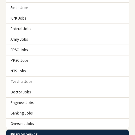
Sindh Jobs
KPK Jobs
Federal Jobs
Army Jobs
FPSC Jobs
PPSC Jobs
NTS Jobs
Teacher Jobs
Doctor Jobs
Engineer Jobs
Banking Jobs
Overseas Jobs
🗺️ BY PROVINCE