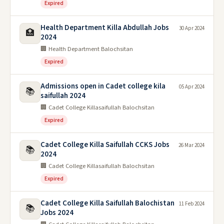
Expired
Health Department Killa Abdullah Jobs
30 Apr 2024
🏥
2024
🏢 Health Department Balochsitan
Expired
Admissions open in Cadet college kila
05 Apr 2024
📚
saifullah 2024
🏢 Cadet College Killasaifullah Balochsitan
Expired
Cadet College Killa Saifullah CCKS Jobs
26 Mar 2024
📚
2024
🏢 Cadet College Killasaifullah Balochsitan
Expired
Cadet College Killa Saifullah Balochistan
11 Feb 2024
📚
Jobs 2024