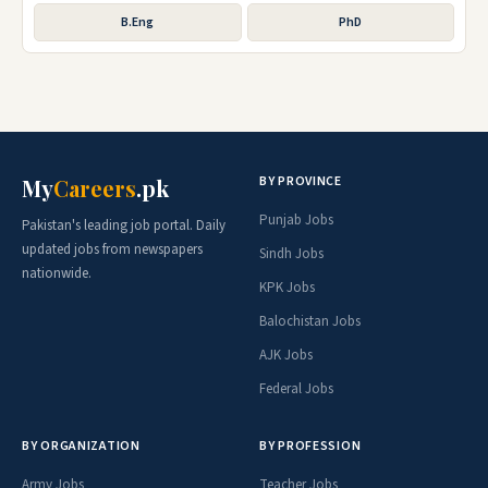
B.Eng
PhD
BY PROVINCE
My
Careers
.pk
Punjab Jobs
Pakistan's leading job portal. Daily
updated jobs from newspapers
Sindh Jobs
nationwide.
KPK Jobs
Balochistan Jobs
AJK Jobs
Federal Jobs
BY ORGANIZATION
BY PROFESSION
Army Jobs
Teacher Jobs