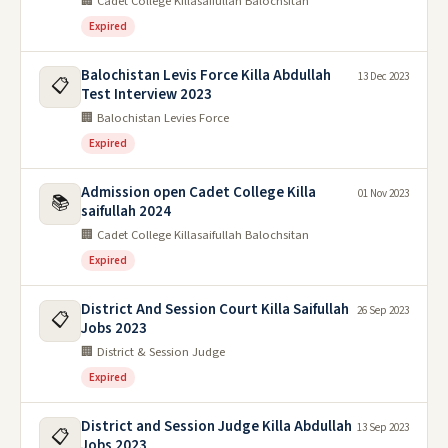
🏢 Cadet College Killasaifullah Balochsitan
Expired
Balochistan Levis Force Killa Abdullah
13 Dec 2023
📋
Test Interview 2023
🏢 Balochistan Levies Force
Expired
Admission open Cadet College Killa
01 Nov 2023
📚
saifullah 2024
🏢 Cadet College Killasaifullah Balochsitan
Expired
District And Session Court Killa Saifullah
26 Sep 2023
📋
Jobs 2023
🏢 District & Session Judge
Expired
District and Session Judge Killa Abdullah
13 Sep 2023
📋
Jobs 2023