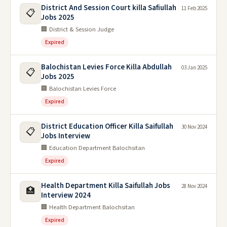
District And Session Court killa Safiullah
11 Feb 2025
📋
Jobs 2025
🏢 District & Session Judge
Expired
Balochistan Levies Force Killa Abdullah
03 Jan 2025
📋
Jobs 2025
🏢 Balochistan Levies Force
Expired
District Education Officer Killa Saifullah
30 Nov 2024
📋
Jobs Interview
🏢 Education Department Balochsitan
Expired
Health Department Killa Saifullah Jobs
28 Nov 2024
🏥
Interview 2024
🏢 Health Department Balochsitan
Expired