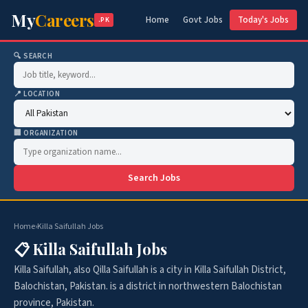
My
Careers
Home
Govt Jobs
Today's Jobs
.PK
🔍 SEARCH
📍 LOCATION
🏢 ORGANIZATION
Search Jobs
Home
›
Killa Saifullah Jobs
📋 Killa Saifullah Jobs
Killa Saifullah, also Qilla Saifullah is a city in Killa Saifullah District,
Balochistan, Pakistan. is a district in northwestern Balochistan
province, Pakistan.