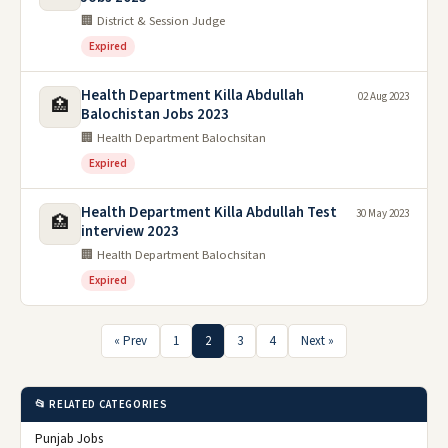
🏢 District & Session Judge
Expired
Health Department Killa Abdullah
02 Aug 2023
🏥
Balochistan Jobs 2023
🏢 Health Department Balochsitan
Expired
Health Department Killa Abdullah Test
30 May 2023
🏥
interview 2023
🏢 Health Department Balochsitan
Expired
« Prev
1
2
3
4
Next »
📂 RELATED CATEGORIES
Punjab Jobs