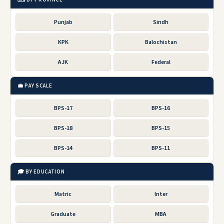
Punjab
Sindh
KPK
Balochistan
AJK
Federal
💼 PAY SCALE
BPS-17
BPS-16
BPS-18
BPS-15
BPS-14
BPS-11
🎓 BY EDUCATION
Matric
Inter
Graduate
MBA