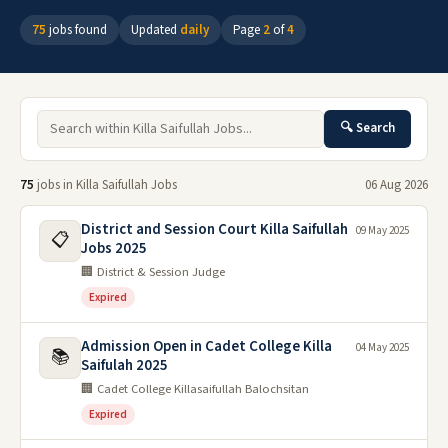
75
jobs found
Updated
daily
Page
2
of
4
🔍 Search
75
jobs in Killa Saifullah Jobs
06 Aug 2026
District and Session Court Killa Saifullah
09 May 2025
📋
Jobs 2025
🏢 District & Session Judge
Expired
Admission Open in Cadet College Killa
04 May 2025
📚
Saifulah 2025
🏢 Cadet College Killasaifullah Balochsitan
Expired