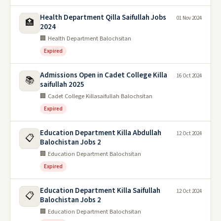
Health Department Qilla Saifullah Jobs
01 Nov 2024
🏥
2024
🏢 Health Department Balochsitan
Expired
Admissions Open in Cadet College Killa
16 Oct 2024
📚
saifullah 2025
🏢 Cadet College Killasaifullah Balochsitan
Expired
Education Department Killa Abdullah
12 Oct 2024
📋
Balochistan Jobs 2
🏢 Education Department Balochsitan
Expired
Education Department Killa Saifullah
12 Oct 2024
📋
Balochistan Jobs 2
🏢 Education Department Balochsitan