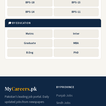
BPS-18
BPS-15
BPS-14
BPS-11
🎓 BY EDUCATION
Matric
Inter
Graduate
MBA
B.Eng
PhD
BY PROVINCE
My
Careers
.pk
Punjab Jobs
Pakistan's leading job portal. Daily
updated jobs from newspapers
Sindh Jobs