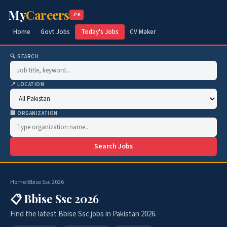
My
Careers
.PK
Home
Govt Jobs
Today's Jobs
CV Maker
🔍 SEARCH
📍 LOCATION
🏢 ORGANIZATION
Search Jobs
Home
›
Bbise Ssc 2026
📋 Bbise Ssc 2026
Find the latest Bbise Ssc jobs in Pakistan 2026.