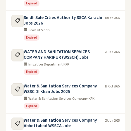
Expired
Sindh Safe Cities Authority SSCA Karachi
10 Feb 2026
📋
Jobs 2026
🏢 Govt of Sindh
Expired
WATER AND SANITATION SERVICES
28 Jan 2026
📋
COMPANY HARIPUR (WSSCH) Jobs
🏢 Irrigation Department KPK
Expired
Water & Sanitation Services Company
18 Oct 2025
📋
WSSC DI Khan Jobs 2025
🏢 Water & Sanitation Services Company KPK
Expired
Water & Sanitation Services Company
05 Jun 2025
📋
Abbottabad WSSCA Jobs