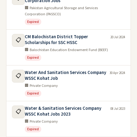
Corporation Jobs
🏢 Pakistan Agricultural Storage and Services
Corporation (PASSCO)
Expired
CM Balochistan District Topper
20 Jul 2024
📋
Scholarships for SSC HSSC
🏢 Balochistan Education Endowment Fund (BEEF)
Expired
Water And Sanitation Services Company
30 Apr 2024
📋
WSSC Kohat Job
🏢 Private Company
Expired
Water & Sanitation Services Company
08 Jul 2023
📋
WSSC Kohat Jobs 2023
🏢 Private Company
Expired