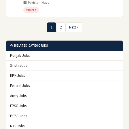
🏢 Pakistan Navy
Expired
1
2
Next »
📂 RELATED CATEGORIES
Punjab Jobs
Sindh Jobs
KPK Jobs
Federal Jobs
Army Jobs
FPSC Jobs
PPSC Jobs
NTS Jobs