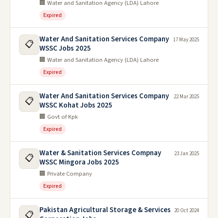
🏢 Water and Sanitation Agency (LDA) Lahore
Expired
Water And Sanitation Services Company
17 May 2025
📋
WSSC Jobs 2025
🏢 Water and Sanitation Agency (LDA) Lahore
Expired
Water And Sanitation Services Company
22 Mar 2025
📋
WSSC Kohat Jobs 2025
🏢 Govt of Kpk
Expired
Water & Sanitation Services Compnay
23 Jan 2025
📋
WSSC Mingora Jobs 2025
🏢 Private Company
Expired
Pakistan Agricultural Storage & Services
20 Oct 2024
📋