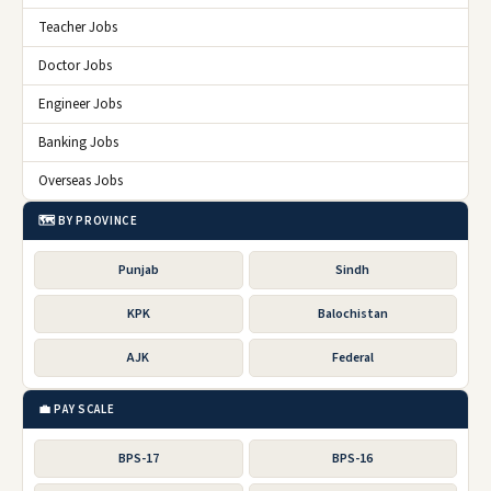
Teacher Jobs
Doctor Jobs
Engineer Jobs
Banking Jobs
Overseas Jobs
🗺️ BY PROVINCE
Punjab
Sindh
KPK
Balochistan
AJK
Federal
💼 PAY SCALE
BPS-17
BPS-16