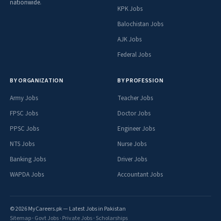
nationwide.
KPK Jobs
Balochistan Jobs
AJK Jobs
Federal Jobs
BY ORGANIZATION
BY PROFESSION
Army Jobs
Teacher Jobs
FPSC Jobs
Doctor Jobs
PPSC Jobs
Engineer Jobs
NTS Jobs
Nurse Jobs
Banking Jobs
Driver Jobs
WAPDA Jobs
Accountant Jobs
© 2026 MyCareers.pk — Latest Jobs in Pakistan
Sitemap
·
Govt Jobs
·
Private Jobs
·
Scholarships