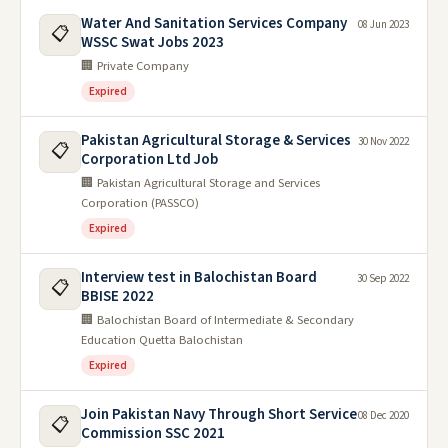
Water And Sanitation Services Company
08 Jun 2023
📋
WSSC Swat Jobs 2023
🏢 Private Company
Expired
Pakistan Agricultural Storage & Services
30 Nov 2022
📋
Corporation Ltd Job
🏢 Pakistan Agricultural Storage and Services
Corporation (PASSCO)
Expired
Interview test in Balochistan Board
30 Sep 2022
📋
BBISE 2022
🏢 Balochistan Board of Intermediate & Secondary
Education Quetta Balochistan
Expired
Join Pakistan Navy Through Short Service
08 Dec 2020
📋
Commission SSC 2021