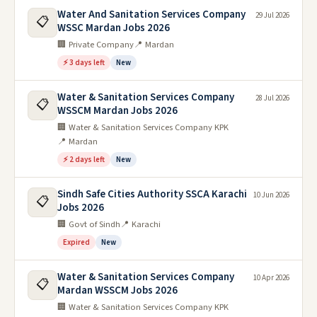
Water And Sanitation Services Company
29 Jul 2026
📋
WSSC Mardan Jobs 2026
🏢 Private Company
📍 Mardan
⚡ 3 days left
New
Water & Sanitation Services Company
28 Jul 2026
📋
WSSCM Mardan Jobs 2026
🏢 Water & Sanitation Services Company KPK
📍 Mardan
⚡ 2 days left
New
Sindh Safe Cities Authority SSCA Karachi
10 Jun 2026
📋
Jobs 2026
🏢 Govt of Sindh
📍 Karachi
Expired
New
Water & Sanitation Services Company
10 Apr 2026
📋
Mardan WSSCM Jobs 2026
🏢 Water & Sanitation Services Company KPK