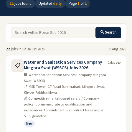
22
jobs found
Updated
daily
Page
1
of
2
🔍 Search
22
jobs in Bbise Ssc 2026
09 Aug 2026
Water and Sanitation Services Company
1 day ago
📋
Mingora Swat (WSSCS) Jobs 2026
🏢 Water and Sanitation Services Company Mingora
Swat (WSSCS)
📍 MSK Tower, GT Road Rahimabad, Mingora Swat,
Khyber Pakhtunkhwa
💰 Competitive market-based salary / Company
policy (commensurate to qualification and
experience). Appointment on contract basis as per
SECP guideline.
New