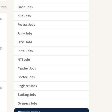
 2026
Sindh Jobs
KPK Jobs
go
Federal Jobs
Army Jobs
FPSC Jobs
go
PPSC Jobs
NTS Jobs
Teacher Jobs
Doctor Jobs
Engineer Jobs
go
Banking Jobs
Overseas Jobs