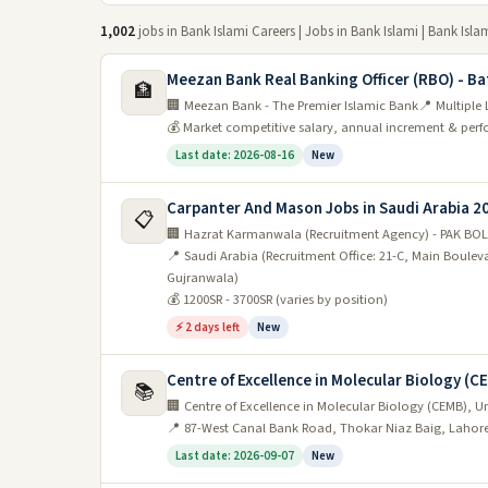
1,002
jobs in Bank Islami Careers | Jobs in Bank Islami | Bank Isla
Meezan Bank Real Banking Officer (RBO) - Ba
🏦
🏢 Meezan Bank - The Premier Islamic Bank
📍 Multiple
💰 Market competitive salary, annual increment & pe
Last date: 2026-08-16
New
Carpanter And Mason Jobs in Saudi Arabia 2
📋
🏢 Hazrat Karmanwala (Recruitment Agency) - PAK BOL
📍 Saudi Arabia (Recruitment Office: 21-C, Main Boule
Gujranwala)
💰 1200SR - 3700SR (varies by position)
⚡ 2 days left
New
Centre of Excellence in Molecular Biology (C
📚
🏢 Centre of Excellence in Molecular Biology (CEMB), Un
📍 87-West Canal Bank Road, Thokar Niaz Baig, Lahor
Last date: 2026-09-07
New