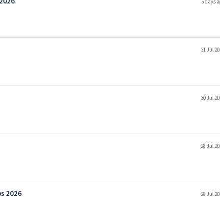
 2026
5 days a
31 Jul 2
30 Jul 2
28 Jul 2
bs 2026
28 Jul 2