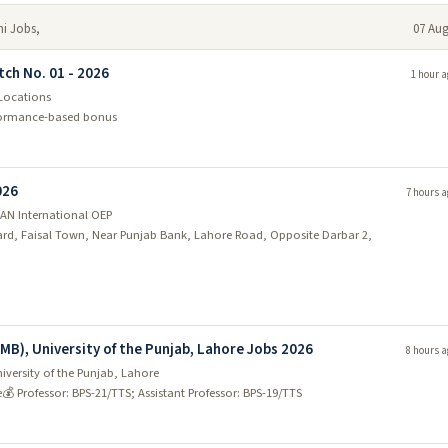
mi Jobs,
07 Aug
tch No. 01 - 2026
1 hour a
 Locations
rformance-based bonus
026
7 hours a
AN International OEP
vard, Faisal Town, Near Punjab Bank, Lahore Road, Opposite Darbar 2,
EMB), University of the Punjab, Lahore Jobs 2026
8 hours a
iversity of the Punjab, Lahore
e
💰 Professor: BPS-21/TTS; Assistant Professor: BPS-19/TTS