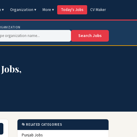
n ▾
Organization ▾
More ▾
Today's Jobs
CV Maker
RGANIZATION
Search Jobs
 Jobs,
📂 RELATED CATEGORIES
Punjab Jobs