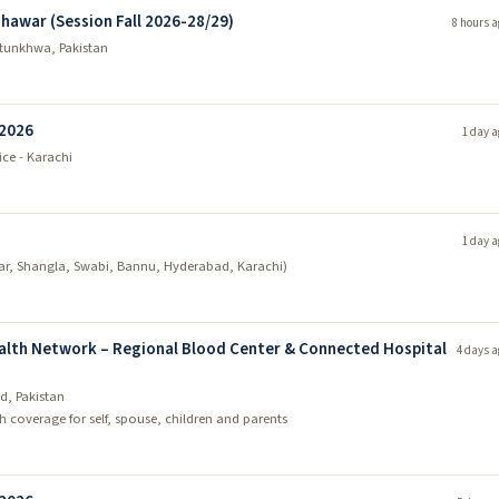
shawar (Session Fall 2026-28/29)
8 hours a
tunkhwa, Pakistan
 2026
1 day a
ice - Karachi
1 day a
ar, Shangla, Swabi, Bannu, Hyderabad, Karachi)
ealth Network – Regional Blood Center & Connected Hospital
4 days a
d, Pakistan
 coverage for self, spouse, children and parents