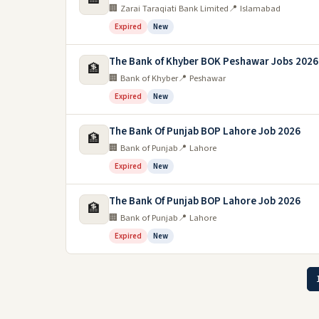
🏢 Zarai Taraqiati Bank Limited
📍 Islamabad
Expired
New
The Bank of Khyber BOK Peshawar Jobs 2026
🏦
🏢 Bank of Khyber
📍 Peshawar
Expired
New
The Bank Of Punjab BOP Lahore Job 2026
🏦
🏢 Bank of Punjab
📍 Lahore
Expired
New
The Bank Of Punjab BOP Lahore Job 2026
🏦
🏢 Bank of Punjab
📍 Lahore
Expired
New