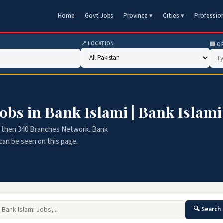
Home
Govt Jobs
Province ▾
Cities ▾
Professio
📍 LOCATION
🏢 O
obs in Bank Islami | Bank Islami
ore then 340 Branches Network. Bank
s can be seen on this page.
🔍 Search