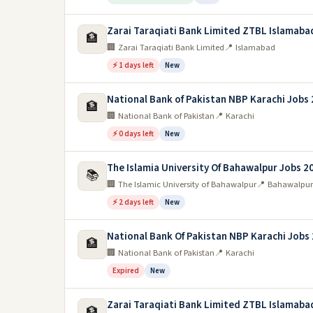
Zarai Taraqiati Bank Limited ZTBL Islamaba
🏦
🏢 Zarai Taraqiati Bank Limited
📍 Islamabad
⚡ 1 days left
New
National Bank of Pakistan NBP Karachi Jobs
🏦
🏢 National Bank of Pakistan
📍 Karachi
⚡ 0 days left
New
The Islamia University Of Bahawalpur Jobs 2
📚
🏢 The Islamic University of Bahawalpur
📍 Bahawalpur
⚡ 2 days left
New
National Bank Of Pakistan NBP Karachi Jobs
🏦
🏢 National Bank of Pakistan
📍 Karachi
Expired
New
Zarai Taraqiati Bank Limited ZTBL Islamaba
🏦