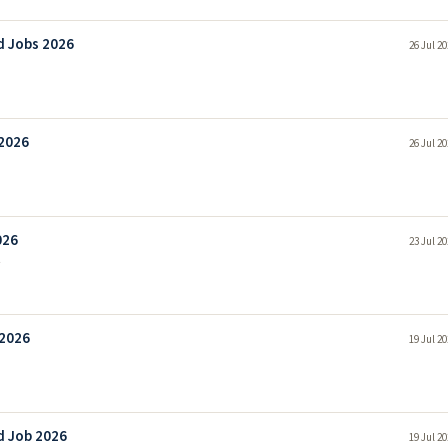
d Jobs 2026
26 Jul 2
 2026
26 Jul 2
026
23 Jul 2
 2026
19 Jul 2
d Job 2026
19 Jul 2