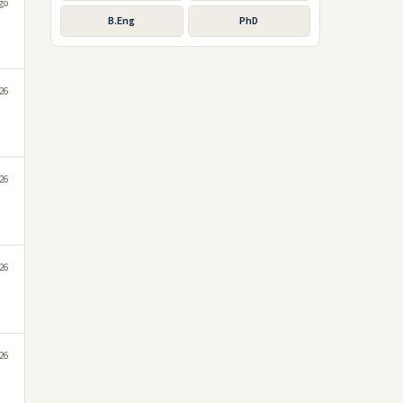
go
B.Eng
PhD
026
026
026
026