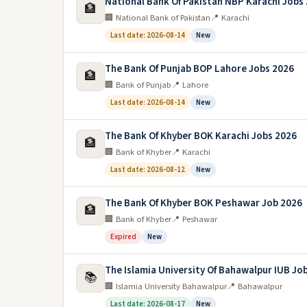
National Bank Of Pakistan NBP Karachi Jobs
🏦
🏢 National Bank of Pakistan
📍 Karachi
Last date: 2026-08-14
New
The Bank Of Punjab BOP Lahore Jobs 2026
🏦
🏢 Bank of Punjab
📍 Lahore
Last date: 2026-08-14
New
The Bank Of Khyber BOK Karachi Jobs 2026
🏦
🏢 Bank of Khyber
📍 Karachi
Last date: 2026-08-12
New
The Bank Of Khyber BOK Peshawar Job 2026
🏦
🏢 Bank of Khyber
📍 Peshawar
Expired
New
The Islamia University Of Bahawalpur IUB Jo
📚
🏢 Islamia University Bahawalpur
📍 Bahawalpur
Last date: 2026-08-17
New