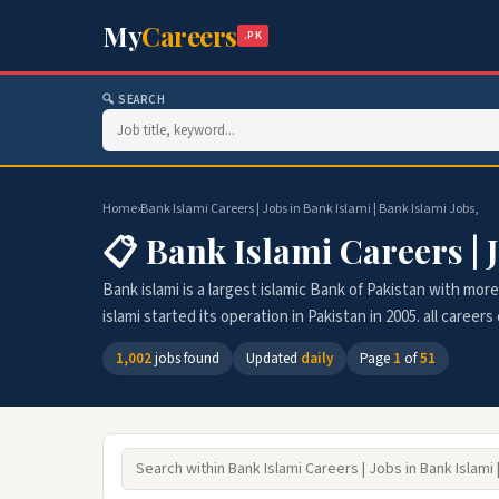
My
Careers
.PK
🔍 SEARCH
Home
›
Bank Islami Careers | Jobs in Bank Islami | Bank Islami Jobs,
📋 Bank Islami Careers | J
Bank islami is a largest islamic Bank of Pakistan with m
islami started its operation in Pakistan in 2005. all career
1,002
jobs found
Updated
daily
Page
1
of
51