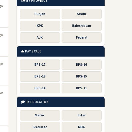
🗺️ BY PROVINCE
go
Punjab
Sindh
KPK
Balochistan
go
AJK
Federal
💼 PAY SCALE
go
BPS-17
BPS-16
BPS-18
BPS-15
BPS-14
BPS-11
go
🎓 BY EDUCATION
Matric
Inter
Graduate
MBA