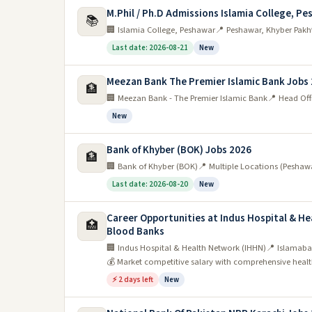
M.Phil / Ph.D Admissions Islamia College, Pe
📚
🏢 Islamia College, Peshawar
📍 Peshawar, Khyber Pakh
Last date: 2026-08-21
New
Meezan Bank The Premier Islamic Bank Jobs
🏦
🏢 Meezan Bank - The Premier Islamic Bank
📍 Head Off
New
Bank of Khyber (BOK) Jobs 2026
🏦
🏢 Bank of Khyber (BOK)
📍 Multiple Locations (Peshaw
Last date: 2026-08-20
New
Career Opportunities at Indus Hospital & H
🏥
Blood Banks
🏢 Indus Hospital & Health Network (IHHN)
📍 Islamaba
💰 Market competitive salary with comprehensive health
⚡ 2 days left
New