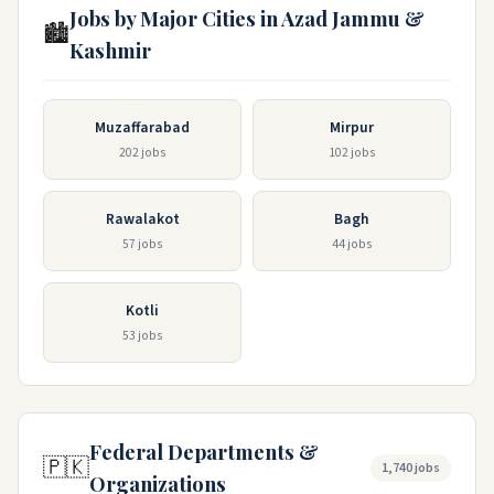
Jobs by Major Cities in Azad Jammu &
🏙️
Kashmir
Muzaffarabad
Mirpur
202 jobs
102 jobs
Rawalakot
Bagh
57 jobs
44 jobs
Kotli
53 jobs
Federal Departments &
🇵🇰
1,740 jobs
Organizations