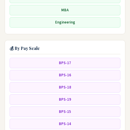
MBA
Engineering
💰 By Pay Scale
BPS-17
BPS-16
BPS-18
BPS-19
BPS-15
BPS-14