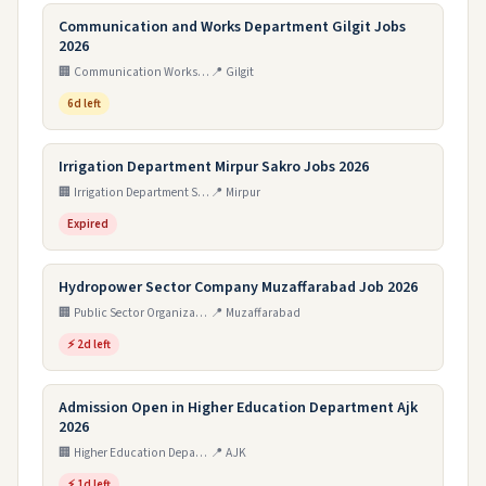
Communication and Works Department Gilgit Jobs
2026
🏢 Communication Works Department Muzaffarabad AJ&K
📍 Gilgit
6d left
Irrigation Department Mirpur Sakro Jobs 2026
🏢 Irrigation Department Sindh
📍 Mirpur
Expired
Hydropower Sector Company Muzaffarabad Job 2026
🏢 Public Sector Organization
📍 Muzaffarabad
⚡ 2d left
Admission Open in Higher Education Department Ajk
2026
🏢 Higher Education Department Azad Jammu & Kashmir
📍 AJK
⚡ 1d left