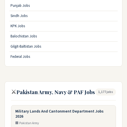
Punjab Jobs
Sindh Jobs
KPK Jobs
Balochistan Jobs
Gilgit-Baltistan Jobs
Federal Jobs
⚔️
Pakistan Army, Navy & PAF Jobs
1,177 jobs
Military Lands And Cantonment Department Jobs
2026
🏢 Pakistan Army