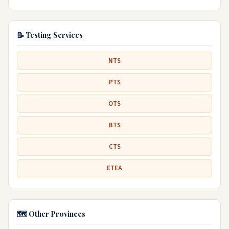
📝 Testing Services
NTS
PTS
OTS
BTS
CTS
ETEA
🗺️ Other Provinces