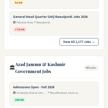
6d left
General Head Quarter GHQ Rawalpindi Jobs 2026
🏢 Pakistan Army
📍 Rawalpindi
⚡ 3d left
View All 1,177 Jobs →
Azad Jammu & Kashmir
🏛️
687 jobs
Government Jobs
Admissions Open - Fall 2026
🏢 University of Azad Jammu & Kashmir (UAJK), Muzaffarabad
📍 Muzaffarabad, Azad Jammu & Kashmir, Pakistan
24d left