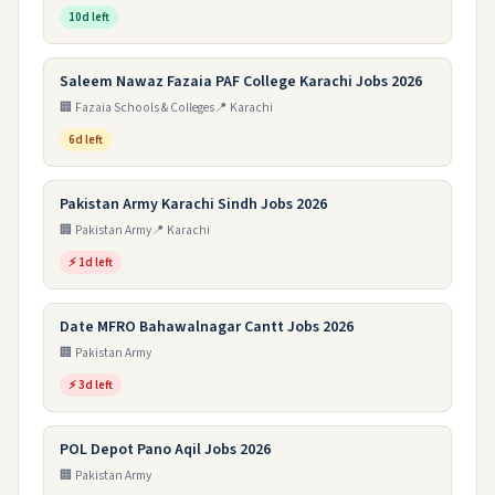
10d left
Saleem Nawaz Fazaia PAF College Karachi Jobs 2026
🏢 Fazaia Schools & Colleges
📍 Karachi
6d left
Pakistan Army Karachi Sindh Jobs 2026
🏢 Pakistan Army
📍 Karachi
⚡ 1d left
Date MFRO Bahawalnagar Cantt Jobs 2026
🏢 Pakistan Army
⚡ 3d left
POL Depot Pano Aqil Jobs 2026
🏢 Pakistan Army