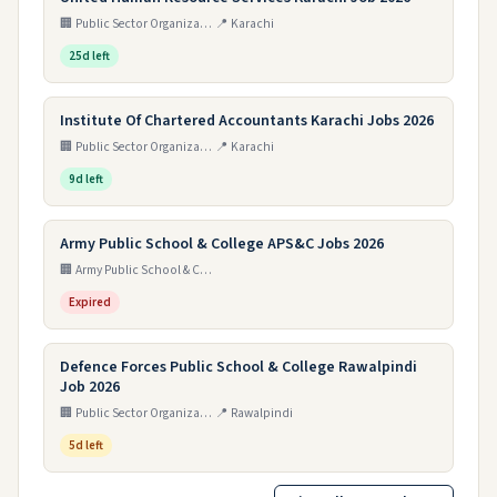
🏢 Public Sector Organization
📍 Karachi
25d left
Institute Of Chartered Accountants Karachi Jobs 2026
🏢 Public Sector Organization
📍 Karachi
9d left
Army Public School & College APS&C Jobs 2026
🏢 Army Public School & College Paksitan
Expired
Defence Forces Public School & College Rawalpindi
Job 2026
🏢 Public Sector Organization
📍 Rawalpindi
5d left