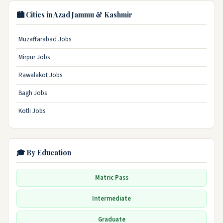
🏙️ Cities in Azad Jammu & Kashmir
Muzaffarabad Jobs
Mirpur Jobs
Rawalakot Jobs
Bagh Jobs
Kotli Jobs
🎓 By Education
Matric Pass
Intermediate
Graduate