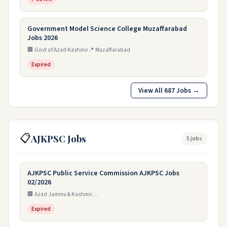
Government Model Science College Muzaffarabad
Jobs 2026
🏢 Govt of Azad Kashmir
📍 Muzaffarabad
Expired
View All 687 Jobs →
📋
AJKPSC Jobs
5 jobs
AJKPSC Public Service Commission AJKPSC Jobs
02/2026
🏢 Azad Jammu & Kashmir Public Service Commission
Expired