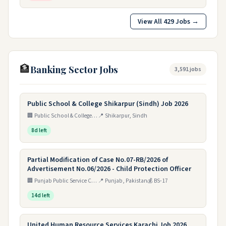
View All 429 Jobs →
🏦
Banking Sector Jobs
3,591 jobs
Public School & College Shikarpur (Sindh) Job 2026
🏢 Public School & College Shikarpur (Sindh)
📍 Shikarpur, Sindh
8d left
Partial Modification of Case No.07-RB/2026 of
Advertisement No.06/2026 - Child Protection Officer
🏢 Punjab Public Service Commission (PPSC), Lahore - Child Protection & Welfare Bureau, Home Department
📍 Punjab, Pakistan
💰 BS-17
14d left
United Human Resource Services Karachi Job 2026