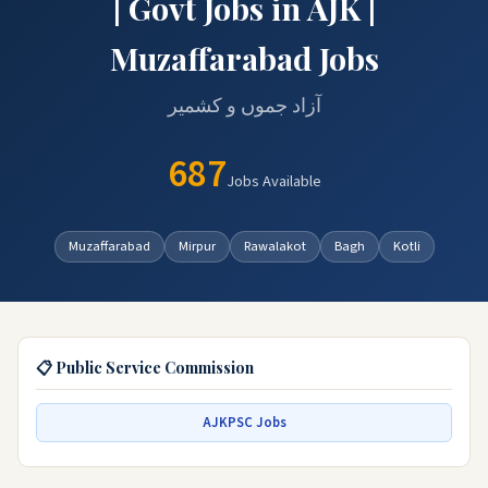
| Govt Jobs in AJK |
Muzaffarabad Jobs
آزاد جموں و کشمیر
687
Jobs Available
Muzaffarabad
Mirpur
Rawalakot
Bagh
Kotli
📋 Public Service Commission
AJKPSC Jobs