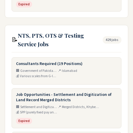
Expired
NTS, PTS, OTS & Testing
📝
429 jobs
Service Jobs
Consultants Required (19 Positions)
🏢 Government of Pakistan, Ministry of Privatisation, Privatisation Commission
📍 Islamabad
💰 Various scales from G-IV to T-I
Job Opportunities - Settlement and Digitization of
Land Record Merged Districts
🏢 Settlement and Digitization of Land Record Merged Districts, Khyber Pakhtunkhwa Domicile (SDLR)
📍 Merged Districts, Khyber Pakhtunkhwa
💰 SPP (purely fixed pay and contractual basis)
Expired