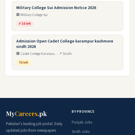
Military College Sui Admission Notice 2026
🏢 Military College Sui
⚡ 1d left
Admission Open Cadet College karampur kashmore
sindh 2026
🏢 Cadet College Karampur Kashmore Sind
📍 Sindh
7d left
BY PROVINCE
My
Careers
.pk
Punjab Jobs
Pakistan's leading job portal. Daily
updated jobs from newspapers
Sindh Jobs