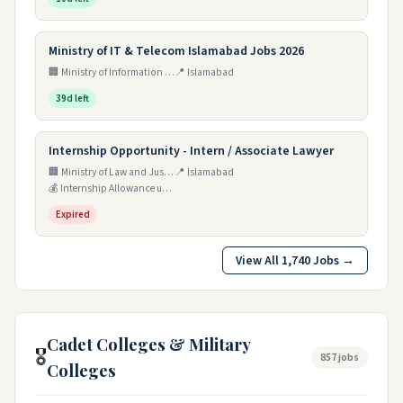
Ministry of IT & Telecom Islamabad Jobs 2026
🏢 Ministry of Information Technology and Telecommunication
📍 Islamabad
39d left
Internship Opportunity - Intern / Associate Lawyer
🏢 Ministry of Law and Justice
📍 Islamabad
💰 Internship Allowance up to Rs. 100,000/-
Expired
View All 1,740 Jobs →
Cadet Colleges & Military
🎖️
857 jobs
Colleges