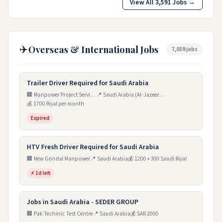
View All 3,591 Jobs →
✈️
Overseas & International Jobs
7,059 jobs
Trailer Driver Required for Saudi Arabia
🏢 Manpower Project Services
📍 Saudi Arabia (Al-Jazeera Branch)
💰 1700 Riyal per month
Expired
HTV Fresh Driver Required for Saudi Arabia
🏢 New Gondal Manpower
📍 Saudi Arabia
💰 1200 + 300 Saudi Riyal
⚡ 1d left
Jobs in Saudi Arabia - SEDER GROUP
🏢 Pak Techinic Test Centre
📍 Saudi Arabia
💰 SAR 2000