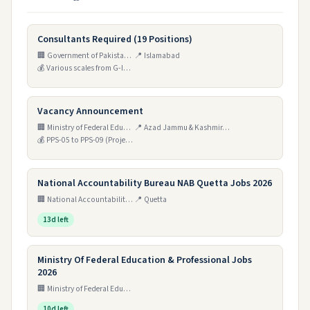
Consultants Required (19 Positions)
🏢 Government of Pakistan, Ministry of Privatisation, Privatisation Commission
📍 Islamabad
💰 Various scales from G-IV to T-I
Vacancy Announcement
🏢 Ministry of Federal Education & Professional Training
📍 Azad Jammu & Kashmir, Gilgit Baltistan, and Sindh (Haveli Kahuta, Tando Muhammad Khan, Sultanabad Jutal, Ghanche, Astore, Skardu, Shardr Neelum, Haveli Kahuta)
💰 PPS-05 to PPS-09 (Project Pay Package)
National Accountability Bureau NAB Quetta Jobs 2026
🏢 National Accountability Bureau (NAB)
📍 Quetta
13d left
Ministry Of Federal Education & Professional Jobs
2026
🏢 Ministry of Federal Education and Professional Training
10d left