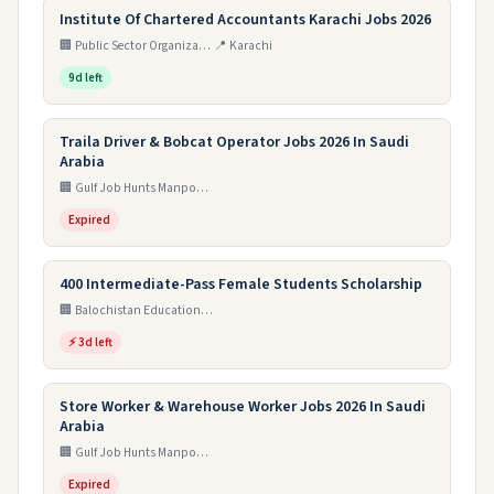
Institute Of Chartered Accountants Karachi Jobs 2026
🏢 Public Sector Organization
📍 Karachi
9d left
Traila Driver & Bobcat Operator Jobs 2026 In Saudi
Arabia
🏢 Gulf Job Hunts Manpower Services
Expired
400 Intermediate-Pass Female Students Scholarship
🏢 Balochistan Education Endowment Fund (BEEF)
⚡ 3d left
Store Worker & Warehouse Worker Jobs 2026 In Saudi
Arabia
🏢 Gulf Job Hunts Manpower Services
Expired