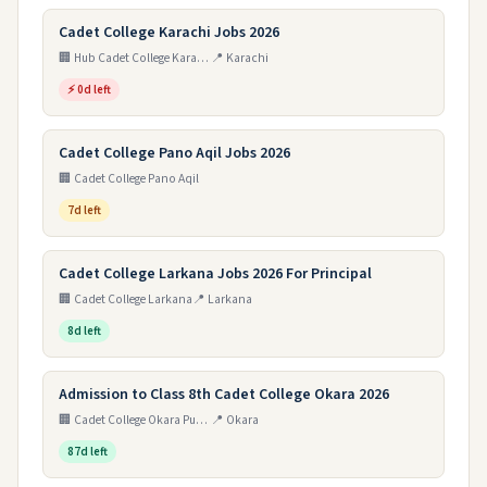
Cadet College Karachi Jobs 2026
🏢 Hub Cadet College Karachi
📍 Karachi
⚡ 0d left
Cadet College Pano Aqil Jobs 2026
🏢 Cadet College Pano Aqil
7d left
Cadet College Larkana Jobs 2026 For Principal
🏢 Cadet College Larkana
📍 Larkana
8d left
Admission to Class 8th Cadet College Okara 2026
🏢 Cadet College Okara Punjab
📍 Okara
87d left