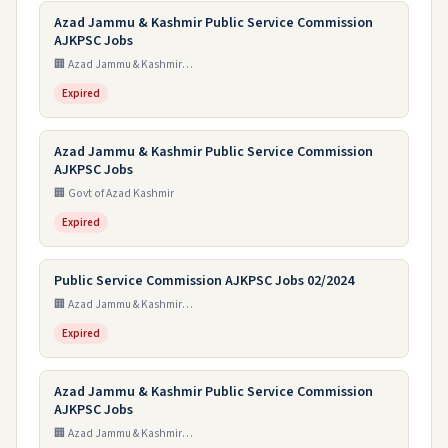
Azad Jammu & Kashmir Public Service Commission
AJKPSC Jobs
🏢 Azad Jammu & Kashmir Public Service Commission
Expired
Azad Jammu & Kashmir Public Service Commission
AJKPSC Jobs
🏢 Govt of Azad Kashmir
Expired
Public Service Commission AJKPSC Jobs 02/2024
🏢 Azad Jammu & Kashmir Public Service Commission
Expired
Azad Jammu & Kashmir Public Service Commission
AJKPSC Jobs
🏢 Azad Jammu & Kashmir Public Service Commission