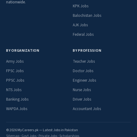
nationwide.
KPK Jobs
Balochistan Jobs
AJK Jobs
Federal Jobs
BY ORGANIZATION
BY PROFESSION
Army Jobs
Teacher Jobs
FPSC Jobs
Doctor Jobs
PPSC Jobs
Engineer Jobs
NTS Jobs
Nurse Jobs
Banking Jobs
Driver Jobs
WAPDA Jobs
Accountant Jobs
© 2026 MyCareers.pk — Latest Jobs in Pakistan
Sitemap
·
Govt Jobs
·
Private Jobs
·
Scholarships