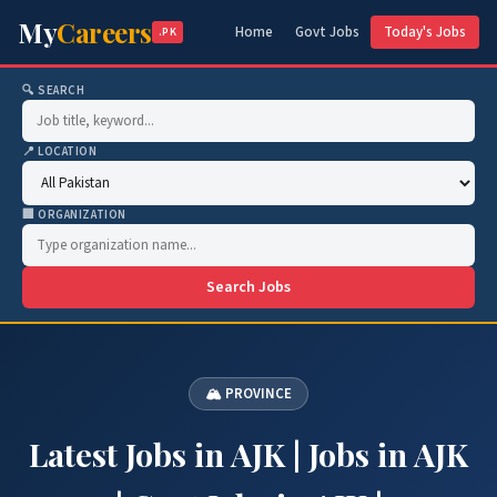
My
Careers
Home
Govt Jobs
Today's Jobs
.PK
🔍 SEARCH
📍 LOCATION
🏢 ORGANIZATION
Search Jobs
🏔 PROVINCE
Latest Jobs in AJK | Jobs in AJK