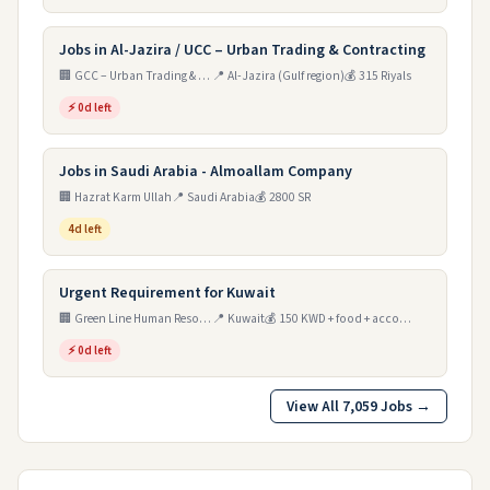
Jobs in Al-Jazira / UCC – Urban Trading & Contracting
🏢 GCC – Urban Trading & Contracting (Al-Jazira)
📍 Al-Jazira (Gulf region)
💰 315 Riyals
⚡ 0d left
Jobs in Saudi Arabia - Almoallam Company
🏢 Hazrat Karm Ullah
📍 Saudi Arabia
💰 2800 SR
4d left
Urgent Requirement for Kuwait
🏢 Green Line Human Resources Main Power
📍 Kuwait
💰 150 KWD + food + accommodation
⚡ 0d left
View All 7,059 Jobs →