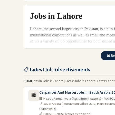
Jobs in Lahore
Lahore, the second largest city in Pakistan, is a hub
multinational corporations as well as small and medi
offers a variety of job opportunities for both skille
making it an attractive destination for job seekers.
📖 Re
Job opportunities in Lahore 202
📋 Latest Job Advertisements
The economy of Lahore is growing rapidly, and the ci
the end of 2026. The city's strategic location and vas
investors. There are many career opportunities availab
3,460
jobs in Jobs in Lahore | Latest Jobs in Lahore | Latest Laho
The textile industry:
Carpanter And Mason Jobs in Saudi Arabia 2
🏙️
🏢 Hazrat Karmanwala (Recruitment Agency) - PAK BOL
In Lahore, the textile industry is one of the most im
📍 Saudi Arabia (Recruitment Office: 21-C, Main Boule
many job opportunities. The industry is expected to 
Gujranwala)
employment.
💰 1200SR - 3700SR (varies by position)