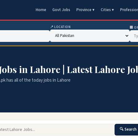
Home
Govt Jobs
Province ▾
Cities ▾
Professio
📍 LOCATION
🏢 O
 Jobs in Lahore | Latest Lahore Jo
k has all of the today jobs in Lahore
🔍 Search