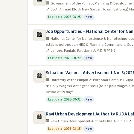
🏢 Government of the Punjab, Planning & Developmen
profile and search for jobs in their fields of intere
📍 06-A, Ahmad Block New Garden Town, Lahore
💰 Ma
Last date: 2026-08-25
New
5. Rozee.pk:
One of the most popular ways is to u
portals in Pakistan and has a wide range of jobs
Job Opportunities – National Center for N
🏙️
🏢 National Center for Nanoscience & Nanotechnology
The most in-demand jobs in Lahore Pakis
established through HEC & Planning Commission, Gove
📍 Lahore, Punjab, Pakistan (LUMS)
💰 PPS-9
The most in-demand jobs in Lahore Pakistan vary
Last date: 2026-08-22
New
include engineers, accountants, marketing profes
Situation Vacant - Advertisement No. 8/202
demand for skilled laborers such as electricians
🏙️
🏢 University of the Punjab
📍 Pothohar Campus (Gujar K
there are many opportunities for those with experi
💰 Daily Wages/Contingent Basis (to be paid wages out
period of 89 days
Final Thoughts
Last date: 2026-08-31
New
In conclusion, jobs in Lahore are on the rise and
Ravi Urban Development Authority RUDA La
🏙️
a lot to offer in terms of culture, history, and cui
🏢 Ravi Urban Development Authority RUDA Punjab
📍 
location and booming economy, Lahore is a great 
Last date: 2026-08-15
New