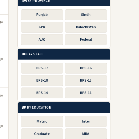
🗺️ BY PROVINCE
Punjab
Sindh
go
KPK
Balochistan
AJK
Federal
💼 PAY SCALE
go
BPS-17
BPS-16
BPS-18
BPS-15
BPS-14
BPS-11
go
🎓 BY EDUCATION
Matric
Inter
go
Graduate
MBA