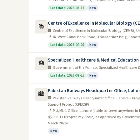
📍 Institute of DAE Studies, 7.5 Kilometer, Raiwind Roa
applying for a job in Lahore with good communicat
Last date: 2026-08-18
New
should definitely take advantage of them.
Centre of Excellence in Molecular Biology (C
IT industry
📚
🏢 Centre of Excellence in Molecular Biology (CEMB), Un
📍 87-West Canal Bank Road, Thokar Niaz Baig, Lahor
Pakistan’s IT industry is growing rapidly and off
Last date: 2026-09-07
New
Lahore is one of the country’s major IT hubs, and
If you’re looking for an exciting and challenging car
Specialized Healthcare & Medical Educatio
🏥
reputable companies and organizations headquartered 
🏢 Government of the Punjab, Specialized Healthcare
to join their teams.
Last date: 2026-08-25
New
So if you’re considering a career in IT, keep Lahore 
Pakistan Railways Headquarter Office, Laho
waiting for you here.
🏙️
🏢 Pakistan Railways Headquarter Office, Lahore – Proj
Education sector
Support Project (CPECSP)
📍 PIU/ML-1 Office, Lahore (liable to serve anywhere in 
The education sector in Lahore is set to grow signi
💰 PPS-11 (Project Pay Scale, as approved by Governmen
March 2026)
continue your career in teaching.
New
There are already a number of reputable educational in