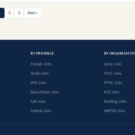
1
2
3
Next »
BY PROVINCE
BY ORGANIZATIO
Punjab Jobs
Army Jobs
Sindh Jobs
FPSC Jobs
KPK Jobs
PPSC Jobs
Balochistan Jobs
NTS Jobs
AJK Jobs
Banking Jobs
Federal Jobs
WAPDA Jobs