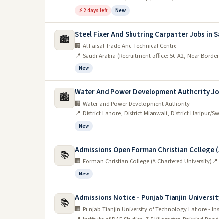
⚡ 2 days left
New
Manufacturing:
Steel Fixer And Shutring Carpanter Jobs in S
A new manufacturing job opportunity has become 
🏙️
🏢 Al Faisal Trade And Technical Centre
manager, and the company is looking for someone
📍 Saudi Arabia (Recruitment office: 50-A2, Near Borde
salary is negotiable, and the benefits include hea
New
Healthcare
Water And Power Development Authority Jo
🏙️
Lahore is Pakistan's second-largest city and one 
🏢 Water and Power Development Authority
📍 District Lahore, District Mianwali, District Haripur/S
number of hospitals, clinics, and other healthcare 
New
healthcare professionals.
If you're interested in working in the healthcare secto
Admissions Open Forman Christian College (
📚
relevant field. Additionally, it's advisable to have so
🏢 Forman Christian College (A Chartered University)
📍
New
The service industry:
Admissions Notice - Punjab Tianjin Universit
The service industry is one of the most important 
📚
🏢 Punjab Tianjin University of Technology Lahore - Ins
and employs a large number of people. If you want