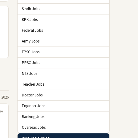
Sindh Jobs
KPK Jobs
Federal Jobs
Army Jobs
FPSC Jobs
PPSC Jobs
NTS Jobs
Teacher Jobs
Doctor Jobs
 2026
Engineer Jobs
go
Banking Jobs
Overseas Jobs