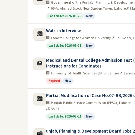
🏢 Government of the Punjab, Planning & Developmen
with over 60% of the workforce employed by the p
📍 06-A, Ahmad Block New Garden Town, Lahore
💰 Ma
healthcare. Other government jobs can be found in 
Last date: 2026-08-25
New
The best places to look for a job in Lahore
Walk-in Interview
🏙️
🏢 Lahore College for Women University
📍 Jail Road, 
Lahore is the second largest city in Pakistan and 
Last date: 2026-08-18
New
hub for businesses and industries, making it an id
Medical and Dental College Admission Test 
for a job in Lahore:
🏥
Instructions for Candidates
🏢 University of Health Sciences (UHS) Lahore
📍 Lahore
1. LCCI:
The Lahore Chamber of Commerce and In
Expired
New
LCCI can help you connect with potential employe
2. PITB:
Another great resource for finding a j
Partial Modification of Case No.07-RB/2026 
🏙️
The PITB provides information about IT-related jo
🏢 Punjab Public Service Commission (PPSC), Lahore -
💰 BS-17
skills and experience.
Last date: 2026-08-21
New
3. Indeed:
Indeed is a global job search platform 
unjab, Planning & Development Board Jobs 
🏙️
4. LinkedIn:
LinkedIn is a professional networkin