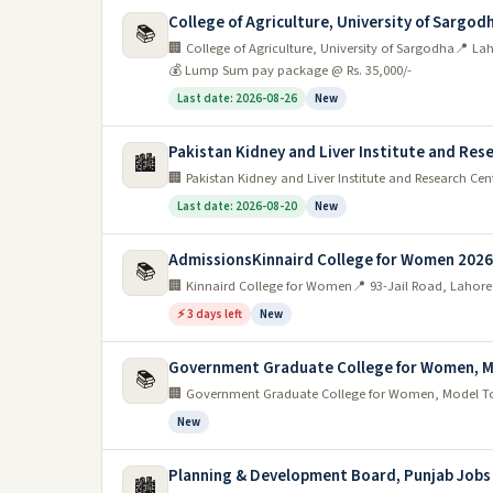
be an even greater demand for qualified teachers.
College of Agriculture, University of Sargod
📚
🏢 College of Agriculture, University of Sargodha
📍 La
Whether you're looking for a full-time position or p
💰 Lump Sum pay package @ Rs. 35,000/-
opportunities available in Lahore's education sector.
Last date: 2026-08-26
New
So if you're passionate about teaching and want to ma
education in Lahore.
Pakistan Kidney and Liver Institute and Res
🏙️
🏢 Pakistan Kidney and Liver Institute and Research Cen
Transport sector
Last date: 2026-08-20
New
The transport sector in Lahore is set to grow sig
AdmissionsKinnaird College for Women 2026
📚
expected to become available.
🏢 Kinnaird College for Women
📍 93-Jail Road, Lahore
The government is investing heavily in the developmen
⚡ 3 days left
New
network. This will lead to an increase in demand for 
Government Graduate College for Women, M
📚
There are a number of different types of roles that 
🏢 Government Graduate College for Women, Model T
Whatever your skills and experience, there is likely to
New
Government jobs in lahore
Planning & Development Board, Punjab Jobs
🏙️
The city is also home to a large number of gover