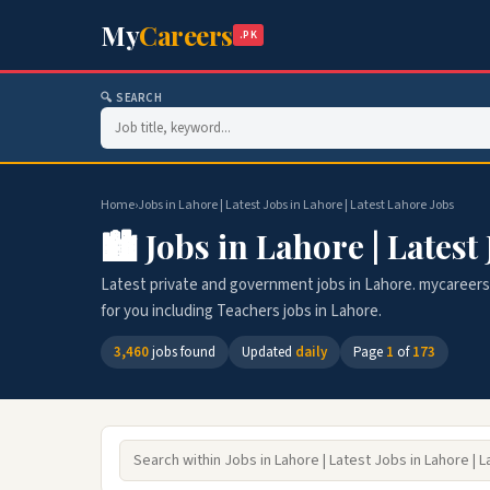
My
Careers
.PK
🔍 SEARCH
Home
›
Jobs in Lahore | Latest Jobs in Lahore | Latest Lahore Jobs
🏙️ Jobs in Lahore | Latest
Latest private and government jobs in Lahore. mycareers.p
for you including Teachers jobs in Lahore.
3,460
jobs found
Updated
daily
Page
1
of
173