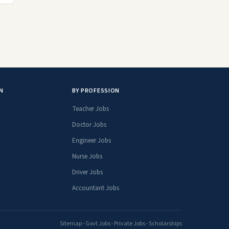
N
BY PROFESSION
Teacher Jobs
Doctor Jobs
Engineer Jobs
Nurse Jobs
Driver Jobs
Accountant Jobs
Sitemap
·
Govt Jobs
·
Private Jobs
·
Scholarships