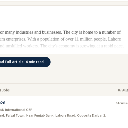
 for many industries and businesses. The city is home to a number of
um enterprises. With a population of over 11 million people, Lahore
d and unskilled workers. The city's economy is growing at a rapid pace,
ad Full Article · 6 min read
6
ty is expected to be one of the leading economic centers in Pakistan at
t population make it an attractive destination for businesses and
le in Lahore jobs for skilled workers in a variety of industries.
re Jobs
07 Aug
026
6 hours a
AN International OEP
portant industries. It employs a large number of people and provides
vard, Faisal Town, Near Punjab Bank, Lahore Road, Opposite Darbar 2,
grow in the future and provide even more opportunities for