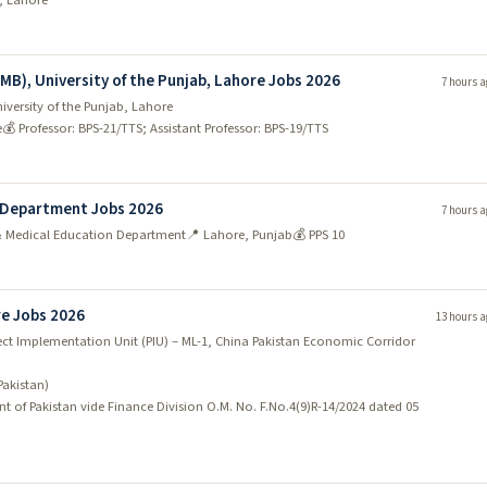
d, Lahore
ion skills. There are plenty of opportunities available, so you
EMB), University of the Punjab, Lahore Jobs 2026
7 hours a
iversity of the Punjab, Lahore
e
💰 Professor: BPS-21/TTS; Assistant Professor: BPS-19/TTS
ers many job opportunities for ambitious and skilled individuals.
 the demand for qualified IT professionals is high.
eer in the IT industry, Lahore is the place to be. There are many
n Department Jobs 2026
7 hours a
in the city, and they are always on the lookout for talented individuals
 & Medical Education Department
📍 Lahore, Punjab
💰 PPS 10
in mind – there are plenty of software engineering jobs opportunities
re Jobs 2026
13 hours a
ect Implementation Unit (PIU) – ML-1, China Pakistan Economic Corridor
Pakistan)
ficantly in the next few years, making it an ideal place to start or
t of Pakistan vide Finance Division O.M. No. F.No.4(9)R-14/2024 dated 05
stitutions in the city, and with the population set to increase; there wil