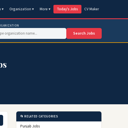
n ▾
Organization ▾
More ▾
Today's Jobs
CV Maker
RGANIZATION
Search Jobs
bs
📂 RELATED CATEGORIES
Punjab Jobs