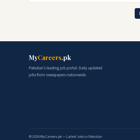
My
Careers
.pk
Pakistan's leading job portal. Daily updated
jobs from newspapers nationwide.
© 2026 MyCareers.pk — Latest Jobs in Pakistan