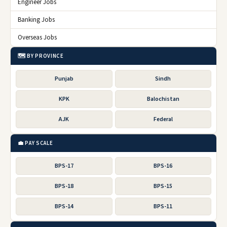
Engineer Jobs
Banking Jobs
Overseas Jobs
🗺️ BY PROVINCE
Punjab
Sindh
KPK
Balochistan
AJK
Federal
💼 PAY SCALE
BPS-17
BPS-16
BPS-18
BPS-15
BPS-14
BPS-11