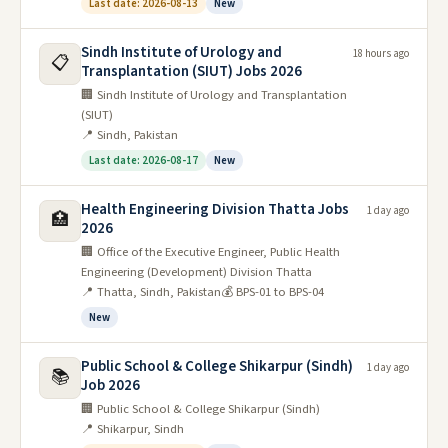
Last date: 2026-08-13
New
Sindh Institute of Urology and
18 hours ago
📋
Transplantation (SIUT) Jobs 2026
🏢 Sindh Institute of Urology and Transplantation
(SIUT)
📍 Sindh, Pakistan
Last date: 2026-08-17
New
Health Engineering Division Thatta Jobs
1 day ago
🏥
2026
🏢 Office of the Executive Engineer, Public Health
Engineering (Development) Division Thatta
📍 Thatta, Sindh, Pakistan
💰 BPS-01 to BPS-04
New
Public School & College Shikarpur (Sindh)
1 day ago
📚
Job 2026
🏢 Public School & College Shikarpur (Sindh)
📍 Shikarpur, Sindh