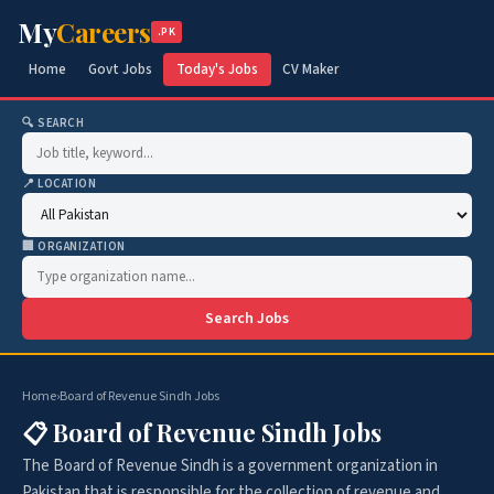
My
Careers
.PK
Home
Govt Jobs
Today's Jobs
CV Maker
🔍 SEARCH
📍 LOCATION
🏢 ORGANIZATION
Search Jobs
Home
›
Board of Revenue Sindh Jobs
📋 Board of Revenue Sindh Jobs
The Board of Revenue Sindh is a government organization in
Pakistan that is responsible for the collection of revenue and