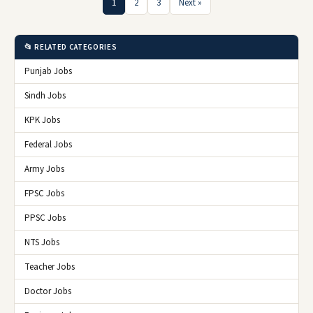
1
2
3
Next »
📂 RELATED CATEGORIES
Punjab Jobs
Sindh Jobs
KPK Jobs
Federal Jobs
Army Jobs
FPSC Jobs
PPSC Jobs
NTS Jobs
Teacher Jobs
Doctor Jobs