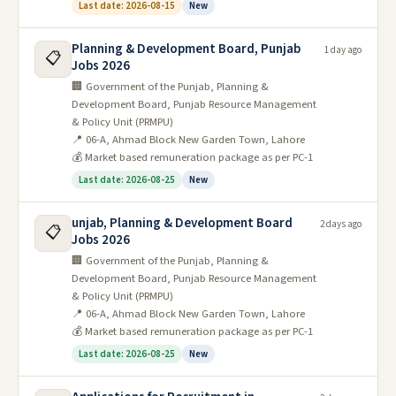
Last date: 2026-08-15
New
Planning & Development Board, Punjab
1 day ago
📋
Jobs 2026
🏢 Government of the Punjab, Planning &
Development Board, Punjab Resource Management
& Policy Unit (PRMPU)
📍 06-A, Ahmad Block New Garden Town, Lahore
💰 Market based remuneration package as per PC-1
Last date: 2026-08-25
New
unjab, Planning & Development Board
2 days ago
📋
Jobs 2026
🏢 Government of the Punjab, Planning &
Development Board, Punjab Resource Management
& Policy Unit (PRMPU)
📍 06-A, Ahmad Block New Garden Town, Lahore
💰 Market based remuneration package as per PC-1
Last date: 2026-08-25
New