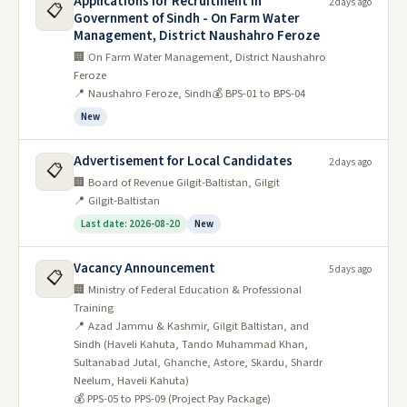
Applications for Recruitment in
2 days ago
📋
Government of Sindh - On Farm Water
Management, District Naushahro Feroze
🏢 On Farm Water Management, District Naushahro
Feroze
📍 Naushahro Feroze, Sindh
💰 BPS-01 to BPS-04
New
Advertisement for Local Candidates
2 days ago
📋
🏢 Board of Revenue Gilgit-Baltistan, Gilgit
📍 Gilgit-Baltistan
Last date: 2026-08-20
New
Vacancy Announcement
5 days ago
📋
🏢 Ministry of Federal Education & Professional
Training
📍 Azad Jammu & Kashmir, Gilgit Baltistan, and
Sindh (Haveli Kahuta, Tando Muhammad Khan,
Sultanabad Jutal, Ghanche, Astore, Skardu, Shardr
Neelum, Haveli Kahuta)
💰 PPS-05 to PPS-09 (Project Pay Package)