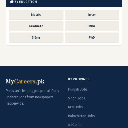
🎓 BY EDUCATION
Matric
Inter
Graduate
MBA
B.Eng
PhD
BY PROVINCE
My
Careers
.pk
Punjab Jobs
Pakistan's leading job portal. Daily
updated jobs from newspapers
Sindh Jobs
nationwide.
KPK Jobs
Balochistan Jobs
AJK Jobs