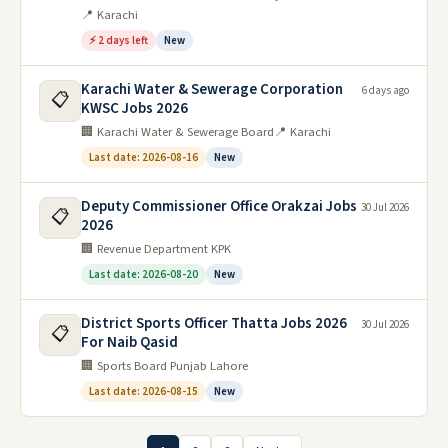
📍 Karachi
⚡ 2 days left
New
Karachi Water & Sewerage Corporation
6 days ago
📋
KWSC Jobs 2026
🏢 Karachi Water & Sewerage Board
📍 Karachi
Last date: 2026-08-16
New
Deputy Commissioner Office Orakzai Jobs
30 Jul 2026
📋
2026
🏢 Revenue Department KPK
Last date: 2026-08-20
New
District Sports Officer Thatta Jobs 2026
30 Jul 2026
📋
For Naib Qasid
🏢 Sports Board Punjab Lahore
Last date: 2026-08-15
New