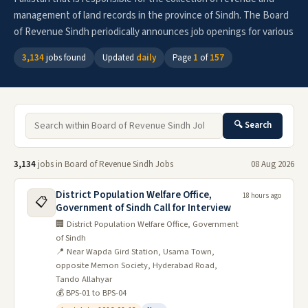
management of land records in the province of Sindh. The Board
of Revenue Sindh periodically announces job openings for various
3,134
jobs found
Updated
daily
Page
1
of
157
🔍 Search
3,134
jobs in Board of Revenue Sindh Jobs
08 Aug 2026
District Population Welfare Office,
18 hours ago
📋
Government of Sindh Call for Interview
🏢 District Population Welfare Office, Government
of Sindh
📍 Near Wapda Gird Station, Usama Town,
opposite Memon Society, Hyderabad Road,
Tando Allahyar
💰 BPS-01 to BPS-04