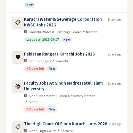
New
Karachi Water & Sewerage Corporation
5 days ago
📋
KWSC Jobs 2026
🏢 Karachi Water & Sewerage Board
📍 Karachi
Last date: 2026-08-17
New
Pakistan Rangers Karachi Jobs 2026
5 days ago
🛡️
🏢 Sindh Rangers
📍 Karachi
⚡ 3 days left
New
Faculty Jobs At Sindh Madressatul Islam
5 days ago
📚
University
🏢 Sindh Madressatul Islam University Karachi
📍 Sindh
⚡ 2 days left
New
The High Court Of Sindh Karachi Jobs 2026
5 days ago
📋
🏢 Sindh High Court
📍 Karachi