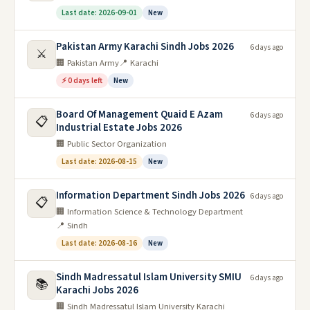
Last date: 2026-09-01
New
Pakistan Army Karachi Sindh Jobs 2026
6 days ago
⚔️
🏢 Pakistan Army
📍 Karachi
⚡ 0 days left
New
Board Of Management Quaid E Azam
6 days ago
📋
Industrial Estate Jobs 2026
🏢 Public Sector Organization
Last date: 2026-08-15
New
Information Department Sindh Jobs 2026
6 days ago
📋
🏢 Information Science & Technology Department
📍 Sindh
Last date: 2026-08-16
New
Sindh Madressatul Islam University SMIU
6 days ago
📚
Karachi Jobs 2026
🏢 Sindh Madressatul Islam University Karachi