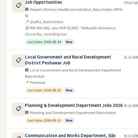
Job Opportunities
6 days ag
Admission Open in Air University
📋
5
07/06/2026
02/07/2026
🏢 People's Primary Healthcare Initiative, Balochistan (PPHI-
Islamabad Campus 2026
B)
Admission Open in Sheikh Zayed
📍 Quetta, Balochistan
6
07/06/2026
19/06/2026
Medical College 2026
💰 PKR 400,000/- plus PKR 50,000/- Telehealth Allowance
(Gross Pay, including tax)
Admission Open in Nfc Institute of
7
07/06/2026
31/07/2026
Last date: 2026-08-24
New
Engineering and Technolgy
Admission Open in Institute of
Local Government and Rural Development
31 Jul 202
📋
8
07/06/2026
30/06/2026
District Peshawar Job
Space Technology 2026
🏢 Local Government and Rural Development Department
Admission in National Univerity of
Balochistan
9
07/06/2026
26/06/2026
Computer & Emerging Scien
📍 Peshawar
Last date: 2026-08-15
New
Admission Open in University of
10
07/06/2026
10/07/2026
Education Lahore 2026
Planning & Development Department Jobs 2026
30 Jul 202
📋
Click for More Admissions
🏢 Planning and Development Department Balochistan
Latest Scholarships / Internship
Last date: 2026-08-13
New
Date
Communication and Works Department, Sibi
30 Jul 202
#
Job
Last Date