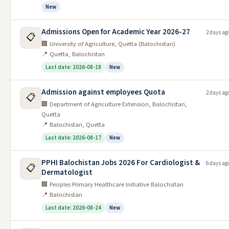
New
Private Jobs
Admissions Open for Academic Year 2026-27
2 days ag
📋
Date
Last
#
Job
🏢 University of Agriculture, Quetta (Balochistan)
Posted
Date
📍 Quetta, Balochistan
Latest Admissions
Last date: 2026-08-18
New
Date
Admission against employees Quota
2 days ag
#
Job
Last Date
📋
Posted
🏢 Department of Agriculture Extension, Balochistan,
Quetta
Admission Open in Agriculture
1
11/06/2026
22/06/2026
📍 Balochistan, Quetta
University Faisalabad 2026
Last date: 2026-08-17
New
Admission Open in Islamia College
2
09/06/2026
25/06/2026
Peshawar 2026
PPHI Balochistan Jobs 2026 For Cardiologist &
6 days ag
📋
Dermatologist
Admission Open in Cadet College
3
09/06/2026
20/06/2026
🏢 Peoples Primary Healthcare Initiative Balochsitan
Noshki Balochistan 2026
📍 Balochistan
Admission Open in Shaheed
Last date: 2026-08-24
New
4
07/06/2026
23/06/2026
Zulifiqar Bhutto