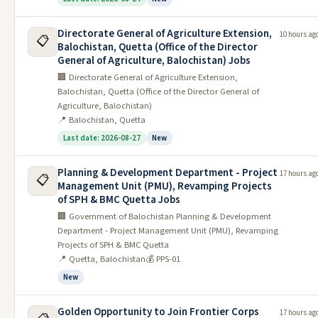
Jobs in GEPCO
Directorate General of Agriculture Extension,
10 hours ag
📋
Balochistan, Quetta (Office of the Director
Jobs in HESCO
General of Agriculture, Balochistan) Jobs
Jobs in IESCO
🏢 Directorate General of Agriculture Extension,
Balochistan, Quetta (Office of the Director General of
Jobs in LESCO
Agriculture, Balochistan)
📍 Balochistan, Quetta
Jobs in QESCO
Last date: 2026-08-27
New
Click for More
Planning & Development Department - Project
All Federal Jobs
All Balochistan Jobs
All Admissions
All
17 hours ag
📋
Management Unit (PMU), Revamping Projects
Scholarships
of SPH & BMC Quetta Jobs
🏢 Government of Balochistan Planning & Development
Latest Federal Jobs
Department - Project Management Unit (PMU), Revamping
Projects of SPH & BMC Quetta
Date
📍 Quetta, Balochistan
💰 PPS-01
#
Job
Last Date
Posted
New
National University of Modern
1
11/06/2026
25/06/2026
Languages (NUML) Jobs 2026
Golden Opportunity to Join Frontier Corps
17 hours ag