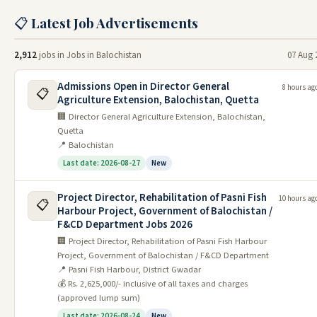
📋 Latest Job Advertisements
FPSC Jobs
BPSC Jobs
2,912
jobs in Jobs in Balochistan
07 Aug 
Jobs By Testing Service
Admissions Open in Director General
8 hours ag
📋
Agriculture Extension, Balochistan, Quetta
NTS Jobs
🏢 Director General Agriculture Extension, Balochistan,
Quetta
BTS Jobs
📍 Balochistan
CTS Jobs
Last date: 2026-08-27
New
PTS Jobs
Project Director, Rehabilitation of Pasni Fish
10 hours ag
📋
UTS Jobs
Harbour Project, Government of Balochistan /
F&CD Department Jobs 2026
CTSP Jobs
🏢 Project Director, Rehabilitation of Pasni Fish Harbour
Project, Government of Balochistan / F&CD Department
Click for More
📍 Pasni Fish Harbour, District Gwadar
💰 Rs. 2,625,000/- inclusive of all taxes and charges
Electric Supply Companies Jobs
(approved lump sum)
Jobs in NTDC
Last date: 2026-08-24
New