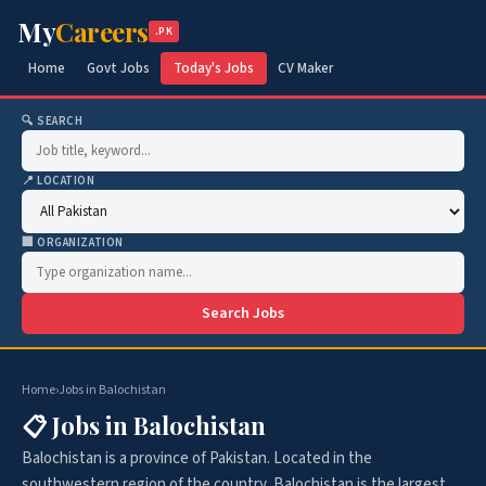
My
Careers
.PK
Home
Govt Jobs
Today's Jobs
CV Maker
🔍 SEARCH
📍 LOCATION
🏢 ORGANIZATION
Search Jobs
Home
›
Jobs in Balochistan
📋 Jobs in Balochistan
Balochistan is a province of Pakistan. Located in the
southwestern region of the country, Balochistan is the largest