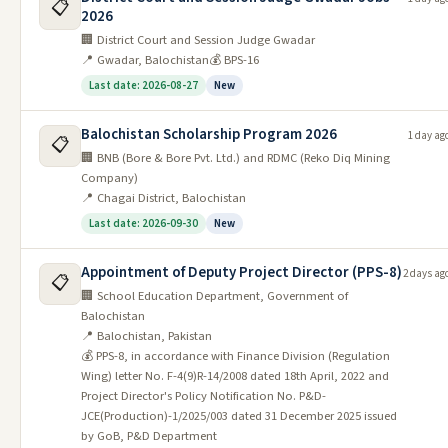
📋
Quetta Jobs 2026
2026
🏢 District Court and Session Judge Gwadar
Teaching Hospital Chaman Jobs
6
09/06/2026
24/06/2026
📍 Gwadar, Balochistan
💰 BPS-16
2026
Last date: 2026-08-27
New
Town Municipal Corporation TMC
7
09/06/2026
22/06/2026
Saryab Quetta Jobs 2026
Balochistan Scholarship Program 2026
1 day ag
📋
Town Municipal Corporation TMC
🏢 BNB (Bore & Bore Pvt. Ltd.) and RDMC (Reko Diq Mining
8
09/06/2026
22/06/2026
Zarghoon Quetta Jobs 2026
Company)
📍 Chagai District, Balochistan
Notice for Test / Interview (PO BOX
9
09/06/2026
18/06/2026
Last date: 2026-09-30
New
No 303 GPO Quetta 2026
Director Schools Balochistan
Appointment of Deputy Project Director (PPS-8)
2 days ag
📋
10
09/06/2026
14/07/2026
Quetta Jobs interview 2026
🏢 School Education Department, Government of
Balochistan
Provincial Library Balochistan
📍 Balochistan, Pakistan
11
09/06/2026
08/07/2026
Quetta Jobs 2026 For Clerk
💰 PPS-8, in accordance with Finance Division (Regulation
Wing) letter No. F-4(9)R-14/2008 dated 18th April, 2022 and
Balochistan Judicial Academy BJA
12
09/06/2026
20/06/2026
Project Director's Policy Notification No. P&D-
Quetta Jobs Interview 2026
JCE(Production)-1/2025/003 dated 31 December 2025 issued
by GoB, P&D Department
See All Balochistan Jobs