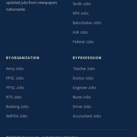
updated jobs from newspapers
Sindh Jobs
nationwide.
Bank Islami Careers
KPK Jobs
Alfalah Bank Careers
Balochistan Jobs
Click for More
AJK Jobs
Federal Jobs
Jobs By Balochistan Cities
Jobs in
Jobs in
BY ORGANIZATION
BY PROFESSION
Jobs in Quetta
Jobs in Kech
Awaran
Barkhan
Army Jobs
Teacher Jobs
Jobs in Dera
Jobs in Jhal
Jobs in Killa
Jobs in Khuzdar
FPSC Jobs
Doctor Jobs
Bugti
Magsi
Abdullah
PPSC Jobs
Engineer Jobs
Jobs in
Jobs in
Jobs in Zhob
Jobs in Kachi
NTS Jobs
Jafferabad
Nurse Jobs
Kohlu
Banking Jobs
Driver Jobs
Jobs in
Jobs in
Jobs in Loralai
Jobs in Pishin
Dalbandin
Musakhail
WAPDA Jobs
Accountant Jobs
Jobs in
Jobs in
Jobs in
Jobs in Kalat
Kharan
Sherani
Panjgur