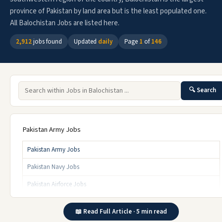
province of Pakistan by land area but is the least populated one.
All Balochistan Jobs are listed here.
2,912
jobs found
Updated
daily
Page
1
of
146
🔍 Search
Pakistan Army Jobs
Pakistan Army Jobs
Pakistan Navy Jobs
Pakistan Airforce Jobs
Click for More
📖 Read Full Article · 5 min read
Jobs By Commission