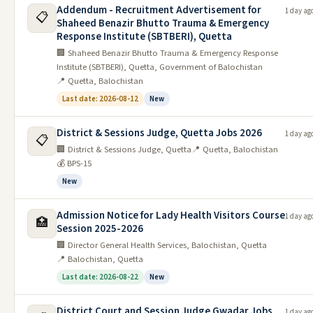
Addendum - Recruitment Advertisement for
1 day ag
📋
Shaheed Benazir Bhutto Trauma & Emergency
Securities And Exchange
10
07/06/2026
22/06/2026
Response Institute (SBTBERI), Quetta
Commission Islamabad Jobs 2026
🏢 Shaheed Benazir Bhutto Trauma & Emergency Response
Click Here
Institute (SBTBERI), Quetta, Government of Balochistan
📍 Quetta, Balochistan
Govt Jobs in Balochistan
Last date: 2026-08-12
New
Date
#
Job
Last Date
District & Sessions Judge, Quetta Jobs 2026
Posted
1 day ag
📋
🏢 District & Sessions Judge, Quetta
📍 Quetta, Balochistan
Army Public School & College
💰 BPS-15
1
10/06/2026
24/06/2026
Khuzdar Jobs 2026
New
Ministry Of Tourism Quetta Jobs
2
10/06/2026
25/06/2026
2026
Admission Notice for Lady Health Visitors Course
1 day ag
🏥
Session 2025-2026
3
10/06/2026
District Council Kharan Jobs 2026
25/06/2026
🏢 Director General Health Services, Balochistan, Quetta
📍 Balochistan, Quetta
Municipal Committee MC Zehri
4
09/06/2026
15/06/2026
Jobs Interview 2026
Last date: 2026-08-22
New
Municipal Corporation MC Chitan
5
09/06/2026
22/06/2026
District Court and Session Judge Gwadar Jobs
1 day ag