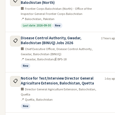
📋
Balochistan (North)
Postal Life Insurance Company
🏢 Frontier Corps Balochistan (North) - Office of the
2
10/06/2026
26/06/2026
Islamabad Job 2026
Inspector General Frontier Corps Balochistan
📍 Balochistan, Pakistan
Pakistan Council Of Architects &
3
09/06/2026
18/06/2026
Last date: 2026-09-30
New
Town Planners PCATP Job
Public Private Partnership Authority
Disease Control Authority, Gwadar,
4
09/06/2026
21/06/2026
17 hours ag
📋
(P3A) Jobs 2026
Balochistan (BINUQ) Jobs 2026
🏢 Chief Executive Officer, Disease Control Authority,
Ministry Of Maritime Affairs
5
09/06/2026
22/06/2026
Gwadar, Balochistan (BINUQ)
Islamabad Job 2026
📍 Gwadar, Balochistan
💰 BPS-18
Finance Division Islamabad Job
New
6
09/06/2026
24/06/2026
2026
Notice for Test/Interview Director General
1 day ag
Military Engineering Services MES
📋
7
07/06/2026
21/06/2026
Agriculture Extension, Balochistan, Quetta
Pakistan Jobs 2026
🏢 Director General Agriculture Extension, Balochistan,
Bahria Foundation Schools BFS
Quetta
8
07/06/2026
15/06/2026
📍 Quetta, Balochistan
Jobs 2026
New
Planning Commission Islamabad
9
07/06/2026
22/06/2026
Jobs 2026