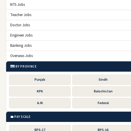
NTS Jobs
Jobs in UK
Teacher Jobs
jobs in Abu Dhabi
Doctor Jobs
Click for More
Engineer Jobs
Armed Forces Jobs
Banking Jobs
Punjab Rangers Jobs
Overseas Jobs
Balochistan Police Jobs
🗺️ BY PROVINCE
Balochistan Levies Force Jobs
Punjab
Sindh
Islamabad Police Jobs
KPK
Balochistan
National Highway and Motorway Police Jobs
AJK
Federal
FC Balochistan South Jobs
FC Balochistan North Jobs
💼 PAY SCALE
Sindh Rangers Jobs
BPS-17
BPS-16