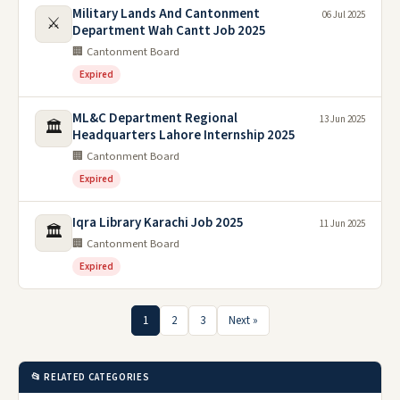
Military Lands And Cantonment
06 Jul 2025
⚔️
Department Wah Cantt Job 2025
🏢 Cantonment Board
Expired
ML&C Department Regional
13 Jun 2025
🏛️
Headquarters Lahore Internship 2025
🏢 Cantonment Board
Expired
Iqra Library Karachi Job 2025
11 Jun 2025
🏛️
🏢 Cantonment Board
Expired
1
2
3
Next »
📂 RELATED CATEGORIES