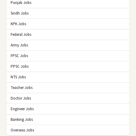
Punjab Jobs
Sindh Jobs
KPK Jobs
Federal Jobs
Army Jobs
FPSC Jobs
PPSC Jobs
NTS Jobs
Teacher Jobs
Doctor Jobs
Engineer Jobs
Banking Jobs
Overseas Jobs