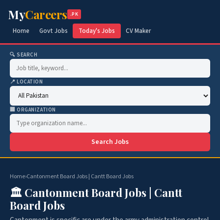
My
Careers
.PK
Home
Govt Jobs
Today's Jobs
CV Maker
🔍 SEARCH
📍 LOCATION
🏢 ORGANIZATION
Search Jobs
Home
›
Cantonment Board Jobs | Cantt Board Jobs
🏛️ Cantonment Board Jobs | Cantt
Board Jobs