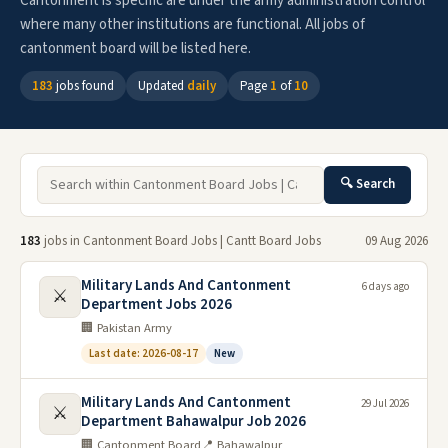
Cantonment is specific are under the army administration control
where many other institutions are functional. All jobs of
cantonment board will be listed here.
183
jobs found
Updated
daily
Page
1
of
10
🔍 Search
183
jobs in Cantonment Board Jobs | Cantt Board Jobs
09 Aug 2026
Military Lands And Cantonment
6 days ago
⚔️
Department Jobs 2026
🏢 Pakistan Army
Last date: 2026-08-17
New
Military Lands And Cantonment
29 Jul 2026
⚔️
Department Bahawalpur Job 2026
🏢 Cantonment Board
📍 Bahawalpur