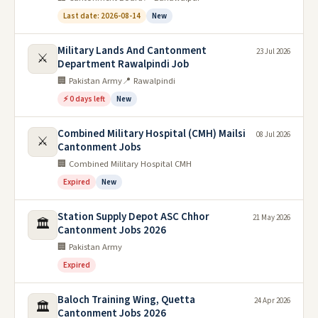
Last date: 2026-08-14
New
Military Lands And Cantonment
23 Jul 2026
⚔️
Department Rawalpindi Job
🏢 Pakistan Army
📍 Rawalpindi
⚡ 0 days left
New
Combined Military Hospital (CMH) Mailsi
08 Jul 2026
⚔️
Cantonment Jobs
🏢 Combined Military Hospital CMH
Expired
New
Station Supply Depot ASC Chhor
21 May 2026
🏛️
Cantonment Jobs 2026
🏢 Pakistan Army
Expired
Baloch Training Wing, Quetta
24 Apr 2026
🏛️
Cantonment Jobs 2026