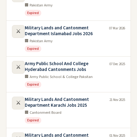
🏢 Pakistan Army
Expired
Military Lands and Cantonment
07 Mar 2026
⚔️
Department Islamabad Jobs 2026
🏢 Pakistan Army
Expired
Army Public School And College
07 Dec 2025
⚔️
Hyderabad Cantonments Jobs
🏢 Army Public School & College Paksitan
Expired
Military Lands And Cantonment
21 Nov 2025
⚔️
Department Karachi Jobs 2025
🏢 Cantonment Board
Expired
Military Lands and Cantonment
01 Nov 2025