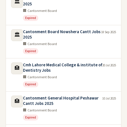
🏛️
2025
🏢 Cantonment Board
Expired
Cantonment Board Nowshera Cantt Jobs
18 Sep 2025
🏛️
2025
🏢 Cantonment Board
Expired
Cmh Lahore Medical College & institute of
20 Jul 2025
🏥
Dentistry Jobs
🏢 Cantonment Board
Expired
Cantonment General Hospital Peshawar
10 Jul 2025
🏥
Cantt Jobs 2025
🏢 Cantonment Board
Expired