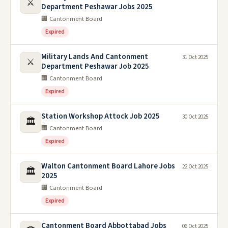
⚔️
Department Peshawar Jobs 2025
🏢 Cantonment Board
Expired
Military Lands And Cantonment
31 Oct 2025
⚔️
Department Peshawar Job 2025
🏢 Cantonment Board
Expired
Station Workshop Attock Job 2025
30 Oct 2025
🏛️
🏢 Cantonment Board
Expired
Walton Cantonment Board Lahore Jobs
22 Oct 2025
🏛️
2025
🏢 Cantonment Board
Expired
Cantonment Board Abbottabad Jobs
06 Oct 2025