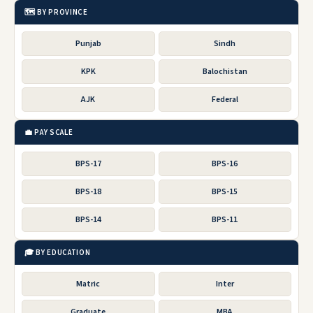
🗺️ BY PROVINCE
Punjab
Sindh
KPK
Balochistan
AJK
Federal
💼 PAY SCALE
BPS-17
BPS-16
BPS-18
BPS-15
BPS-14
BPS-11
🎓 BY EDUCATION
Matric
Inter
Graduate
MBA