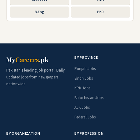
B.Eng
PhD
BY PROVINCE
My
Careers
.pk
Punjab Jobs
Pakistan's leading job portal. Daily
updated jobs from newspapers
Sindh Jobs
nationwide.
KPK Jobs
Balochistan Jobs
AJK Jobs
Federal Jobs
BY ORGANIZATION
BY PROFESSION