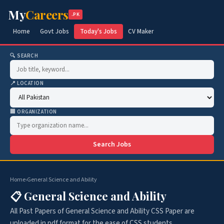
My
Careers
.PK
Home
Govt Jobs
Today's Jobs
CV Maker
🔍 SEARCH
📍 LOCATION
🏢 ORGANIZATION
Search Jobs
Home
›
General Science and Ability
📋 General Science and Ability
All Past Papers of General Science and Ability CSS Paper are
uploaded in pdf format for the ease of CSS students.