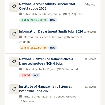
National Accountability Bureau NAB
6 days ago
📋
Quetta Jobs 2026
🏢 National Accountability Bureau (NAB)
📍 Quetta
Last date: 2026-08-20
New
Information Department Sindh Jobs 2026
01 Aug 2026
📋
🏢 Information Science & Technology Department
📍 Sindh
Last date: 2026-08-16
New
National Center For Nanoscience &
29 Jul 2026
📋
Nanotechnology NCNN Jobs
🏢 National Centre for Physics (NCP) Islamabad
Expired
New
Institute of Management Sciences
29 Jul 2026
📋
Peshawar Jobs 2026
🏢 Institute of Management Sciences Peshawar
📍 Peshawar