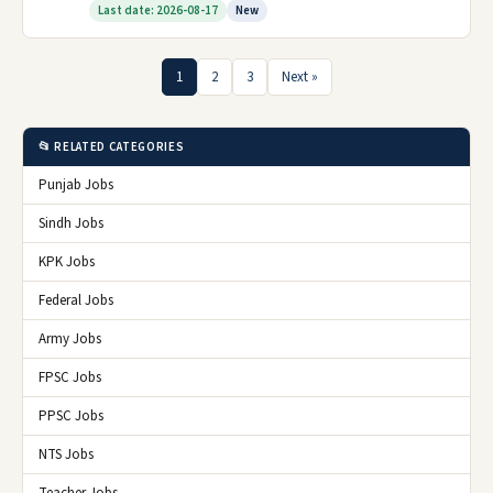
Last date: 2026-08-17
New
1
2
3
Next »
📂 RELATED CATEGORIES
Punjab Jobs
Sindh Jobs
KPK Jobs
Federal Jobs
Army Jobs
FPSC Jobs
PPSC Jobs
NTS Jobs