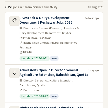
types of questions asked, understand examiner
2,153
jobs in General Science and Ability
08 Aug 2026
expectations, and gain invaluable insights into
Livestock & Dairy Development
14 hours ago
scoring patterns. From the fundamentals of
📋
Department Peshawar Jobs 2026
physics and chemistry to the wonders of
🏢 Directorate General (Research), Livestock &
Dairy Development Department, Khyber
biology and the intricacies of environmental
Pakhtunkhwa, Peshawar
science, each paper is a stepping stone on your
📍 Bacha Khan Chowk, Khyber Pakhtunkhwa,
Peshawar
path to scientific mastery.
💰 BPS-18
Sharpen your analytical skills by tackling past
Last date: 2026-08-31
New
precis tasks, hone your logical reasoning
Admissions Open in Director General
1 day ago
through problem-solving questions, and boost
📋
Agriculture Extension, Balochistan, Quetta
your general knowledge with a diverse range of
🏢 Director General Agriculture Extension,
Balochistan, Quetta
topics covered. Whether you're a science whiz
📍 Balochistan
or a curious explorer, these past papers will
Last date: 2026-08-27
New
equip you with the knowledge and confidence