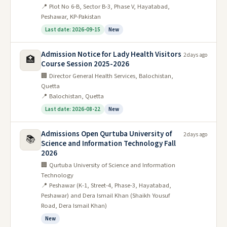
📍 Plot No 6-B, Sector B-3, Phase V, Hayatabad,
Peshawar, KP-Pakistan
Last date: 2026-09-15
New
Admission Notice for Lady Health Visitors
2 days ago
🏥
Course Session 2025-2026
🏢 Director General Health Services, Balochistan,
Quetta
📍 Balochistan, Quetta
Last date: 2026-08-22
New
Admissions Open Qurtuba University of
2 days ago
📚
Science and Information Technology Fall
2026
🏢 Qurtuba University of Science and Information
Technology
📍 Peshawar (K-1, Street-4, Phase-3, Hayatabad,
Peshawar) and Dera Ismail Khan (Shaikh Yousuf
Road, Dera Ismail Khan)
New