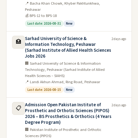
📍 Bacha Khan Chowk, Khyber Pakhtunkhwa,
2022
Peshawar
💰 BPS-12 to BPS-18
General Science & Ability Past Papers
Last date: 2026-08-31
New
2023
Sarhad University of Science &
2 days ago
🏥
Information Technology, Peshawar
(Sarhad Institute of Allied Health Sciences
Jobs 2026
🏢 Sarhad University of Science & Information
Technology, Peshawar (Sarhad Institute of Allied
Health Sciences – SIAHS)
📍 Landi Akhun Ahmad, Ring Road, Peshawar
Last date: 2026-08-15
New
Admission Open Pakistan Institute of
2 days ago
📋
Prosthetic and Orthotic Sciences (PIPOS)
2026 – BS Prosthetics & Orthotics (4 Years
Degree Program)
🏢 Pakistan Institute of Prosthetic and Orthotic
Sciences (PIPOS)