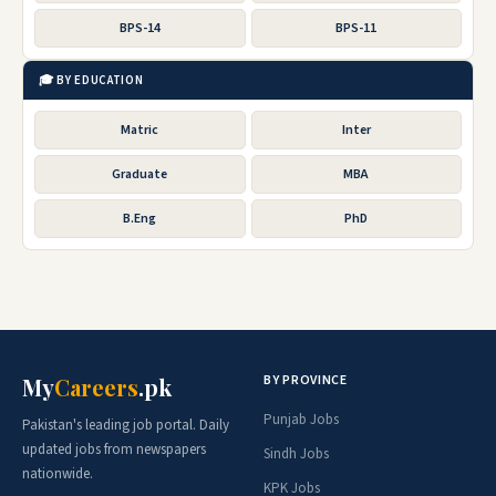
BPS-14
BPS-11
🎓 BY EDUCATION
Matric
Inter
Graduate
MBA
B.Eng
PhD
BY PROVINCE
My
Careers
.pk
Punjab Jobs
Pakistan's leading job portal. Daily
updated jobs from newspapers
Sindh Jobs
nationwide.
KPK Jobs