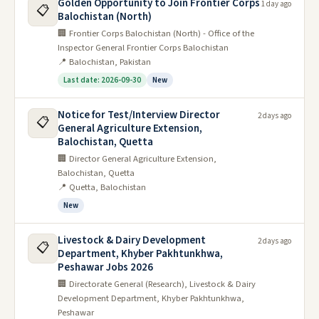
Golden Opportunity to Join Frontier Corps
Papers 2016
1 day ago
📋
Balochistan (North)
🏢 Frontier Corps Balochistan (North) - Office of the
General Science & Ability Past
Inspector General Frontier Corps Balochistan
Papers 2017
📍 Balochistan, Pakistan
Last date: 2026-09-30
New
General Science & Ability Past
Papers 2018
Notice for Test/Interview Director
2 days ago
📋
General Agriculture Extension,
Balochistan, Quetta
General Science & Ability Past
🏢 Director General Agriculture Extension,
Papers 2019
Balochistan, Quetta
📍 Quetta, Balochistan
General Science & Ability Past
New
Papers 2020
Livestock & Dairy Development
2 days ago
📋
General Science & Ability Past
Department, Khyber Pakhtunkhwa,
Peshawar Jobs 2026
Papers 2021
🏢 Directorate General (Research), Livestock & Dairy
Development Department, Khyber Pakhtunkhwa,
General Science & Ability Past Papers
Peshawar