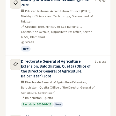
Ministry of Science and Technology Jobs
to conquer the "General Science & Ability"
1 day ago
📋
2026
section with ease.
🏢 Pakistan National Accreditation Council (PNAC),
Ministry of Science and Technology, Government of
So, download these invaluable resources,
Pakistan
embark on your scientific odyssey, and let your
📍 Ground Floor, Ministry of S&T Building, 1-
Constitution Avenue, Opposite to PM Office, Sector
thirst for knowledge propel you towards CSS
G-5/2, Islamabad
success! Remember, the universe of scientific
💰 BPS-18
understanding awaits – and with these past
New
papers as your compass, you'll navigate it with
Directorate General of Agriculture
1 day ago
📋
brilliance.
Extension, Balochistan, Quetta (Office of
the Director General of Agriculture,
We wish you all the best in your CSS endeavors!
Balochistan) Jobs
🏢 Directorate General of Agriculture Extension,
Gk-i General Science & Ability
Balochistan, Quetta (Office of the Director General of
Agriculture, Balochistan)
Past Papers
📍 Balochistan, Quetta
Last date: 2026-08-27
New
General Science & Ability Past