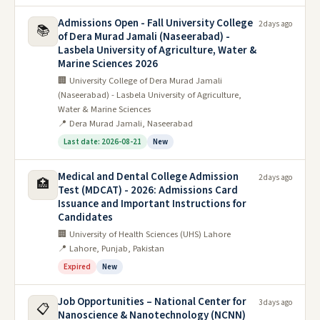
Admissions Open - Fall University College
2 days ago
📚
of Dera Murad Jamali (Naseerabad) -
Lasbela University of Agriculture, Water &
Marine Sciences 2026
🏢 University College of Dera Murad Jamali
(Naseerabad) - Lasbela University of Agriculture,
Water & Marine Sciences
📍 Dera Murad Jamali, Naseerabad
Last date: 2026-08-21
New
Medical and Dental College Admission
2 days ago
🏥
Test (MDCAT) - 2026: Admissions Card
Issuance and Important Instructions for
Candidates
🏢 University of Health Sciences (UHS) Lahore
📍 Lahore, Punjab, Pakistan
Expired
New
Job Opportunities – National Center for
3 days ago
📋
Nanoscience & Nanotechnology (NCNN)