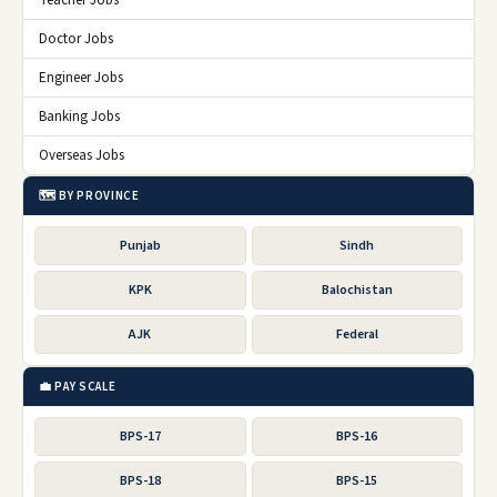
Teacher Jobs
Doctor Jobs
Engineer Jobs
Banking Jobs
Overseas Jobs
🗺️ BY PROVINCE
Punjab
Sindh
KPK
Balochistan
AJK
Federal
💼 PAY SCALE
BPS-17
BPS-16
BPS-18
BPS-15