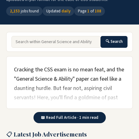
2,153
jobs found
Updated
daily
Page
1
of
108
🔍 Search
Cracking the CSS exam is no mean feat, and the
"General Science & Ability" paper can feel like a
daunting hurdle. But fear not, aspiring civil
servants! Here, you'll find a goldmine of past
papers – your key to unlocking the secrets of
science and acing this crucial section.
📖 Read Full Article · 1 min read
Dive into a veritable archive of PDF downloads,
📋 Latest Job Advertisements
spanning years of past exams. Analyze the