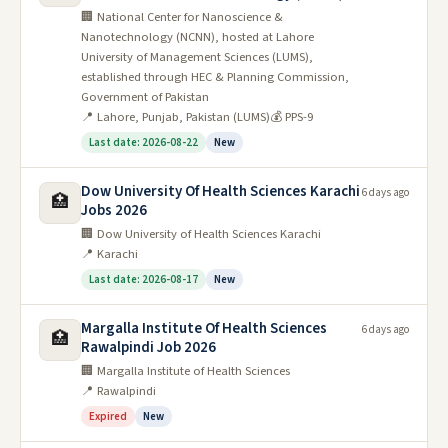
🏢 National Center for Nanoscience &
Nanotechnology (NCNN), hosted at Lahore
University of Management Sciences (LUMS),
established through HEC & Planning Commission,
Government of Pakistan
📍 Lahore, Punjab, Pakistan (LUMS)
💰 PPS-9
Last date: 2026-08-22
New
Dow University Of Health Sciences Karachi
6 days ago
🏥
Jobs 2026
🏢 Dow University of Health Sciences Karachi
📍 Karachi
Last date: 2026-08-17
New
Margalla Institute Of Health Sciences
6 days ago
🏥
Rawalpindi Job 2026
🏢 Margalla Institute of Health Sciences
📍 Rawalpindi
Expired
New