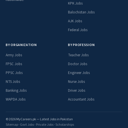
KPK Jobs
Balochistan Jobs
AJK Jobs
Federal Jobs
BY ORGANIZATION
BY PROFESSION
Army Jobs
Teacher Jobs
FPSC Jobs
Doctor Jobs
PPSC Jobs
Engineer Jobs
NTS Jobs
Nurse Jobs
Banking Jobs
Driver Jobs
WAPDA Jobs
Accountant Jobs
© 2026 MyCareers.pk — Latest Jobs in Pakistan
Sitemap
·
Govt Jobs
·
Private Jobs
·
Scholarships