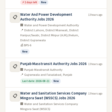
⚡ 2 days left
New
Water And Power Development
13 hours ago
📋
Authority Jobs 2026
🏢 Water and Power Development Authority
📍 District Lahore, District Mianwali, District
Haripur/Swabi, District Mirpur (AJK)/Jhelum,
District Gujranwala
💰 BPS-6
New
Punjab Masstransit Authority Jobs 2026
13 hours ago
📋
🏢 Punjab Masstransit Authority
📍 Gujranwala and Faisalabad, Punjab
Last date: 2026-08-21
New
Water and Sanitation Services Company
13 hours ago
📋
Mingora Swat (WSSCS) Jobs 2026
🏢 Water and Sanitation Services Company
Mingora Swat (WSSCS)