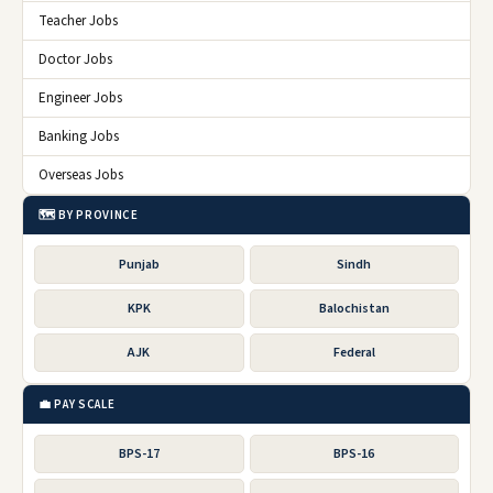
Teacher Jobs
Doctor Jobs
Engineer Jobs
Banking Jobs
Overseas Jobs
🗺️ BY PROVINCE
Punjab
Sindh
KPK
Balochistan
AJK
Federal
💼 PAY SCALE
BPS-17
BPS-16