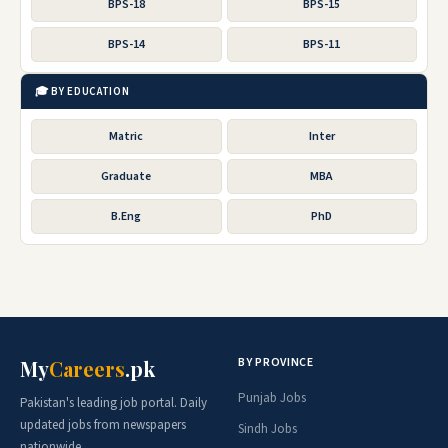
BPS-18
BPS-15
BPS-14
BPS-11
🎓 BY EDUCATION
Matric
Inter
Graduate
MBA
B.Eng
PhD
BY PROVINCE
My
Careers
.pk
Punjab Jobs
Pakistan's leading job portal. Daily
updated jobs from newspapers
Sindh Jobs
nationwide.