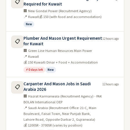
📋
Required for Kuwait
🏢 New Gondal Power (Recruitment Agency)
📍 Kuwait
💰 150 (with food and accommodation)
New
Plumber And Mason Urgent Requirement
12 hours ago
📋
for Kuwait
🏢 Green Line Human Resources Main Power
📍 Kuwait
💰 150 Kuwaiti Dinar + Food + Accommodation
⚡ 0 days left
New
Carpanter And Mason Jobs in Saudi
12 hours ago
📋
Arabia 2026
🏢 Hazrat Karmanwala (Recruitment Agency) - PAK
BOLAN International OEP
📍 Saudi Arabia (Recruitment Office: 21-C, Main
Boulevard, Faisal Town, Near Punjab Bank,
Lahore Road, Opposite Darbar 2, Gujranwala)
💰 1200SR - 3700SR (varies by position)