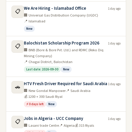
We Are Hiring - Islamabad Office
1 day ago
📋
🏢 Universal Gas Distribution Company (UGDC)
📍 Islamabad
New
Balochistan Scholarship Program 2026
1 day ago
📋
🏢 BNB (Bore & Bore Pvt. Ltd.) and RDMC (Reko Diq
Mining Company)
📍 Chagai District, Balochistan
Last date: 2026-09-30
New
HTV Fresh Driver Required for Saudi Arabia
1 day ago
🚗
🏢 New Gondal Manpower
📍 Saudi Arabia
💰 1200 + 300 Saudi Riyal
⚡ 0 days left
New
Jobs in Algeria - UCC Company
1 day ago
📋
🏢 Lasani trade Centre
📍 Algeria
💰 315 Riyals