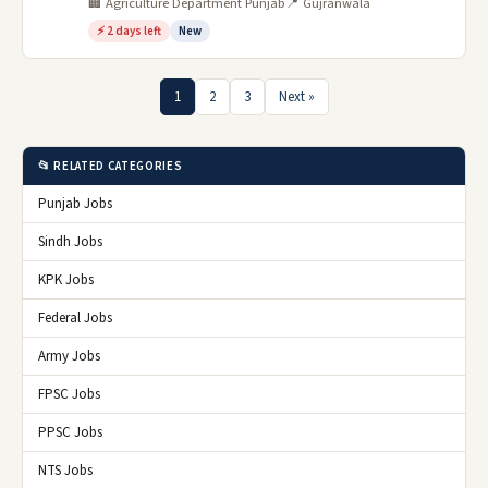
🏢 Agriculture Department Punjab
📍 Gujranwala
⚡ 2 days left
New
1
2
3
Next »
📂 RELATED CATEGORIES
Punjab Jobs
Sindh Jobs
KPK Jobs
Federal Jobs
Army Jobs
FPSC Jobs
PPSC Jobs
NTS Jobs