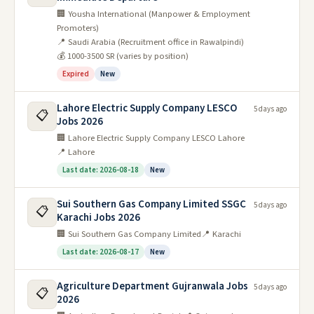
🏢 Yousha International (Manpower & Employment
Promoters)
📍 Saudi Arabia (Recruitment office in Rawalpindi)
💰 1000-3500 SR (varies by position)
Expired
New
Lahore Electric Supply Company LESCO
5 days ago
📋
Jobs 2026
🏢 Lahore Electric Supply Company LESCO Lahore
📍 Lahore
Last date: 2026-08-18
New
Sui Southern Gas Company Limited SSGC
5 days ago
📋
Karachi Jobs 2026
🏢 Sui Southern Gas Company Limited
📍 Karachi
Last date: 2026-08-17
New
Agriculture Department Gujranwala Jobs
5 days ago
📋
2026