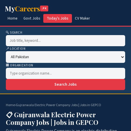
My
Careers
.PK
Home
Govt Jobs
Today's Jobs
CV Maker
🔍 SEARCH
📍 LOCATION
🏢 ORGANIZATION
Search Jobs
Home
›
Gujranwala Electric Power Company Jobs | Jobs in GEPCO
📋 Gujranwala Electric Power
Company Jobs | Jobs in GEPCO