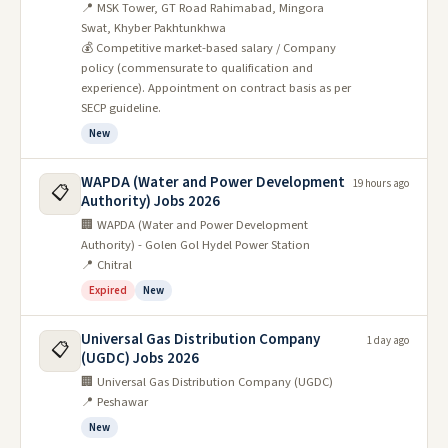
📍 MSK Tower, GT Road Rahimabad, Mingora
Swat, Khyber Pakhtunkhwa
💰 Competitive market-based salary / Company
policy (commensurate to qualification and
experience). Appointment on contract basis as per
SECP guideline.
New
WAPDA (Water and Power Development
19 hours ago
📋
Authority) Jobs 2026
🏢 WAPDA (Water and Power Development
Authority) - Golen Gol Hydel Power Station
📍 Chitral
Expired
New
Universal Gas Distribution Company
1 day ago
📋
(UGDC) Jobs 2026
🏢 Universal Gas Distribution Company (UGDC)
📍 Peshawar
New