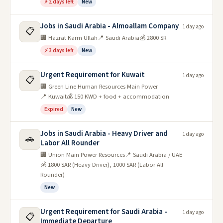
⚡ 2 days left
New
Jobs in Saudi Arabia - Almoallam Company
1 day ago
📋
🏢 Hazrat Karm Ullah
📍 Saudi Arabia
💰 2800 SR
⚡ 3 days left
New
Urgent Requirement for Kuwait
1 day ago
📋
🏢 Green Line Human Resources Main Power
📍 Kuwait
💰 150 KWD + food + accommodation
Expired
New
Jobs in Saudi Arabia - Heavy Driver and
1 day ago
🚗
Labor All Rounder
🏢 Union Main Power Resources
📍 Saudi Arabia / UAE
💰 1800 SAR (Heavy Driver), 1000 SAR (Labor All
Rounder)
New
Urgent Requirement for Saudi Arabia -
1 day ago
📋
Immediate Departure