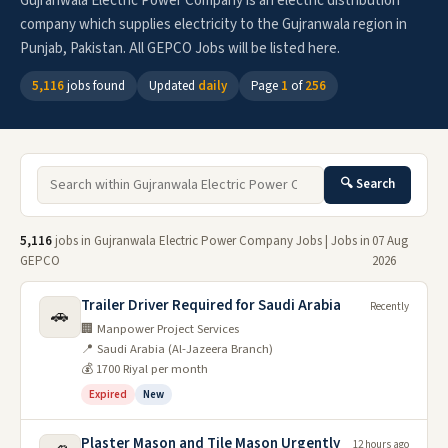
Gujranwala Electric Power Company is an electric distribution
company which supplies electricity to the Gujranwala region in
Punjab, Pakistan. All GEPCO Jobs will be listed here.
5,116
jobs found
Updated
daily
Page
1
of
256
🔍 Search
5,116
jobs in Gujranwala Electric Power Company Jobs | Jobs in
07 Aug
GEPCO
2026
Trailer Driver Required for Saudi Arabia
Recently
🚗
🏢 Manpower Project Services
📍 Saudi Arabia (Al-Jazeera Branch)
💰 1700 Riyal per month
Expired
New
Plaster Mason and Tile Mason Urgently
12 hours ago