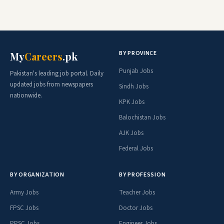
BY PROVINCE
My
Careers
.pk
Punjab Jobs
Pakistan's leading job portal. Daily
updated jobs from newspapers
Sindh Jobs
nationwide.
KPK Jobs
Balochistan Jobs
AJK Jobs
Federal Jobs
BY ORGANIZATION
BY PROFESSION
Army Jobs
Teacher Jobs
FPSC Jobs
Doctor Jobs
PPSC Jobs
Engineer Jobs