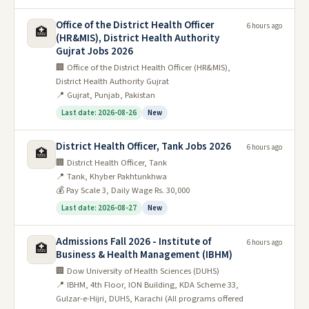
Office of the District Health Officer
6 hours ago
🏥
(HR&MIS), District Health Authority
Gujrat Jobs 2026
🏢 Office of the District Health Officer (HR&MIS),
District Health Authority Gujrat
📍 Gujrat, Punjab, Pakistan
Last date: 2026-08-26
New
District Health Officer, Tank Jobs 2026
6 hours ago
🏥
🏢 District Health Officer, Tank
📍 Tank, Khyber Pakhtunkhwa
💰 Pay Scale 3, Daily Wage Rs. 30,000
Last date: 2026-08-27
New
Admissions Fall 2026 - Institute of
6 hours ago
🏥
Business & Health Management (IBHM)
🏢 Dow University of Health Sciences (DUHS)
📍 IBHM, 4th Floor, ION Building, KDA Scheme 33,
Gulzar-e-Hijri, DUHS, Karachi (All programs offered