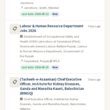
Jamshoro
📍 Jamshoro, Sindh, Pakistan
Last date: 2026-08-22
New
Labour & Human Resource Department
5 hours ago
📋
Jobs 2026
🏢 Establishment of Occupational Safety and
Health (OSH) Laboratory at Faisalabad (Pilot),
Directorate General Labour Welfare Punjab, Labour
& Human Resource Department, Government of
the Punjab
📍 Faisalabad, Punjab
💰 PPS 6
Last date: 2026-08-25
New
(Tasheeh-e-Asaamian) Chief Executive
5 hours ago
📋
Officer, Institute for Kidney Diseases,
Ganda and Manatha Kaunt, Balochistan
(BINUQ)
🏢 Chief Executive Officer, Institute for Kidney
Diseases, Ganda and Manatha Kaunt, Balochistan
(BINUQ)