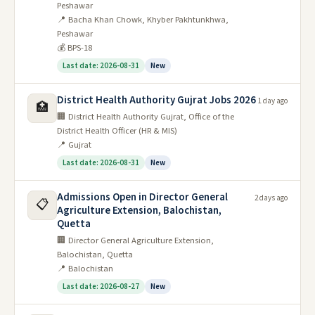
Peshawar
📍 Bacha Khan Chowk, Khyber Pakhtunkhwa,
Peshawar
💰 BPS-18
Last date: 2026-08-31
New
District Health Authority Gujrat Jobs 2026
1 day ago
🏥
🏢 District Health Authority Gujrat, Office of the
District Health Officer (HR & MIS)
📍 Gujrat
Last date: 2026-08-31
New
Admissions Open in Director General
2 days ago
📋
Agriculture Extension, Balochistan,
Quetta
🏢 Director General Agriculture Extension,
Balochistan, Quetta
📍 Balochistan
Last date: 2026-08-27
New