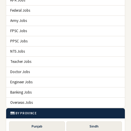
KPK Jobs
Federal Jobs
Army Jobs
FPSC Jobs
PPSC Jobs
NTS Jobs
Teacher Jobs
Doctor Jobs
Engineer Jobs
Banking Jobs
Overseas Jobs
🗺️ BY PROVINCE
Punjab
Sindh