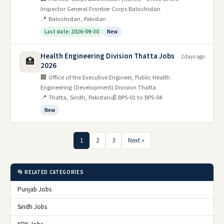
Inspector General Frontier Corps Balochistan
📍 Balochistan, Pakistan
Last date: 2026-09-30
New
Health Engineering Division Thatta Jobs
2 days ago
🏥
2026
🏢 Office of the Executive Engineer, Public Health
Engineering (Development) Division Thatta
📍 Thatta, Sindh, Pakistan
💰 BPS-01 to BPS-04
New
1
2
3
Next »
📂 RELATED CATEGORIES
Punjab Jobs
Sindh Jobs