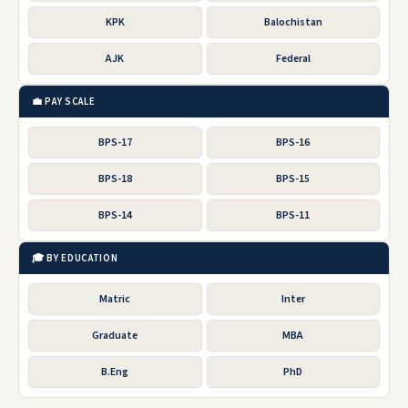
KPK
Balochistan
AJK
Federal
💼 PAY SCALE
BPS-17
BPS-16
BPS-18
BPS-15
BPS-14
BPS-11
🎓 BY EDUCATION
Matric
Inter
Graduate
MBA
B.Eng
PhD