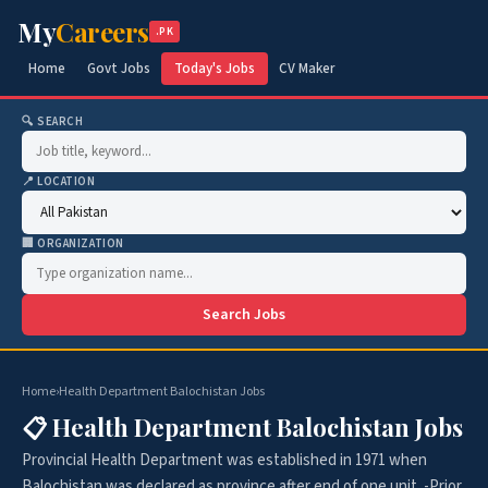
My
Careers
.PK
Home
Govt Jobs
Today's Jobs
CV Maker
🔍 SEARCH
📍 LOCATION
🏢 ORGANIZATION
Search Jobs
Home
›
Health Department Balochistan Jobs
📋 Health Department Balochistan Jobs
Provincial Health Department was established in 1971 when
Balochistan was declared as province after end of one unit. -Prior