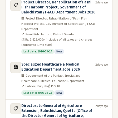
Project Director, Rehabilitation of Pasni
2 days ago
📋
Fish Harbour Project, Government of
Balochistan / F&CD Department Jobs 2026
🏢 Project Director, Rehabilitation of Pasni Fish
Harbour Project, Government of Balochistan / F&CD
Department
📍 Pasni Fish Harbour, District Gwadar
💰 Rs. 2,625,000/- inclusive of all taxes and charges
(approved lump sum)
Last date: 2026-08-24
New
Specialized Healthcare & Medical
2 days ago
🏥
Education Department Jobs 2026
🏢 Government of the Punjab, Specialized
Healthcare & Medical Education Department
📍 Lahore, Punjab
💰 PPS 10
Last date: 2026-08-25
New
Directorate General of Agriculture
2 days ago
📋
Extension, Balochistan, Quetta (Office of
the Director General of Agriculture,