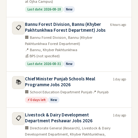
at Ojha Campus)
Last date: 2026-08-18
New
Bannu Forest Division, Bannu (Khyber
6 hours ago
📋
Pakhtunkhwa Forest Department) Jobs
🏢 Bannu Forest Division, Bannu (Khyber
Pakhtunkhwa Forest Department)
📍 Bannu, Khyber Pakhtunkhwa
💰 BPS (not specified)
Last date: 2026-08-31
New
Chief Minister Punjab Schools Meal
1 day ago
📚
Programme Jobs 2026
🏢 School Education Department Punjab
📍 Punjab
⚡ 0 days left
New
Livestock & Dairy Development
1 day ago
📋
Department Peshawar Jobs 2026
🏢 Directorate General (Research), Livestock & Dairy
Development Department, Khyber Pakhtunkhwa,