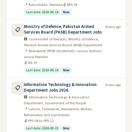
📍 Balochistan, Pakistan
💰 BPS-18
Last date: 2026-08-24
New
Ministry of Defence, Pakistan Armed
6 hours ago
📋
Services Board (PASB) Department Jobs
🏢 Government of Pakistan, Ministry of Defence,
Pakistan Armed Services Board (PASB) Department
📍 Rawalpindi (PASB Secretariat); various stations
across Pakistan
💰 BS-19
Last date: 2026-08-24
New
Information Technology & Innovation
6 hours ago
📋
Department Jobs 2026
🏢 Information Technology & Innovation
Department, Government of the Punjab
📍 Lahore, Faisalabad, Rawalpindi, Multan,
Bahawalpur and Gujranwala
💰 PPS-09 to PPS-11
Last date: 2026-08-25
New