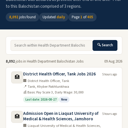
to this Balochistan comprised of 3 regions.
8,092
jobs found
Updated
daily
Page
1
of
405
🔍 Search
8,092
jobs in Health Department Balochistan Jobs
09 Aug 2026
District Health Officer, Tank Jobs 2026
5 hours ago
🏥
🏢 District Health Officer, Tank
📍 Tank, Khyber Pakhtunkhwa
💰 Basic Pay Scale 3, Daily Wage: 30,000
Last date: 2026-08-27
New
Admission Open in Liaquat University of
5 hours ago
🏥
Medical & Health Sciences, Jamshoro
🏢 Liaquat University of Medical & Health Sciences,