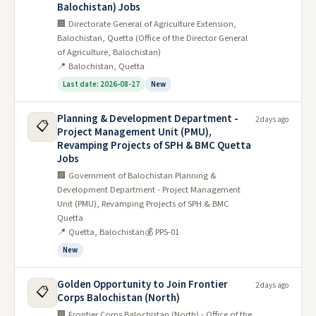
Balochistan) Jobs
🏢 Directorate General of Agriculture Extension,
Balochistan, Quetta (Office of the Director General
of Agriculture, Balochistan)
📍 Balochistan, Quetta
Last date: 2026-08-27
New
Planning & Development Department -
2 days ago
📋
Project Management Unit (PMU),
Revamping Projects of SPH & BMC Quetta
Jobs
🏢 Government of Balochistan Planning &
Development Department - Project Management
Unit (PMU), Revamping Projects of SPH & BMC
Quetta
📍 Quetta, Balochistan
💰 PPS-01
New
Golden Opportunity to Join Frontier
2 days ago
📋
Corps Balochistan (North)
🏢 Frontier Corps Balochistan (North) - Office of the