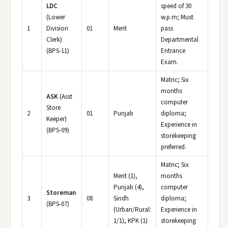
LDC
speed of 30
(Lower
w.p.m; Must
1
Division
01
Merit
pass
Clerk)
Departmental
(BPS-11)
Entrance
Exam.
Matric; Six
months
ASK
(Asst
computer
Store
2
01
Punjab
diploma;
Keeper)
Experience in
(BPS-09)
storekeeping
preferred.
Matric; Six
Merit (1),
months
Punjab (4),
computer
Storeman
3
08
Sindh
diploma;
(BPS-07)
(Urban/Rural:
Experience in
1/1), KPK (1)
storekeeping