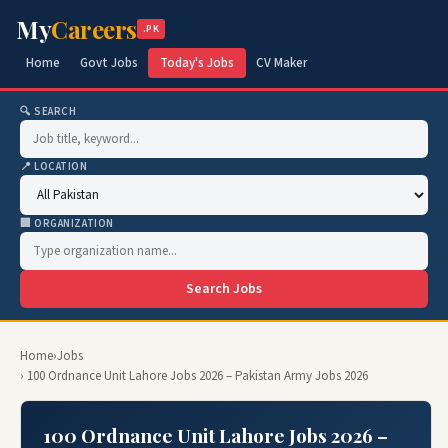
My
Careers
.PK
Home
Govt Jobs
Today's Jobs
CV Maker
🔍 SEARCH
📍 LOCATION
🏢 ORGANIZATION
Search Jobs
Home
›
Jobs
› 100 Ordnance Unit Lahore Jobs 2026 – Pakistan Army Jobs 2026
100 Ordnance Unit Lahore Jobs 2026 –