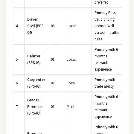
preferred.
Primary Pass;
Driver
Valid driving
4
Civil
(BPS-
06
Local
license; Well
04)
versed in traffic
rules.
Primary with 6
Painter
months
5
01
Local
(BPS-03)
relevant
experience.
Carpenter
Primary with
6
02
Local
(BPS-03)
trade ability.
Primary with 6
Leader
months
7
Fireman
01
Merit
relevant
(BPS-03)
experience.
Primary with 6
Fireman
months