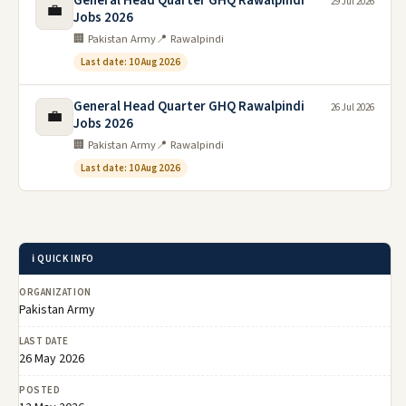
General Head Quarter GHQ Rawalpindi
29 Jul 2026
💼
Jobs 2026
🏢 Pakistan Army
📍 Rawalpindi
Last date: 10 Aug 2026
General Head Quarter GHQ Rawalpindi
26 Jul 2026
💼
Jobs 2026
🏢 Pakistan Army
📍 Rawalpindi
Last date: 10 Aug 2026
ℹ️ QUICK INFO
ORGANIZATION
Pakistan Army
LAST DATE
26 May 2026
POSTED