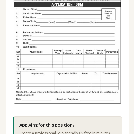
Applying for this position?
Create a professional, ATS-friendly CV free in minutes —