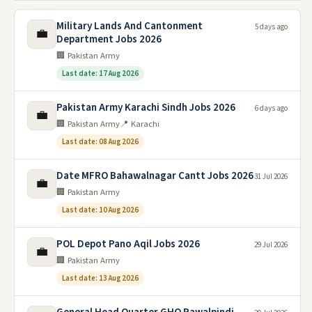
Military Lands And Cantonment
5 days ago
💼
Department Jobs 2026
🏢 Pakistan Army
Last date: 17 Aug 2026
Pakistan Army Karachi Sindh Jobs 2026
6 days ago
💼
🏢 Pakistan Army
📍 Karachi
Last date: 08 Aug 2026
Date MFRO Bahawalnagar Cantt Jobs 2026
31 Jul 2026
💼
🏢 Pakistan Army
Last date: 10 Aug 2026
POL Depot Pano Aqil Jobs 2026
29 Jul 2026
💼
🏢 Pakistan Army
Last date: 13 Aug 2026