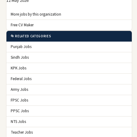
12 May 2026
More jobs by this organization
Free CV Maker
📂 RELATED CATEGORIES
Punjab Jobs
Sindh Jobs
KPK Jobs
Federal Jobs
Army Jobs
FPSC Jobs
PPSC Jobs
NTS Jobs
Teacher Jobs