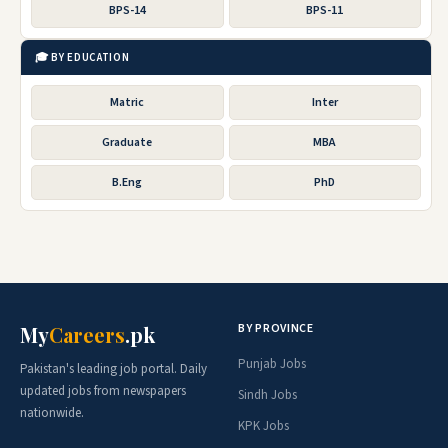
BPS-14
BPS-11
🎓 BY EDUCATION
Matric
Inter
Graduate
MBA
B.Eng
PhD
BY PROVINCE
My
Careers
.pk
Punjab Jobs
Pakistan's leading job portal. Daily
updated jobs from newspapers
Sindh Jobs
nationwide.
KPK Jobs