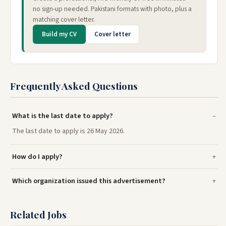
no sign-up needed. Pakistani formats with photo, plus a
matching cover letter.
Build my CV
Cover letter
Frequently Asked Questions
What is the last date to apply?
The last date to apply is 26 May 2026.
How do I apply?
Which organization issued this advertisement?
Related Jobs