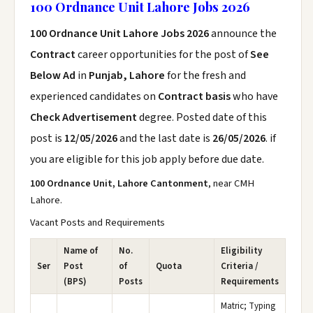
100 Ordnance Unit Lahore Jobs 2026
100 Ordnance Unit Lahore Jobs 2026
announce the
Contract
career opportunities for the post of
See
Below Ad
in
Punjab, Lahore
for the fresh and
experienced candidates on
Contract basis
who have
Check Advertisement
degree. Posted date of this
post is
12/05/2026
and the last date is
26/05/2026
. if
you are eligible for this job apply before due date.
100 Ordnance Unit, Lahore Cantonment
, near CMH
Lahore.
Vacant Posts and Requirements
Name of
No.
Eligibility
Ser
Post
of
Quota
Criteria /
(BPS)
Posts
Requirements
Matric; Typing