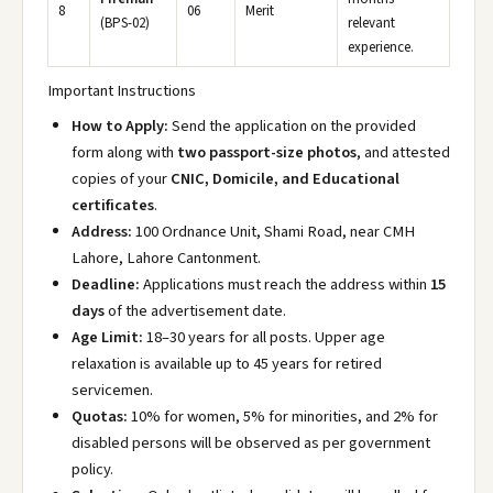
8
06
Merit
(BPS-02)
relevant
experience.
Important Instructions
How to Apply:
Send the application on the provided
form along with
two passport-size photos
, and attested
copies of your
CNIC, Domicile, and Educational
certificates
.
Address:
100 Ordnance Unit, Shami Road, near CMH
Lahore, Lahore Cantonment.
Deadline:
Applications must reach the address within
15
days
of the advertisement date.
Age Limit:
18–30 years for all posts. Upper age
relaxation is available up to 45 years for retired
servicemen.
Quotas:
10% for women, 5% for minorities, and 2% for
disabled persons will be observed as per government
policy.