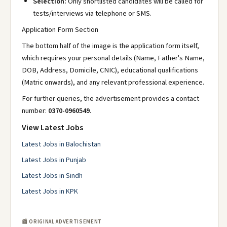
Selection:
Only shortlisted candidates will be called for
tests/interviews via telephone or SMS.
Application Form Section
The bottom half of the image is the application form itself,
which requires your personal details (Name, Father's Name,
DOB, Address, Domicile, CNIC), educational qualifications
(Matric onwards), and any relevant professional experience.
For further queries, the advertisement provides a contact
number:
0370-0960549
.
View Latest Jobs
Latest Jobs in Balochistan
Latest Jobs in Punjab
Latest Jobs in Sindh
Latest Jobs in KPK
📰 ORIGINAL ADVERTISEMENT