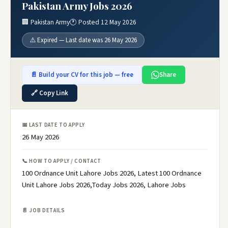
Pakistan Army Jobs 2026
🏢 Pakistan Army
🕐 Posted 12 May 2026
⚠️ Expired — Last date was 26 May 2026
📄 Build your CV for this job — free
Share
🔗 Copy Link
📅 LAST DATE TO APPLY
26 May 2026
📞 HOW TO APPLY / CONTACT
100 Ordnance Unit Lahore Jobs 2026, Latest 100 Ordnance
Unit Lahore Jobs 2026,Today Jobs 2026, Lahore Jobs
📄 JOB DETAILS