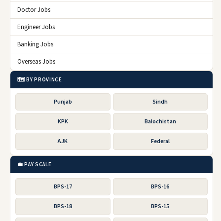
Doctor Jobs
Engineer Jobs
Banking Jobs
Overseas Jobs
🗺️ BY PROVINCE
Punjab
Sindh
KPK
Balochistan
AJK
Federal
💼 PAY SCALE
BPS-17
BPS-16
BPS-18
BPS-15