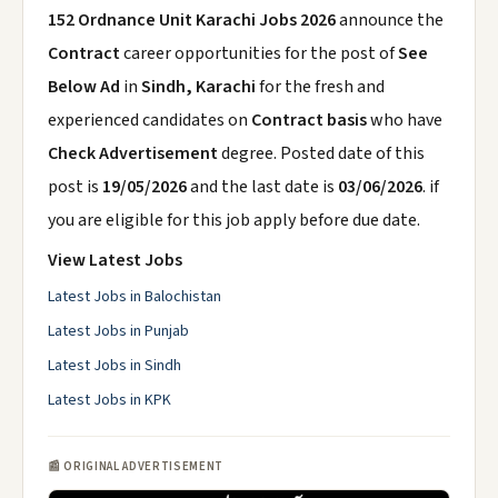
152 Ordnance Unit Karachi Jobs 2026
announce the
Contract
career opportunities for the post of
See
Below Ad
in
Sindh, Karachi
for the fresh and
experienced candidates on
Contract basis
who have
Check Advertisement
degree. Posted date of this
post is
19/05/2026
and the last date is
03/06/2026
. if
you are eligible for this job apply before due date.
View Latest Jobs
Latest Jobs in Balochistan
Latest Jobs in Punjab
Latest Jobs in Sindh
Latest Jobs in KPK
📰 ORIGINAL ADVERTISEMENT