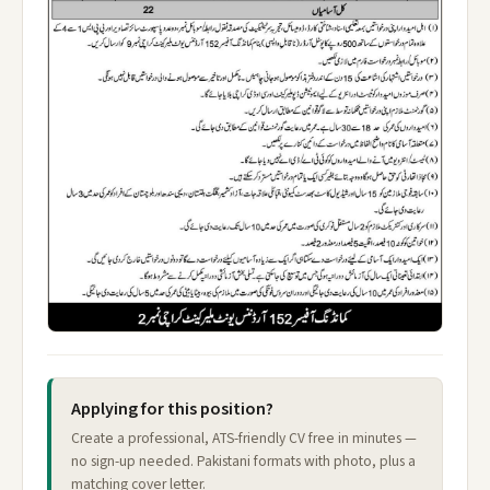
Applying for this position?
Create a professional, ATS-friendly CV free in minutes —
no sign-up needed. Pakistani formats with photo, plus a
matching cover letter.