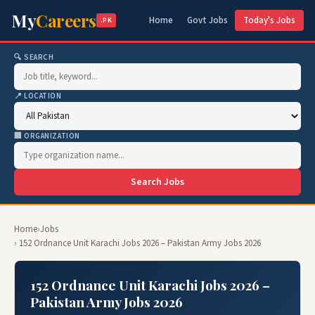
My
Careers
Home
Govt Jobs
Today's Jobs
.PK
🔍 SEARCH
📍 LOCATION
🏢 ORGANIZATION
Search Jobs
Home
›
Jobs
› 152 Ordnance Unit Karachi Jobs 2026 – Pakistan Army Jobs 2026
152 Ordnance Unit Karachi Jobs 2026 –
Pakistan Army Jobs 2026