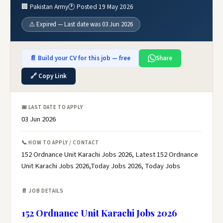
🏢 Pakistan Army
🕐 Posted 19 May 2026
⚠️ Expired — Last date was 03 Jun 2026
📄 Build your CV for this job — free
Share
🔗 Copy Link
📅 LAST DATE TO APPLY
03 Jun 2026
📞 HOW TO APPLY / CONTACT
152 Ordnance Unit Karachi Jobs 2026, Latest 152 Ordnance
Unit Karachi Jobs 2026,Today Jobs 2026, Today Jobs
📄 JOB DETAILS
152 Ordnance Unit Karachi Jobs 2026