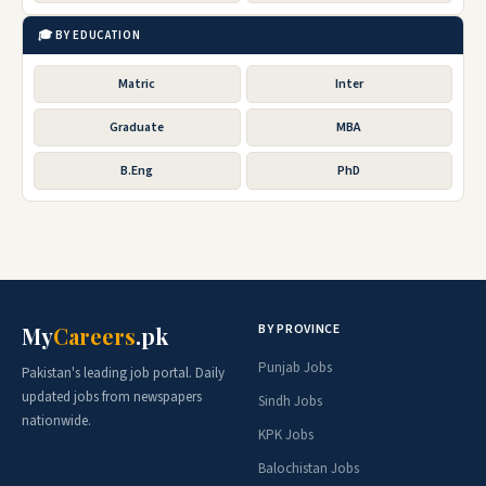
🎓 BY EDUCATION
Matric
Inter
Graduate
MBA
B.Eng
PhD
BY PROVINCE
My
Careers
.pk
Punjab Jobs
Pakistan's leading job portal. Daily
updated jobs from newspapers
Sindh Jobs
nationwide.
KPK Jobs
Balochistan Jobs