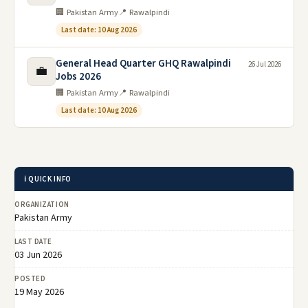
🏢 Pakistan Army
📍 Rawalpindi
Last date: 10 Aug 2026
General Head Quarter GHQ Rawalpindi
26 Jul 2026
💼
Jobs 2026
🏢 Pakistan Army
📍 Rawalpindi
Last date: 10 Aug 2026
ℹ️ QUICK INFO
ORGANIZATION
Pakistan Army
LAST DATE
03 Jun 2026
POSTED
19 May 2026