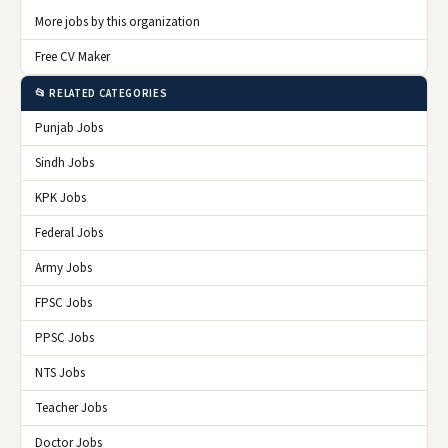
More jobs by this organization
Free CV Maker
📂 RELATED CATEGORIES
Punjab Jobs
Sindh Jobs
KPK Jobs
Federal Jobs
Army Jobs
FPSC Jobs
PPSC Jobs
NTS Jobs
Teacher Jobs
Doctor Jobs