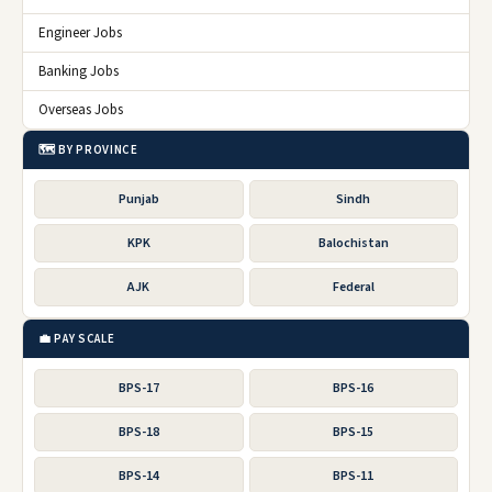
Engineer Jobs
Banking Jobs
Overseas Jobs
🗺️ BY PROVINCE
Punjab
Sindh
KPK
Balochistan
AJK
Federal
💼 PAY SCALE
BPS-17
BPS-16
BPS-18
BPS-15
BPS-14
BPS-11