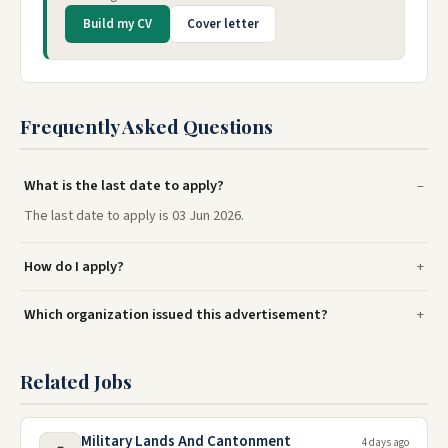
Build my CV
Cover letter
Frequently Asked Questions
What is the last date to apply?
The last date to apply is 03 Jun 2026.
How do I apply?
Which organization issued this advertisement?
Related Jobs
Military Lands And Cantonment
4 days ago