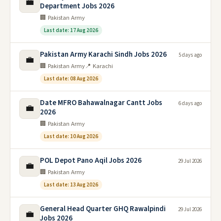
💼
Department Jobs 2026
🏢 Pakistan Army
Last date: 17 Aug 2026
Pakistan Army Karachi Sindh Jobs 2026
5 days ago
💼
🏢 Pakistan Army
📍 Karachi
Last date: 08 Aug 2026
Date MFRO Bahawalnagar Cantt Jobs
6 days ago
💼
2026
🏢 Pakistan Army
Last date: 10 Aug 2026
POL Depot Pano Aqil Jobs 2026
29 Jul 2026
💼
🏢 Pakistan Army
Last date: 13 Aug 2026
General Head Quarter GHQ Rawalpindi
29 Jul 2026
💼
Jobs 2026