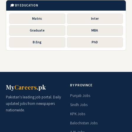
🎓 BY EDUCATION
Matric
Inter
Graduate
MBA
B.Eng
PhD
BY PROVINCE
My
Careers
.pk
Punjab Jobs
Pakistan's leading job portal. Daily
updated jobs from newspapers
Sindh Jobs
nationwide.
KPK Jobs
Balochistan Jobs