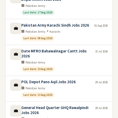
🏢 Pakistan Army
Last date: 17 Aug 2026
Pakistan Army Karachi Sindh Jobs 2026
01 Aug 2026
💼
🏢 Pakistan Army
📍 Karachi
Last date: 08 Aug 2026
Date MFRO Bahawalnagar Cantt Jobs
31 Jul 2026
💼
2026
🏢 Pakistan Army
Last date: 10 Aug 2026
POL Depot Pano Aqil Jobs 2026
29 Jul 2026
💼
🏢 Pakistan Army
Last date: 13 Aug 2026
General Head Quarter GHQ Rawalpindi
29 Jul 2026
💼
Jobs 2026