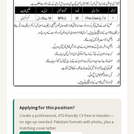
Applying for this position?
Create a professional, ATS-friendly CV free in minutes —
no sign-up needed. Pakistani formats with photo, plus a
matching cover letter.