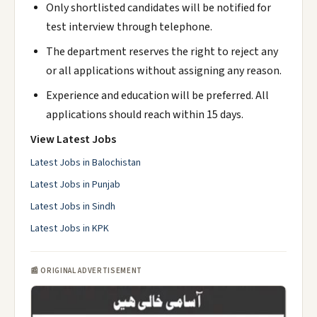
Only shortlisted candidates will be notified for
test interview through telephone.
The department reserves the right to reject any
or all applications without assigning any reason.
Experience and education will be preferred. All
applications should reach within 15 days.
View Latest Jobs
Latest Jobs in Balochistan
Latest Jobs in Punjab
Latest Jobs in Sindh
Latest Jobs in KPK
📰 ORIGINAL ADVERTISEMENT