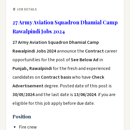
📄 JOB DETAILS
27 Army Aviation Squadron Dhamial Camp
Rawalpindi Jobs 2024
27 Army Aviation Squadron Dhamial Camp
Rawalpindi Jobs 2024
announce the
Contract
career
opportunities for the post of
See Below Ad
in
Punjab, Rawalpindi
for the fresh and experienced
candidates on
Contract basis
who have
Check
Advertisement
degree. Posted date of this post is
30/05/2024
and the last date is
13/06/2024
. if you are
eligible for this job apply before due date.
Position
Fire crew