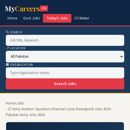
My
Careers
.PK
Home
Govt Jobs
Today's Jobs
CV Maker
🔍 SEARCH
📍 LOCATION
🏢 ORGANIZATION
Search Jobs
Home
›
Jobs
› 27 Army Aviation Squadron Dhamial Camp Rawalpindi Jobs 2024 –
Pakistan Army Jobs 2024