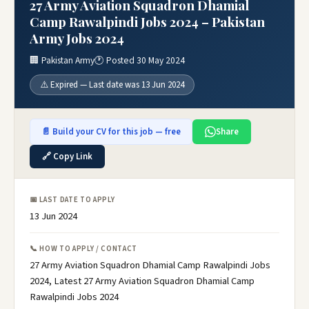
27 Army Aviation Squadron Dhamial
Camp Rawalpindi Jobs 2024 – Pakistan
Army Jobs 2024
🏢 Pakistan Army
🕐 Posted 30 May 2024
⚠️ Expired — Last date was 13 Jun 2024
📄 Build your CV for this job — free
Share
🔗 Copy Link
📅 LAST DATE TO APPLY
13 Jun 2024
📞 HOW TO APPLY / CONTACT
27 Army Aviation Squadron Dhamial Camp Rawalpindi Jobs
2024, Latest 27 Army Aviation Squadron Dhamial Camp
Rawalpindi Jobs 2024