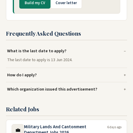
Build my CV
Cover letter
Frequently Asked Questions
What is the last date to apply?
The last date to apply is 13 Jun 2024.
How do I apply?
Which organization issued this advertisement?
Related Jobs
Military Lands And Cantonment
6 days ago
💼
Department Jobs 2026