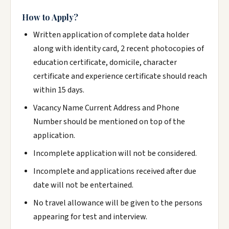
How to Apply?
Written application of complete data holder
along with identity card, 2 recent photocopies of
education certificate, domicile, character
certificate and experience certificate should reach
within 15 days.
Vacancy Name Current Address and Phone
Number should be mentioned on top of the
application.
Incomplete application will not be considered.
Incomplete and applications received after due
date will not be entertained.
No travel allowance will be given to the persons
appearing for test and interview.