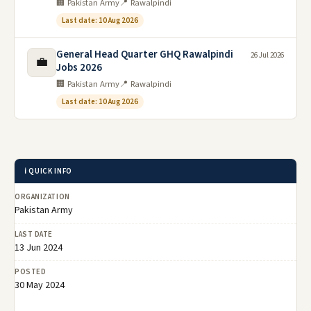
🏢 Pakistan Army
📍 Rawalpindi
Last date: 10 Aug 2026
General Head Quarter GHQ Rawalpindi
26 Jul 2026
💼
Jobs 2026
🏢 Pakistan Army
📍 Rawalpindi
Last date: 10 Aug 2026
ℹ️ QUICK INFO
ORGANIZATION
Pakistan Army
LAST DATE
13 Jun 2024
POSTED
30 May 2024