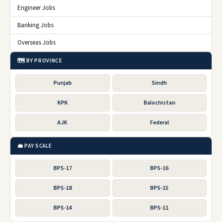
Engineer Jobs
Banking Jobs
Overseas Jobs
🗺️ BY PROVINCE
Punjab
Sindh
KPK
Balochistan
AJK
Federal
💼 PAY SCALE
BPS-17
BPS-16
BPS-18
BPS-15
BPS-14
BPS-11