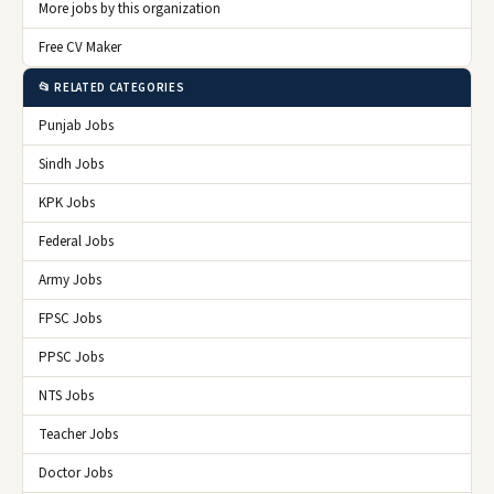
More jobs by this organization
Free CV Maker
📂 RELATED CATEGORIES
Punjab Jobs
Sindh Jobs
KPK Jobs
Federal Jobs
Army Jobs
FPSC Jobs
PPSC Jobs
NTS Jobs
Teacher Jobs
Doctor Jobs