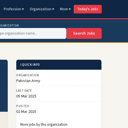
Profession ▾
Organization ▾
More ▾
Today's Jobs
RGANIZATION
Search Jobs
ℹ️ QUICK INFO
ORGANIZATION
Pakistan Army
LAST DATE
05 Mar 2025
POSTED
02 Mar 2025
More jobs by this organization