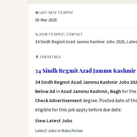
📅 LAST DATE TO APPLY
05 Mar 2025
📞 HOW TO APPLY / CONTACT
34 Sindh Regmit Azad Jammu Kashmir Jobs 2025, Late
📄 JOB DETAILS
34 Sindh Regmit Azad Jammu Kashmir 
34 Sindh Regmit Azad Jammu Kashmir Jobs 20
Below Ad
in
Azad Jammu Kashmir, Bagh
for the
Check Advertisement
degree. Posted date of thi
eligible for this job apply before due date.
View Latest Jobs
Latest Jobs in Balochistan