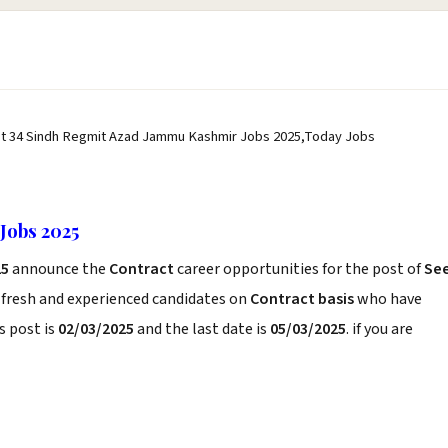
st 34 Sindh Regmit Azad Jammu Kashmir Jobs 2025,Today Jobs
Jobs 2025
25
announce the
Contract
career opportunities for the post of
Se
 fresh and experienced candidates on
Contract basis
who have
s post is
02/03/2025
and the last date is
05/03/2025
. if you are