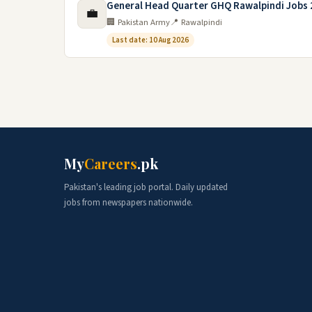
General Head Quarter GHQ Rawalpindi Jobs
💼
🏢 Pakistan Army
📍 Rawalpindi
Last date: 10 Aug 2026
My
Careers
.pk
Pakistan's leading job portal. Daily updated
jobs from newspapers nationwide.