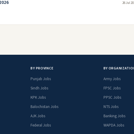
 2026
26 Jul 2
BY PROVINCE
BY ORGANIZATIO
Punjab Jobs
Army Jobs
Sindh Jobs
FPSC Jobs
KPK Jobs
PPSC Jobs
Balochistan Jobs
NTS Jobs
AJK Jobs
Banking Jobs
Federal Jobs
WAPDA Jobs