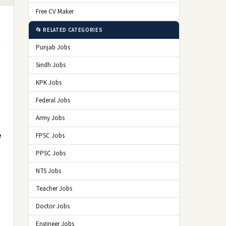
Free CV Maker
📂 RELATED CATEGORIES
Punjab Jobs
Sindh Jobs
KPK Jobs
Federal Jobs
Army Jobs
e
FPSC Jobs
PPSC Jobs
NTS Jobs
Teacher Jobs
Doctor Jobs
Engineer Jobs