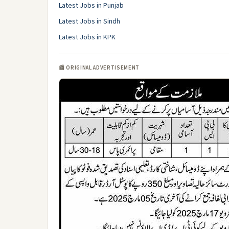
Latest Jobs in Punjab
Latest Jobs in Sindh
Latest Jobs in KPK
📰 ORIGINAL ADVERTISEMENT