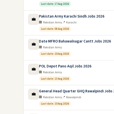
Last date: 17 Aug 2026
Pakistan Army Karachi Sindh Jobs 2026
💼
🏢 Pakistan Army
📍 Karachi
Last date: 08 Aug 2026
Date MFRO Bahawalnagar Cantt Jobs 2026
💼
🏢 Pakistan Army
Last date: 10 Aug 2026
POL Depot Pano Aqil Jobs 2026
💼
🏢 Pakistan Army
Last date: 13 Aug 2026
General Head Quarter GHQ Rawalpindi Jobs
💼
🏢 Pakistan Army
📍 Rawalpindi
Last date: 10 Aug 2026