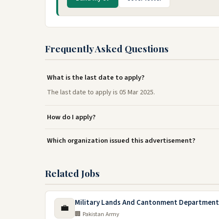
Frequently Asked Questions
What is the last date to apply?
The last date to apply is 05 Mar 2025.
How do I apply?
Which organization issued this advertisement?
Related Jobs
Military Lands And Cantonment Department
💼
🏢 Pakistan Army