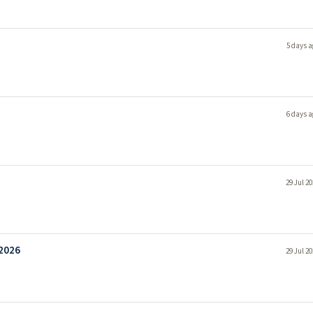
5 days a
6 days a
29 Jul 2
 2026
29 Jul 2