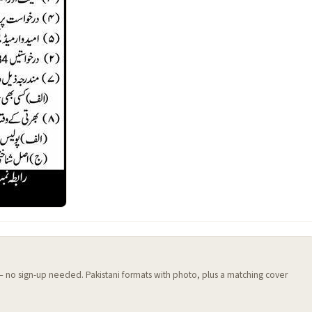
 — no sign-up needed. Pakistani formats with photo, plus a matching cover