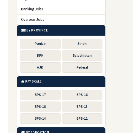
Banking Jobs
Overseas Jobs
🗺️ BY PROVINCE
Punjab
Sindh
KPK
Balochistan
AJK
Federal
💼 PAY SCALE
BPS-17
BPS-16
BPS-18
BPS-15
BPS-14
BPS-11
🎓 BY EDUCATION