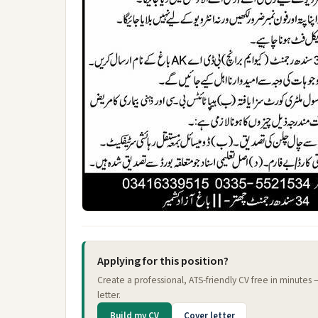
Applying for this position?
Create a professional, ATS-friendly CV free in minutes
letter.
Build my CV
Cover letter