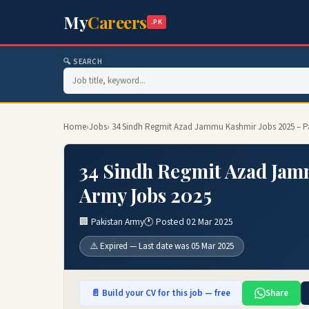
My
Careers
.PK
🔍 SEARCH
Home
›
Jobs
› 34 Sindh Regmit Azad Jammu Kashmir Jobs 2025 – P
34 Sindh Regmit Azad Jam
Army Jobs 2025
🏢 Pakistan Army
🕐 Posted 02 Mar 2025
⚠️ Expired — Last date was 05 Mar 2025
📄 Build your CV for this job — free
Share