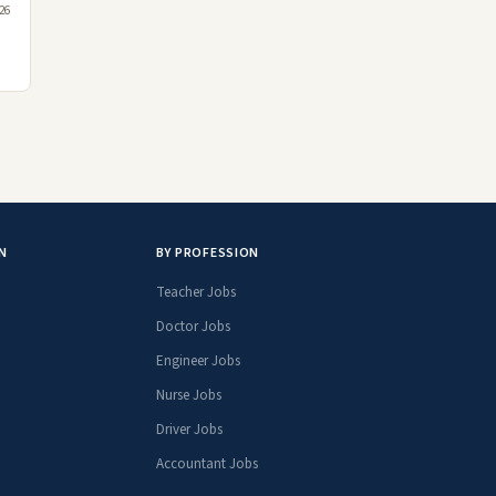
026
N
BY PROFESSION
Teacher Jobs
Doctor Jobs
Engineer Jobs
Nurse Jobs
Driver Jobs
Accountant Jobs