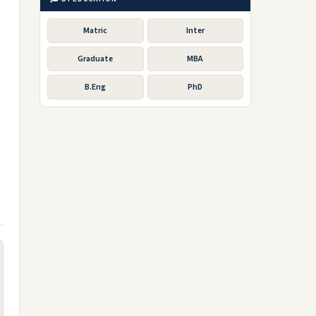
Matric
Inter
Graduate
MBA
B.Eng
PhD