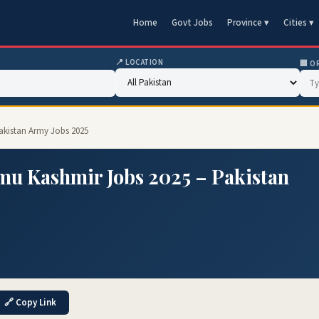
Home
Govt Jobs
Province ▾
Cities ▾
📍 LOCATION
🏢 O
akistan Army Jobs 2025
mu Kashmir Jobs 2025 – Pakistan
🔗 Copy Link