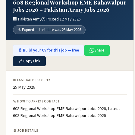
608 Regional Workshop EME Bahawalpur
Jobs 2026 – Pakistan Army Jobs 2026
🏢 Pakistan Army
🕐 Posted 12 May 2026
⚠️ Expired — Last date was 25 May 2026
📄 Build your CV for this job — free
Share
🔗 Copy Link
📅 LAST DATE TO APPLY
25 May 2026
📞 HOW TO APPLY / CONTACT
608 Regional Workshop EME Bahawalpur Jobs 2026, Latest
608 Regional Workshop EME Bahawalpur Jobs 2026
📄 JOB DETAILS