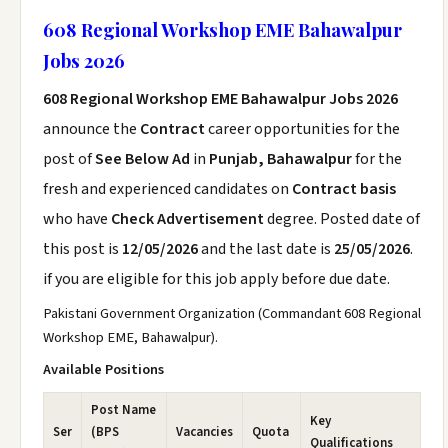
608 Regional Workshop EME Bahawalpur
Jobs 2026
608 Regional Workshop EME Bahawalpur Jobs 2026
announce the
Contract
career opportunities for the
post of
See Below Ad
in
Punjab, Bahawalpur
for the
fresh and experienced candidates on
Contract basis
who have
Check Advertisement
degree. Posted date of
this post is
12/05/2026
and the last date is
25/05/2026
.
if you are eligible for this job apply before due date.
Pakistani Government Organization (Commandant 608 Regional
Workshop EME, Bahawalpur).
Available Positions
Post Name
Key
Ser
(BPS
Vacancies
Quota
Qualifications