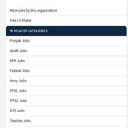
More jobs by this organization
Free CV Maker
📂 RELATED CATEGORIES
Punjab Jobs
Sindh Jobs
KPK Jobs
Federal Jobs
Army Jobs
FPSC Jobs
PPSC Jobs
NTS Jobs
Teacher Jobs