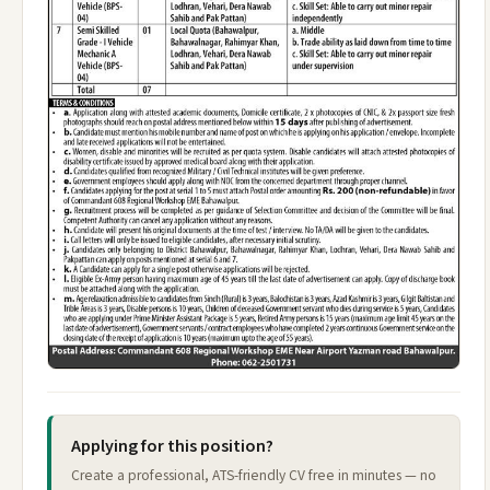
Applying for this position?
Create a professional, ATS-friendly CV free in minutes — no