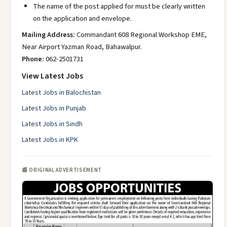
The name of the post applied for must be clearly written
on the application and envelope.
Mailing Address:
Commandant 608 Regional Workshop EME,
Near Airport Yazman Road, Bahawalpur.
Phone:
062-2501731
View Latest Jobs
Latest Jobs in Balochistan
Latest Jobs in Punjab
Latest Jobs in Sindh
Latest Jobs in KPK
📰 ORIGINAL ADVERTISEMENT