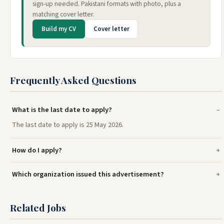
sign-up needed. Pakistani formats with photo, plus a
matching cover letter.
Build my CV
Cover letter
Frequently Asked Questions
What is the last date to apply?
The last date to apply is 25 May 2026.
How do I apply?
Which organization issued this advertisement?
Related Jobs