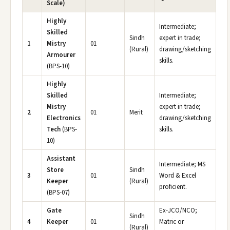
Scale)
Highly
Intermediate;
Skilled
Sindh
expert in trade;
1
Mistry
01
(Rural)
drawing/sketching
Armourer
skills.
(BPS-10)
Highly
Skilled
Intermediate;
Mistry
expert in trade;
2
01
Merit
Electronics
drawing/sketching
Tech
(BPS-
skills.
10)
Assistant
Intermediate; MS
Store
Sindh
3
01
Word & Excel
Keeper
(Rural)
proficient.
(BPS-07)
Gate
Ex-JCO/NCO;
Sindh
4
Keeper
01
Matric or
(Rural)