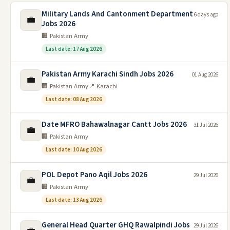
Military Lands And Cantonment Department
6 days ago
💼
Jobs 2026
🏢 Pakistan Army
Last date: 17 Aug 2026
Pakistan Army Karachi Sindh Jobs 2026
01 Aug 2026
💼
🏢 Pakistan Army
📍 Karachi
Last date: 08 Aug 2026
Date MFRO Bahawalnagar Cantt Jobs 2026
31 Jul 2026
💼
🏢 Pakistan Army
Last date: 10 Aug 2026
POL Depot Pano Aqil Jobs 2026
29 Jul 2026
💼
🏢 Pakistan Army
Last date: 13 Aug 2026
General Head Quarter GHQ Rawalpindi Jobs
29 Jul 2026