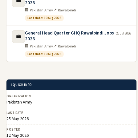
💼
2026
🏢 Pakistan Army
📍 Rawalpindi
Last date: 10 Aug 2026
General Head Quarter GHQ Rawalpindi Jobs
26 Jul 2026
💼
2026
🏢 Pakistan Army
📍 Rawalpindi
Last date: 10 Aug 2026
ℹ️ QUICK INFO
ORGANIZATION
Pakistan Army
LAST DATE
25 May 2026
POSTED
12 May 2026