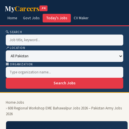
My
Careers
.PK
Home
Govt Jobs
Today's Jobs
CV Maker
🔍 SEARCH
📍 LOCATION
🏢 ORGANIZATION
Search Jobs
Home
›
Jobs
› 608 Regional Workshop EME Bahawalpur Jobs 2026 – Pakistan Army Jobs
2026