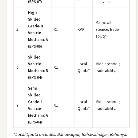
(BPS-07)
equivalent.
High
Skilled
Matric with
Grade-II
5
01
KPK
Science; trade
Vehicle
ability.
Mechanic A
(BPS-06)
Skilled
Vehicle
Local
Middle school;
6
01
Mechanic B
Quota*
trade ability.
(BPS-04)
Semi
Skilled
Grade-I
Local
Middle school;
7
01
Vehicle
Quota*
trade ability.
Mechanic A
(BPS-04)
*Local Quota includes: Bahawalpur, Bahawalnagar, Rahimyar