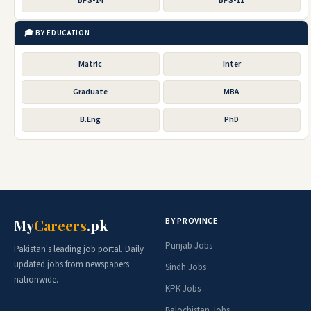
BPS-14
BPS-11
🎓 BY EDUCATION
Matric
Inter
Graduate
MBA
B.Eng
PhD
BY PROVINCE
My
Careers
.pk
Punjab Jobs
Pakistan's leading job portal. Daily
updated jobs from newspapers
Sindh Jobs
nationwide.
KPK Jobs
Balochistan Jobs