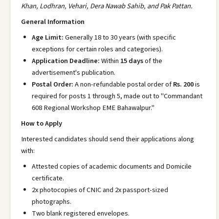
Khan, Lodhran, Vehari, Dera Nawab Sahib, and Pak Pattan.
General Information
Age Limit:
Generally 18 to 30 years (with specific
exceptions for certain roles and categories).
Application Deadline:
Within
15 days
of the
advertisement's publication.
Postal Order:
A non-refundable postal order of
Rs. 200
is
required for posts 1 through 5, made out to "Commandant
608 Regional Workshop EME Bahawalpur."
How to Apply
Interested candidates should send their applications along
with:
Attested copies of academic documents and Domicile
certificate.
2x photocopies of CNIC and 2x passport-sized
photographs.
Two blank registered envelopes.