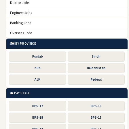
Doctor Jobs
Engineer Jobs
Banking Jobs
Overseas Jobs
🗺️ BY PROVINCE
Punjab
Sindh
KPK
Balochistan
AJK
Federal
💼 PAY SCALE
BPS-17
BPS-16
BPS-18
BPS-15