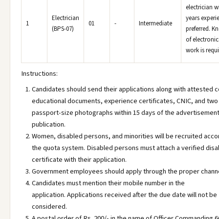
electrician w
Electrician
years experi
1
01
-
Intermediate
(BPS-07)
preferred. K
of electronic
work is requi
Instructions:
Candidates should send their applications along with attested c
educational documents, experience certificates, CNIC, and two
passport-size photographs within 15 days of the advertisement
publication.
Women, disabled persons, and minorities will be recruited acco
the quota system. Disabled persons must attach a verified disab
certificate with their application.
Government employees should apply through the proper channe
Candidates must mention their mobile number in the
application. Applications received after the due date will not be
considered.
A postal order of Rs. 200/- in the name of Officer Commanding 