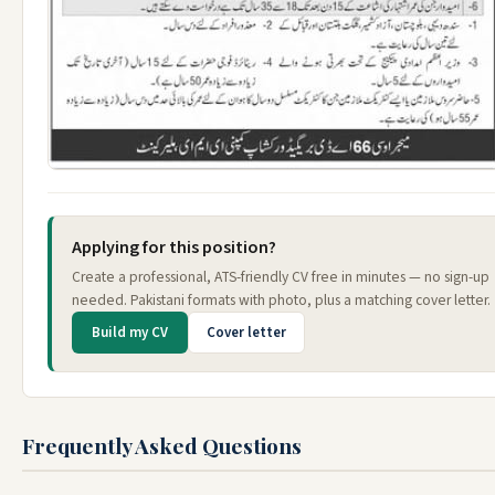
Applying for this position?
Create a professional, ATS-friendly CV free in minutes — no sign-up
needed. Pakistani formats with photo, plus a matching cover letter.
Build my CV
Cover letter
Frequently Asked Questions