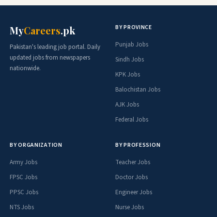
BY PROVINCE
My
Careers
.pk
Punjab Jobs
Pakistan's leading job portal. Daily
updated jobs from newspapers
Sindh Jobs
nationwide.
KPK Jobs
Balochistan Jobs
AJK Jobs
Federal Jobs
BY ORGANIZATION
BY PROFESSION
Army Jobs
Teacher Jobs
FPSC Jobs
Doctor Jobs
PPSC Jobs
Engineer Jobs
NTS Jobs
Nurse Jobs