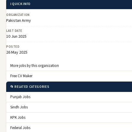
ℹ️ QUICK INFO
ORGANIZATION
Pakistan Army
LAST DATE
10 Jun 2025
POSTED
26 May 2025
More jobs by this organization
Free CV Maker
📂 RELATED CATEGORIES
Punjab Jobs
Sindh Jobs
KPK Jobs
Federal Jobs