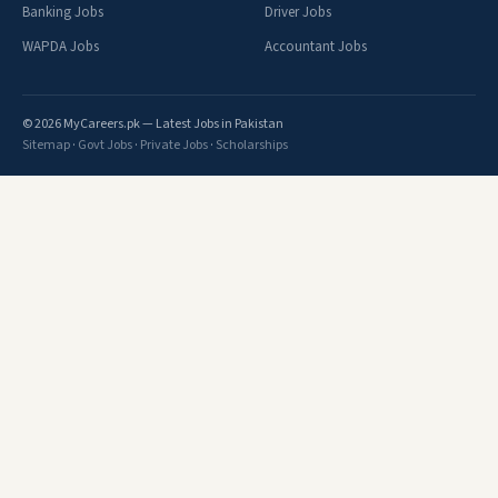
Banking Jobs
Driver Jobs
WAPDA Jobs
Accountant Jobs
© 2026 MyCareers.pk — Latest Jobs in Pakistan
Sitemap
·
Govt Jobs
·
Private Jobs
·
Scholarships