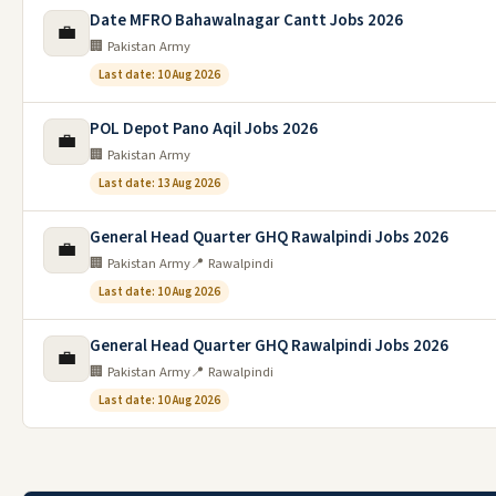
Date MFRO Bahawalnagar Cantt Jobs 2026
💼
🏢 Pakistan Army
Last date: 10 Aug 2026
POL Depot Pano Aqil Jobs 2026
💼
🏢 Pakistan Army
Last date: 13 Aug 2026
General Head Quarter GHQ Rawalpindi Jobs 2026
💼
🏢 Pakistan Army
📍 Rawalpindi
Last date: 10 Aug 2026
General Head Quarter GHQ Rawalpindi Jobs 2026
💼
🏢 Pakistan Army
📍 Rawalpindi
Last date: 10 Aug 2026