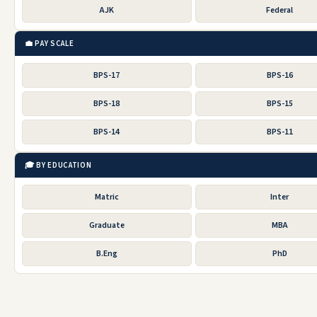
AJK
Federal
💼 PAY SCALE
BPS-17
BPS-16
BPS-18
BPS-15
BPS-14
BPS-11
🎓 BY EDUCATION
Matric
Inter
Graduate
MBA
B.Eng
PhD