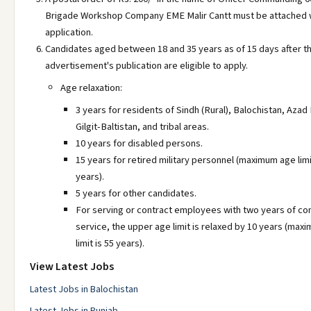
Brigade Workshop Company EME Malir Cantt must be attached w
application.
Candidates aged between 18 and 35 years as of 15 days after t
advertisement's publication are eligible to apply.
Age relaxation:
3 years for residents of Sindh (Rural), Balochistan, Azad
Gilgit-Baltistan, and tribal areas.
10 years for disabled persons.
15 years for retired military personnel (maximum age limi
years).
5 years for other candidates.
For serving or contract employees with two years of co
service, the upper age limit is relaxed by 10 years (max
limit is 55 years).
View Latest Jobs
Latest Jobs in Balochistan