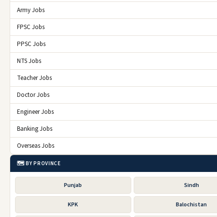
Army Jobs
FPSC Jobs
PPSC Jobs
NTS Jobs
Teacher Jobs
Doctor Jobs
Engineer Jobs
Banking Jobs
Overseas Jobs
🗺️ BY PROVINCE
Punjab
Sindh
KPK
Balochistan