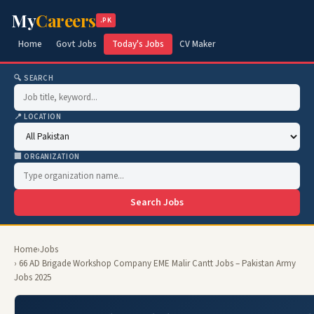
My
Careers
.PK
Home
Govt Jobs
Today's Jobs
CV Maker
🔍 SEARCH
📍 LOCATION
🏢 ORGANIZATION
Search Jobs
Home
›
Jobs
› 66 AD Brigade Workshop Company EME Malir Cantt Jobs – Pakistan Army
Jobs 2025