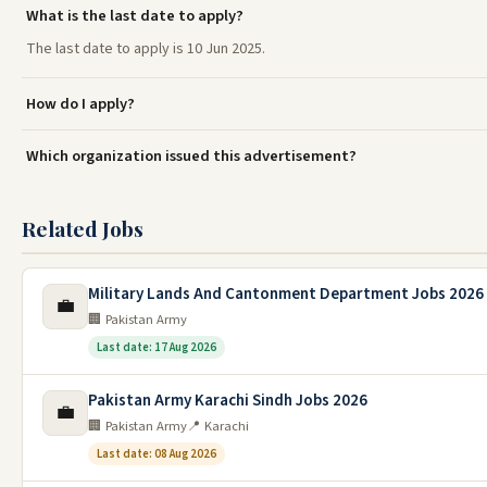
What is the last date to apply?
The last date to apply is 10 Jun 2025.
How do I apply?
Which organization issued this advertisement?
Related Jobs
Military Lands And Cantonment Department Jobs 2026
💼
🏢 Pakistan Army
Last date: 17 Aug 2026
Pakistan Army Karachi Sindh Jobs 2026
💼
🏢 Pakistan Army
📍 Karachi
Last date: 08 Aug 2026