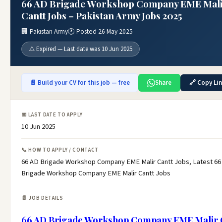
66 AD Brigade Workshop Company EME Mal
Cantt Jobs – Pakistan Army Jobs 2025
🏢 Pakistan Army
🕐 Posted 26 May 2025
⚠️ Expired — Last date was 10 Jun 2025
📄 Build your CV for this job — free
Share
🔗 Copy Li
📅 LAST DATE TO APPLY
10 Jun 2025
📞 HOW TO APPLY / CONTACT
66 AD Brigade Workshop Company EME Malir Cantt Jobs, Latest 66
Brigade Workshop Company EME Malir Cantt Jobs
📄 JOB DETAILS
66 AD Brigade Workshop Company EME Malir 