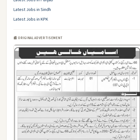
Latest Jobs in Punjab
Latest Jobs in Sindh
Latest Jobs in KPK
📰 ORIGINAL ADVERTISEMENT