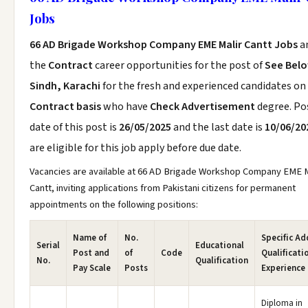
Jobs
66 AD Brigade Workshop Company EME Malir Cantt Jobs
a
the
Contract
career opportunities for the post of
See Bel
Sindh, Karachi
for the fresh and experienced candidates on
Contract basis
who have
Check Advertisement
degree. Po
date of this post is
26/05/2025
and the last date is
10/06/20
are eligible for this job apply before due date.
Vacancies are available at 66 AD Brigade Workshop Company EME M
Cantt, inviting applications from Pakistani citizens for permanent
appointments on the following positions:
Name of
No.
Specific Ad
Serial
Educational
Post and
of
Code
Qualificati
No.
Qualification
Pay Scale
Posts
Experience
Diploma in