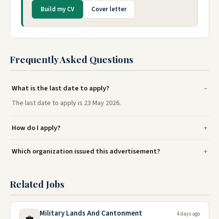
Build my CV
Cover letter
Frequently Asked Questions
What is the last date to apply?
The last date to apply is 23 May 2026.
How do I apply?
Which organization issued this advertisement?
Related Jobs
Military Lands And Cantonment
4 days ago
💼