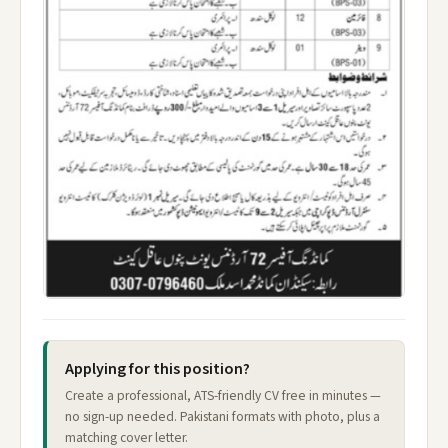
Applying for this position?
Create a professional, ATS-friendly CV free in minutes —
no sign-up needed. Pakistani formats with photo, plus a
matching cover letter.