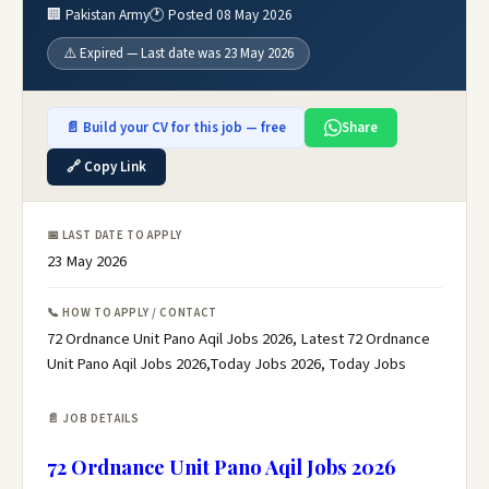
🏢 Pakistan Army
🕐 Posted 08 May 2026
⚠️ Expired — Last date was 23 May 2026
📄 Build your CV for this job — free
Share
🔗 Copy Link
📅 LAST DATE TO APPLY
23 May 2026
📞 HOW TO APPLY / CONTACT
72 Ordnance Unit Pano Aqil Jobs 2026, Latest 72 Ordnance
Unit Pano Aqil Jobs 2026,Today Jobs 2026, Today Jobs
📄 JOB DETAILS
72 Ordnance Unit Pano Aqil Jobs 2026