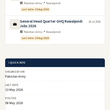
🏢 Pakistan Army
📍 Rawalpindi
Last date: 10 Aug 2026
General Head Quarter GHQ Rawalpindi
26 Jul 2026
💼
Jobs 2026
🏢 Pakistan Army
📍 Rawalpindi
Last date: 10 Aug 2026
ℹ️ QUICK INFO
ORGANIZATION
Pakistan Army
LAST DATE
23 May 2026
POSTED
08 May 2026