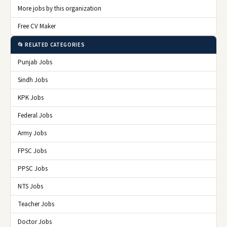
More jobs by this organization
Free CV Maker
📂 RELATED CATEGORIES
Punjab Jobs
Sindh Jobs
KPK Jobs
Federal Jobs
Army Jobs
FPSC Jobs
PPSC Jobs
NTS Jobs
Teacher Jobs
Doctor Jobs