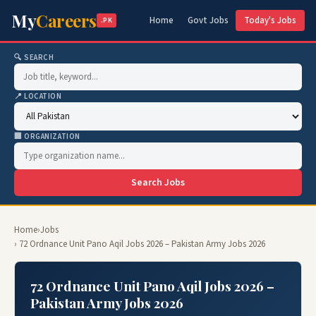
My
Careers
Home
Govt Jobs
Today's Jobs
.PK
🔍 SEARCH
📍 LOCATION
🏢 ORGANIZATION
Search Jobs
Home
›
Jobs
› 72 Ordnance Unit Pano Aqil Jobs 2026 – Pakistan Army Jobs 2026
72 Ordnance Unit Pano Aqil Jobs 2026 –
Pakistan Army Jobs 2026