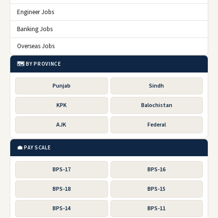
Engineer Jobs
Banking Jobs
Overseas Jobs
🗺️ BY PROVINCE
Punjab
Sindh
KPK
Balochistan
AJK
Federal
💼 PAY SCALE
BPS-17
BPS-16
BPS-18
BPS-15
BPS-14
BPS-11