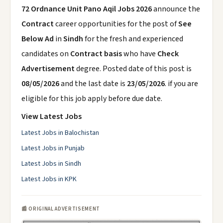
72 Ordnance Unit Pano Aqil Jobs 2026
announce the
Contract
career opportunities for the post of
See
Below Ad
in
Sindh
for the fresh and experienced
candidates on
Contract basis
who have
Check
Advertisement
degree. Posted date of this post is
08/05/2026
and the last date is
23/05/2026
. if you are
eligible for this job apply before due date.
View Latest Jobs
Latest Jobs in Balochistan
Latest Jobs in Punjab
Latest Jobs in Sindh
Latest Jobs in KPK
📰 ORIGINAL ADVERTISEMENT