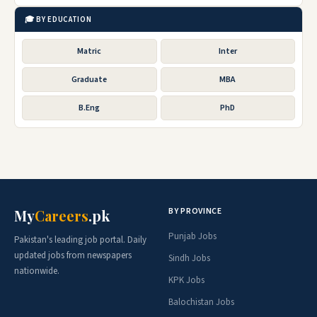
🎓 BY EDUCATION
Matric
Inter
Graduate
MBA
B.Eng
PhD
BY PROVINCE
My
Careers
.pk
Punjab Jobs
Pakistan's leading job portal. Daily
updated jobs from newspapers
Sindh Jobs
nationwide.
KPK Jobs
Balochistan Jobs