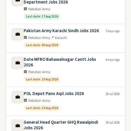
Department Jobs 2026
🏢 Pakistan Army
Last date: 17 Aug 2026
Pakistan Army Karachi Sindh Jobs 2026
5 days ago
💼
🏢 Pakistan Army
📍 Karachi
Last date: 08 Aug 2026
Date MFRO Bahawalnagar Cantt Jobs
6 days ago
💼
2026
🏢 Pakistan Army
Last date: 10 Aug 2026
POL Depot Pano Aqil Jobs 2026
29 Jul 2026
💼
🏢 Pakistan Army
Last date: 13 Aug 2026
General Head Quarter GHQ Rawalpindi
29 Jul 2026
💼
Jobs 2026