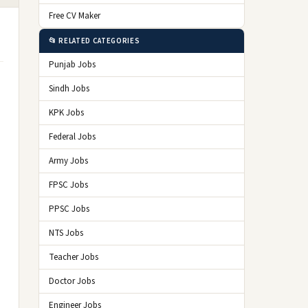
Free CV Maker
📂 RELATED CATEGORIES
Punjab Jobs
Sindh Jobs
KPK Jobs
Federal Jobs
Army Jobs
FPSC Jobs
PPSC Jobs
NTS Jobs
Teacher Jobs
Doctor Jobs
Engineer Jobs