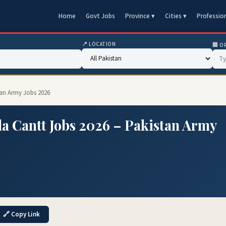
Home
Govt Jobs
Province ▾
Cities ▾
Professio
📍 LOCATION
🏢 O
tan Army Jobs 2026
a Cantt Jobs 2026 – Pakistan Army
🔗 Copy Link