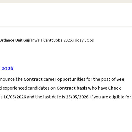
 Ordance Unit Gujranwala Cantt Jobs 2026,Today JObs
s 2026
nounce the
Contract
career opportunities for the post of
See
nd experienced candidates on
Contract basis
who have
Check
is
10/05/2026
and the last date is
25/05/2026
. if you are eligible for