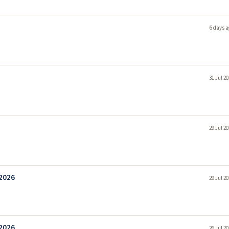
6 days a
31 Jul 2
29 Jul 2
 2026
29 Jul 2
 2026
26 Jul 2