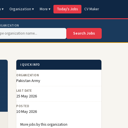
n ▾
Organization ▾
More ▾
Today's Jobs
CV Maker
RGANIZATION
Search Jobs
ℹ️ QUICK INFO
ORGANIZATION
Pakistan Army
LAST DATE
25 May 2026
POSTED
10 May 2026
More jobs by this organization