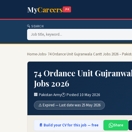
My
Careers
.PK
🔍 SEARCH
Home
›
Jobs
› 74 Ordance Unit Gujranwala Cantt Jobs 2026 – Pakis
74 Ordance Unit Gujranwal
Jobs 2026
🏢 Pakistan Army
🕐 Posted 10 May 2026
⚠️ Expired — Last date was 25 May 2026
📄 Build your CV for this job — free
Share