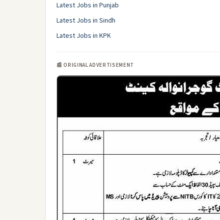
Latest Jobs in Punjab
Latest Jobs in Sindh
Latest Jobs in KPK
📰 ORIGINAL ADVERTISEMENT