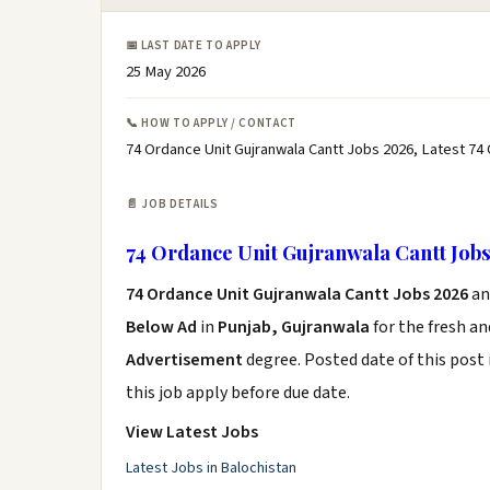
📅 LAST DATE TO APPLY
25 May 2026
📞 HOW TO APPLY / CONTACT
74 Ordance Unit Gujranwala Cantt Jobs 2026, Latest 74
📄 JOB DETAILS
74 Ordance Unit Gujranwala Cantt Job
74 Ordance Unit Gujranwala Cantt Jobs 2026
an
Below Ad
in
Punjab, Gujranwala
for the fresh a
Advertisement
degree. Posted date of this post 
this job apply before due date.
View Latest Jobs
Latest Jobs in Balochistan