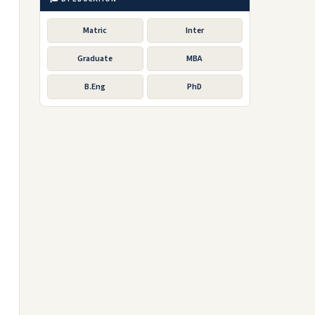
Matric
Inter
Graduate
MBA
B.Eng
PhD