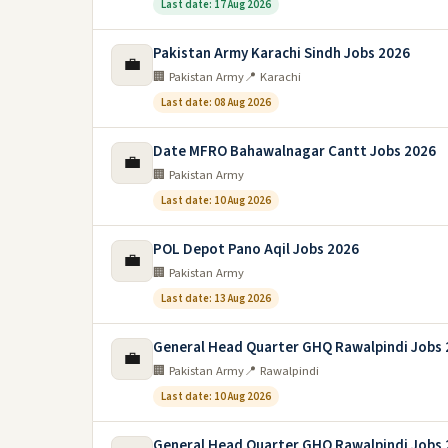
Last date: 17 Aug 2026
Pakistan Army Karachi Sindh Jobs 2026
💼
🏢 Pakistan Army
📍 Karachi
Last date: 08 Aug 2026
Date MFRO Bahawalnagar Cantt Jobs 2026
💼
🏢 Pakistan Army
Last date: 10 Aug 2026
POL Depot Pano Aqil Jobs 2026
💼
🏢 Pakistan Army
Last date: 13 Aug 2026
General Head Quarter GHQ Rawalpindi Jobs
💼
🏢 Pakistan Army
📍 Rawalpindi
Last date: 10 Aug 2026
General Head Quarter GHQ Rawalpindi Jobs