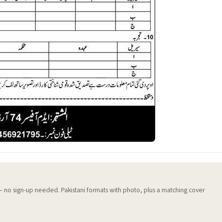
 — no sign-up needed. Pakistani formats with photo, plus a matching cover