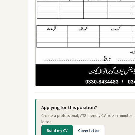
Applying for this position?
Create a professional, ATS-friendly CV free in minutes
letter.
Build my CV
Cover letter