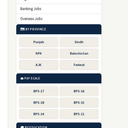
Banking Jobs
Overseas Jobs
🗺️ BY PROVINCE
Punjab
Sindh
KPK
Balochistan
AJK
Federal
💼 PAY SCALE
BPS-17
BPS-16
BPS-18
BPS-15
BPS-14
BPS-11
🎓 BY EDUCATION