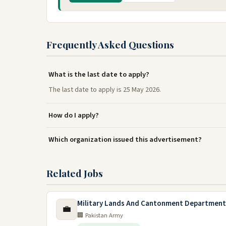
Frequently Asked Questions
What is the last date to apply?
The last date to apply is 25 May 2026.
How do I apply?
Which organization issued this advertisement?
Related Jobs
Military Lands And Cantonment Department
💼
🏢 Pakistan Army