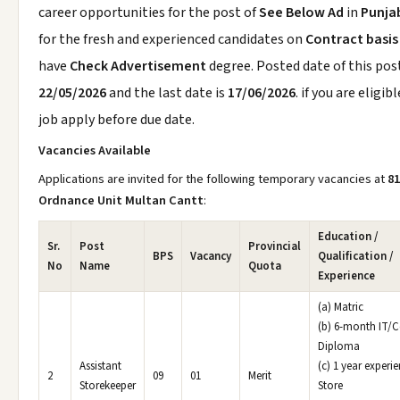
career opportunities for the post of
See Below Ad
in
Punja
for the fresh and experienced candidates on
Contract basis
have
Check Advertisement
degree. Posted date of this post
22/05/2026
and the last date is
17/06/2026
. if you are eligibl
job apply before due date.
Vacancies Available
Applications are invited for the following temporary vacancies at
81
Ordnance Unit Multan Cantt
:
Education /
Sr.
Post
Provincial
BPS
Vacancy
Qualification /
No
Name
Quota
Experience
(a) Matric
(b) 6-month IT/
Diploma
Assistant
(c) 1 year experie
2
09
01
Merit
Storekeeper
Store