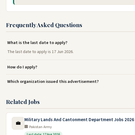
Frequently Asked Questions
What is the last date to apply?
The last date to apply is 17 Jun 2026.
How do I apply?
Which organization issued this advertisement?
Related Jobs
Military Lands And Cantonment Department Jobs 2026
💼
🏢 Pakistan Army
Last date: 17 Aug 2026