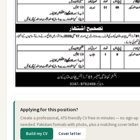
Applying for this position?
Create a professional, ATS-friendly CV free in minutes — no sign-up
needed. Pakistani formats with photo, plus a matching cover letter.
Build my CV
Cover letter