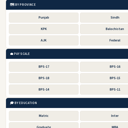
🗺️ BY PROVINCE
Punjab
Sindh
KPK
Balochistan
AJK
Federal
💼 PAY SCALE
BPS-17
BPS-16
BPS-18
BPS-15
BPS-14
BPS-11
🎓 BY EDUCATION
Matric
Inter
Graduate
MBA