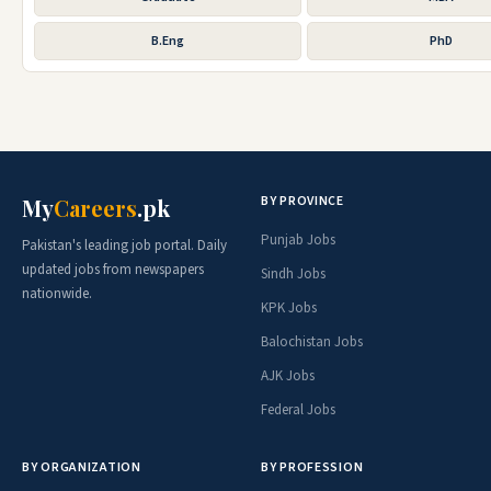
B.Eng
PhD
BY PROVINCE
My
Careers
.pk
Punjab Jobs
Pakistan's leading job portal. Daily
updated jobs from newspapers
Sindh Jobs
nationwide.
KPK Jobs
Balochistan Jobs
AJK Jobs
Federal Jobs
BY ORGANIZATION
BY PROFESSION