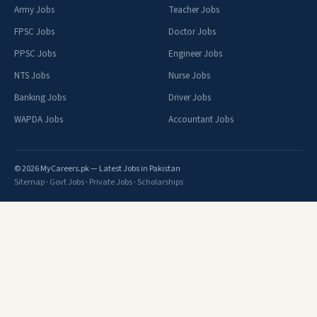
Army Jobs
Teacher Jobs
FPSC Jobs
Doctor Jobs
PPSC Jobs
Engineer Jobs
NTS Jobs
Nurse Jobs
Banking Jobs
Driver Jobs
WAPDA Jobs
Accountant Jobs
© 2026 MyCareers.pk — Latest Jobs in Pakistan
Sitemap
·
Govt Jobs
·
Private Jobs
·
Scholarships