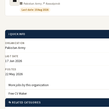
💼
🏢 Pakistan Army
📍 Rawalpindi
Last date: 10 Aug 2026
ℹ️ QUICK INFO
ORGANIZATION
Pakistan Army
LAST DATE
17 Jun 2026
POSTED
22 May 2026
More jobs by this organization
Free CV Maker
📂 RELATED CATEGORIES