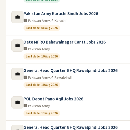
Pakistan Army Karachi Sindh Jobs 2026
💼
🏢 Pakistan Army
📍 Karachi
Last date: 08 Aug 2026
Date MFRO Bahawalnagar Cantt Jobs 2026
💼
🏢 Pakistan Army
Last date: 10 Aug 2026
General Head Quarter GHQ Rawalpindi Jobs 2026
💼
🏢 Pakistan Army
📍 Rawalpindi
Last date: 10 Aug 2026
POL Depot Pano Aqil Jobs 2026
💼
🏢 Pakistan Army
Last date: 13 Aug 2026
General Head Quarter GHQ Rawalpindi Jobs 2026