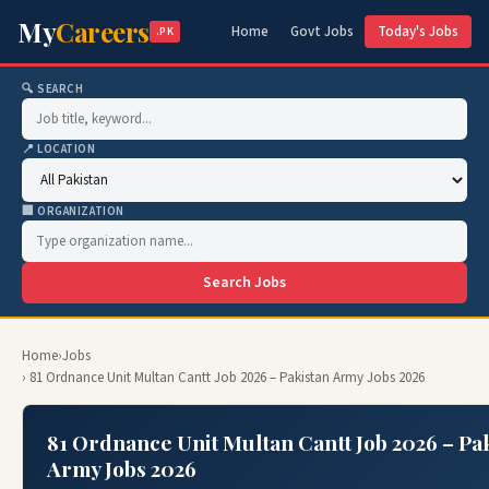
My
Careers
Home
Govt Jobs
Today's Jobs
.PK
🔍 SEARCH
📍 LOCATION
🏢 ORGANIZATION
Search Jobs
Home
›
Jobs
› 81 Ordnance Unit Multan Cantt Job 2026 – Pakistan Army Jobs 2026
81 Ordnance Unit Multan Cantt Job 2026 – Pa
Army Jobs 2026