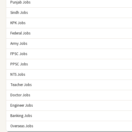
Punjab Jobs
Sindh Jobs
KPK Jobs
Federal Jobs
Army Jobs
FPSC Jobs
PPSC Jobs
NTS Jobs
Teacher Jobs
Doctor Jobs
Engineer Jobs
Banking Jobs
Overseas Jobs