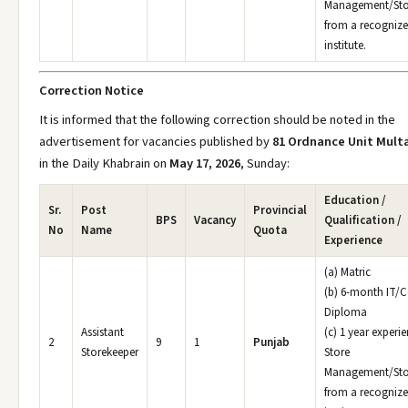
Management/Sto
from a recogniz
institute.
Correction Notice
It is informed that the following correction should be noted in the
advertisement for vacancies published by
81 Ordnance Unit Mult
in the Daily Khabrain on
May 17, 2026
, Sunday:
Education /
Sr.
Post
Provincial
BPS
Vacancy
Qualification /
No
Name
Quota
Experience
(a) Matric
(b) 6-month IT/
Diploma
Assistant
(c) 1 year experie
2
9
1
Punjab
Storekeeper
Store
Management/Sto
from a recogniz