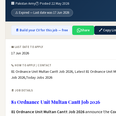
🏢 Pakistan Army
🕐 Posted 22 May 2026
⚠️ Expired — Last date was 17 Jun 2026
📄 Build your CV for this job — free
Share
🔗 Copy Li
📅 LAST DATE TO APPLY
17 Jun 2026
📞 HOW TO APPLY / CONTACT
81 Ordnance Unit Multan Cantt Job 2026, Latest 81 Ordnance Unit M
Job 2026,Today Jobs 2026
📄 JOB DETAILS
81 Ordnance Unit Multan Cantt Job 2026
81 Ordnance Unit Multan Cantt Job 2026
announce the
Co