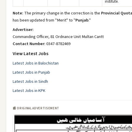
institute.
Note:
The primary change in the correction is the
Provincial Quot
has been updated from "Merit" to "
Punjab
."
Advertiser:
Commanding Officer, 81 Ordnance Unit Multan Cantt
Contact Number:
0347-8782469
View Latest Jobs
Latest Jobs in Balochistan
Latest Jobs in Punjab
Latest Jobs in Sindh
Latest Jobs in KPK
📰 ORIGINAL ADVERTISEMENT