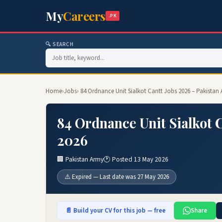
My
Careers
.PK
🔍 SEARCH
Home
›
Jobs
› 84 Ordnance Unit Sialkot Cantt Jobs 2026 – Pakistan
84 Ordnance Unit Sialkot 
2026
🏢 Pakistan Army
🕐 Posted 13 May 2026
⚠️ Expired — Last date was 27 May 2026
📄 Build your CV for this job — free
Share