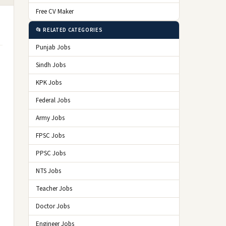
Free CV Maker
📂 RELATED CATEGORIES
Punjab Jobs
Sindh Jobs
KPK Jobs
Federal Jobs
Army Jobs
FPSC Jobs
PPSC Jobs
NTS Jobs
Teacher Jobs
Doctor Jobs
Engineer Jobs