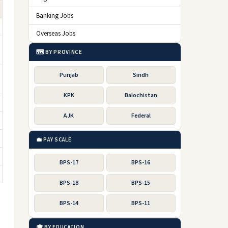
Banking Jobs
Overseas Jobs
🗺️ BY PROVINCE
Punjab
Sindh
KPK
Balochistan
AJK
Federal
💼 PAY SCALE
BPS-17
BPS-16
BPS-18
BPS-15
BPS-14
BPS-11
🎓 BY EDUCATION