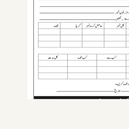
Applying for this position?