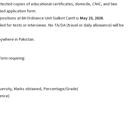
tested copies of educational certificates, domicile, CNIC, and two
ed application form.
positions at 84 Ordnance Unit Sialkot Cantt is
May 23, 2026
.
led for tests or interviews. No TA/DA (travel or daily allowance) will be
ywhere in Pakistan.
form requiring:
iversity, Marks obtained, Percentage/Grade)
ience)