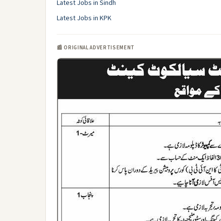
Latest Jobs in Sindh
Latest Jobs in KPK
📰 ORIGINAL ADVERTISEMENT