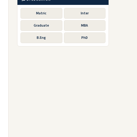
Matric
Inter
Graduate
MBA
B.Eng
PhD