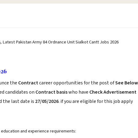
, Latest Pakistan Army 84 Ordnance Unit Sialkot Cantt Jobs 2026
026
unce the
Contract
career opportunities for the post of
See Below
ced candidates on
Contract basis
who have
Check Advertisement
 the last date is
27/05/2026
. if you are eligible for this job apply
ng education and experience requirements: