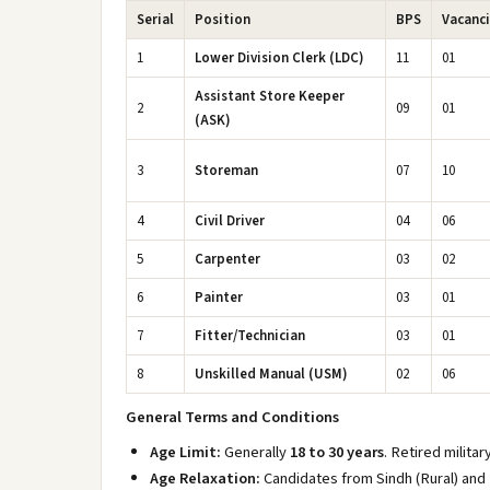
Serial
Position
BPS
Vacanc
1
Lower Division Clerk (LDC)
11
01
Assistant Store Keeper
2
09
01
(ASK)
3
Storeman
07
10
4
Civil Driver
04
06
5
Carpenter
03
02
6
Painter
03
01
7
Fitter/Technician
03
01
8
Unskilled Manual (USM)
02
06
General Terms and Conditions
Age Limit:
Generally
18 to 30 years
. Retired milita
Age Relaxation:
Candidates from Sindh (Rural) and