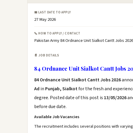
📅 LAST DATE TO APPLY
27 May 2026
📞 HOW TO APPLY / CONTACT
Pakistan Army 84 Ordnance Unit Sialkot Cantt Jobs 2026
📄 JOB DETAILS
84 Ordnance Unit Sialkot Cantt Jobs 2
84 Ordnance Unit Sialkot Cantt Jobs 2026
anno
Ad
in
Punjab, Sialkot
for the fresh and experien
degree. Posted date of this post is
13/05/2026
and
before due date.
Available Job Vacancies
The recruitment includes several positions with varyi