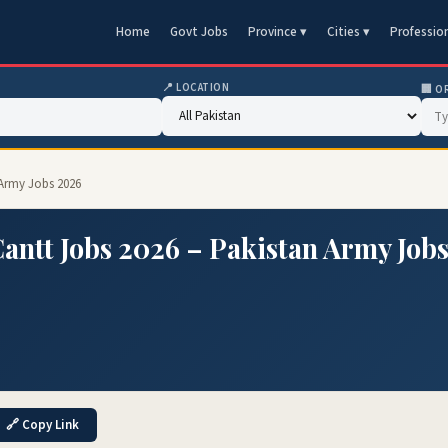
Home
Govt Jobs
Province ▾
Cities ▾
Professio
📍 LOCATION
🏢 O
 Army Jobs 2026
Cantt Jobs 2026 – Pakistan Army Job
🔗 Copy Link