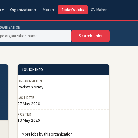
n ▾
Organization ▾
More ▾
Today's Jobs
CV Maker
RGANIZATION
Search Jobs
ℹ️ QUICK INFO
s
ORGANIZATION
Pakistan Army
LAST DATE
27 May 2026
POSTED
13 May 2026
More jobs by this organization