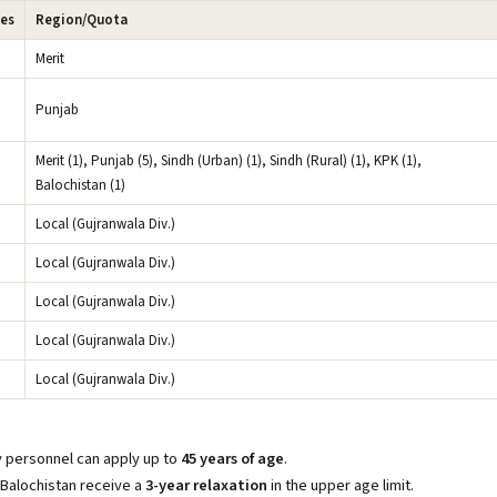
ies
Region/Quota
Merit
Punjab
Merit (1), Punjab (5), Sindh (Urban) (1), Sindh (Rural) (1), KPK (1),
Balochistan (1)
Local (Gujranwala Div.)
Local (Gujranwala Div.)
Local (Gujranwala Div.)
Local (Gujranwala Div.)
Local (Gujranwala Div.)
ry personnel can apply up to
45 years of age
.
 Balochistan receive a
3-year relaxation
in the upper age limit.