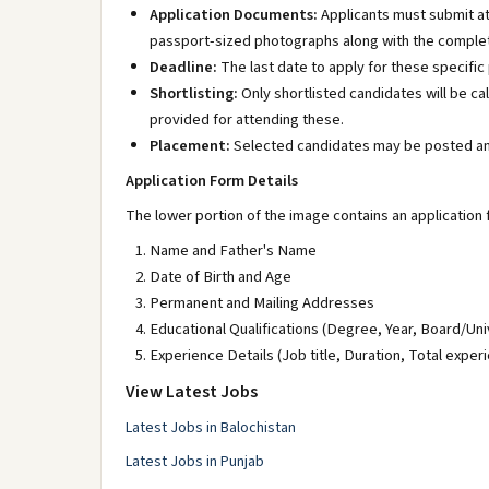
Application Documents:
Applicants must submit at
passport-sized photographs along with the complet
Deadline:
The last date to apply for these specific 
Shortlisting:
Only shortlisted candidates will be cal
provided for attending these.
Placement:
Selected candidates may be posted an
Application Form Details
The lower portion of the image contains an application 
Name and Father's Name
Date of Birth and Age
Permanent and Mailing Addresses
Educational Qualifications (Degree, Year, Board/Un
Experience Details (Job title, Duration, Total exper
View Latest Jobs
Latest Jobs in Balochistan
Latest Jobs in Punjab