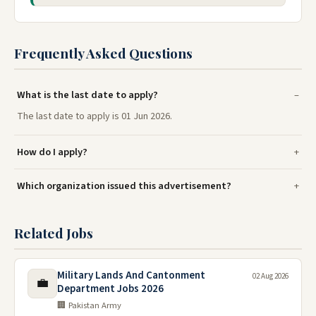
Frequently Asked Questions
What is the last date to apply?
The last date to apply is 01 Jun 2026.
How do I apply?
Which organization issued this advertisement?
Related Jobs
Military Lands And Cantonment
02 Aug 2026
💼
Department Jobs 2026
🏢 Pakistan Army