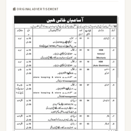
📰 ORIGINAL ADVERTISEMENT