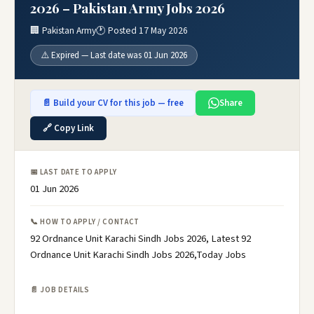
2026 – Pakistan Army Jobs 2026
🏢 Pakistan Army
🕐 Posted 17 May 2026
⚠️ Expired — Last date was 01 Jun 2026
📄 Build your CV for this job — free
Share
🔗 Copy Link
📅 LAST DATE TO APPLY
01 Jun 2026
📞 HOW TO APPLY / CONTACT
92 Ordnance Unit Karachi Sindh Jobs 2026, Latest 92
Ordnance Unit Karachi Sindh Jobs 2026,Today Jobs
📄 JOB DETAILS