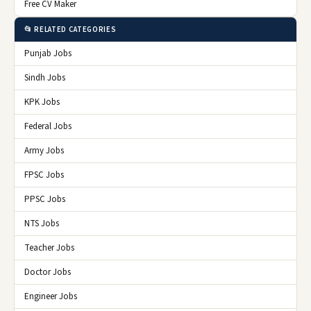
Free CV Maker
📂 RELATED CATEGORIES
Punjab Jobs
Sindh Jobs
KPK Jobs
Federal Jobs
Army Jobs
FPSC Jobs
PPSC Jobs
NTS Jobs
Teacher Jobs
Doctor Jobs
Engineer Jobs