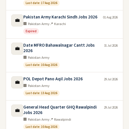
Last date: 17 Aug 2026
Pakistan Army Karachi Sindh Jobs 2026
01 Aug 2026
💼
🏢 Pakistan Army
📍 Karachi
Expired
Date MFRO Bahawalnagar Cantt Jobs
31 Jul 2026
💼
2026
🏢 Pakistan Army
Last date: 10 Aug 2026
POL Depot Pano Aqil Jobs 2026
29 Jul 2026
💼
🏢 Pakistan Army
Last date: 13 Aug 2026
General Head Quarter GHQ Rawalpindi
29 Jul 2026
💼
Jobs 2026
🏢 Pakistan Army
📍 Rawalpindi
Last date: 10 Aug 2026