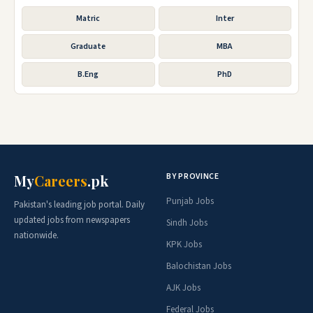
Matric
Inter
Graduate
MBA
B.Eng
PhD
BY PROVINCE
My
Careers
.pk
Punjab Jobs
Pakistan's leading job portal. Daily
updated jobs from newspapers
Sindh Jobs
nationwide.
KPK Jobs
Balochistan Jobs
AJK Jobs
Federal Jobs