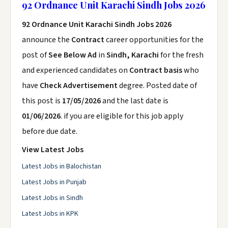
92 Ordnance Unit Karachi Sindh Jobs 2026
92 Ordnance Unit Karachi Sindh Jobs 2026
announce the
Contract
career opportunities for the
post of
See Below Ad
in
Sindh, Karachi
for the fresh
and experienced candidates on
Contract basis
who
have
Check Advertisement
degree. Posted date of
this post is
17/05/2026
and the last date is
01/06/2026
. if you are eligible for this job apply
before due date.
View Latest Jobs
Latest Jobs in Balochistan
Latest Jobs in Punjab
Latest Jobs in Sindh
Latest Jobs in KPK