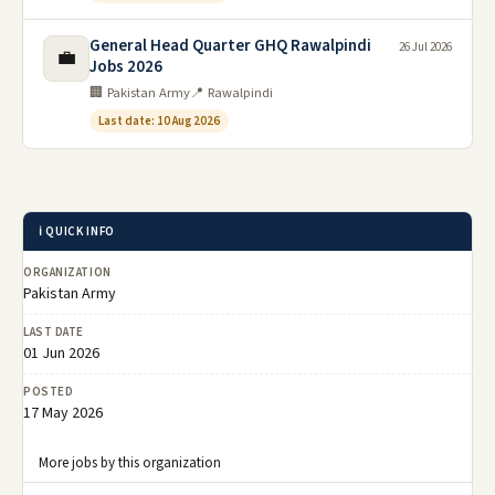
General Head Quarter GHQ Rawalpindi
26 Jul 2026
💼
Jobs 2026
🏢 Pakistan Army
📍 Rawalpindi
Last date: 10 Aug 2026
ℹ️ QUICK INFO
ORGANIZATION
Pakistan Army
LAST DATE
01 Jun 2026
POSTED
17 May 2026
More jobs by this organization