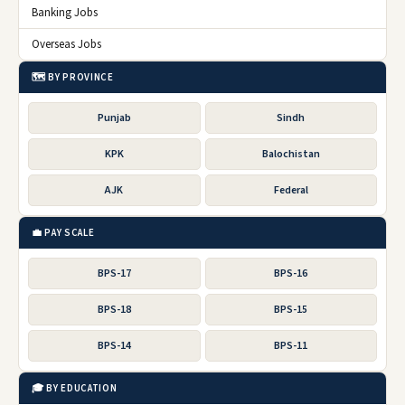
Banking Jobs
Overseas Jobs
🗺️ BY PROVINCE
Punjab
Sindh
KPK
Balochistan
AJK
Federal
💼 PAY SCALE
BPS-17
BPS-16
BPS-18
BPS-15
BPS-14
BPS-11
🎓 BY EDUCATION