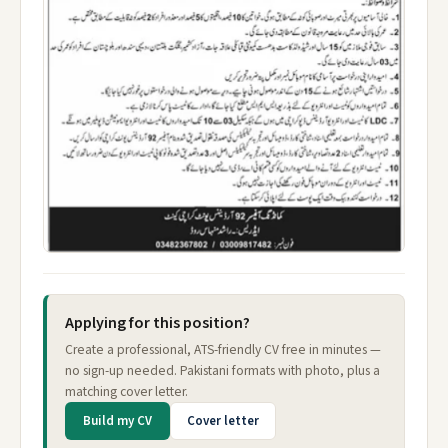
Applying for this position?
Create a professional, ATS-friendly CV free in minutes —
no sign-up needed. Pakistani formats with photo, plus a
matching cover letter.
Build my CV
Cover letter