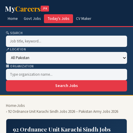
My
Careers
.PK
Home
Govt Jobs
Today's Jobs
CV Maker
🔍 SEARCH
📍 LOCATION
🏢 ORGANIZATION
Search Jobs
Home
›
Jobs
› 92 Ordnance Unit Karachi Sindh Jobs 2026 – Pakistan Army Jobs 2026
92 Ordnance Unit Karachi Sindh Jobs