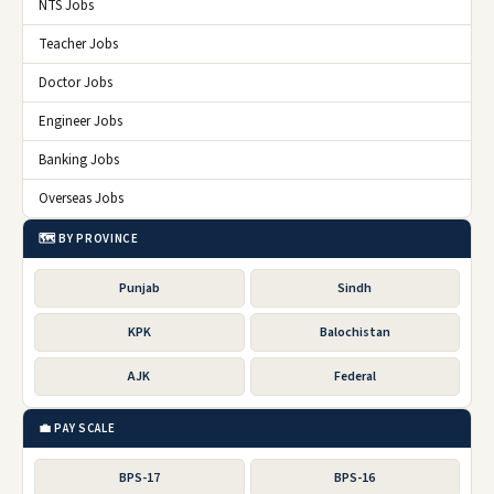
NTS Jobs
Teacher Jobs
Doctor Jobs
Engineer Jobs
Banking Jobs
Overseas Jobs
🗺️ BY PROVINCE
Punjab
Sindh
KPK
Balochistan
AJK
Federal
💼 PAY SCALE
BPS-17
BPS-16