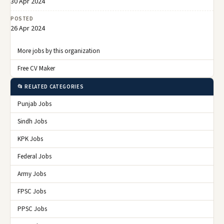
30 Apr 2024
POSTED
26 Apr 2024
More jobs by this organization
Free CV Maker
📂 RELATED CATEGORIES
Punjab Jobs
Sindh Jobs
KPK Jobs
Federal Jobs
Army Jobs
FPSC Jobs
PPSC Jobs