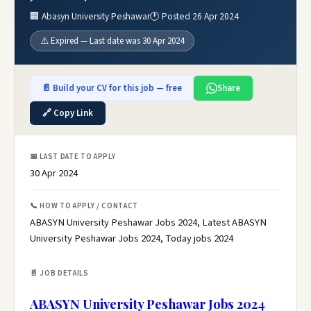
🏢 Abasyn University Peshawar
🕐 Posted 26 Apr 2024
⚠️ Expired — Last date was 30 Apr 2024
📄 Build your CV for this job — free
Share
🔗 Copy Link
📅 LAST DATE TO APPLY
30 Apr 2024
📞 HOW TO APPLY / CONTACT
ABASYN University Peshawar Jobs 2024, Latest ABASYN
University Peshawar Jobs 2024, Today jobs 2024
📄 JOB DETAILS
ABASYN University Peshawar Jobs 2024