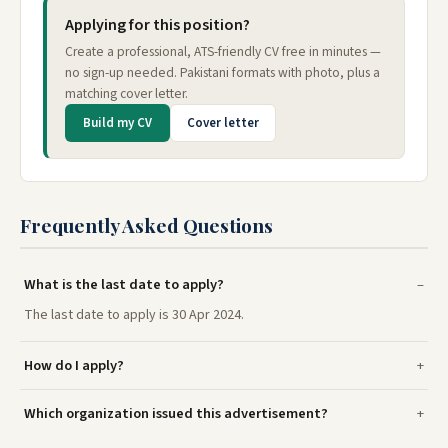
Applying for this position?
Create a professional, ATS-friendly CV free in minutes —
no sign-up needed. Pakistani formats with photo, plus a
matching cover letter.
Build my CV
Cover letter
Frequently Asked Questions
What is the last date to apply?
The last date to apply is 30 Apr 2024.
How do I apply?
Which organization issued this advertisement?