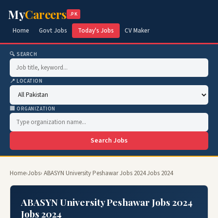
My
Careers
.PK
Home
Govt Jobs
Today's Jobs
CV Maker
🔍 SEARCH
📍 LOCATION
🏢 ORGANIZATION
Search Jobs
Home
›
Jobs
› ABASYN University Peshawar Jobs 2024 Jobs 2024
ABASYN University Peshawar Jobs 2024
Jobs 2024