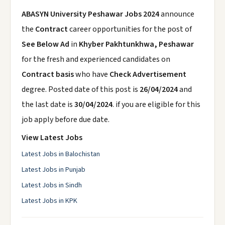
ABASYN University Peshawar Jobs 2024
announce
the
Contract
career opportunities for the post of
See Below Ad
in
Khyber Pakhtunkhwa, Peshawar
for the fresh and experienced candidates on
Contract basis
who have
Check Advertisement
degree. Posted date of this post is
26/04/2024
and
the last date is
30/04/2024
. if you are eligible for this
job apply before due date.
View Latest Jobs
Latest Jobs in Balochistan
Latest Jobs in Punjab
Latest Jobs in Sindh
Latest Jobs in KPK