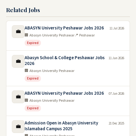
Related Jobs
ABASYN University Peshawar Jobs 2026
11 Jul 2026
💼
🏢 Abasyn University Peshawar
📍 Peshawar
Expired
Abasyn School & College Peshawar Jobs
11 Jan 2026
💼
2026
🏢 Abasyn University Peshawar
Expired
ABASYN University Peshawar Jobs 2026
07 Jan 2026
💼
🏢 Abasyn University Peshawar
Expired
Admission Open in Abasyn University
21 Dec 2025
💼
Islamabad Campus 2025