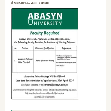
📰 ORIGINAL ADVERTISEMENT