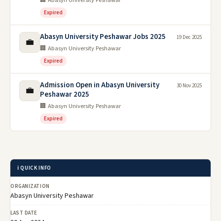
🏢 Abasyn University Peshawar
Expired
Abasyn University Peshawar Jobs 2025
19 Dec 2025
💼
🏢 Abasyn University Peshawar
Expired
Admission Open in Abasyn University
30 Nov 2025
💼
Peshawar 2025
🏢 Abasyn University Peshawar
Expired
ℹ️ QUICK INFO
ORGANIZATION
Abasyn University Peshawar
LAST DATE