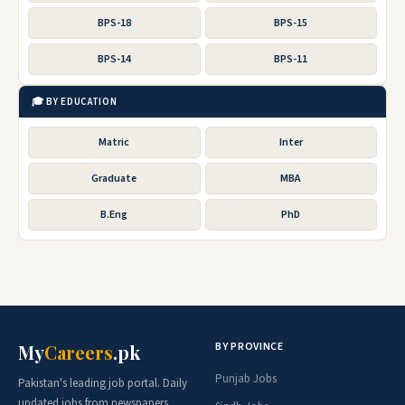
BPS-18
BPS-15
BPS-14
BPS-11
🎓 BY EDUCATION
Matric
Inter
Graduate
MBA
B.Eng
PhD
BY PROVINCE
My
Careers
.pk
Punjab Jobs
Pakistan's leading job portal. Daily
updated jobs from newspapers