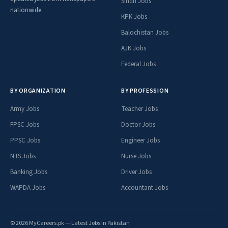
Sindh Jobs
nationwide.
KPK Jobs
Balochistan Jobs
AJK Jobs
Federal Jobs
BY ORGANIZATION
BY PROFESSION
Army Jobs
Teacher Jobs
FPSC Jobs
Doctor Jobs
PPSC Jobs
Engineer Jobs
NTS Jobs
Nurse Jobs
Banking Jobs
Driver Jobs
WAPDA Jobs
Accountant Jobs
© 2026 MyCareers.pk — Latest Jobs in Pakistan