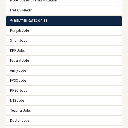
More jobs by this organization
Free CV Maker
📂 RELATED CATEGORIES
Punjab Jobs
Sindh Jobs
KPK Jobs
Federal Jobs
Army Jobs
FPSC Jobs
PPSC Jobs
NTS Jobs
Teacher Jobs
Doctor Jobs