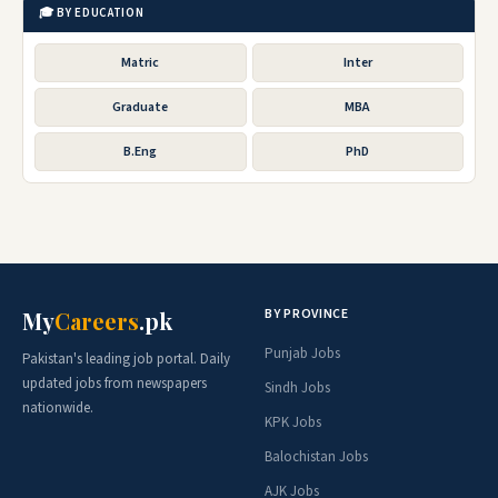
🎓 BY EDUCATION
Matric
Inter
Graduate
MBA
B.Eng
PhD
BY PROVINCE
My
Careers
.pk
Punjab Jobs
Pakistan's leading job portal. Daily
updated jobs from newspapers
Sindh Jobs
nationwide.
KPK Jobs
Balochistan Jobs
AJK Jobs