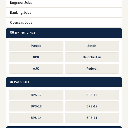
Engineer Jobs
Banking Jobs
Overseas Jobs
🗺️ BY PROVINCE
Punjab
Sindh
KPK
Balochistan
AJK
Federal
💼 PAY SCALE
BPS-17
BPS-16
BPS-18
BPS-15
BPS-14
BPS-11