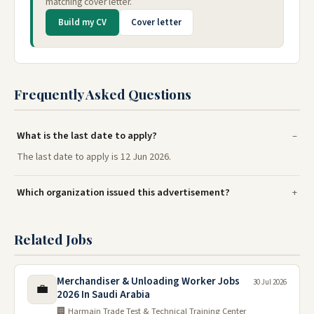
matching cover letter.
Build my CV
Cover letter
Frequently Asked Questions
What is the last date to apply?
The last date to apply is 12 Jun 2026.
Which organization issued this advertisement?
Related Jobs
Merchandiser & Unloading Worker Jobs
30 Jul 2026
💼
2026 In Saudi Arabia
🏢 Harmain Trade Test & Technical Training Center