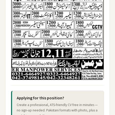
Applying for this position?
Create a professional, ATS-friendly CV free in minutes —
no sign-up needed. Pakistani formats with photo, plus a