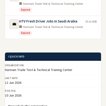
🏢 Harmain Trade Test & Technical Training Center
Expired
HTV Fresh Driver Jobs In Saudi Arabia
19 Jul 2026
💼
🏢 Harmain Trade Test & Technical Training Center
Expired
ℹ️ QUICK INFO
ORGANIZATION
Harmain Trade Test & Technical Training Center
LAST DATE
12 Jun 2026
POSTED
10 Jun 2026