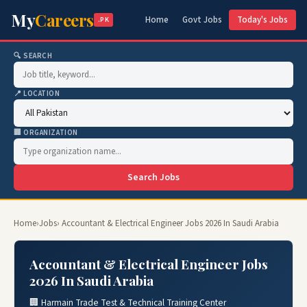
My
Careers
Home
Govt Jobs
Today's Jobs
.PK
🔍 SEARCH
📍 LOCATION
🏢 ORGANIZATION
Search Jobs
Home
›
Jobs
› Accountant & Electrical Engineer Jobs 2026 In Saudi Arabia
Accountant & Electrical Engineer Jobs
2026 In Saudi Arabia
🏢 Harmain Trade Test & Technical Training Center