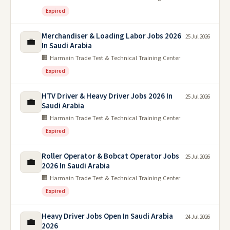
Expired
Merchandiser & Loading Labor Jobs 2026
25 Jul 2026
💼
In Saudi Arabia
🏢 Harmain Trade Test & Technical Training Center
Expired
HTV Driver & Heavy Driver Jobs 2026 In
25 Jul 2026
💼
Saudi Arabia
🏢 Harmain Trade Test & Technical Training Center
Expired
Roller Operator & Bobcat Operator Jobs
25 Jul 2026
💼
2026 In Saudi Arabia
🏢 Harmain Trade Test & Technical Training Center
Expired
Heavy Driver Jobs Open In Saudi Arabia
24 Jul 2026
💼
2026