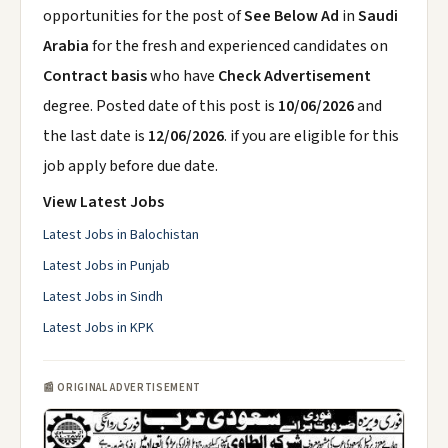
opportunities for the post of
See Below Ad
in
Saudi
Arabia
for the fresh and experienced candidates on
Contract basis
who have
Check Advertisement
degree. Posted date of this post is
10/06/2026
and
the last date is
12/06/2026
. if you are eligible for this
job apply before due date.
View Latest Jobs
Latest Jobs in Balochistan
Latest Jobs in Punjab
Latest Jobs in Sindh
Latest Jobs in KPK
📰 ORIGINAL ADVERTISEMENT