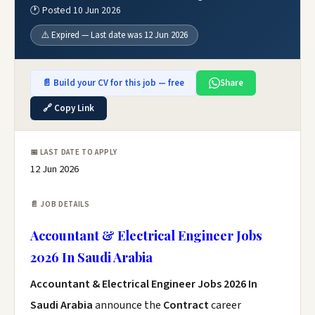
🕐 Posted 10 Jun 2026
⚠️ Expired — Last date was 12 Jun 2026
📄 Build your CV for this job — free
Share
🔗 Copy Link
📅 LAST DATE TO APPLY
12 Jun 2026
📄 JOB DETAILS
Accountant & Electrical Engineer Jobs
2026 In Saudi Arabia
Accountant & Electrical Engineer Jobs 2026 In
Saudi Arabia
announce the
Contract
career