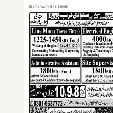
📰 ORIGINAL ADVERTISEMENT