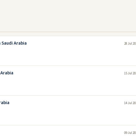
 Saudi Arabia
28 Jul 2
 Arabia
15 Jul 2
rabia
14 Jul 2
09 Jul 2