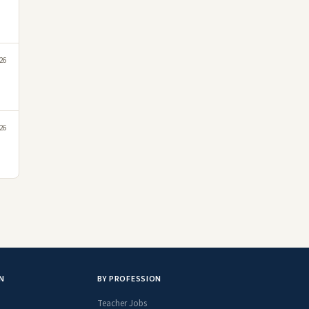
026
026
N
BY PROFESSION
Teacher Jobs