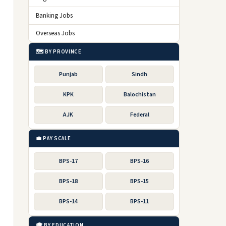
Banking Jobs
Overseas Jobs
🗺️ BY PROVINCE
Punjab
Sindh
KPK
Balochistan
AJK
Federal
💼 PAY SCALE
BPS-17
BPS-16
BPS-18
BPS-15
BPS-14
BPS-11
🎓 BY EDUCATION