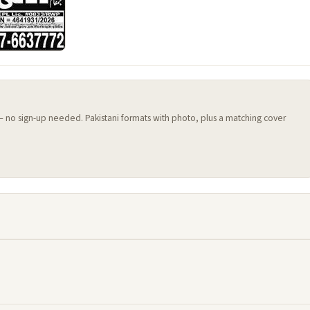
 — no sign-up needed. Pakistani formats with photo, plus a matching cover