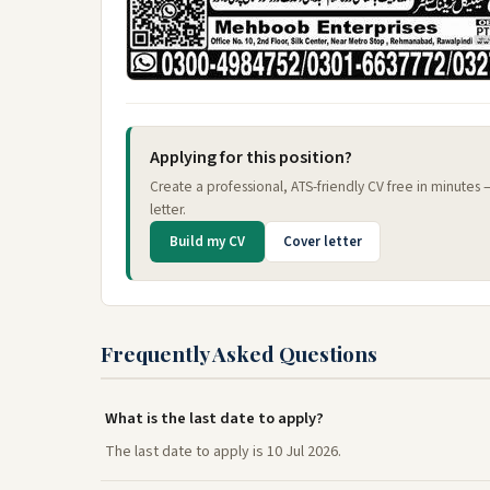
Applying for this position?
Create a professional, ATS-friendly CV free in minutes
letter.
Build my CV
Cover letter
Frequently Asked Questions
What is the last date to apply?
The last date to apply is 10 Jul 2026.