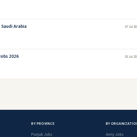
 Saudi Arabia
07 Jul 2
Jobs 2026
01 Jul 2
BY PROVINCE
BY ORGANIZATIO
Punjab Jobs
Army Jobs