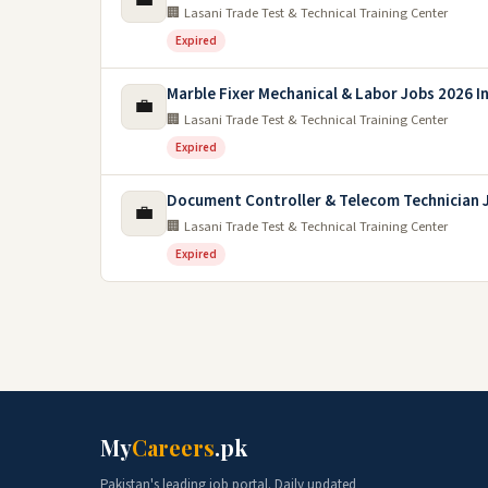
🏢 Lasani Trade Test & Technical Training Center
Expired
Marble Fixer Mechanical & Labor Jobs 2026 In
💼
🏢 Lasani Trade Test & Technical Training Center
Expired
Document Controller & Telecom Technician 
💼
🏢 Lasani Trade Test & Technical Training Center
Expired
My
Careers
.pk
Pakistan's leading job portal. Daily updated