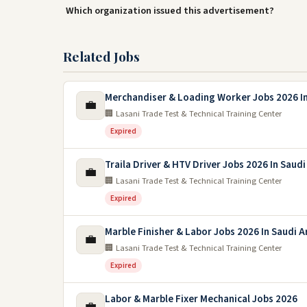
Which organization issued this advertisement?
Related Jobs
Merchandiser & Loading Worker Jobs 2026 In
💼
🏢 Lasani Trade Test & Technical Training Center
Expired
Traila Driver & HTV Driver Jobs 2026 In Saudi
💼
🏢 Lasani Trade Test & Technical Training Center
Expired
Marble Finisher & Labor Jobs 2026 In Saudi A
💼
🏢 Lasani Trade Test & Technical Training Center
Expired
Labor & Marble Fixer Mechanical Jobs 2026
💼