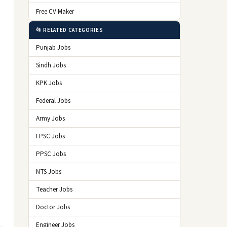
Free CV Maker
📂 RELATED CATEGORIES
Punjab Jobs
Sindh Jobs
KPK Jobs
Federal Jobs
Army Jobs
FPSC Jobs
PPSC Jobs
NTS Jobs
Teacher Jobs
Doctor Jobs
Engineer Jobs