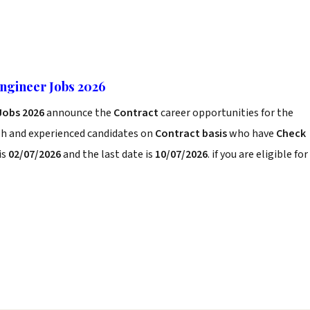
Engineer Jobs 2026
 Jobs 2026
announce the
Contract
career opportunities for the
sh and experienced candidates on
Contract basis
who have
Check
is
02/07/2026
and the last date is
10/07/2026
. if you are eligible for