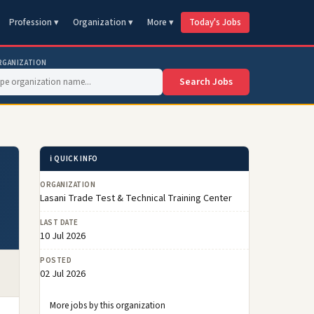
Profession ▾
Organization ▾
More ▾
Today's Jobs
RGANIZATION
Search Jobs
ℹ️ QUICK INFO
ORGANIZATION
Lasani Trade Test & Technical Training Center
LAST DATE
10 Jul 2026
POSTED
02 Jul 2026
More jobs by this organization