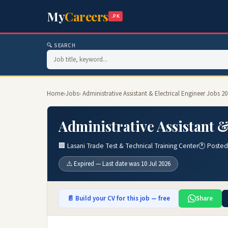
My
Careers
.PK
🔍 SEARCH
Home
›
Jobs
› Administrative Assistant & Electrical Engineer Jobs 2
Administrative Assistant &
🏢 Lasani Trade Test & Technical Training Center
🕐 Posted
⚠️ Expired — Last date was 10 Jul 2026
📄 Build your CV for this job — free
Share