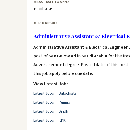
📅 LAST DATE TO APPLY
10 Jul 2026
📄 JOB DETAILS
Administrative Assistant & Electrical 
Administrative Assistant & Electrical Engineer
post of
See Below Ad
in
Saudi Arabia
for the fre
Advertisement
degree. Posted date of this post 
this job apply before due date.
View Latest Jobs
Latest Jobs in Balochistan
Latest Jobs in Punjab
Latest Jobs in Sindh
Latest Jobs in KPK