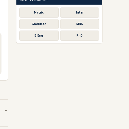
Matric
Inter
Graduate
MBA
B.Eng
PhD