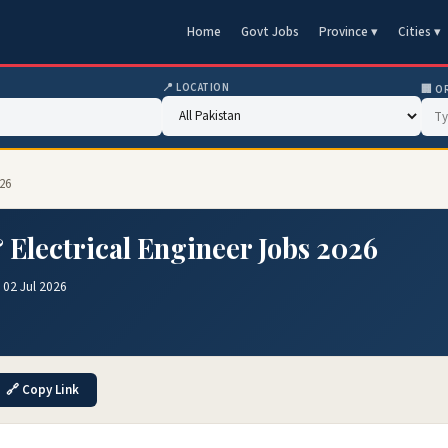
Home
Govt Jobs
Province ▾
Cities ▾
📍 LOCATION
🏢 O
026
 Electrical Engineer Jobs 2026
 02 Jul 2026
🔗 Copy Link