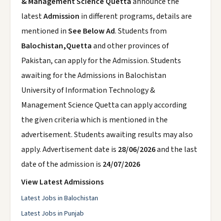
& Management Science Quetta
announce the
latest
Admission
in different programs, details are
mentioned in
See Below Ad
. Students from
Balochistan,Quetta
and other provinces of
Pakistan, can apply for the Admission. Students
awaiting for the Admissions in Balochistan
University of Information Technology &
Management Science Quetta can apply according
the given criteria which is mentioned in the
advertisement. Students awaiting results may also
apply. Advertisement date is
28/06/2026
and the last
date of the admission is
24/07/2026
View Latest Admissions
Latest Jobs in Balochistan
Latest Jobs in Punjab