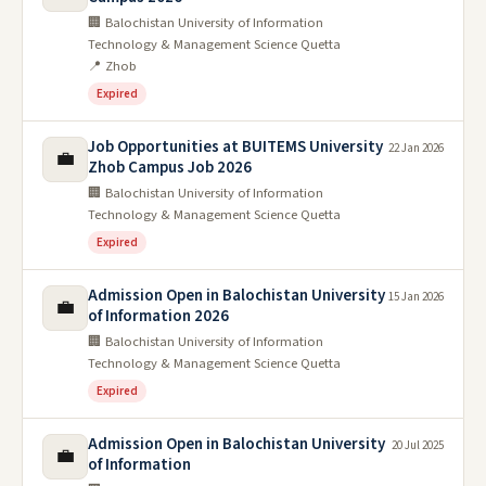
🏢 Balochistan University of Information
Technology & Management Science Quetta
📍 Zhob
Expired
Job Opportunities at BUITEMS University
22 Jan 2026
💼
Zhob Campus Job 2026
🏢 Balochistan University of Information
Technology & Management Science Quetta
Expired
Admission Open in Balochistan University
15 Jan 2026
💼
of Information 2026
🏢 Balochistan University of Information
Technology & Management Science Quetta
Expired
Admission Open in Balochistan University
20 Jul 2025
💼
of Information