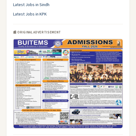
Latest Jobs in Sindh
Latest Jobs in KPK
📰 ORIGINAL ADVERTISEMENT