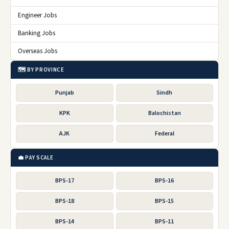
Engineer Jobs
Banking Jobs
Overseas Jobs
🗺️ BY PROVINCE
Punjab
Sindh
KPK
Balochistan
AJK
Federal
💼 PAY SCALE
BPS-17
BPS-16
BPS-18
BPS-15
BPS-14
BPS-11