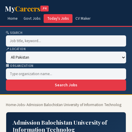
My
Careers
.PK
Home
Govt Jobs
Today's Jobs
CV Maker
🔍 SEARCH
📍 LOCATION
🏢 ORGANIZATION
Search Jobs
Home
›
Jobs
› Admission Balochistan University of Information Technolog
Admission Balochistan University of
Information Technolog