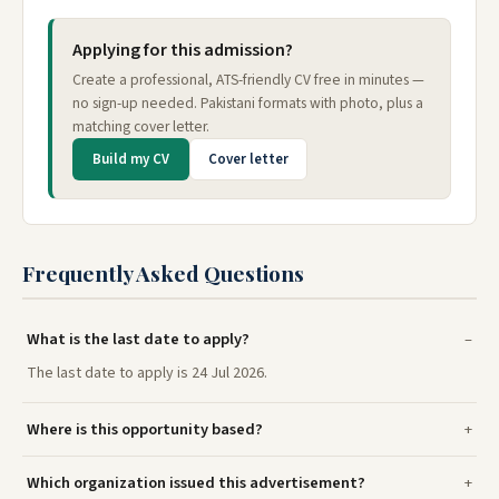
Applying for this admission?
Create a professional, ATS-friendly CV free in minutes —
no sign-up needed. Pakistani formats with photo, plus a
matching cover letter.
Build my CV
Cover letter
Frequently Asked Questions
What is the last date to apply?
The last date to apply is 24 Jul 2026.
Where is this opportunity based?
Which organization issued this advertisement?