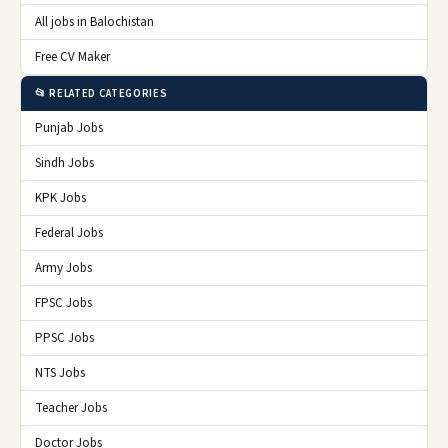
All jobs in Balochistan
Free CV Maker
📂 RELATED CATEGORIES
Punjab Jobs
Sindh Jobs
KPK Jobs
Federal Jobs
Army Jobs
FPSC Jobs
PPSC Jobs
NTS Jobs
Teacher Jobs
Doctor Jobs