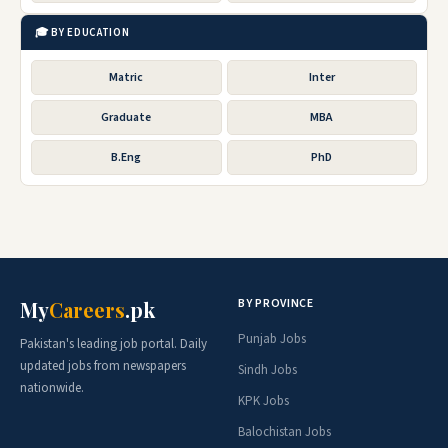
🎓 BY EDUCATION
Matric
Inter
Graduate
MBA
B.Eng
PhD
BY PROVINCE
My
Careers
.pk
Punjab Jobs
Pakistan's leading job portal. Daily
updated jobs from newspapers
Sindh Jobs
nationwide.
KPK Jobs
Balochistan Jobs