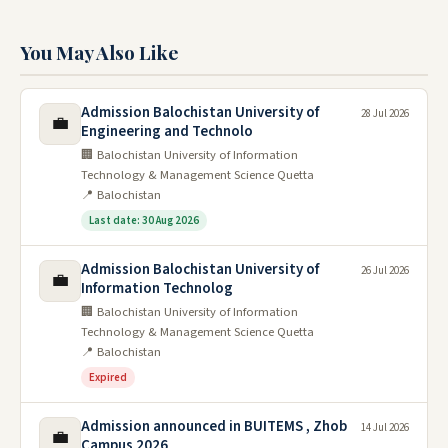
You May Also Like
Admission Balochistan University of
28 Jul 2026
💼
Engineering and Technolo
🏢 Balochistan University of Information
Technology & Management Science Quetta
📍 Balochistan
Last date: 30 Aug 2026
Admission Balochistan University of
26 Jul 2026
💼
Information Technolog
🏢 Balochistan University of Information
Technology & Management Science Quetta
📍 Balochistan
Expired
Admission announced in BUITEMS , Zhob
14 Jul 2026
💼
Campus 2026