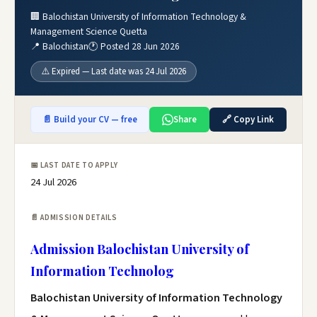
🏢 Balochistan University of Information Technology &
Management Science Quetta
📍 Balochistan
🕐 Posted 28 Jun 2026
⚠️ Expired — Last date was 24 Jul 2026
📄 Build your CV — free
Share
🔗 Copy Link
📅 LAST DATE TO APPLY
24 Jul 2026
📄 ADMISSION DETAILS
Admission Balochistan University of
Information Technolog
Balochistan University of Information Technology