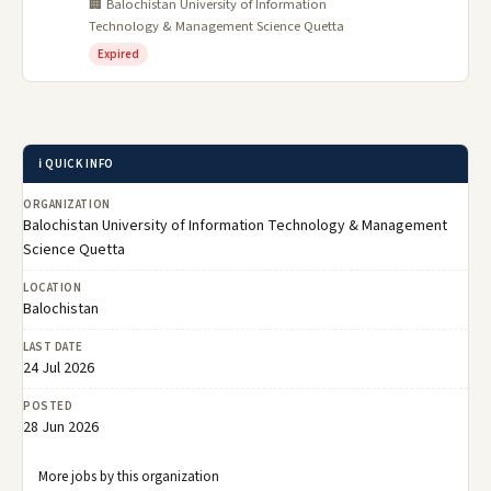
🏢 Balochistan University of Information
Technology & Management Science Quetta
Expired
ℹ️ QUICK INFO
ORGANIZATION
Balochistan University of Information Technology & Management
Science Quetta
LOCATION
Balochistan
LAST DATE
24 Jul 2026
POSTED
28 Jun 2026
More jobs by this organization