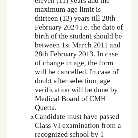
eleven (11) years and the
maximum age limit is
thirteen (13) years till 28th
February 2024 i.e. the date of
birth of the student should be
between 1st March 2011 and
28th February 2013. In case
of change in age, the form
will be cancelled. In case of
doubt after selection, age
verification will be done by
Medical Board of CMH
Quetta.
Candidate must have passed
Class VI examination from a
recognized school by 1