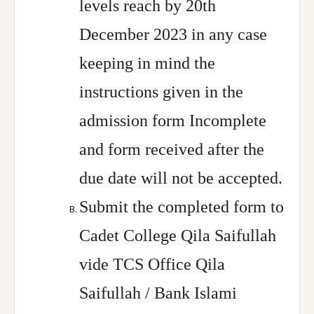
levels reach by 20th
December 2023 in any case
keeping in mind the
instructions given in the
admission form Incomplete
and form received after the
due date will not be accepted.
Submit the completed form to
Cadet College Qila Saifullah
vide TCS Office Qila
Saifullah / Bank Islami