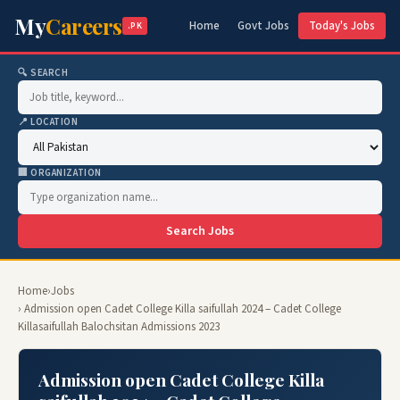
My
Careers
Home
Govt Jobs
Today's Jobs
.PK
🔍 SEARCH
📍 LOCATION
🏢 ORGANIZATION
Search Jobs
Home
›
Jobs
› Admission open Cadet College Killa saifullah 2024 – Cadet College
Killasaifullah Balochsitan Admissions 2023
Admission open Cadet College Killa