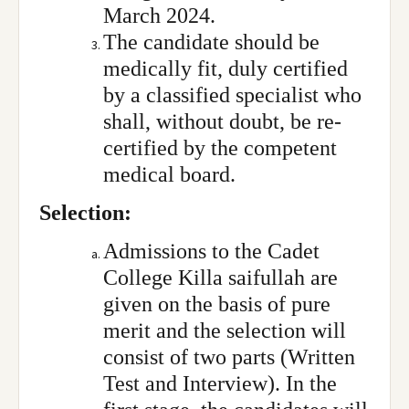
March 2024.
The candidate should be
medically fit, duly certified
by a classified specialist who
shall, without doubt, be re-
certified by the competent
medical board.
Selection:
Admissions to the Cadet
College Killa saifullah are
given on the basis of pure
merit and the selection will
consist of two parts (Written
Test and Interview). In the