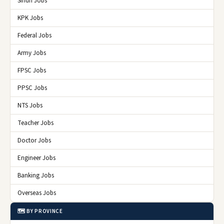
Sindh Jobs
KPK Jobs
Federal Jobs
Army Jobs
FPSC Jobs
PPSC Jobs
NTS Jobs
Teacher Jobs
Doctor Jobs
Engineer Jobs
Banking Jobs
Overseas Jobs
🗺️ BY PROVINCE