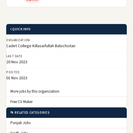
ℹ️ QUICK INFO
ORGANIZATION
Cadet College Killasaifullah Balochsitan
LAST DATE
20 Nov 2023
POSTED
01 Nov 2023
More jobs by this organization
Free CV Maker
📂 RELATED CATEGORIES
Punjab Jobs