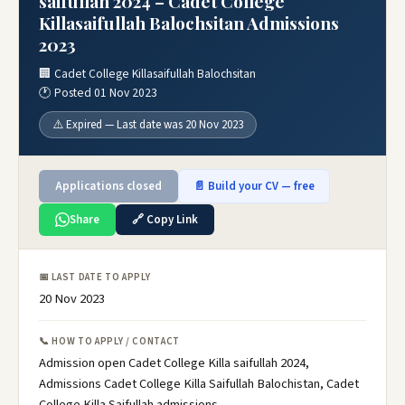
saifullah 2024 – Cadet College
Killasaifullah Balochsitan Admissions
2023
🏢 Cadet College Killasaifullah Balochsitan
🕐 Posted 01 Nov 2023
⚠️ Expired — Last date was 20 Nov 2023
Applications closed
📄 Build your CV — free
Share
🔗 Copy Link
📅 LAST DATE TO APPLY
20 Nov 2023
📞 HOW TO APPLY / CONTACT
Admission open Cadet College Killa saifullah 2024,
Admissions Cadet College Killa Saifullah Balochistan, Cadet
College Killa Saifullah admissions