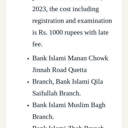
2023, the cost including
registration and examination
is Rs. 1000 rupees with late
fee.
Bank Islami Manan Chowk
Jinnah Road Quetta
Branch, Bank Islami Qila
Saifullah Branch.
Bank Islami Muslim Bagh
Branch.