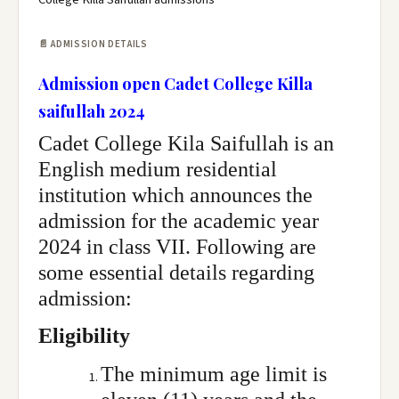
📄 ADMISSION DETAILS
Admission open Cadet College Killa
saifullah 2024
Cadet College Kila Saifullah is an
English medium residential
institution which announces the
admission for the academic year
2024 in class VII. Following are
some essential details regarding
admission:
Eligibility
The minimum age limit is