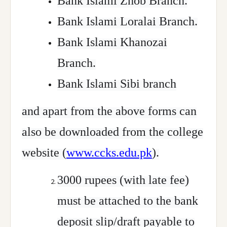
Bank Islami Zhob Branch.
Bank Islami Loralai Branch.
Bank Islami Khanozai
Branch.
Bank Islami Sibi branch
and apart from the above forms can
also be downloaded from the college
website (
www.ccks.edu.pk
).
3000 rupees (with late fee)
must be attached to the bank
deposit slip/draft payable to