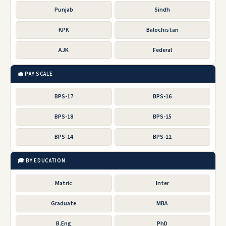
Punjab
Sindh
KPK
Balochistan
AJK
Federal
💼 PAY SCALE
BPS-17
BPS-16
BPS-18
BPS-15
BPS-14
BPS-11
🎓 BY EDUCATION
Matric
Inter
Graduate
MBA
B.Eng
PhD