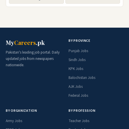
BY PROVINCE
My
Careers
.pk
Punjab Jobs
Pakistan's leading job portal. Daily
updated jobs from newspapers
Sindh Jobs
nationwide.
KPK Jobs
Balochistan Jobs
AJK Jobs
Federal Jobs
BY ORGANIZATION
BY PROFESSION
Army Jobs
Teacher Jobs