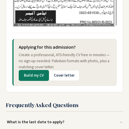
Applying for this admission?
Create a professional, ATS-friendly CV free in minutes —
no sign-up needed. Pakistani formats with photo, plus a
matching cover letter.
Build my CV
Cover letter
Frequently Asked Questions
What is the last date to apply?