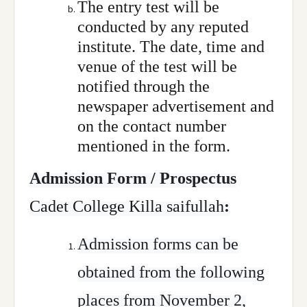
The entry test will be
conducted by any reputed
institute. The date, time and
venue of the test will be
notified through the
newspaper advertisement and
on the contact number
mentioned in the form.
Admission Form / Prospectus
Cadet College Killa saifullah
:
Admission forms can be
obtained from the following
places from November 2,