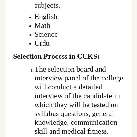
subjects.
English
Math
Science
Urdu
Selection Process in CCKS:
The selection board and
interview panel of the college
will conduct a detailed
interview of the candidate in
which they will be tested on
syllabus questions, general
knowledge, communication
skill and medical fitness.