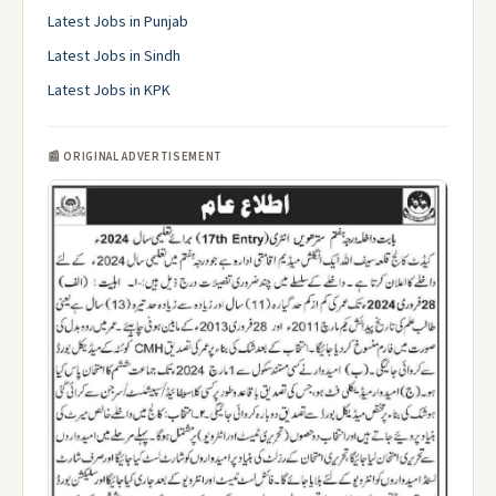
Latest Jobs in Punjab
Latest Jobs in Sindh
Latest Jobs in KPK
📰 ORIGINAL ADVERTISEMENT