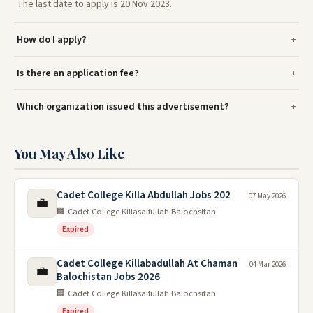
The last date to apply is 20 Nov 2023.
How do I apply?
Is there an application fee?
Which organization issued this advertisement?
You May Also Like
Cadet College Killa Abdullah Jobs 202
07 May 2026
💼
🏢 Cadet College Killasaifullah Balochsitan
Expired
Cadet College Killabadullah At Chaman
04 Mar 2026
💼
Balochistan Jobs 2026
🏢 Cadet College Killasaifullah Balochsitan
Expired