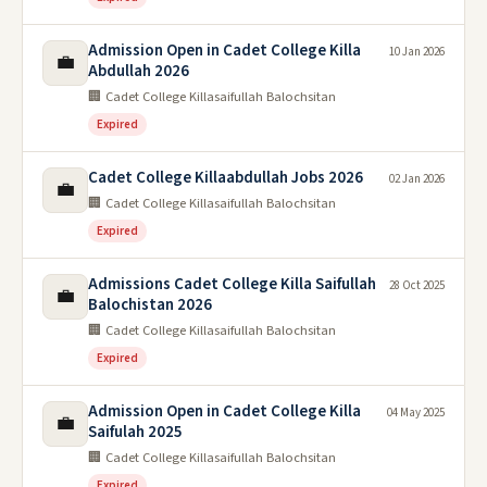
Admission Open in Cadet College Killa
10 Jan 2026
💼
Abdullah 2026
🏢 Cadet College Killasaifullah Balochsitan
Expired
Cadet College Killaabdullah Jobs 2026
02 Jan 2026
💼
🏢 Cadet College Killasaifullah Balochsitan
Expired
Admissions Cadet College Killa Saifullah
28 Oct 2025
💼
Balochistan 2026
🏢 Cadet College Killasaifullah Balochsitan
Expired
Admission Open in Cadet College Killa
04 May 2025
💼
Saifulah 2025
🏢 Cadet College Killasaifullah Balochsitan
Expired