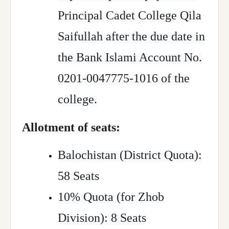
Principal Cadet College Qila
Saifullah after the due date in
the Bank Islami Account No.
0201-0047775-1016 of the
college.
Allotment of seats:
Balochistan (District Quota):
58 Seats
10% Quota (for Zhob
Division): 8 Seats