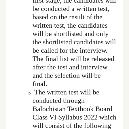
first stage, the candidates will
be conducted a written test,
based on the result of the
written test, the candidates
will be shortlisted and only
the shortlisted candidates will
be called for the interview.
The final list will be released
after the test and interview
and the selection will be
final.
The written test will be
conducted through
Balochistan Textbook Board
Class VI Syllabus 2022 which
will consist of the following