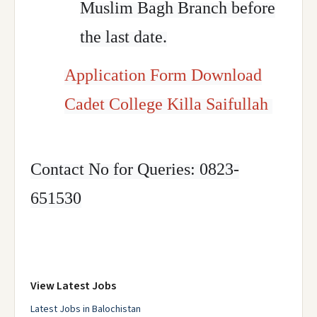
Muslim Bagh Branch before
the last date.
Application Form Download
Cadet College Killa Saifullah
Contact No for Queries: 0823-
651530
View Latest Jobs
Latest Jobs in Balochistan