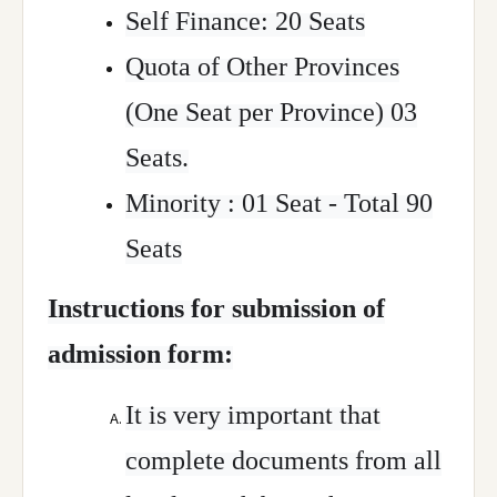
Self Finance: 20 Seats
Quota of Other Provinces
(One Seat per Province) 03
Seats.
Minority : 01 Seat - Total 90
Seats
Instructions for submission of
admission form:
It is very important that
complete documents from all