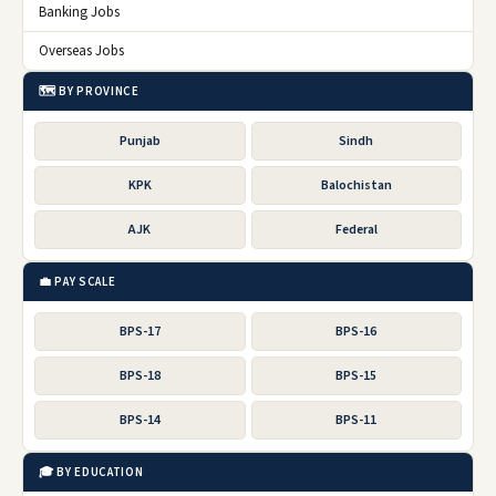
Banking Jobs
Overseas Jobs
🗺️ BY PROVINCE
Punjab
Sindh
KPK
Balochistan
AJK
Federal
💼 PAY SCALE
BPS-17
BPS-16
BPS-18
BPS-15
BPS-14
BPS-11
🎓 BY EDUCATION