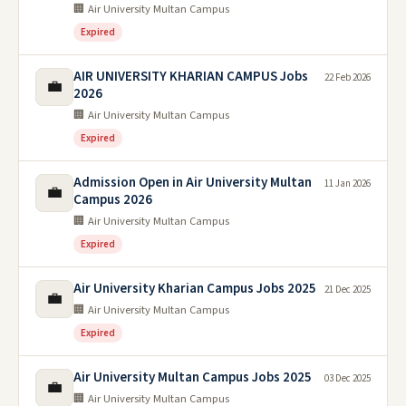
🏢 Air University Multan Campus
Expired
AIR UNIVERSITY KHARIAN CAMPUS Jobs
22 Feb 2026
💼
2026
🏢 Air University Multan Campus
Expired
Admission Open in Air University Multan
11 Jan 2026
💼
Campus 2026
🏢 Air University Multan Campus
Expired
Air University Kharian Campus Jobs 2025
21 Dec 2025
💼
🏢 Air University Multan Campus
Expired
Air University Multan Campus Jobs 2025
03 Dec 2025
💼
🏢 Air University Multan Campus