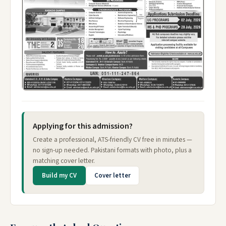
Applying for this admission?
Create a professional, ATS-friendly CV free in minutes —
no sign-up needed. Pakistani formats with photo, plus a
matching cover letter.
Build my CV
Cover letter