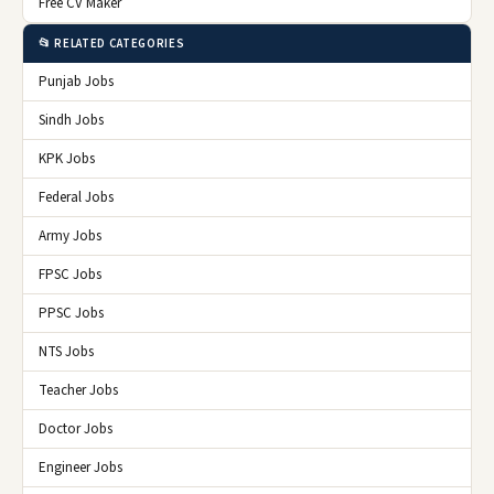
Free CV Maker
📂 RELATED CATEGORIES
Punjab Jobs
Sindh Jobs
KPK Jobs
Federal Jobs
Army Jobs
FPSC Jobs
PPSC Jobs
NTS Jobs
Teacher Jobs
Doctor Jobs
Engineer Jobs