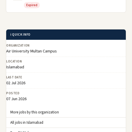
Expired
ℹ️ QUICK INFO
ORGANIZATION
Air University Multan Campus
LOCATION
Islamabad
LAST DATE
02 Jul 2026
POSTED
07 Jun 2026
More jobs by this organization
All jobs in Islamabad