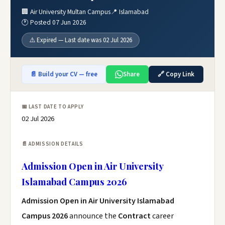
🏢 Air University Multan Campus
📍 Islamabad
🕐 Posted 07 Jun 2026
⚠️ Expired — Last date was 02 Jul 2026
📄 Build your CV — free
Share
🔗 Copy Link
📅 LAST DATE TO APPLY
02 Jul 2026
📄 ADMISSION DETAILS
Admission Open in Air University
Islamabad Campus 2026
Admission Open in Air University Islamabad
Campus 2026
announce the
Contract
career