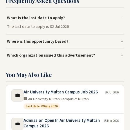
Frequently Asked Questions
What is the last date to apply?
The last date to apply is 02 Jul 2026.
Where is this opportunity based?
Which organization issued this advertisement?
You May Also Like
Air University Multan Campus Job 2026
26 Jul 2026
💼
🏢 Air University Multan Campus
📍 Multan
Last date: 09 Aug 2026
Admission Open In Air University Multan
15 Mar 2026
💼
Campus 2026