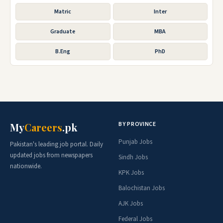
Matric
Inter
Graduate
MBA
B.Eng
PhD
BY PROVINCE
My
Careers
.pk
Punjab Jobs
Pakistan's leading job portal. Daily
updated jobs from newspapers
Sindh Jobs
nationwide.
KPK Jobs
Balochistan Jobs
AJK Jobs
Federal Jobs