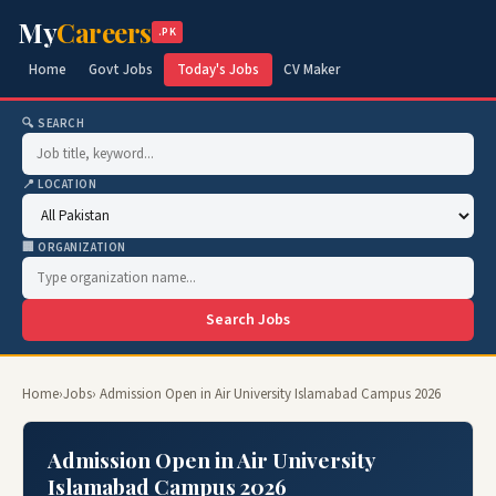
My
Careers
.PK
Home
Govt Jobs
Today's Jobs
CV Maker
🔍 SEARCH
📍 LOCATION
🏢 ORGANIZATION
Search Jobs
Home
›
Jobs
› Admission Open in Air University Islamabad Campus 2026
Admission Open in Air University
Islamabad Campus 2026