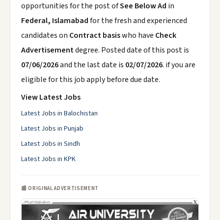
opportunities for the post of
See Below Ad
in
Federal, Islamabad
for the fresh and experienced
candidates on
Contract basis
who have
Check
Advertisement
degree. Posted date of this post is
07/06/2026
and the last date is
02/07/2026
. if you are
eligible for this job apply before due date.
View Latest Jobs
Latest Jobs in Balochistan
Latest Jobs in Punjab
Latest Jobs in Sindh
Latest Jobs in KPK
📰 ORIGINAL ADVERTISEMENT