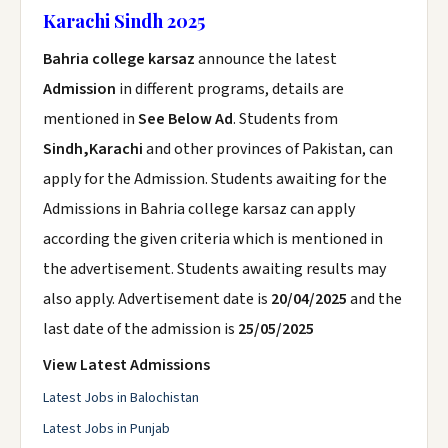
Karachi Sindh 2025
Bahria college karsaz
announce the latest
Admission
in different programs, details are
mentioned in
See Below Ad
. Students from
Sindh,Karachi
and other provinces of Pakistan, can
apply for the Admission. Students awaiting for the
Admissions in Bahria college karsaz can apply
according the given criteria which is mentioned in
the advertisement. Students awaiting results may
also apply. Advertisement date is
20/04/2025
and the
last date of the admission is
25/05/2025
View Latest Admissions
Latest Jobs in Balochistan
Latest Jobs in Punjab