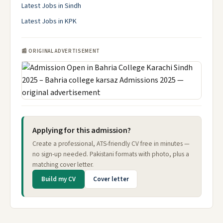
Latest Jobs in Sindh
Latest Jobs in KPK
📰 ORIGINAL ADVERTISEMENT
Applying for this admission?
Create a professional, ATS-friendly CV free in minutes —
no sign-up needed. Pakistani formats with photo, plus a
matching cover letter.
Build my CV
Cover letter