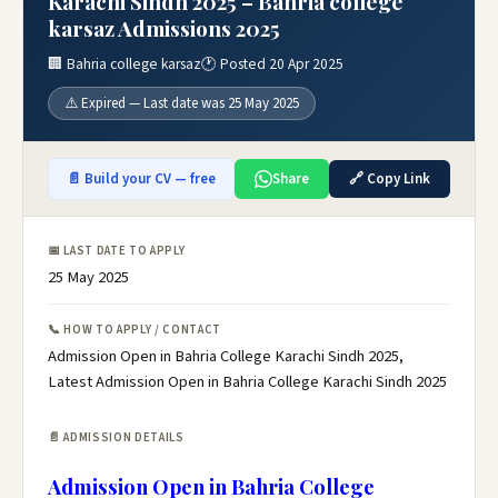
Karachi Sindh 2025 – Bahria college
karsaz Admissions 2025
🏢 Bahria college karsaz
🕐 Posted 20 Apr 2025
⚠️ Expired — Last date was 25 May 2025
📄 Build your CV — free
Share
🔗 Copy Link
📅 LAST DATE TO APPLY
25 May 2025
📞 HOW TO APPLY / CONTACT
Admission Open in Bahria College Karachi Sindh 2025,
Latest Admission Open in Bahria College Karachi Sindh 2025
📄 ADMISSION DETAILS
Admission Open in Bahria College