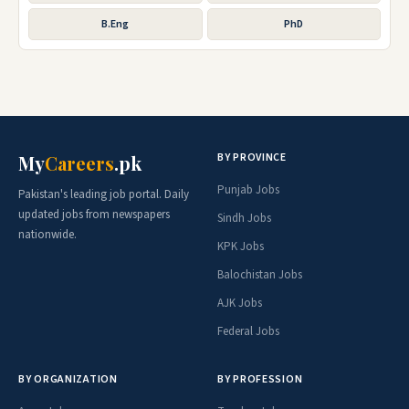
B.Eng
PhD
BY PROVINCE
My
Careers
.pk
Punjab Jobs
Pakistan's leading job portal. Daily
updated jobs from newspapers
Sindh Jobs
nationwide.
KPK Jobs
Balochistan Jobs
AJK Jobs
Federal Jobs
BY ORGANIZATION
BY PROFESSION