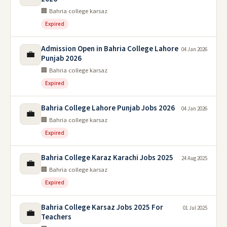
🏢 Bahria college karsaz
Expired
Admission Open in Bahria College Lahore
04 Jan 2026
💼
Punjab 2026
🏢 Bahria college karsaz
Expired
Bahria College Lahore Punjab Jobs 2026
04 Jan 2026
💼
🏢 Bahria college karsaz
Expired
Bahria College Karaz Karachi Jobs 2025
24 Aug 2025
💼
🏢 Bahria college karsaz
Expired
Bahria College Karsaz Jobs 2025 For
01 Jul 2025
💼
Teachers