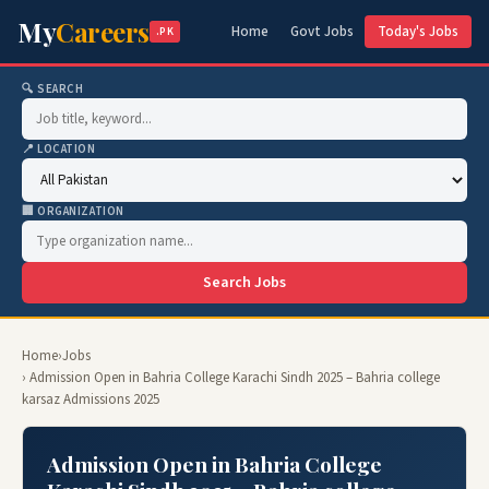
My
Careers
Home
Govt Jobs
Today's Jobs
.PK
🔍 SEARCH
📍 LOCATION
🏢 ORGANIZATION
Search Jobs
Home
›
Jobs
› Admission Open in Bahria College Karachi Sindh 2025 – Bahria college
karsaz Admissions 2025
Admission Open in Bahria College