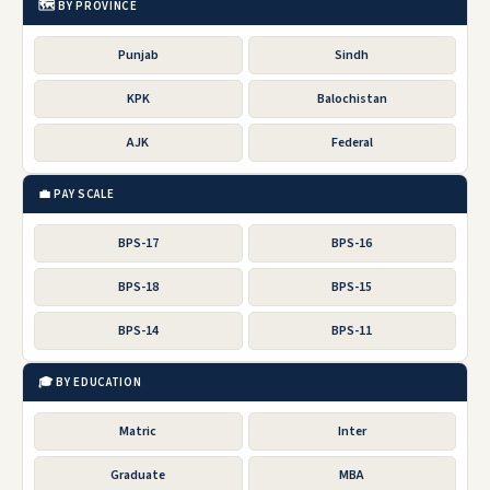
🗺️ BY PROVINCE
Punjab
Sindh
KPK
Balochistan
AJK
Federal
💼 PAY SCALE
BPS-17
BPS-16
BPS-18
BPS-15
BPS-14
BPS-11
🎓 BY EDUCATION
Matric
Inter
Graduate
MBA