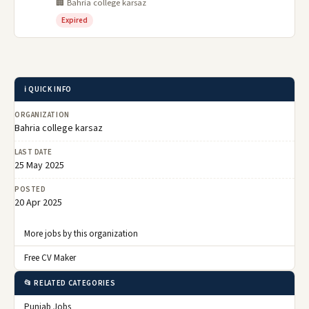
🏢 Bahria college karsaz
Expired
ℹ️ QUICK INFO
ORGANIZATION
Bahria college karsaz
LAST DATE
25 May 2025
POSTED
20 Apr 2025
More jobs by this organization
Free CV Maker
📂 RELATED CATEGORIES
Punjab Jobs