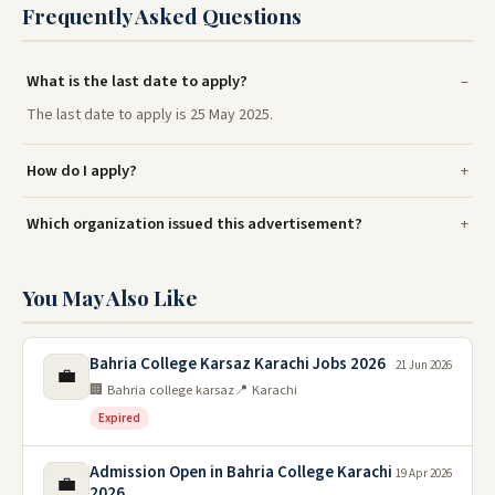
Frequently Asked Questions
What is the last date to apply?
The last date to apply is 25 May 2025.
How do I apply?
Which organization issued this advertisement?
You May Also Like
Bahria College Karsaz Karachi Jobs 2026
21 Jun 2026
💼
🏢 Bahria college karsaz
📍 Karachi
Expired
Admission Open in Bahria College Karachi
19 Apr 2026
💼
2026