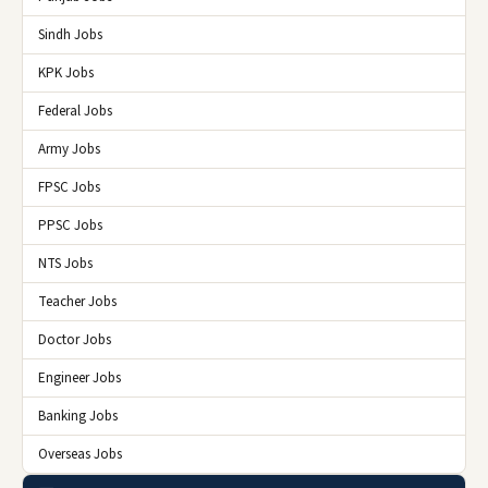
Sindh Jobs
KPK Jobs
Federal Jobs
Army Jobs
FPSC Jobs
PPSC Jobs
NTS Jobs
Teacher Jobs
Doctor Jobs
Engineer Jobs
Banking Jobs
Overseas Jobs