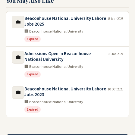
You May Also Like
Beaconhouse National University Lahore
18 Mar 2025
💼
Jobs 2025
🏢 Beaconhouse National University
Expired
Admissions Open in Beaconhouse
01 Jan 2024
💼
National University
🏢 Beaconhouse National University
Expired
Beaconhouse National University Lahore
10 Oct 2023
💼
Jobs 2023
🏢 Beaconhouse National University
Expired