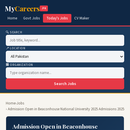
My
Careers
.PK
Home
Govt Jobs
Today's Jobs
CV Maker
🔍 SEARCH
📍 LOCATION
🏢 ORGANIZATION
Search Jobs
Home
›
Jobs
› Admission Open in Beaconhouse National University 2025 Admissions 2025
Admission Open in Beaconhouse