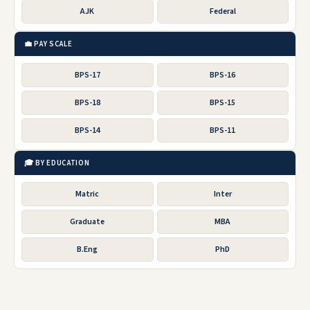
AJK
Federal
💼 PAY SCALE
BPS-17
BPS-16
BPS-18
BPS-15
BPS-14
BPS-11
🎓 BY EDUCATION
Matric
Inter
Graduate
MBA
B.Eng
PhD