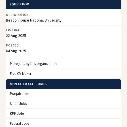
ℹ️ QUICK INFO
ORGANIZATION
Beaconhouse National University
LAST DATE
22 Aug 2025
POSTED
04 Aug 2025
More jobs by this organization
Free CV Maker
📂 RELATED CATEGORIES
Punjab Jobs
Sindh Jobs
KPK Jobs
Federal Jobs