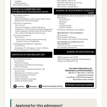
Applying for this admission?