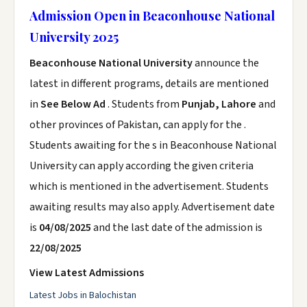
Admission Open in Beaconhouse National
University 2025
Beaconhouse National University
announce the
latest in different programs, details are mentioned
in
See Below Ad
. Students from
Punjab, Lahore
and
other provinces of Pakistan, can apply for the .
Students awaiting for the s in Beaconhouse National
University can apply according the given criteria
which is mentioned in the advertisement. Students
awaiting results may also apply. Advertisement date
is
04/08/2025
and the last date of the admission is
22/08/2025
View Latest Admissions
Latest Jobs in Balochistan