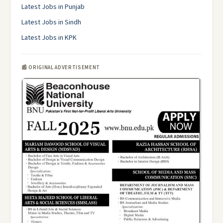
Latest Jobs in Punjab
Latest Jobs in Sindh
Latest Jobs in KPK
📰 ORIGINAL ADVERTISEMENT