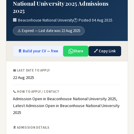
National University 2025 Admissions
2025
🏢 Beaconhouse National University
🕐 Posted 04 Aug 2025
⚠️ Expired — Last date was 22 Aug 2025
📄 Build your CV — free
Share
🔗 Copy Link
📅 LAST DATE TO APPLY
22 Aug 2025
📞 HOW TO APPLY / CONTACT
Admission Open in Beaconhouse National University 2025,
Latest Admission Open in Beaconhouse National University
2025
📄 ADMISSION DETAILS