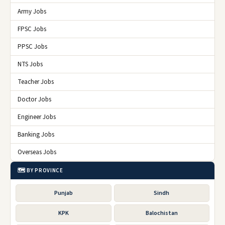
Army Jobs
FPSC Jobs
PPSC Jobs
NTS Jobs
Teacher Jobs
Doctor Jobs
Engineer Jobs
Banking Jobs
Overseas Jobs
🗺️ BY PROVINCE
Punjab
Sindh
KPK
Balochistan