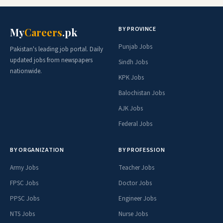
BY PROVINCE
My
Careers
.pk
Punjab Jobs
Pakistan's leading job portal. Daily
updated jobs from newspapers
Sindh Jobs
nationwide.
KPK Jobs
Balochistan Jobs
AJK Jobs
Federal Jobs
BY ORGANIZATION
BY PROFESSION
Army Jobs
Teacher Jobs
FPSC Jobs
Doctor Jobs
PPSC Jobs
Engineer Jobs
NTS Jobs
Nurse Jobs