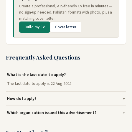
Create a professional, ATS-friendly CV free in minutes —
no sign-up needed. Pakistani formats with photo, plus a
matching cover letter.
Build my CV
Cover letter
Frequently Asked Questions
What is the last date to apply?
The last date to apply is 22 Aug 2025.
How do I apply?
Which organization issued this advertisement?