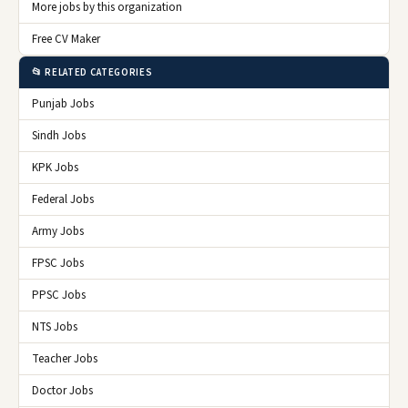
More jobs by this organization
Free CV Maker
📂 RELATED CATEGORIES
Punjab Jobs
Sindh Jobs
KPK Jobs
Federal Jobs
Army Jobs
FPSC Jobs
PPSC Jobs
NTS Jobs
Teacher Jobs
Doctor Jobs