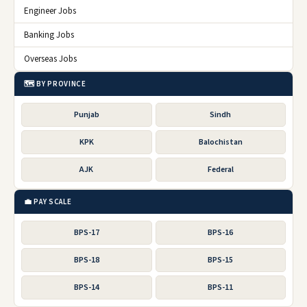
Engineer Jobs
Banking Jobs
Overseas Jobs
🗺️ BY PROVINCE
Punjab
Sindh
KPK
Balochistan
AJK
Federal
💼 PAY SCALE
BPS-17
BPS-16
BPS-18
BPS-15
BPS-14
BPS-11