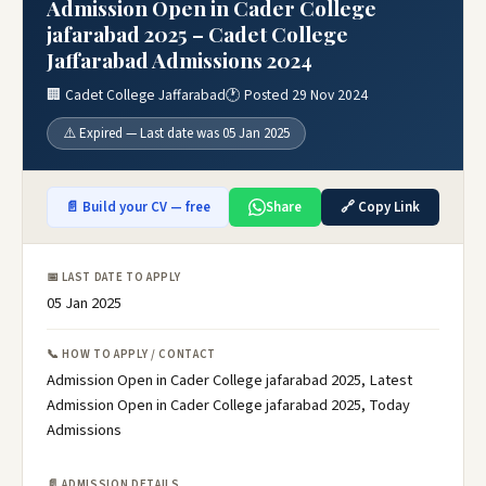
Admission Open in Cader College
jafarabad 2025 – Cadet College
Jaffarabad Admissions 2024
🏢 Cadet College Jaffarabad
🕐 Posted 29 Nov 2024
⚠️ Expired — Last date was 05 Jan 2025
📄 Build your CV — free
Share
🔗 Copy Link
📅 LAST DATE TO APPLY
05 Jan 2025
📞 HOW TO APPLY / CONTACT
Admission Open in Cader College jafarabad 2025, Latest
Admission Open in Cader College jafarabad 2025, Today
Admissions
📄 ADMISSION DETAILS