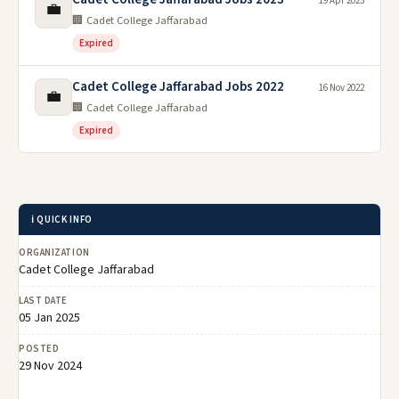
19 Apr 2023
💼
🏢 Cadet College Jaffarabad
Expired
Cadet College Jaffarabad Jobs 2022
16 Nov 2022
💼
🏢 Cadet College Jaffarabad
Expired
ℹ️ QUICK INFO
ORGANIZATION
Cadet College Jaffarabad
LAST DATE
05 Jan 2025
POSTED
29 Nov 2024