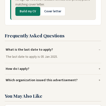
matching cover letter.
Build my CV
Cover letter
Frequently Asked Questions
What is the last date to apply?
The last date to apply is 05 Jan 2025.
How do I apply?
Which organization issued this advertisement?
You May Also Like