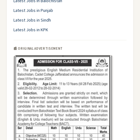
Latest Jobs in Balochistan
Latest Jobs in Punjab
Latest Jobs in Sindh
Latest Jobs in KPK
📰 ORIGINAL ADVERTISEMENT