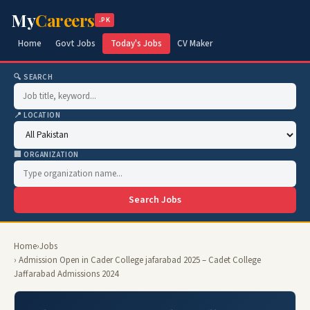
My
Careers
.PK
Home
Govt Jobs
Today's Jobs
CV Maker
🔍 SEARCH
📍 LOCATION
🏢 ORGANIZATION
Search Jobs
Home
›
Jobs
› Admission Open in Cader College jafarabad 2025 – Cadet College
Jaffarabad Admissions 2024