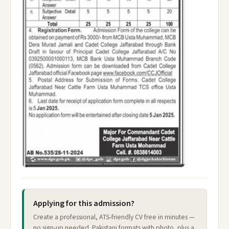
Applying for this admission?
Create a professional, ATS-friendly CV free in minutes —
no sign-up needed. Pakistani formats with photo, plus a