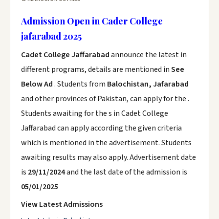
Admission Open in Cader College
jafarabad 2025
Cadet College Jaffarabad
announce the latest in
different programs, details are mentioned in
See
Below Ad
. Students from
Balochistan, Jafarabad
and other provinces of Pakistan, can apply for the .
Students awaiting for the s in Cadet College
Jaffarabad can apply according the given criteria
which is mentioned in the advertisement. Students
awaiting results may also apply. Advertisement date
is
29/11/2024
and the last date of the admission is
05/01/2025
View Latest Admissions