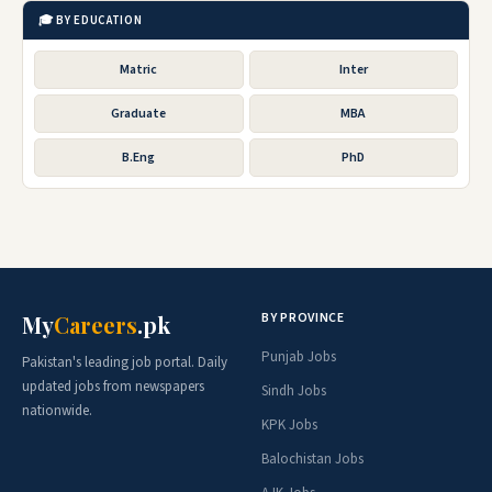
🎓 BY EDUCATION
Matric
Inter
Graduate
MBA
B.Eng
PhD
BY PROVINCE
My
Careers
.pk
Punjab Jobs
Pakistan's leading job portal. Daily
updated jobs from newspapers
Sindh Jobs
nationwide.
KPK Jobs
Balochistan Jobs