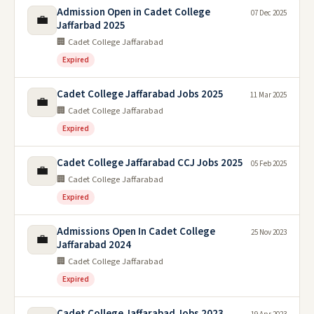
Admission Open in Cadet College
07 Dec 2025
💼
Jaffarbad 2025
🏢 Cadet College Jaffarabad
Expired
Cadet College Jaffarabad Jobs 2025
11 Mar 2025
💼
🏢 Cadet College Jaffarabad
Expired
Cadet College Jaffarabad CCJ Jobs 2025
05 Feb 2025
💼
🏢 Cadet College Jaffarabad
Expired
Admissions Open In Cadet College
25 Nov 2023
💼
Jaffarabad 2024
🏢 Cadet College Jaffarabad
Expired
Cadet College Jaffarabad Jobs 2023