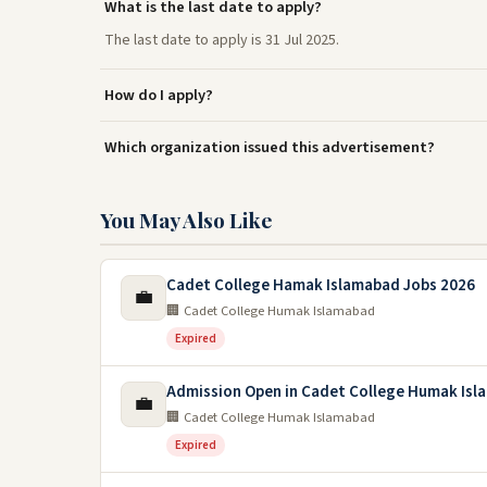
What is the last date to apply?
The last date to apply is 31 Jul 2025.
How do I apply?
Which organization issued this advertisement?
You May Also Like
Cadet College Hamak Islamabad Jobs 2026
💼
🏢 Cadet College Humak Islamabad
Expired
Admission Open in Cadet College Humak Isl
💼
🏢 Cadet College Humak Islamabad
Expired