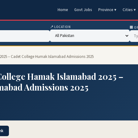
Home
Govt Jobs
Province ▾
Cities ▾
📍 LOCATION
🏢 O
2025 – Cadet College Humak Islamabad Admissions 2025
College Hamak Islamabad 2025 –
mabad Admissions 2025
nk