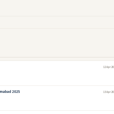
12 Apr 20
amabad 2025
13 Apr 20