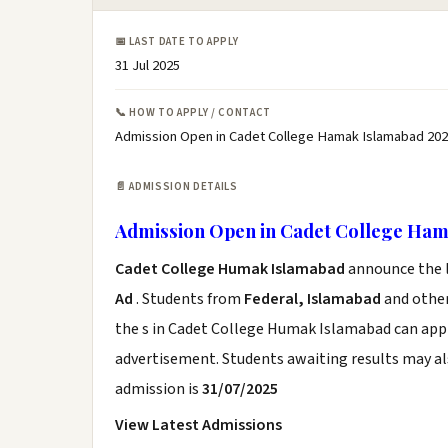
📅 LAST DATE TO APPLY
31 Jul 2025
📞 HOW TO APPLY / CONTACT
Admission Open in Cadet College Hamak Islamabad 202
📄 ADMISSION DETAILS
Admission Open in Cadet College Ham
Cadet College Humak Islamabad
announce the l
Ad
. Students from
Federal, Islamabad
and other
the s in Cadet College Humak Islamabad can apply
advertisement. Students awaiting results may al
admission is
31/07/2025
View Latest Admissions