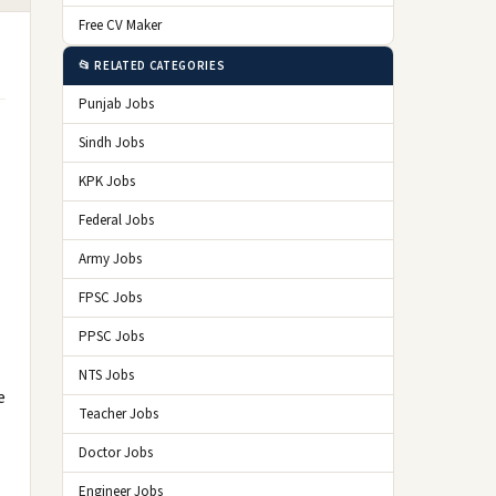
Free CV Maker
📂 RELATED CATEGORIES
Punjab Jobs
Sindh Jobs
KPK Jobs
Federal Jobs
Army Jobs
FPSC Jobs
PPSC Jobs
NTS Jobs
e
Teacher Jobs
Doctor Jobs
Engineer Jobs