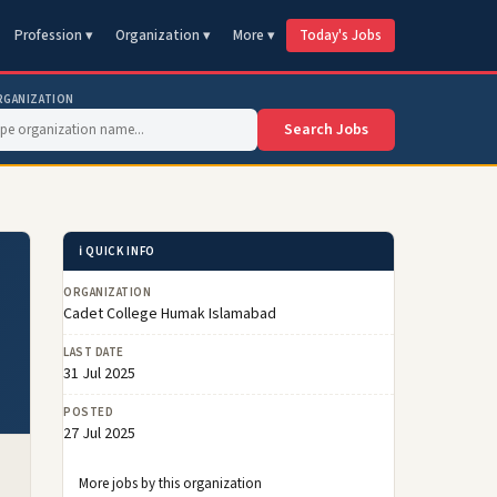
Profession ▾
Organization ▾
More ▾
Today's Jobs
RGANIZATION
Search Jobs
ℹ️ QUICK INFO
ORGANIZATION
Cadet College Humak Islamabad
LAST DATE
31 Jul 2025
POSTED
27 Jul 2025
More jobs by this organization