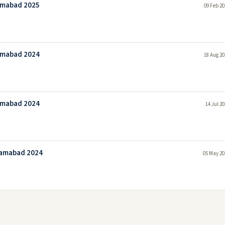
amabad 2025
09 Feb 20
amabad 2024
18 Aug 20
amabad 2024
14 Jul 2
lamabad 2024
05 May 20