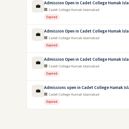
Admission Open in Cadet College Humak Isl
💼
🏢 Cadet College Humak Islamabad
Expired
Admission Open in Cadet College Humak Isl
💼
🏢 Cadet College Humak Islamabad
Expired
Admission Open in Cadet College Humak Isl
💼
🏢 Cadet College Humak Islamabad
Expired
Admissions open in Cadet College Hamak Is
💼
🏢 Cadet College Humak Islamabad
Expired