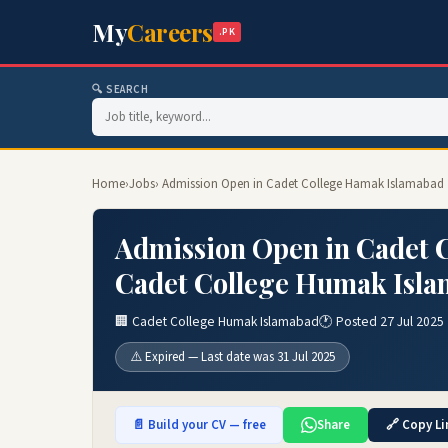
My
Careers
.PK
🔍 SEARCH
Home
›
Jobs
› Admission Open in Cadet College Hamak Islamabad 
Admission Open in Cadet 
Cadet College Humak Isla
🏢 Cadet College Humak Islamabad
🕐 Posted 27 Jul 2025
⚠️ Expired — Last date was 31 Jul 2025
📄 Build your CV — free
Share
🔗 Copy Li