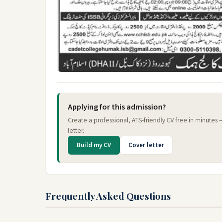
Applying for this admission?
Create a professional, ATS-friendly CV free in minutes
letter.
Build my CV
Cover letter
Frequently Asked Questions