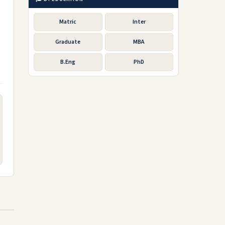
Matric
Inter
Graduate
MBA
B.Eng
PhD