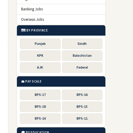
Banking Jobs
Overseas Jobs
🗺️ BY PROVINCE
Punjab
Sindh
KPK
Balochistan
AJK
Federal
💼 PAY SCALE
BPS-17
BPS-16
BPS-18
BPS-15
BPS-14
BPS-11
🎓 BY EDUCATION