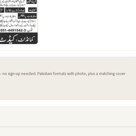
 — no sign-up needed. Pakistani formats with photo, plus a matching cover