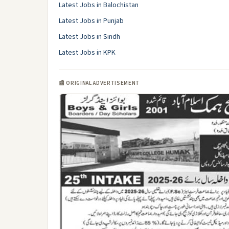
Latest Jobs in Balochistan
Latest Jobs in Punjab
Latest Jobs in Sindh
Latest Jobs in KPK
📰 ORIGINAL ADVERTISEMENT