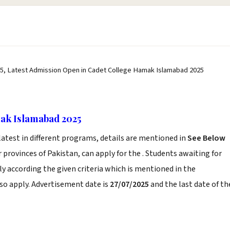
5, Latest Admission Open in Cadet College Hamak Islamabad 2025
ak Islamabad 2025
atest in different programs, details are mentioned in
See Below
 provinces of Pakistan, can apply for the . Students awaiting for
 according the given criteria which is mentioned in the
so apply. Advertisement date is
27/07/2025
and the last date of th