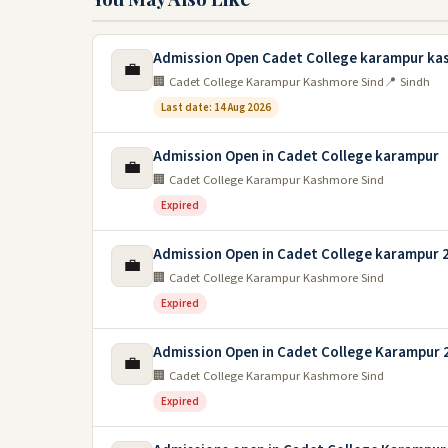
Admission Open Cadet College karampur ka
💼
🏢 Cadet College Karampur Kashmore Sind
📍 Sindh
Last date: 14 Aug 2026
Admission Open in Cadet College karampur
💼
🏢 Cadet College Karampur Kashmore Sind
Expired
Admission Open in Cadet College karampur 
💼
🏢 Cadet College Karampur Kashmore Sind
Expired
Admission Open in Cadet College Karampur 
💼
🏢 Cadet College Karampur Kashmore Sind
Expired