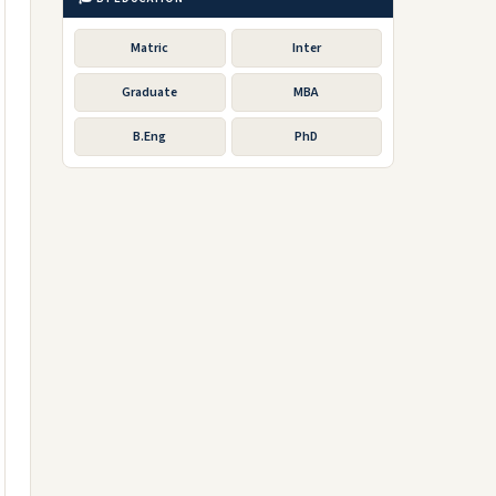
Matric
Inter
Graduate
MBA
B.Eng
PhD