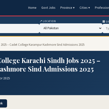
Home
Govt Jobs
Province ▾
Cities ▾
Professio
📍 LOCATION
🏢 O
s 2025 – Cadet College Karampur Kashmore Sind Admissions 2025
ollege Karachi Sindh Jobs 2025 –
ashmore Sind Admissions 2025
pr 2025
nk