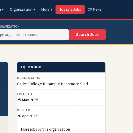
n ▾
Organization ▾
More ▾
Today's Jobs
CV Maker
RGANIZATION
Search Jobs
ℹ️ QUICK INFO
ORGANIZATION
Cadet College Karampur Kashmore Sind
LAST DATE
25 May 2025
POSTED
20 Apr 2025
More jobs by this organization