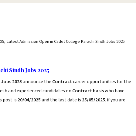
25, Latest Admission Open in Cadet College Karachi Sindh Jobs 2025
hi Sindh Jobs 2025
 Jobs 2025
announce the
Contract
career opportunities for the
resh and experienced candidates on
Contract basis
who have
s post is
20/04/2025
and the last date is
25/05/2025
. if you are