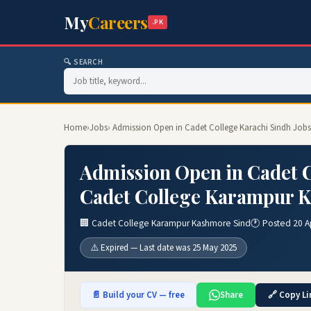
My
Careers
.PK
🔍 SEARCH
Home
›
Jobs
› Admission Open in Cadet College Karachi Sindh Job
Admission Open in Cadet C
Cadet College Karampur K
🏢 Cadet College Karampur Kashmore Sind
🕐 Posted 20 A
⚠️ Expired — Last date was 25 May 2025
📄 Build your CV — free
Share
🔗 Copy Li