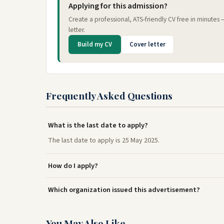
Applying for this admission?
Create a professional, ATS-friendly CV free in minutes
letter.
Build my CV
Cover letter
Frequently Asked Questions
What is the last date to apply?
The last date to apply is 25 May 2025.
How do I apply?
Which organization issued this advertisement?
You May Also Like