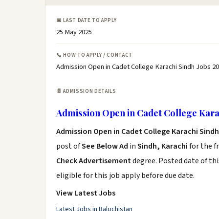
📅 LAST DATE TO APPLY
25 May 2025
📞 HOW TO APPLY / CONTACT
Admission Open in Cadet College Karachi Sindh Jobs 20
📄 ADMISSION DETAILS
Admission Open in Cadet College Karac
Admission Open in Cadet College Karachi Sindh
post of
See Below Ad
in
Sindh, Karachi
for the f
Check Advertisement
degree. Posted date of thi
eligible for this job apply before due date.
View Latest Jobs
Latest Jobs in Balochistan