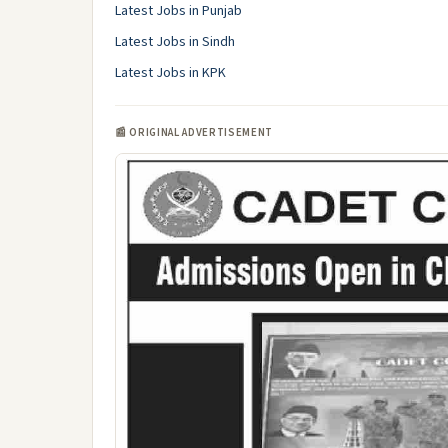
Latest Jobs in Punjab
Latest Jobs in Sindh
Latest Jobs in KPK
📰 ORIGINAL ADVERTISEMENT