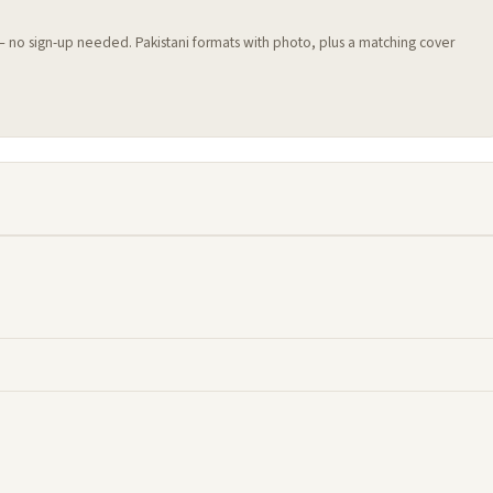
 — no sign-up needed. Pakistani formats with photo, plus a matching cover