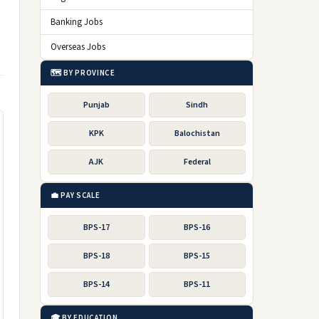
Banking Jobs
Overseas Jobs
🗺️ BY PROVINCE
Punjab
Sindh
KPK
Balochistan
AJK
Federal
💼 PAY SCALE
BPS-17
BPS-16
BPS-18
BPS-15
BPS-14
BPS-11
🎓 BY EDUCATION