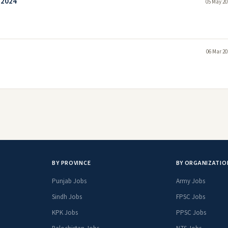
 2024
05 May 20
06 Mar 20
BY PROVINCE
BY ORGANIZATIO
Punjab Jobs
Army Jobs
Sindh Jobs
FPSC Jobs
KPK Jobs
PPSC Jobs