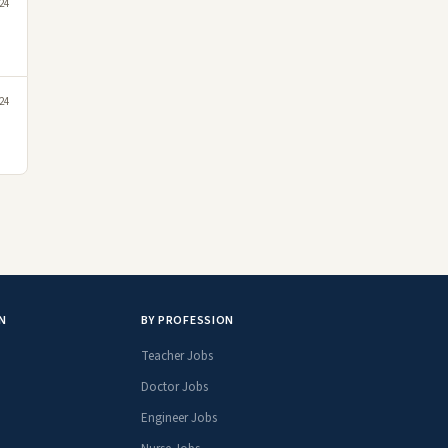
24
24
N
BY PROFESSION
Teacher Jobs
Doctor Jobs
Engineer Jobs