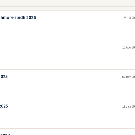
shmore sindh 2026
26 Jul 2
12 Apr 20
2025
07 Dec 20
2025
19 Jan 20