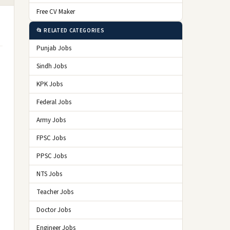
Free CV Maker
📂 RELATED CATEGORIES
Punjab Jobs
Sindh Jobs
KPK Jobs
Federal Jobs
Army Jobs
FPSC Jobs
PPSC Jobs
NTS Jobs
Teacher Jobs
Doctor Jobs
Engineer Jobs