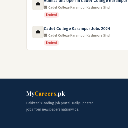
Admissions open in Cadet College Karampur
💼
🏢 Cadet College Karampur Kashmore Sind
Expired
Cadet College Karampur Jobs 2024
💼
🏢 Cadet College Karampur Kashmore Sind
Expired
My
Careers
.pk
Pakistan's leading job portal. Daily updated
jobs from newspapers nationwide.