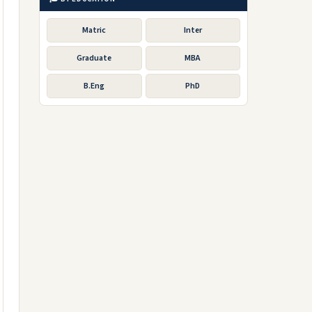
Matric
Inter
Graduate
MBA
B.Eng
PhD