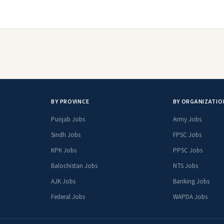
BY PROVINCE
BY ORGANIZATIO
Punjab Jobs
Army Jobs
Sindh Jobs
FPSC Jobs
KPK Jobs
PPSC Jobs
Balochistan Jobs
NTS Jobs
AJK Jobs
Banking Jobs
Federal Jobs
WAPDA Jobs