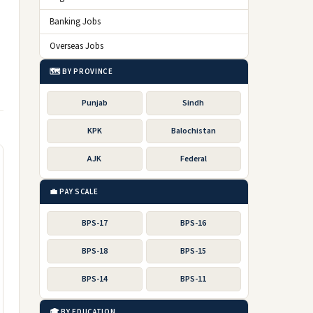
Banking Jobs
Overseas Jobs
🗺️ BY PROVINCE
Punjab
Sindh
KPK
Balochistan
AJK
Federal
💼 PAY SCALE
BPS-17
BPS-16
BPS-18
BPS-15
BPS-14
BPS-11
🎓 BY EDUCATION