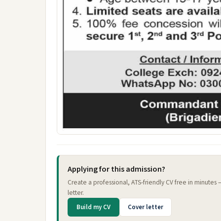
Applying for this admission?
Create a professional, ATS-friendly CV free in minutes
letter.
Build my CV
Cover letter