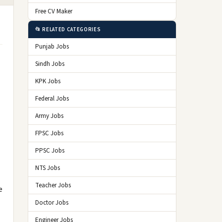
Free CV Maker
📂 RELATED CATEGORIES
Punjab Jobs
Sindh Jobs
KPK Jobs
Federal Jobs
Army Jobs
FPSC Jobs
PPSC Jobs
NTS Jobs
Teacher Jobs
e
Doctor Jobs
Engineer Jobs