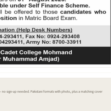
 — no sign-up needed. Pakistani formats with photo, plus a matching cover