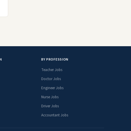
N
BY PROFESSION
Teacher Jobs
Doctor Jobs
Engineer Jobs
Nurse Jobs
Driver Jobs
Accountant Jobs