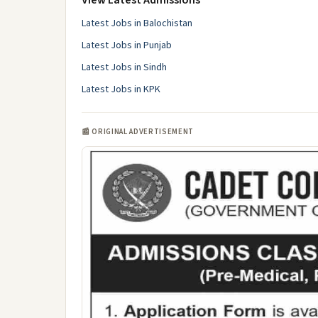
View Latest Admissions
Latest Jobs in Balochistan
Latest Jobs in Punjab
Latest Jobs in Sindh
Latest Jobs in KPK
📰 ORIGINAL ADVERTISEMENT