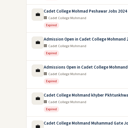
Cadet College Mohmad Peshawar Jobs 2024
💼
🏢 Cadet College Mohmand
Expired
Admission Open in Cadet College Mohmand 
💼
🏢 Cadet College Mohmand
Expired
Admissions Open in Cadet College Mohman
💼
🏢 Cadet College Mohmand
Expired
Cadet College Mohmand khyber Pkhtunkhwa
💼
🏢 Cadet College Mohmand
Expired
Cadet College Mohmand Muhammad Gate Jo
💼