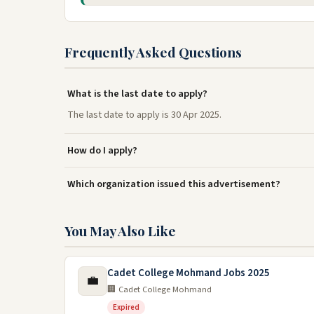
Frequently Asked Questions
What is the last date to apply?
The last date to apply is 30 Apr 2025.
How do I apply?
Which organization issued this advertisement?
You May Also Like
Cadet College Mohmand Jobs 2025
💼
🏢 Cadet College Mohmand
Expired