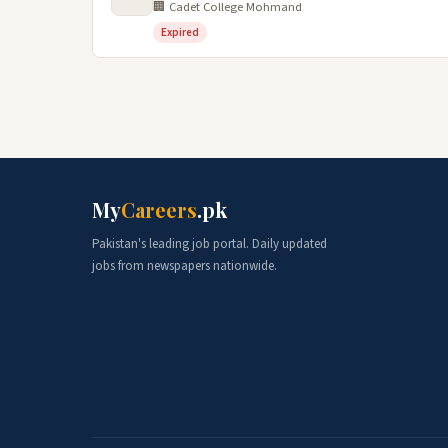
🏢 Cadet College Mohmand
Expired
My
Careers
.pk
Pakistan's leading job portal. Daily updated
jobs from newspapers nationwide.