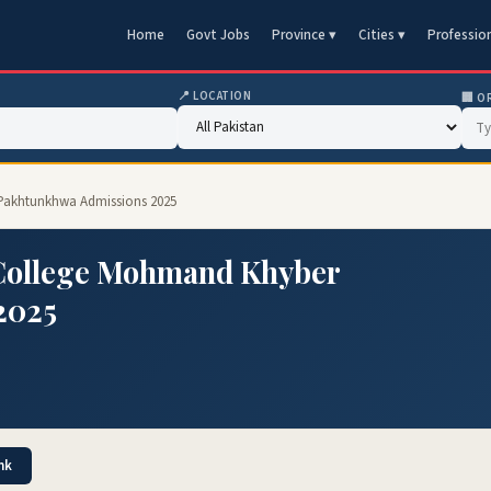
Home
Govt Jobs
Province ▾
Cities ▾
Professio
📍 LOCATION
🏢 O
Pakhtunkhwa Admissions 2025
 College Mohmand Khyber
2025
nk