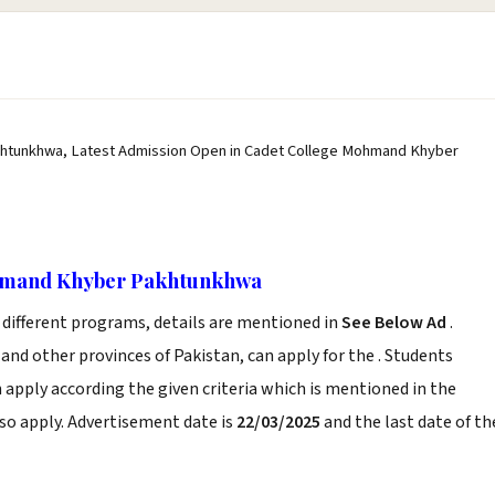
htunkhwa, Latest Admission Open in Cadet College Mohmand Khyber
ohmand Khyber Pakhtunkhwa
 different programs, details are mentioned in
See Below Ad
.
and other provinces of Pakistan, can apply for the . Students
apply according the given criteria which is mentioned in the
so apply. Advertisement date is
22/03/2025
and the last date of th