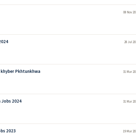
08 Nov 20
2024
28 Jul 2
d khyber Pkhtunkhwa
31 Mar 20
 Jobs 2024
31 Mar 20
bs 2023
19 Mar 20