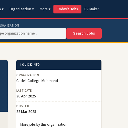
n ▾
Organization ▾
More ▾
Today's Jobs
CV Maker
RGANIZATION
Search Jobs
ℹ️ QUICK INFO
ORGANIZATION
Cadet College Mohmand
LAST DATE
30 Apr 2025
POSTED
22 Mar 2025
More jobs by this organization