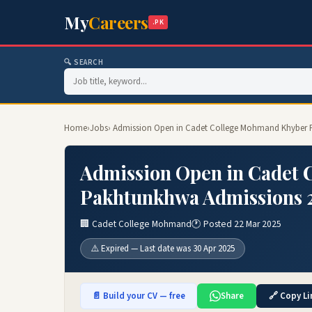
My
Careers
.PK
🔍 SEARCH
Home
›
Jobs
› Admission Open in Cadet College Mohmand Khyber 
Admission Open in Cadet
Pakhtunkhwa Admissions 
🏢 Cadet College Mohmand
🕐 Posted 22 Mar 2025
⚠️ Expired — Last date was 30 Apr 2025
📄 Build your CV — free
Share
🔗 Copy Li