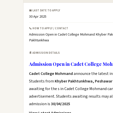
📅 LAST DATE TO APPLY
30 Apr 2025
📞 HOW TO APPLY / CONTACT
Admission Open in Cadet College Mohmand Khyber Pak
Pakhtunkhwa
📄 ADMISSION DETAILS
Admission Open in Cadet College M
Cadet College Mohmand
announce the latest in
Students from
Khyber Pakhtunkhwa, Peshawar
awaiting for the s in Cadet College Mohmand can 
advertisement. Students awaiting results may al
admission is
30/04/2025