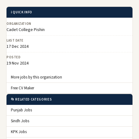
ℹ️ QUICK INFO
ORGANIZATION
Cadet College Pishin
LAST DATE
17 Dec 2024
POSTED
19 Nov 2024
More jobs by this organization
Free CV Maker
📂 RELATED CATEGORIES
Punjab Jobs
Sindh Jobs
KPK Jobs