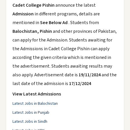
Cadet College Pishin
announce the latest
Admission
in different programs, details are
mentioned in
See Below Ad
. Students from
Balochistan, Pishin
and other provinces of Pakistan,
can apply for the Admission. Students awaiting for
the Admissions in Cadet College Pishin can apply
according the given criteria which is mentioned in
the advertisement. Students awaiting results may
also apply. Advertisement date is
19/11/2024
and the
last date of the admission is
17/12/2024
View Latest Admissions
Latest Jobs in Balochistan
Latest Jobs in Punjab
Latest Jobs in Sindh