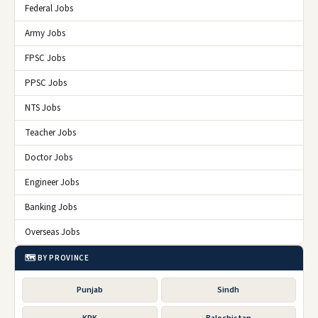
Federal Jobs
Army Jobs
FPSC Jobs
PPSC Jobs
NTS Jobs
Teacher Jobs
Doctor Jobs
Engineer Jobs
Banking Jobs
Overseas Jobs
🗺️ BY PROVINCE
Punjab
Sindh