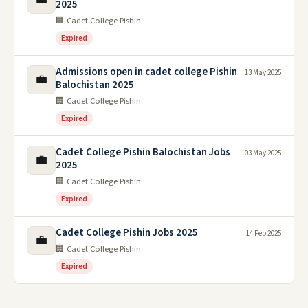
2025
🏢 Cadet College Pishin
Expired
Admissions open in cadet college Pishin
13 May 2025
💼
Balochistan 2025
🏢 Cadet College Pishin
Expired
Cadet College Pishin Balochistan Jobs
03 May 2025
💼
2025
🏢 Cadet College Pishin
Expired
Cadet College Pishin Jobs 2025
14 Feb 2025
💼
🏢 Cadet College Pishin
Expired