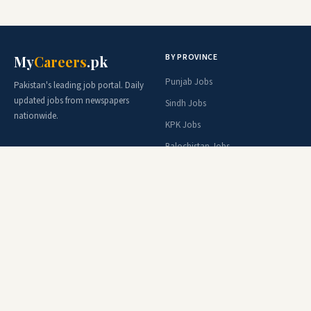
BY PROVINCE
My
Careers
.pk
Punjab Jobs
Pakistan's leading job portal. Daily
updated jobs from newspapers
Sindh Jobs
nationwide.
KPK Jobs
Balochistan Jobs
AJK Jobs
Federal Jobs
BY ORGANIZATION
BY PROFESSION
Army Jobs
Teacher Jobs
FPSC Jobs
Doctor Jobs
PPSC Jobs
Engineer Jobs