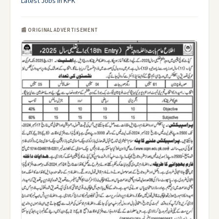
Latest Jobs in KPK
📰 ORIGINAL ADVERTISEMENT