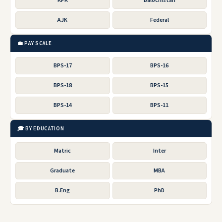
KPK
Balochistan
AJK
Federal
💼 PAY SCALE
BPS-17
BPS-16
BPS-18
BPS-15
BPS-14
BPS-11
🎓 BY EDUCATION
Matric
Inter
Graduate
MBA
B.Eng
PhD