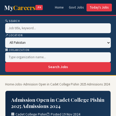
My
Careers
Home
Govt Jobs
Today's Jobs
.PK
🔍 SEARCH
📍 LOCATION
🏢 ORGANIZATION
Search Jobs
Home
›
Jobs
› Admission Open in Cadet College Pishin 2025 Admissions 2024
Admission Open in Cadet College Pishin
2025 Admissions 2024
🏢 Cadet College Pishin
🕐 Posted 19 Nov 2024