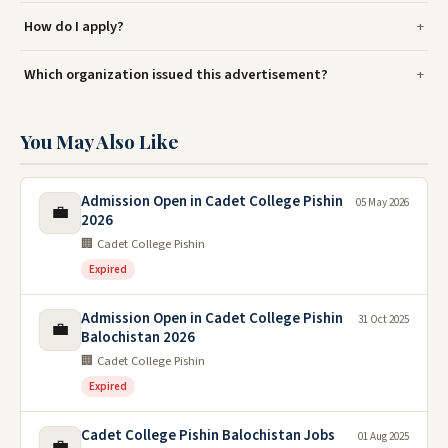
How do I apply?
Which organization issued this advertisement?
You May Also Like
Admission Open in Cadet College Pishin
05 May 2026
💼
2026
🏢 Cadet College Pishin
Expired
Admission Open in Cadet College Pishin
31 Oct 2025
💼
Balochistan 2026
🏢 Cadet College Pishin
Expired
Cadet College Pishin Balochistan Jobs
01 Aug 2025
💼