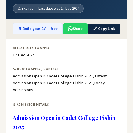
⚠️ Expired — Last date was 17 Dec 2024
📄 Build your CV — free
Share
🔗 Copy Link
📅 LAST DATE TO APPLY
17 Dec 2024
📞 HOW TO APPLY / CONTACT
Admission Open in Cadet College Pishin 2025, Latest
Admission Open in Cadet College Pishin 2025,Today
Admissions
📄 ADMISSION DETAILS
Admission Open in Cadet College Pishin
2025