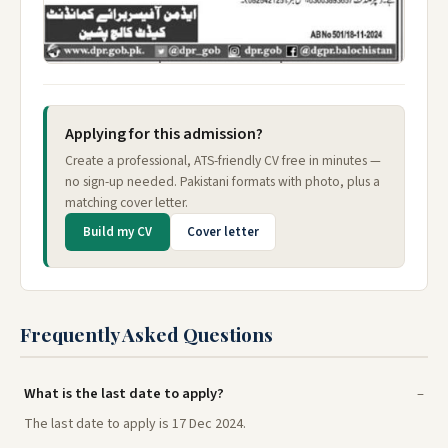
Applying for this admission?
Create a professional, ATS-friendly CV free in minutes —
no sign-up needed. Pakistani formats with photo, plus a
matching cover letter.
Build my CV
Cover letter
Frequently Asked Questions
What is the last date to apply?
The last date to apply is 17 Dec 2024.