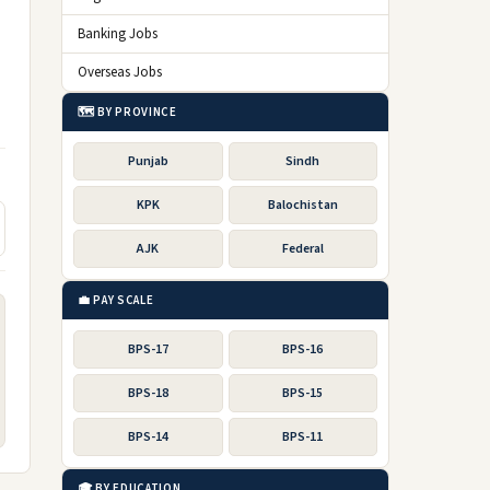
Banking Jobs
Overseas Jobs
🗺️ BY PROVINCE
Punjab
Sindh
KPK
Balochistan
AJK
Federal
💼 PAY SCALE
BPS-17
BPS-16
BPS-18
BPS-15
BPS-14
BPS-11
🎓 BY EDUCATION