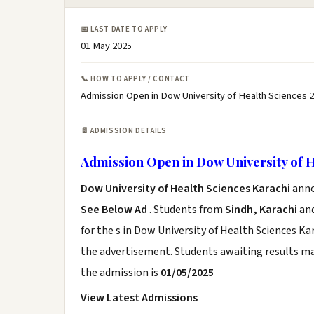
📅 LAST DATE TO APPLY
01 May 2025
📞 HOW TO APPLY / CONTACT
Admission Open in Dow University of Health Sciences 2
📄 ADMISSION DETAILS
Admission Open in Dow University of H
Dow University of Health Sciences Karachi
anno
See Below Ad
. Students from
Sindh, Karachi
and
for the s in Dow University of Health Sciences Ka
the advertisement. Students awaiting results ma
the admission is
01/05/2025
View Latest Admissions