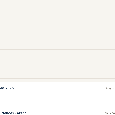
obs 2026
3 days a
i
Sciences Karachi
19 Jul 2