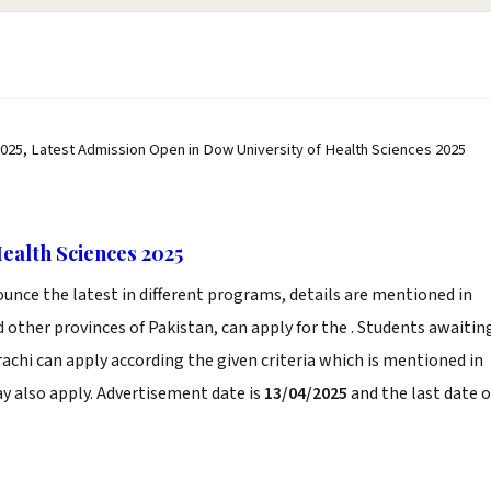
025, Latest Admission Open in Dow University of Health Sciences 2025
ealth Sciences 2025
unce the latest in different programs, details are mentioned in
 other provinces of Pakistan, can apply for the . Students awaitin
rachi can apply according the given criteria which is mentioned in
y also apply. Advertisement date is
13/04/2025
and the last date o