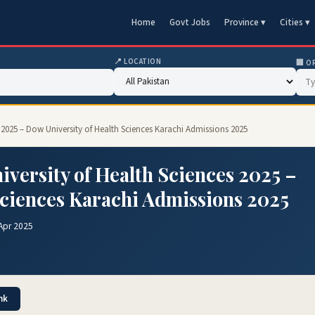
Home
Govt Jobs
Province ▾
Cities ▾
📍 LOCATION
🏢 O
 2025 – Dow University of Health Sciences Karachi Admissions 2025
versity of Health Sciences 2025 –
Sciences Karachi Admissions 2025
Apr 2025
nk