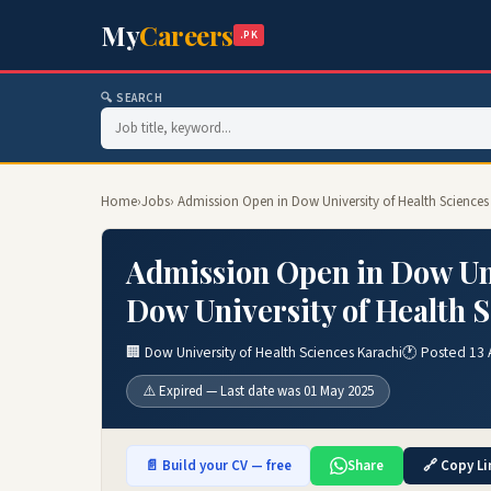
My
Careers
.PK
🔍 SEARCH
Home
›
Jobs
› Admission Open in Dow University of Health Sciences
Admission Open in Dow Uni
Dow University of Health 
🏢 Dow University of Health Sciences Karachi
🕐 Posted 13 
⚠️ Expired — Last date was 01 May 2025
📄 Build your CV — free
Share
🔗 Copy Li