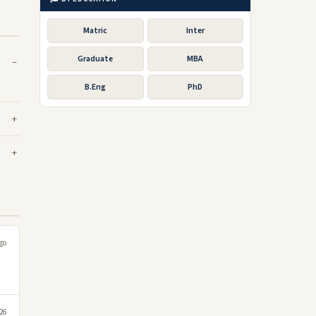
Matric
Inter
Graduate
MBA
B.Eng
PhD
go
026