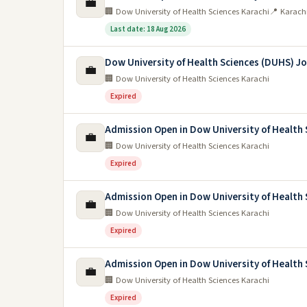
💼
🏢 Dow University of Health Sciences Karachi
📍 Karach
Last date: 18 Aug 2026
Dow University of Health Sciences (DUHS) J
💼
🏢 Dow University of Health Sciences Karachi
Expired
Admission Open in Dow University of Health 
💼
🏢 Dow University of Health Sciences Karachi
Expired
Admission Open in Dow University of Health 
💼
🏢 Dow University of Health Sciences Karachi
Expired
Admission Open in Dow University of Health 
💼
🏢 Dow University of Health Sciences Karachi
Expired