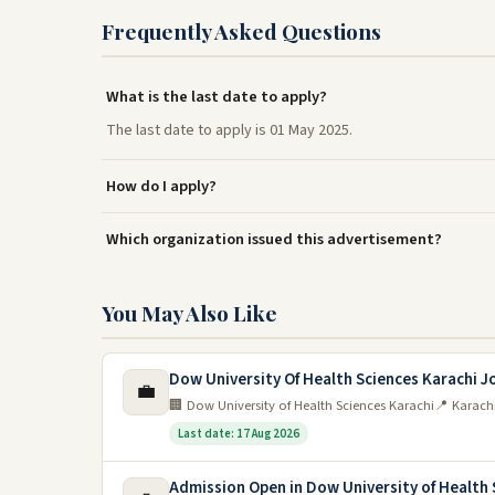
Frequently Asked Questions
What is the last date to apply?
The last date to apply is 01 May 2025.
How do I apply?
Which organization issued this advertisement?
You May Also Like
Dow University Of Health Sciences Karachi J
💼
🏢 Dow University of Health Sciences Karachi
📍 Karach
Last date: 17 Aug 2026
Admission Open in Dow University of Health 