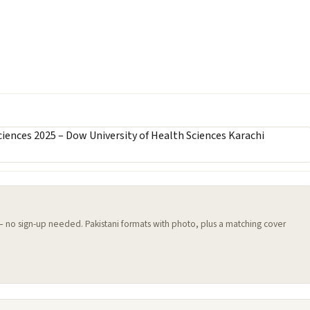
 — no sign-up needed. Pakistani formats with photo, plus a matching cover