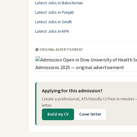
Latest Jobs in Balochistan
Latest Jobs in Punjab
Latest Jobs in Sindh
Latest Jobs in KPK
📰 ORIGINAL ADVERTISEMENT
Applying for this admission?
Create a professional, ATS-friendly CV free in minutes
letter.
Build my CV
Cover letter