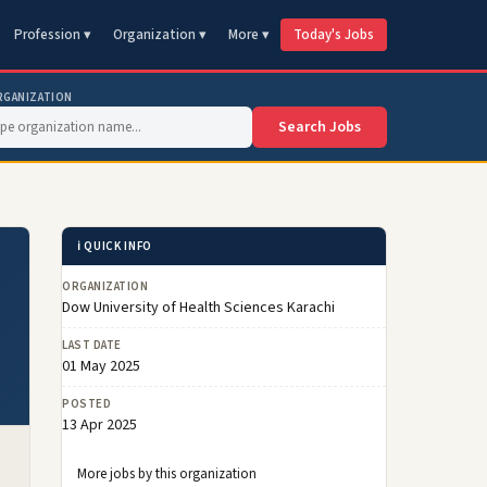
Profession ▾
Organization ▾
More ▾
Today's Jobs
RGANIZATION
Search Jobs
ℹ️ QUICK INFO
ORGANIZATION
Dow University of Health Sciences Karachi
LAST DATE
01 May 2025
POSTED
13 Apr 2025
More jobs by this organization