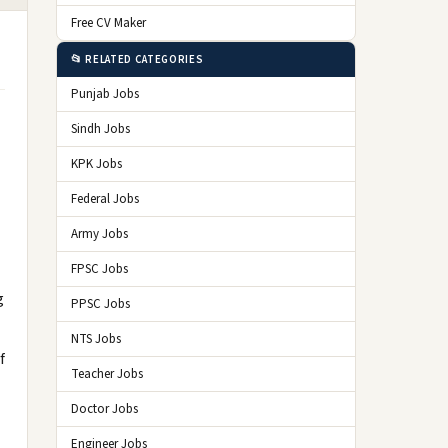
Free CV Maker
📂 RELATED CATEGORIES
Punjab Jobs
Sindh Jobs
KPK Jobs
Federal Jobs
Army Jobs
FPSC Jobs
g
PPSC Jobs
NTS Jobs
f
Teacher Jobs
Doctor Jobs
Engineer Jobs