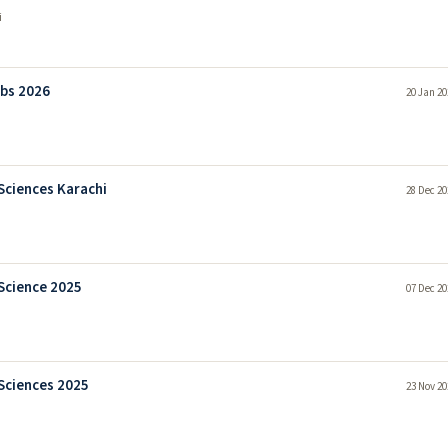
i
obs 2026
20 Jan 20
Sciences Karachi
28 Dec 20
Science 2025
07 Dec 20
Sciences 2025
23 Nov 20