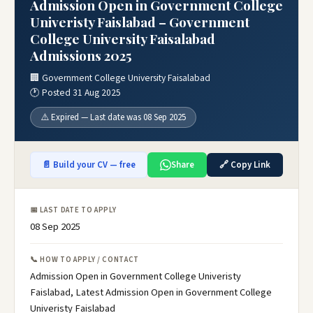
Admission Open in Government College
Univeristy Faislabad – Government
College University Faisalabad
Admissions 2025
🏢 Government College University Faisalabad
🕐 Posted 31 Aug 2025
⚠️ Expired — Last date was 08 Sep 2025
📄 Build your CV — free
Share
🔗 Copy Link
📅 LAST DATE TO APPLY
08 Sep 2025
📞 HOW TO APPLY / CONTACT
Admission Open in Government College Univeristy
Faislabad, Latest Admission Open in Government College
Univeristy Faislabad