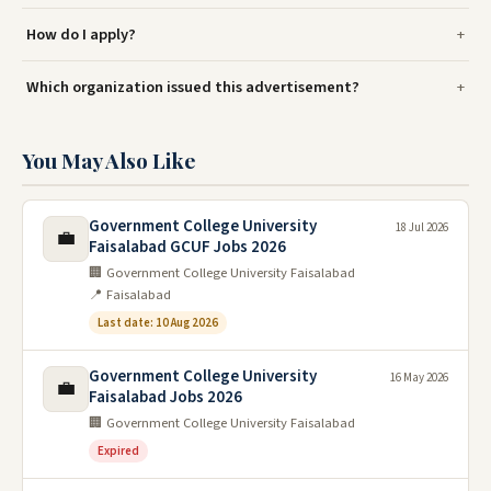
How do I apply?
Which organization issued this advertisement?
You May Also Like
Government College University
18 Jul 2026
💼
Faisalabad GCUF Jobs 2026
🏢 Government College University Faisalabad
📍 Faisalabad
Last date: 10 Aug 2026
Government College University
16 May 2026
💼
Faisalabad Jobs 2026
🏢 Government College University Faisalabad
Expired