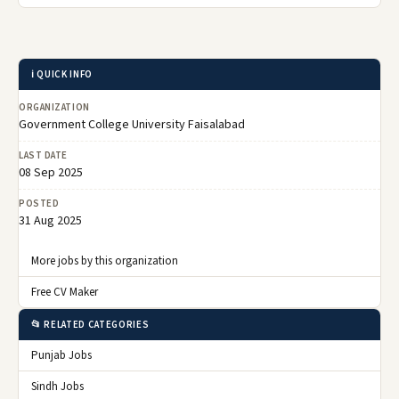
ℹ️ QUICK INFO
ORGANIZATION
Government College University Faisalabad
LAST DATE
08 Sep 2025
POSTED
31 Aug 2025
More jobs by this organization
Free CV Maker
📂 RELATED CATEGORIES
Punjab Jobs
Sindh Jobs