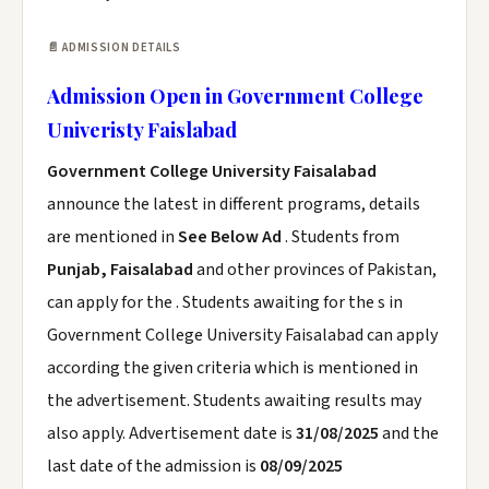
📄 ADMISSION DETAILS
Admission Open in Government College
Univeristy Faislabad
Government College University Faisalabad
announce the latest in different programs, details
are mentioned in
See Below Ad
. Students from
Punjab, Faisalabad
and other provinces of Pakistan,
can apply for the . Students awaiting for the s in
Government College University Faisalabad can apply
according the given criteria which is mentioned in
the advertisement. Students awaiting results may
also apply. Advertisement date is
31/08/2025
and the
last date of the admission is
08/09/2025