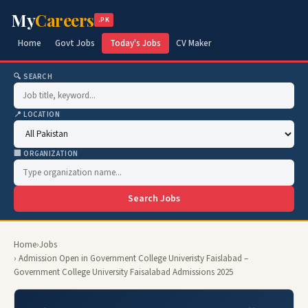
My
Careers
.PK
Home
Govt Jobs
Today's Jobs
CV Maker
🔍 SEARCH
📍 LOCATION
🏢 ORGANIZATION
Search Jobs
Home
›
Jobs
› Admission Open in Government College Univeristy Faislabad –
Government College University Faisalabad Admissions 2025