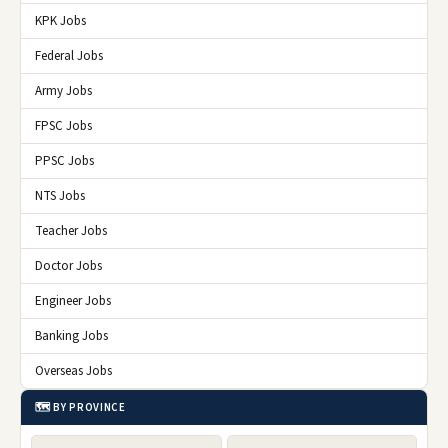
KPK Jobs
Federal Jobs
Army Jobs
FPSC Jobs
PPSC Jobs
NTS Jobs
Teacher Jobs
Doctor Jobs
Engineer Jobs
Banking Jobs
Overseas Jobs
🗺️ BY PROVINCE