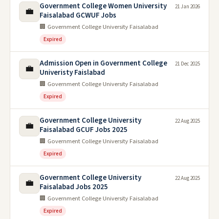
Government College Women University
21 Jan 2026
💼
Faisalabad GCWUF Jobs
🏢 Government College University Faisalabad
Expired
Admission Open in Government College
21 Dec 2025
💼
Univeristy Faislabad
🏢 Government College University Faisalabad
Expired
Government College University
22 Aug 2025
💼
Faisalabad GCUF Jobs 2025
🏢 Government College University Faisalabad
Expired
Government College University
22 Aug 2025
💼
Faisalabad Jobs 2025
🏢 Government College University Faisalabad
Expired