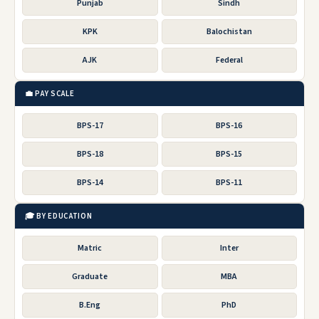
Punjab
Sindh
KPK
Balochistan
AJK
Federal
💼 PAY SCALE
BPS-17
BPS-16
BPS-18
BPS-15
BPS-14
BPS-11
🎓 BY EDUCATION
Matric
Inter
Graduate
MBA
B.Eng
PhD