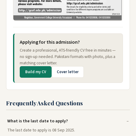
Applying for this admission?
Create a professional, ATS-friendly CV free in minutes —
no sign-up needed. Pakistani formats with photo, plus a
matching cover letter.
Build my CV
Cover letter
Frequently Asked Questions
What is the last date to apply?
The last date to apply is 08 Sep 2025.