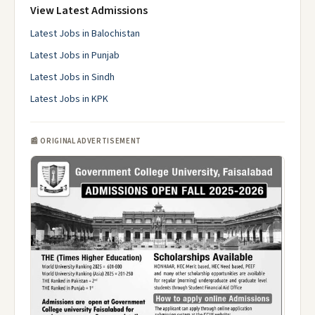
View Latest Admissions
Latest Jobs in Balochistan
Latest Jobs in Punjab
Latest Jobs in Sindh
Latest Jobs in KPK
📰 ORIGINAL ADVERTISEMENT