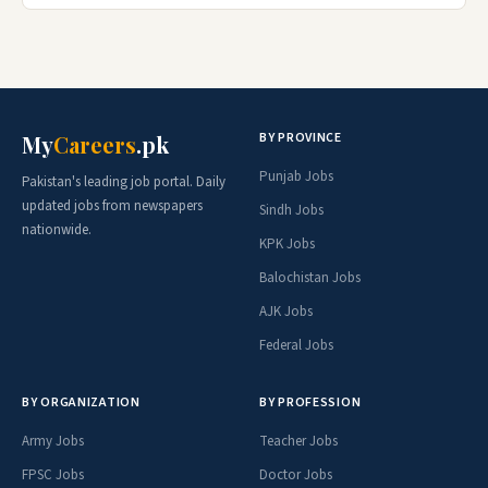
BY PROVINCE
My
Careers
.pk
Punjab Jobs
Pakistan's leading job portal. Daily
updated jobs from newspapers
Sindh Jobs
nationwide.
KPK Jobs
Balochistan Jobs
AJK Jobs
Federal Jobs
BY ORGANIZATION
BY PROFESSION
Army Jobs
Teacher Jobs
FPSC Jobs
Doctor Jobs