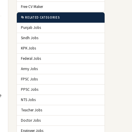
Free CV Maker
📂 RELATED CATEGORIES
Punjab Jobs
Sindh Jobs
KPK Jobs
Federal Jobs
Army Jobs
FPSC Jobs
PPSC Jobs
e
NTS Jobs
Teacher Jobs
Doctor Jobs
Engineer Jobs