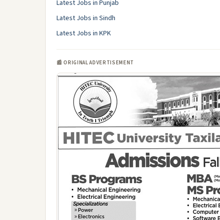
Latest Jobs in Punjab
Latest Jobs in Sindh
Latest Jobs in KPK
📰 ORIGINAL ADVERTISEMENT