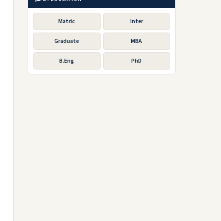
Matric
Inter
Graduate
MBA
B.Eng
PhD