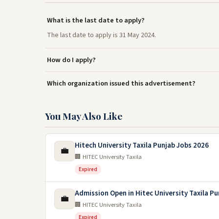
What is the last date to apply?
The last date to apply is 31 May 2024.
How do I apply?
Which organization issued this advertisement?
You May Also Like
Hitech University Taxila Punjab Jobs 2026
💼
🏢 HITEC University Taxila
Expired
Admission Open in Hitec University Taxila P
💼
🏢 HITEC University Taxila
Expired