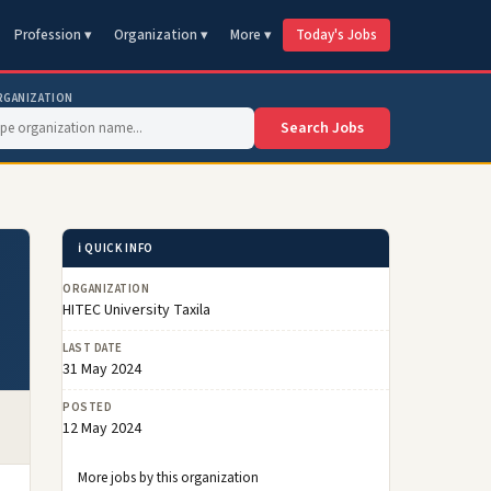
Profession ▾
Organization ▾
More ▾
Today's Jobs
RGANIZATION
Search Jobs
ℹ️ QUICK INFO
ORGANIZATION
HITEC University Taxila
LAST DATE
31 May 2024
POSTED
12 May 2024
More jobs by this organization