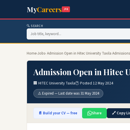
My
Careers
.PK
🔍 SEARCH
Home
›
Jobs
› Admission Open in Hitec University Taxila Admissions
Admission Open in Hitec U
🏢 HITEC University Taxila
🕐 Posted 12 May 2024
⚠️ Expired — Last date was 31 May 2024
📄 Build your CV — free
Share
🔗 Copy Li