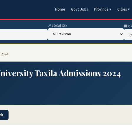
Home
Govt Jobs
Province ▾
Cities ▾
📍 LOCATION
🏢 O
 2024
niversity Taxila Admissions 2024
nk