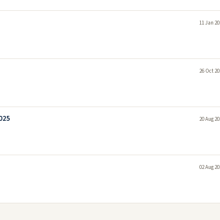
11 Jan 20
26 Oct 20
2025
20 Aug 20
02 Aug 20