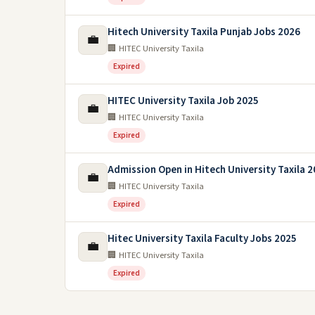
Hitech University Taxila Punjab Jobs 2026
💼
🏢 HITEC University Taxila
Expired
HITEC University Taxila Job 2025
💼
🏢 HITEC University Taxila
Expired
Admission Open in Hitech University Taxila 
💼
🏢 HITEC University Taxila
Expired
Hitec University Taxila Faculty Jobs 2025
💼
🏢 HITEC University Taxila
Expired