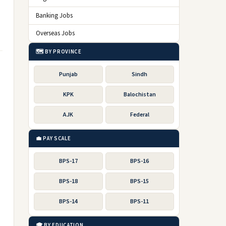
Banking Jobs
Overseas Jobs
🗺️ BY PROVINCE
Punjab
Sindh
KPK
Balochistan
AJK
Federal
💼 PAY SCALE
BPS-17
BPS-16
BPS-18
BPS-15
BPS-14
BPS-11
🎓 BY EDUCATION