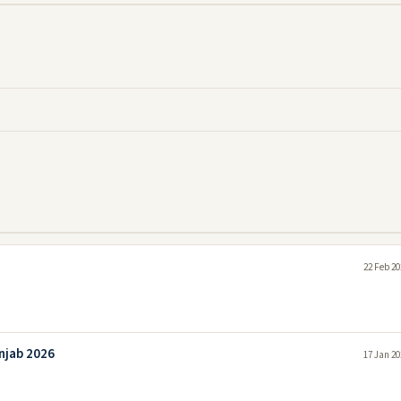
22 Feb 20
unjab 2026
17 Jan 20