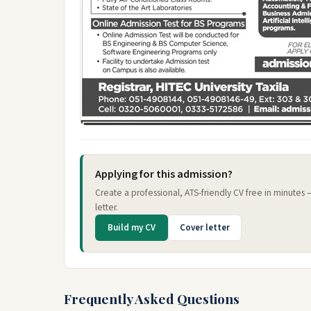
Applying for this admission?
Create a professional, ATS-friendly CV free in minutes
letter.
Build my CV
Cover letter
Frequently Asked Questions