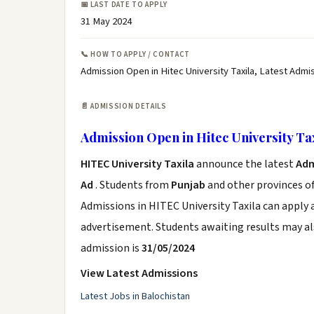
📅 LAST DATE TO APPLY
31 May 2024
📞 HOW TO APPLY / CONTACT
Admission Open in Hitec University Taxila, Latest Admis
📄 ADMISSION DETAILS
Admission Open in Hitec University Ta
HITEC University Taxila
announce the latest
Adm
Ad
. Students from
Punjab
and other provinces of
Admissions in HITEC University Taxila can apply 
advertisement. Students awaiting results may al
admission is
31/05/2024
View Latest Admissions
Latest Jobs in Balochistan