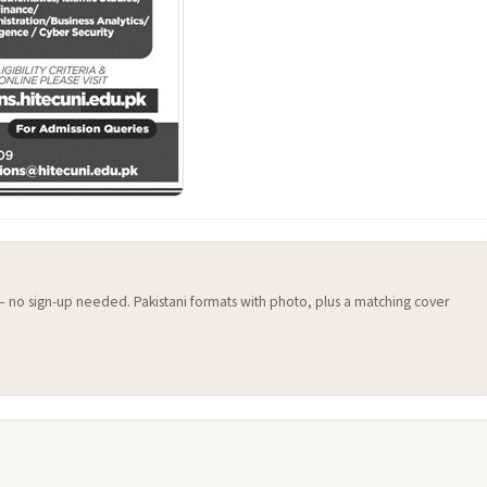
 — no sign-up needed. Pakistani formats with photo, plus a matching cover