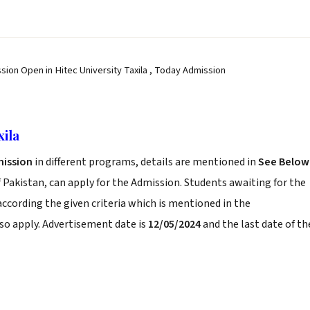
sion Open in Hitec University Taxila , Today Admission
xila
ission
in different programs, details are mentioned in
See Below
 Pakistan, can apply for the Admission. Students awaiting for the
according the given criteria which is mentioned in the
so apply. Advertisement date is
12/05/2024
and the last date of th