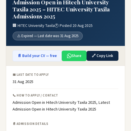
Admission Open in Hitech University
Taxila 2025 – HITEC University Taxila
Admissions 2025
🏢 HITEC University Taxila
🕐 Posted 20 Aug 2025
⚠️ Expired — Last date was 31 Aug 2025
📄 Build your CV — free
Share
🔗 Copy Link
📅 LAST DATE TO APPLY
31 Aug 2025
📞 HOW TO APPLY / CONTACT
Admission Open in Hitech University Taxila 2025, Latest
Admission Open in Hitech University Taxila 2025
📄 ADMISSION DETAILS