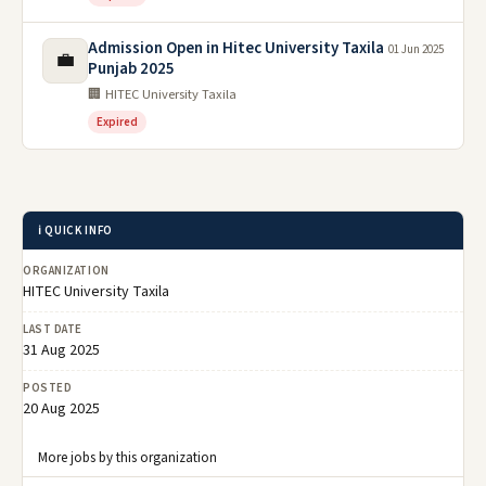
Admission Open in Hitec University Taxila
01 Jun 2025
💼
Punjab 2025
🏢 HITEC University Taxila
Expired
ℹ️ QUICK INFO
ORGANIZATION
HITEC University Taxila
LAST DATE
31 Aug 2025
POSTED
20 Aug 2025
More jobs by this organization