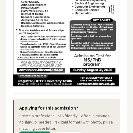
Applying for this admission?
Create a professional, ATS-friendly CV free in minutes —
no sign-up needed. Pakistani formats with photo, plus a
matching cover letter.