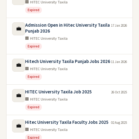
🏢 HITEC University Taxila
Expired
Admission Open in Hitec University Taxila
17 Jan 2026
💼
Punjab 2026
🏢 HITEC University Taxila
Expired
Hitech University Taxila Punjab Jobs 2026
11 Jan 2026
💼
🏢 HITEC University Taxila
Expired
HITEC University Taxila Job 2025
26 Oct 2025
💼
🏢 HITEC University Taxila
Expired
Hitec University Taxila Faculty Jobs 2025
02 Aug 2025
💼
🏢 HITEC University Taxila
Expired