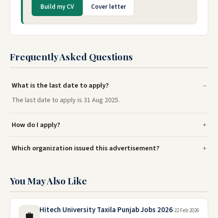
Build my CV
Cover letter
Frequently Asked Questions
What is the last date to apply?
The last date to apply is 31 Aug 2025.
How do I apply?
Which organization issued this advertisement?
You May Also Like
Hitech University Taxila Punjab Jobs 2026
22 Feb 2026
💼