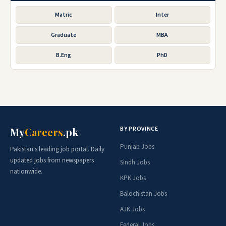
Matric
Inter
Graduate
MBA
B.Eng
PhD
BY PROVINCE
My
Careers
.pk
Punjab Jobs
Pakistan's leading job portal. Daily
updated jobs from newspapers
Sindh Jobs
nationwide.
KPK Jobs
Balochistan Jobs
AJK Jobs
Federal Jobs