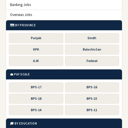
Banking Jobs
Overseas Jobs
🗺️ BY PROVINCE
Punjab
Sindh
KPK
Balochistan
AJK
Federal
💼 PAY SCALE
BPS-17
BPS-16
BPS-18
BPS-15
BPS-14
BPS-11
🎓 BY EDUCATION