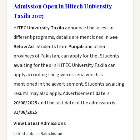
Admission Open in Hitech University
Taxila 2025
HITEC University Taxila
announce the latest in
different programs, details are mentioned in
See
Below Ad
. Students from
Punjab
and other
provinces of Pakistan, can apply for the . Students
awaiting for the s in HITEC University Taxila can
apply according the given criteria which is
mentioned in the advertisement. Students awaiting
results may also apply. Advertisement date is
20/08/2025
and the last date of the admission is
31/08/2025
View Latest Admissions
Latest Jobs in Balochistan