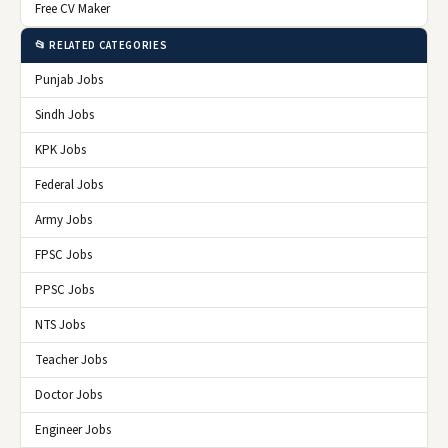
Free CV Maker
📂 RELATED CATEGORIES
Punjab Jobs
Sindh Jobs
KPK Jobs
Federal Jobs
Army Jobs
FPSC Jobs
PPSC Jobs
NTS Jobs
Teacher Jobs
Doctor Jobs
Engineer Jobs