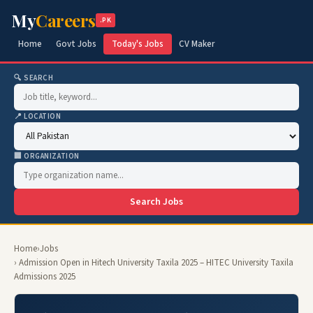
My
Careers
.PK
Home
Govt Jobs
Today's Jobs
CV Maker
🔍 SEARCH
📍 LOCATION
🏢 ORGANIZATION
Search Jobs
Home
›
Jobs
› Admission Open in Hitech University Taxila 2025 – HITEC University Taxila
Admissions 2025