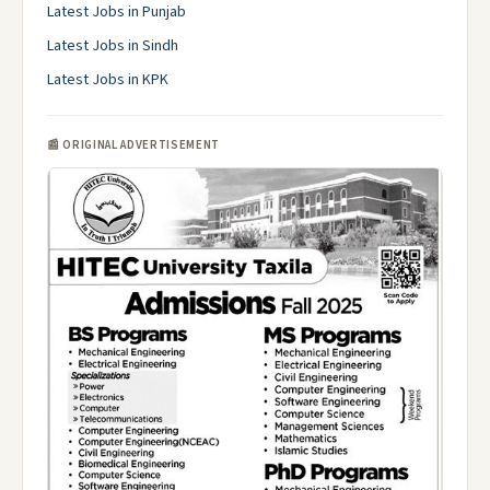
Latest Jobs in Punjab
Latest Jobs in Sindh
Latest Jobs in KPK
📰 ORIGINAL ADVERTISEMENT