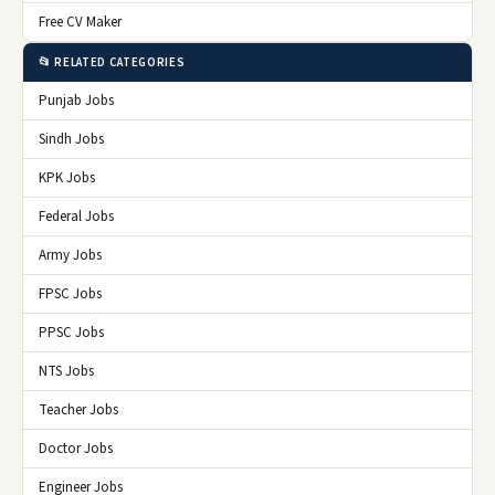
Free CV Maker
📂 RELATED CATEGORIES
Punjab Jobs
Sindh Jobs
KPK Jobs
Federal Jobs
Army Jobs
FPSC Jobs
PPSC Jobs
NTS Jobs
Teacher Jobs
Doctor Jobs
Engineer Jobs