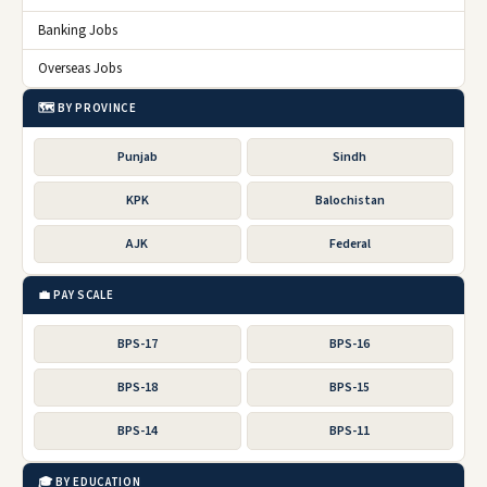
Banking Jobs
Overseas Jobs
🗺️ BY PROVINCE
Punjab
Sindh
KPK
Balochistan
AJK
Federal
💼 PAY SCALE
BPS-17
BPS-16
BPS-18
BPS-15
BPS-14
BPS-11
🎓 BY EDUCATION