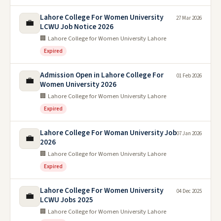
Lahore College For Women University
27 Mar 2026
💼
LCWU Job Notice 2026
🏢 Lahore College for Women University Lahore
Expired
Admission Open in Lahore College For
01 Feb 2026
💼
Women University 2026
🏢 Lahore College for Women University Lahore
Expired
Lahore College For Woman University Job
07 Jan 2026
💼
2026
🏢 Lahore College for Women University Lahore
Expired
Lahore College For Women University
04 Dec 2025
💼
LCWU Jobs 2025
🏢 Lahore College for Women University Lahore