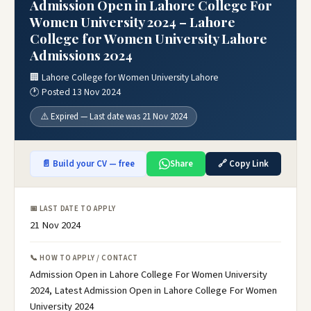
Admission Open in Lahore College For
Women University 2024 – Lahore
College for Women University Lahore
Admissions 2024
🏢 Lahore College for Women University Lahore
🕐 Posted 13 Nov 2024
⚠️ Expired — Last date was 21 Nov 2024
📄 Build your CV — free
Share
🔗 Copy Link
📅 LAST DATE TO APPLY
21 Nov 2024
📞 HOW TO APPLY / CONTACT
Admission Open in Lahore College For Women University
2024, Latest Admission Open in Lahore College For Women
University 2024