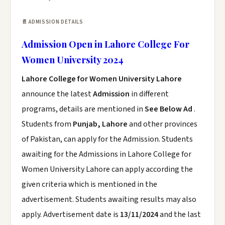
📄 ADMISSION DETAILS
Admission Open in Lahore College For
Women University 2024
Lahore College for Women University Lahore
announce the latest
Admission
in different
programs, details are mentioned in
See Below Ad
.
Students from
Punjab, Lahore
and other provinces
of Pakistan, can apply for the Admission. Students
awaiting for the Admissions in Lahore College for
Women University Lahore can apply according the
given criteria which is mentioned in the
advertisement. Students awaiting results may also
apply. Advertisement date is
13/11/2024
and the last