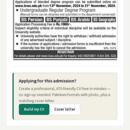
Applying for this admission?
Create a professional, ATS-friendly CV free in minutes —
no sign-up needed. Pakistani formats with photo, plus a
matching cover letter.
Build my CV
Cover letter