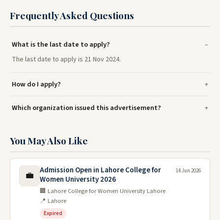
Frequently Asked Questions
What is the last date to apply?
The last date to apply is 21 Nov 2024.
How do I apply?
Which organization issued this advertisement?
You May Also Like
Admission Open in Lahore College for
14 Jun 2026
💼
Women University 2026
🏢 Lahore College for Women University Lahore
📍 Lahore
Expired