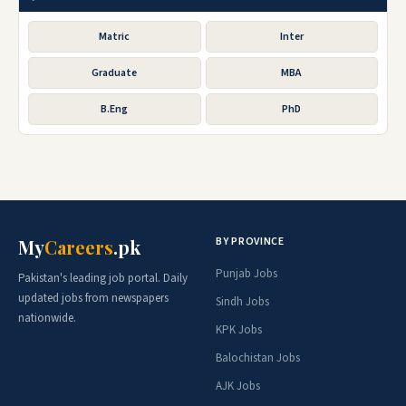
Matric
Inter
Graduate
MBA
B.Eng
PhD
BY PROVINCE
My
Careers
.pk
Punjab Jobs
Pakistan's leading job portal. Daily
updated jobs from newspapers
Sindh Jobs
nationwide.
KPK Jobs
Balochistan Jobs
AJK Jobs