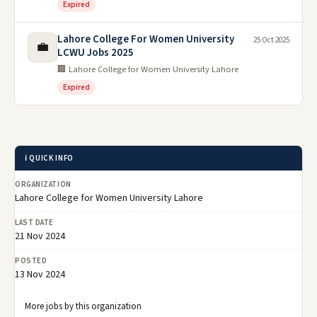
Expired
Lahore College For Women University
25 Oct 2025
💼
LCWU Jobs 2025
🏢 Lahore College for Women University Lahore
Expired
ℹ️ QUICK INFO
ORGANIZATION
Lahore College for Women University Lahore
LAST DATE
21 Nov 2024
POSTED
13 Nov 2024
More jobs by this organization