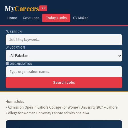
My
Careers
.PK
Home
Govt Jobs
Today's Jobs
CV Maker
🔍 SEARCH
📍 LOCATION
🏢 ORGANIZATION
Search Jobs
Home
›
Jobs
› Admission Open in Lahore College For Women University 2024 – Lahore
College for Women University Lahore Admissions 2024