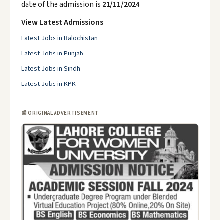
date of the admission is
21/11/2024
View Latest Admissions
Latest Jobs in Balochistan
Latest Jobs in Punjab
Latest Jobs in Sindh
Latest Jobs in KPK
📰 ORIGINAL ADVERTISEMENT