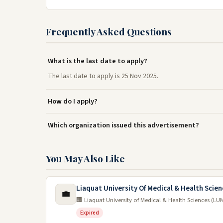
Frequently Asked Questions
What is the last date to apply?
The last date to apply is 25 Nov 2025.
How do I apply?
Which organization issued this advertisement?
You May Also Like
Liaquat University Of Medical & Health Scie
💼
🏢 Liaquat University of Medical & Health Sciences (
Expired