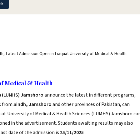
nk
th, Latest Admission Open in Liaquat University of Medical & Health
of Medical & Health
es (LUMHS) Jamshoro
announce the latest in different programs,
s from
Sindh, Jamshoro
and other provinces of Pakistan, can
iaquat University of Medical & Health Sciences (LUMHS) Jamshoro ca
ioned in the advertisement. Students awaiting results may also
last date of the admission is
25/11/2025