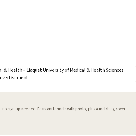
 — no sign-up needed. Pakistani formats with photo, plus a matching cover