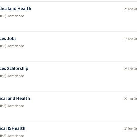
dicaland Health
26 Apr 20
LUMHS) Jamshoro
nces Jobs
16 Apr 20
LUMHS) Jamshoro
ces Schlorship
25 Feb 20
LUMHS) Jamshoro
ical and Health
22 Jan 20
LUMHS) Jamshoro
ical & Health
30 Dec 20
LUMHS) Jamshoro