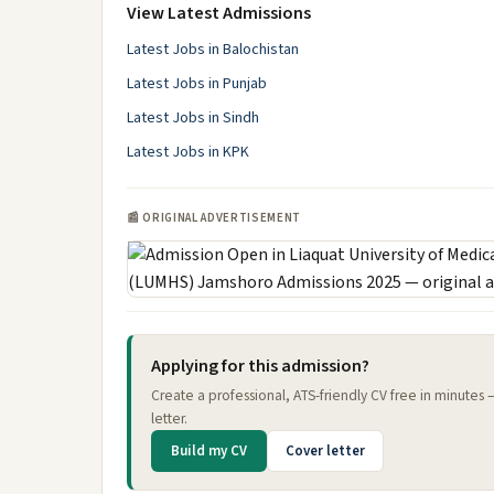
View Latest Admissions
Latest Jobs in Balochistan
Latest Jobs in Punjab
Latest Jobs in Sindh
Latest Jobs in KPK
📰 ORIGINAL ADVERTISEMENT
Applying for this admission?
Create a professional, ATS-friendly CV free in minutes
letter.
Build my CV
Cover letter