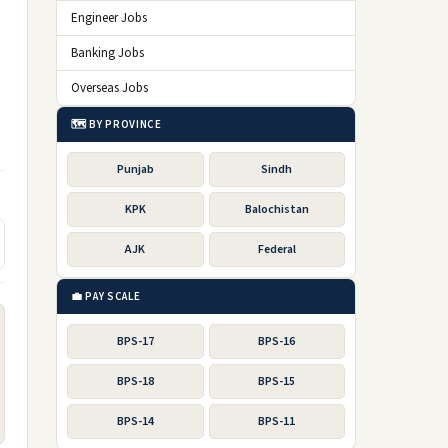
Engineer Jobs
Banking Jobs
Overseas Jobs
🗺️ BY PROVINCE
Punjab
Sindh
KPK
Balochistan
AJK
Federal
💼 PAY SCALE
BPS-17
BPS-16
BPS-18
BPS-15
BPS-14
BPS-11