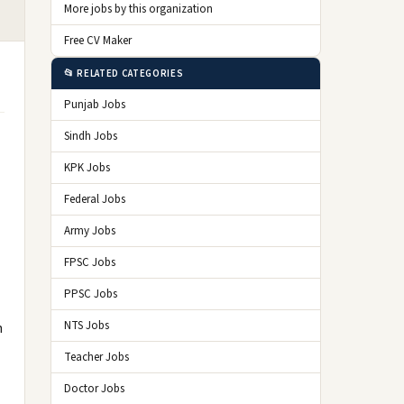
More jobs by this organization
Free CV Maker
📂 RELATED CATEGORIES
Punjab Jobs
Sindh Jobs
KPK Jobs
Federal Jobs
Army Jobs
FPSC Jobs
PPSC Jobs
NTS Jobs
n
Teacher Jobs
Doctor Jobs