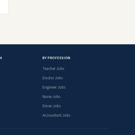
N
BY PROFESSION
Teacher Jobs
Doctor Jobs
Engineer Jobs
Nurse Jobs
Driver Jobs
Accountant Jobs