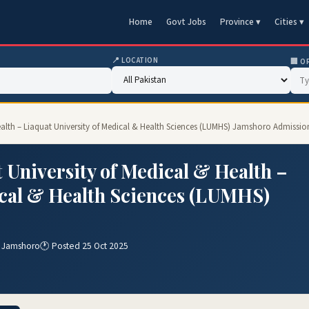
Home
Govt Jobs
Province ▾
Cities ▾
📍 LOCATION
🏢 O
ealth – Liaquat University of Medical & Health Sciences (LUMHS) Jamshoro Admissio
 University of Medical & Health –
ical & Health Sciences (LUMHS)
) Jamshoro
🕐 Posted 25 Oct 2025