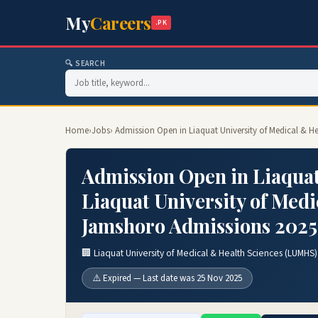
My
Careers
.PK
🔍 SEARCH
Home
›
Jobs
› Admission Open in Liaquat University of Medical & H
Admission Open in Liaquat
Liaquat University of Med
Jamshoro Admissions 2025
🏢 Liaquat University of Medical & Health Sciences (LUMHS
⚠️ Expired — Last date was 25 Nov 2025