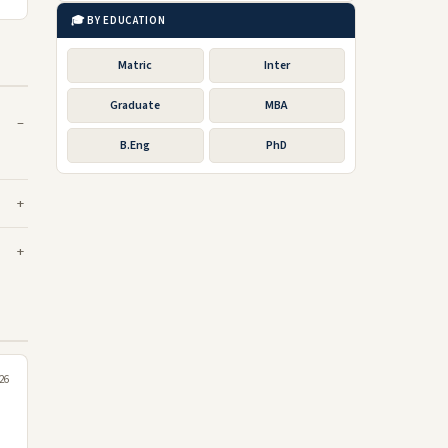
🎓 BY EDUCATION
Matric
Inter
Graduate
MBA
B.Eng
PhD
26