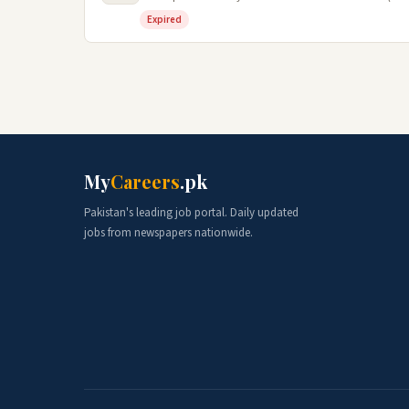
Expired
My
Careers
.pk
Pakistan's leading job portal. Daily updated
jobs from newspapers nationwide.