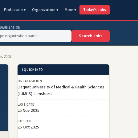
Profession ▾
Organization ▾
More ▾
Today's Jobs
RGANIZATION
Search Jobs
ns 2025
ℹ️ QUICK INFO
ORGANIZATION
Liaquat University of Medical & Health Sciences
(LUMHS) Jamshoro
LAST DATE
25 Nov 2025
POSTED
25 Oct 2025