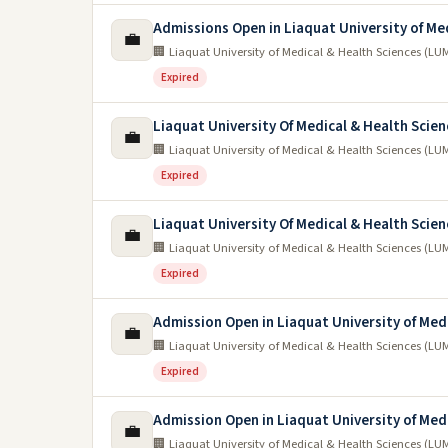
Admissions Open in Liaquat University of Me
💼
🏢 Liaquat University of Medical & Health Sciences (
Expired
Liaquat University Of Medical & Health Scie
💼
🏢 Liaquat University of Medical & Health Sciences (
Expired
Liaquat University Of Medical & Health Scien
💼
🏢 Liaquat University of Medical & Health Sciences (
Expired
Admission Open in Liaquat University of Med
💼
🏢 Liaquat University of Medical & Health Sciences (
Expired
Admission Open in Liaquat University of Med
💼
🏢 Liaquat University of Medical & Health Sciences (