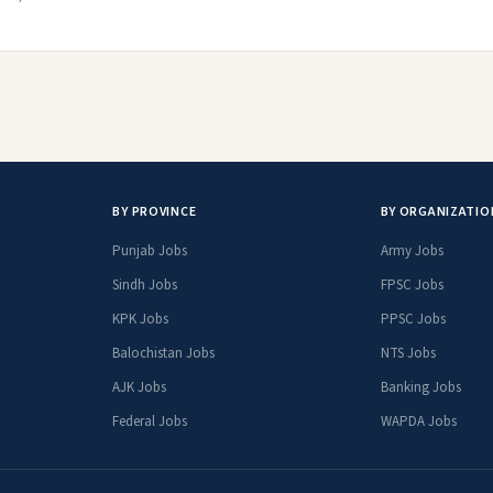
BY PROVINCE
BY ORGANIZATIO
Punjab Jobs
Army Jobs
Sindh Jobs
FPSC Jobs
KPK Jobs
PPSC Jobs
Balochistan Jobs
NTS Jobs
AJK Jobs
Banking Jobs
Federal Jobs
WAPDA Jobs