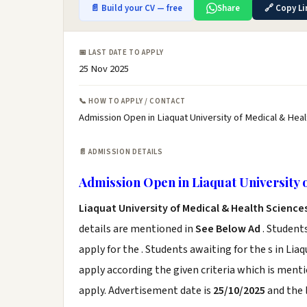
📄 Build your CV — free
Share
🔗 Copy Li
📅 LAST DATE TO APPLY
25 Nov 2025
📞 HOW TO APPLY / CONTACT
Admission Open in Liaquat University of Medical & Heal
📄 ADMISSION DETAILS
Admission Open in Liaquat University 
Liaquat University of Medical & Health Scienc
details are mentioned in
See Below Ad
. Student
apply for the . Students awaiting for the s in L
apply according the given criteria which is ment
apply. Advertisement date is
25/10/2025
and the 