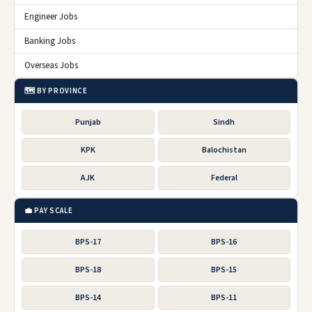
Engineer Jobs
Banking Jobs
Overseas Jobs
🗺️ BY PROVINCE
Punjab
Sindh
KPK
Balochistan
AJK
Federal
💼 PAY SCALE
BPS-17
BPS-16
BPS-18
BPS-15
BPS-14
BPS-11