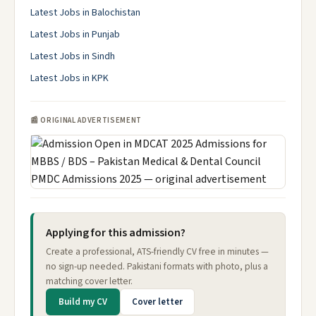
Latest Jobs in Balochistan
Latest Jobs in Punjab
Latest Jobs in Sindh
Latest Jobs in KPK
📰 ORIGINAL ADVERTISEMENT
Applying for this admission?
Create a professional, ATS-friendly CV free in minutes —
no sign-up needed. Pakistani formats with photo, plus a
matching cover letter.
Build my CV
Cover letter