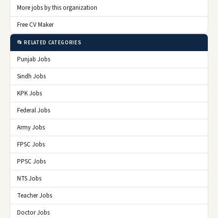
More jobs by this organization
Free CV Maker
📂 RELATED CATEGORIES
Punjab Jobs
Sindh Jobs
KPK Jobs
Federal Jobs
Army Jobs
FPSC Jobs
PPSC Jobs
NTS Jobs
Teacher Jobs
Doctor Jobs