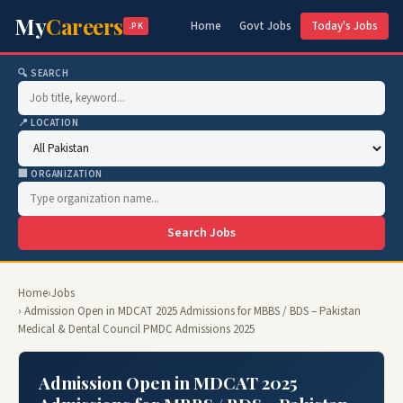
My
Careers
Home
Govt Jobs
Today's Jobs
.PK
🔍 SEARCH
📍 LOCATION
🏢 ORGANIZATION
Search Jobs
Home
›
Jobs
› Admission Open in MDCAT 2025 Admissions for MBBS / BDS – Pakistan
Medical & Dental Council PMDC Admissions 2025
Admission Open in MDCAT 2025