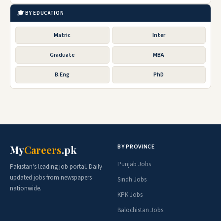
🎓 BY EDUCATION
Matric
Inter
Graduate
MBA
B.Eng
PhD
BY PROVINCE
My
Careers
.pk
Punjab Jobs
Pakistan's leading job portal. Daily
updated jobs from newspapers
Sindh Jobs
nationwide.
KPK Jobs
Balochistan Jobs