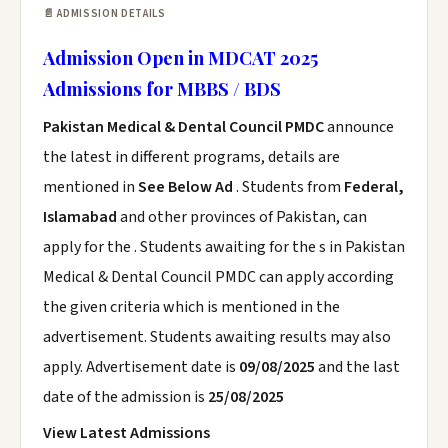
📄 ADMISSION DETAILS
Admission Open in MDCAT 2025
Admissions for MBBS / BDS
Pakistan Medical & Dental Council PMDC
announce
the latest in different programs, details are
mentioned in
See Below Ad
. Students from
Federal,
Islamabad
and other provinces of Pakistan, can
apply for the . Students awaiting for the s in Pakistan
Medical & Dental Council PMDC can apply according
the given criteria which is mentioned in the
advertisement. Students awaiting results may also
apply. Advertisement date is
09/08/2025
and the last
date of the admission is
25/08/2025
View Latest Admissions