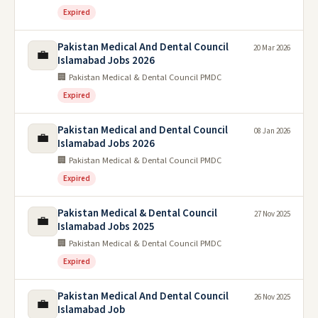
Expired
Pakistan Medical And Dental Council
20 Mar 2026
💼
Islamabad Jobs 2026
🏢 Pakistan Medical & Dental Council PMDC
Expired
Pakistan Medical and Dental Council
08 Jan 2026
💼
Islamabad Jobs 2026
🏢 Pakistan Medical & Dental Council PMDC
Expired
Pakistan Medical & Dental Council
27 Nov 2025
💼
Islamabad Jobs 2025
🏢 Pakistan Medical & Dental Council PMDC
Expired
Pakistan Medical And Dental Council
26 Nov 2025
💼
Islamabad Job