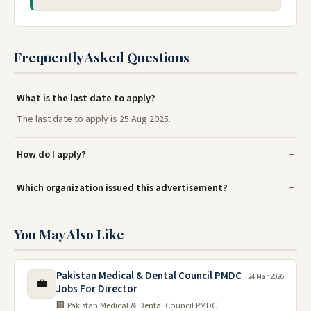
Frequently Asked Questions
What is the last date to apply?
The last date to apply is 25 Aug 2025.
How do I apply?
Which organization issued this advertisement?
You May Also Like
Pakistan Medical & Dental Council PMDC
24 Mar 2026
💼
Jobs For Director
🏢 Pakistan Medical & Dental Council PMDC