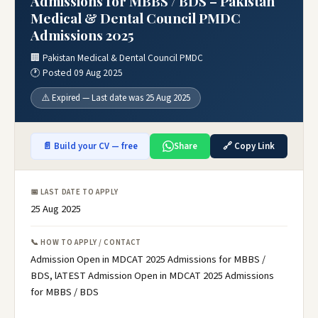
Admissions for MBBS / BDS – Pakistan
Medical & Dental Council PMDC
Admissions 2025
🏢 Pakistan Medical & Dental Council PMDC
🕐 Posted 09 Aug 2025
⚠️ Expired — Last date was 25 Aug 2025
📄 Build your CV — free
Share
🔗 Copy Link
📅 LAST DATE TO APPLY
25 Aug 2025
📞 HOW TO APPLY / CONTACT
Admission Open in MDCAT 2025 Admissions for MBBS /
BDS, lATEST Admission Open in MDCAT 2025 Admissions
for MBBS / BDS