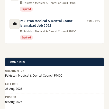
🏢 Pakistan Medical & Dental Council PMDC
Expired
Pakistan Medical & Dental Council
13 Nov 2025
💼
Islamabad Job 2025
🏢 Pakistan Medical & Dental Council PMDC
Expired
ℹ️ QUICK INFO
ORGANIZATION
Pakistan Medical & Dental Council PMDC
LAST DATE
25 Aug 2025
POSTED
09 Aug 2025