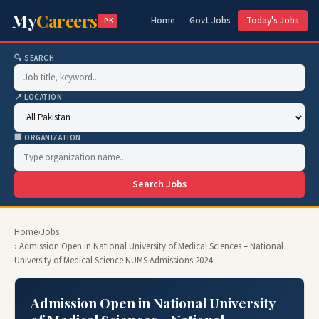
My
Careers
Home
Govt Jobs
Today's Jobs
.PK
🔍 SEARCH
📍 LOCATION
🏢 ORGANIZATION
Search Jobs
Home
›
Jobs
› Admission Open in National University of Medical Sciences – National
University of Medical Science NUMS Admissions 2024
Admission Open in National University