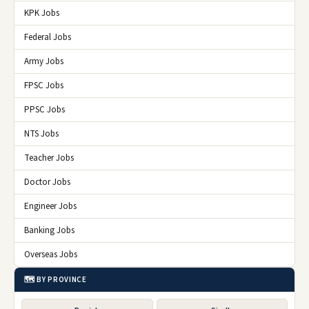
KPK Jobs
Federal Jobs
Army Jobs
FPSC Jobs
PPSC Jobs
NTS Jobs
Teacher Jobs
Doctor Jobs
Engineer Jobs
Banking Jobs
Overseas Jobs
🗺️ BY PROVINCE