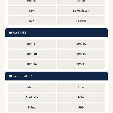
Punjab
Sindh
KPK
Balochistan
AJK
Federal
💼 PAY SCALE
BPS-17
BPS-16
BPS-18
BPS-15
BPS-14
BPS-11
🎓 BY EDUCATION
Matric
Inter
Graduate
MBA
B.Eng
PhD