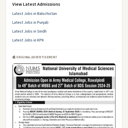
View Latest Admissions
Latest Jobs in Balochistan
Latest Jobs in Punjab
Latest Jobs in Sindh
Latest Jobs in KPK
📰 ORIGINAL ADVERTISEMENT