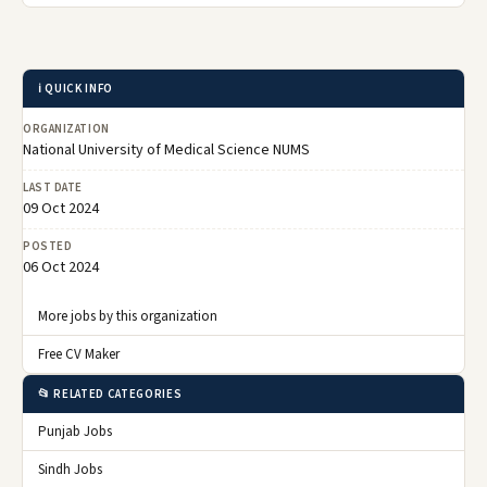
ℹ️ QUICK INFO
ORGANIZATION
National University of Medical Science NUMS
LAST DATE
09 Oct 2024
POSTED
06 Oct 2024
More jobs by this organization
Free CV Maker
📂 RELATED CATEGORIES
Punjab Jobs
Sindh Jobs