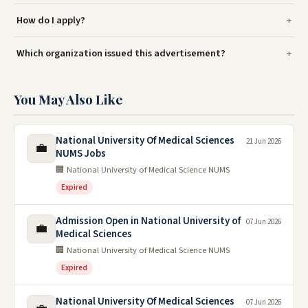
How do I apply?
Which organization issued this advertisement?
You May Also Like
National University Of Medical Sciences
21 Jun 2026
💼
NUMS Jobs
🏢 National University of Medical Science NUMS
Expired
Admission Open in National University of
07 Jun 2026
💼
Medical Sciences
🏢 National University of Medical Science NUMS
Expired
National University Of Medical Sciences
07 Jun 2026