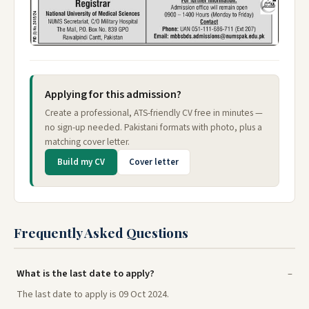
Applying for this admission?
Create a professional, ATS-friendly CV free in minutes —
no sign-up needed. Pakistani formats with photo, plus a
matching cover letter.
Build my CV
Cover letter
Frequently Asked Questions
What is the last date to apply?
The last date to apply is 09 Oct 2024.