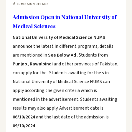
📄 ADMISSION DETAILS
Admission Open in National University of
Medical Sciences
National University of Medical Science NUMS
announce the latest in different programs, details
are mentioned in
See Below Ad
. Students from
Punjab, Rawalpindi
and other provinces of Pakistan,
can apply for the . Students awaiting for the s in
National University of Medical Science NUMS can
apply according the given criteria which is
mentioned in the advertisement. Students awaiting
results may also apply. Advertisement date is
06/10/2024
and the last date of the admission is
09/10/2024