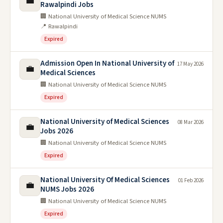
💼
Rawalpindi Jobs
🏢 National University of Medical Science NUMS
📍 Rawalpindi
Expired
Admission Open In National University of
17 May 2026
💼
Medical Sciences
🏢 National University of Medical Science NUMS
Expired
National University of Medical Sciences
08 Mar 2026
💼
Jobs 2026
🏢 National University of Medical Science NUMS
Expired
National University Of Medical Sciences
01 Feb 2026
💼
NUMS Jobs 2026
🏢 National University of Medical Science NUMS
Expired