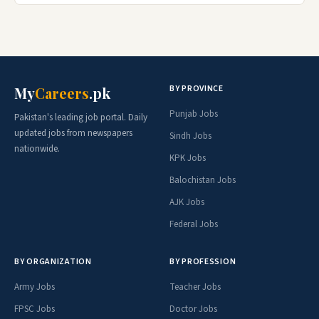
BY PROVINCE
My
Careers
.pk
Punjab Jobs
Pakistan's leading job portal. Daily
updated jobs from newspapers
Sindh Jobs
nationwide.
KPK Jobs
Balochistan Jobs
AJK Jobs
Federal Jobs
BY ORGANIZATION
BY PROFESSION
Army Jobs
Teacher Jobs
FPSC Jobs
Doctor Jobs