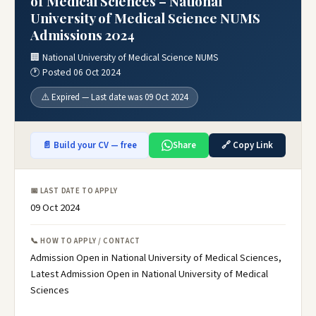
of Medical Sciences – National
University of Medical Science NUMS
Admissions 2024
🏢 National University of Medical Science NUMS
🕐 Posted 06 Oct 2024
⚠️ Expired — Last date was 09 Oct 2024
📄 Build your CV — free
Share
🔗 Copy Link
📅 LAST DATE TO APPLY
09 Oct 2024
📞 HOW TO APPLY / CONTACT
Admission Open in National University of Medical Sciences,
Latest Admission Open in National University of Medical
Sciences