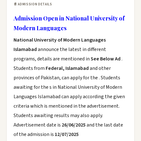
📄 ADMISSION DETAILS
Admission Open in National University of
Modern Languages
National University of Modern Languages
Islamabad
announce the latest in different
programs, details are mentioned in
See Below Ad
.
Students from
Federal, Islamabad
and other
provinces of Pakistan, can apply for the . Students
awaiting for the s in National University of Modern
Languages Islamabad can apply according the given
criteria which is mentioned in the advertisement.
Students awaiting results may also apply.
Advertisement date is
26/06/2025
and the last date
of the admission is
12/07/2025