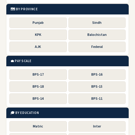
🗺️ BY PROVINCE
Punjab
Sindh
KPK
Balochistan
AJK
Federal
💼 PAY SCALE
BPS-17
BPS-16
BPS-18
BPS-15
BPS-14
BPS-11
🎓 BY EDUCATION
Matric
Inter