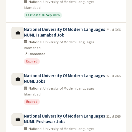
🏢 National University of Modern Languages
Islamabad
Last date: 05 Sep 2026
National University Of Modern Languages
24 Jul 2026
💼
NUML Islamabad Job
🏢 National University of Modern Languages
Islamabad
📍 Islamabad
Expired
National University Of Modern Languages
22 Jul 2026
💼
NUML Jobs
🏢 National University of Modern Languages
Islamabad
Expired
National University Of Modern Languages
22 Jul 2026
💼
NUML Peshawar Jobs
🏢 National University of Modern Languages