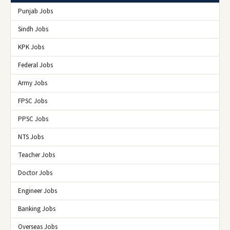
Punjab Jobs
Sindh Jobs
KPK Jobs
Federal Jobs
Army Jobs
FPSC Jobs
PPSC Jobs
NTS Jobs
Teacher Jobs
Doctor Jobs
Engineer Jobs
Banking Jobs
Overseas Jobs