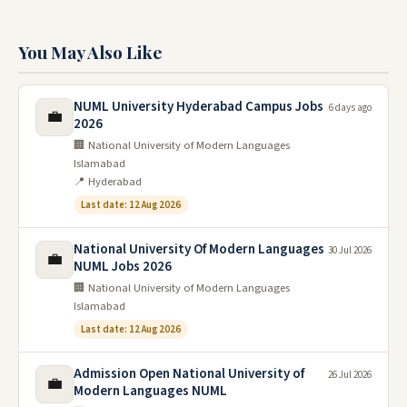
You May Also Like
NUML University Hyderabad Campus Jobs
6 days ago
💼
2026
🏢 National University of Modern Languages
Islamabad
📍 Hyderabad
Last date: 12 Aug 2026
National University Of Modern Languages
30 Jul 2026
💼
NUML Jobs 2026
🏢 National University of Modern Languages
Islamabad
Last date: 12 Aug 2026
Admission Open National University of
26 Jul 2026
💼
Modern Languages NUML