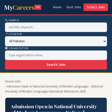
My
Careers
Home
Govt Jobs
Today's Jobs
.PK
🔍 SEARCH
📍 LOCATION
🏢 ORGANIZATION
Search Jobs
Home
›
Jobs
› Admission Open in National University of Modern Languages – National
University of Modern Languages Islamabad Admissions 2025
Admission Open in National University