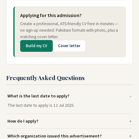
Applying for this admission?
Create a professional, ATS-friendly CV free in minutes —
no sign-up needed. Pakistani formats with photo, plus a
matching cover letter.
Build my CV
Cover letter
Frequently Asked Questions
What is the last date to apply?
The last date to apply is 12 Jul 2025.
How do I apply?
Which organization issued this advertisement?