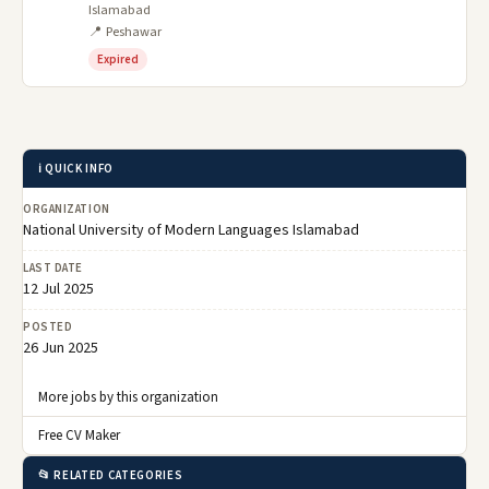
Islamabad
📍 Peshawar
Expired
ℹ️ QUICK INFO
ORGANIZATION
National University of Modern Languages Islamabad
LAST DATE
12 Jul 2025
POSTED
26 Jun 2025
More jobs by this organization
Free CV Maker
📂 RELATED CATEGORIES