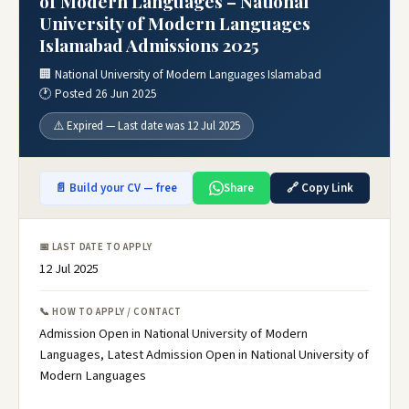
of Modern Languages – National
University of Modern Languages
Islamabad Admissions 2025
🏢 National University of Modern Languages Islamabad
🕐 Posted 26 Jun 2025
⚠️ Expired — Last date was 12 Jul 2025
📄 Build your CV — free
Share
🔗 Copy Link
📅 LAST DATE TO APPLY
12 Jul 2025
📞 HOW TO APPLY / CONTACT
Admission Open in National University of Modern
Languages, Latest Admission Open in National University of
Modern Languages