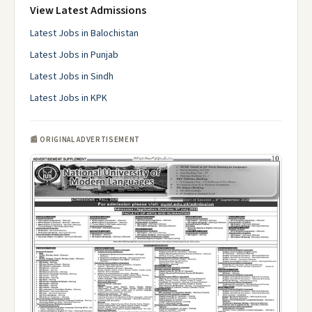
View Latest Admissions
Latest Jobs in Balochistan
Latest Jobs in Punjab
Latest Jobs in Sindh
Latest Jobs in KPK
📰 ORIGINAL ADVERTISEMENT