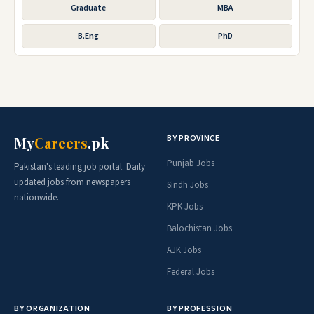
Graduate
MBA
B.Eng
PhD
BY PROVINCE
My
Careers
.pk
Punjab Jobs
Pakistan's leading job portal. Daily
updated jobs from newspapers
Sindh Jobs
nationwide.
KPK Jobs
Balochistan Jobs
AJK Jobs
Federal Jobs
BY ORGANIZATION
BY PROFESSION