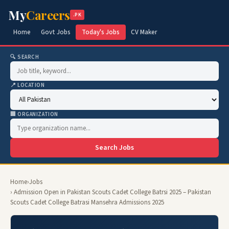
My
Careers
.PK
Home
Govt Jobs
Today's Jobs
CV Maker
🔍 SEARCH
📍 LOCATION
🏢 ORGANIZATION
Search Jobs
Home
›
Jobs
› Admission Open in Pakistan Scouts Cadet College Batrsi 2025 – Pakistan
Scouts Cadet College Batrasi Mansehra Admissions 2025