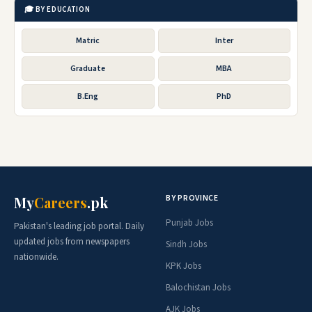
🎓 BY EDUCATION
Matric
Inter
Graduate
MBA
B.Eng
PhD
BY PROVINCE
My
Careers
.pk
Punjab Jobs
Pakistan's leading job portal. Daily
updated jobs from newspapers
Sindh Jobs
nationwide.
KPK Jobs
Balochistan Jobs
AJK Jobs