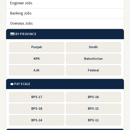
Engineer Jobs
Banking Jobs
Overseas Jobs
🗺️ BY PROVINCE
Punjab
Sindh
KPK
Balochistan
AJK
Federal
💼 PAY SCALE
BPS-17
BPS-16
BPS-18
BPS-15
BPS-14
BPS-11