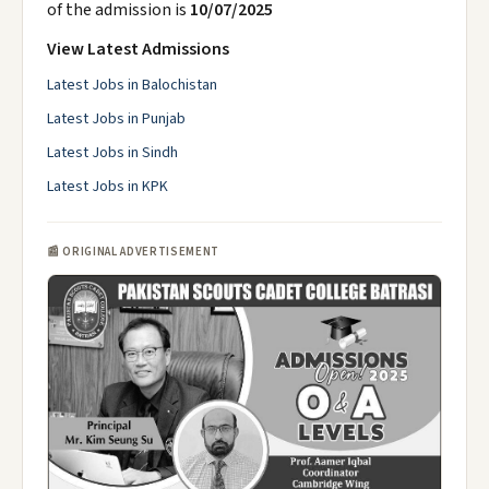
of the admission is
10/07/2025
View Latest Admissions
Latest Jobs in Balochistan
Latest Jobs in Punjab
Latest Jobs in Sindh
Latest Jobs in KPK
📰 ORIGINAL ADVERTISEMENT