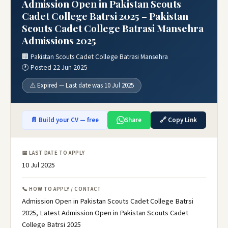
Admission Open in Pakistan Scouts
Cadet College Batrsi 2025 – Pakistan
Scouts Cadet College Batrasi Mansehra
Admissions 2025
🏢 Pakistan Scouts Cadet College Batrasi Mansehra
🕐 Posted 22 Jun 2025
⚠️ Expired — Last date was 10 Jul 2025
📄 Build your CV — free
Share
🔗 Copy Link
📅 LAST DATE TO APPLY
10 Jul 2025
📞 HOW TO APPLY / CONTACT
Admission Open in Pakistan Scouts Cadet College Batrsi
2025, Latest Admission Open in Pakistan Scouts Cadet
College Batrsi 2025