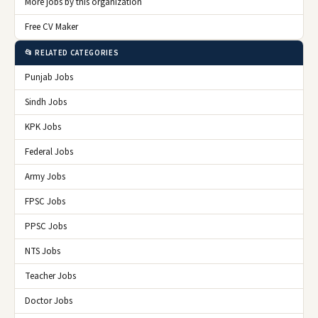
More jobs by this organization
Free CV Maker
📂 RELATED CATEGORIES
Punjab Jobs
Sindh Jobs
KPK Jobs
Federal Jobs
Army Jobs
FPSC Jobs
PPSC Jobs
NTS Jobs
Teacher Jobs
Doctor Jobs