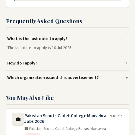
Frequently Asked Questions
What is the last date to apply?
The last date to apply is 10 Jul 2025.
How do I apply?
Which organization issued this advertisement?
You May Also Like
Pakistan Scouts Cadet College Mansehra
09 Jul 2026
💼
Jobs 2026
🏢 Pakistan Scouts Cadet College Batrasi Mansehra