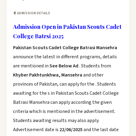
📄 ADMISSION DETAILS
Admission Open in Pakistan Scouts Cadet
College Batrsi 2025
Pakistan Scouts Cadet College Batrasi Mansehra
announce the latest in different programs, details
are mentioned in
See Below Ad
. Students from
Khyber Pakhtunkhwa, Mansehra
and other
provinces of Pakistan, can apply for the . Students
awaiting for the s in Pakistan Scouts Cadet College
Batrasi Mansehra can apply according the given
criteria which is mentioned in the advertisement.
Students awaiting results may also apply.
Advertisement date is
22/06/2025
and the last date