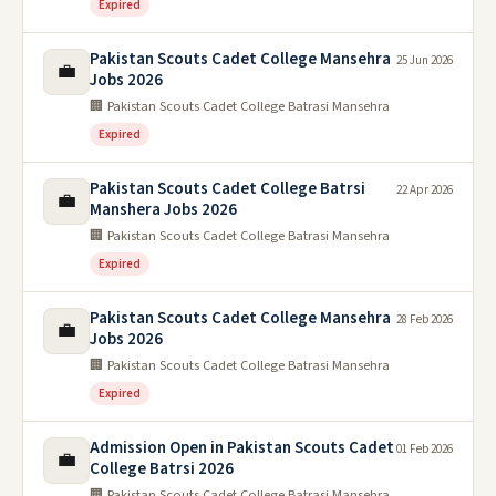
Expired
Pakistan Scouts Cadet College Mansehra
25 Jun 2026
💼
Jobs 2026
🏢 Pakistan Scouts Cadet College Batrasi Mansehra
Expired
Pakistan Scouts Cadet College Batrsi
22 Apr 2026
💼
Manshera Jobs 2026
🏢 Pakistan Scouts Cadet College Batrasi Mansehra
Expired
Pakistan Scouts Cadet College Mansehra
28 Feb 2026
💼
Jobs 2026
🏢 Pakistan Scouts Cadet College Batrasi Mansehra
Expired
Admission Open in Pakistan Scouts Cadet
01 Feb 2026
💼
College Batrsi 2026
🏢 Pakistan Scouts Cadet College Batrasi Mansehra