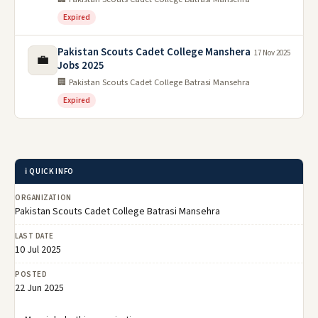
Expired
Pakistan Scouts Cadet College Manshera
17 Nov 2025
💼
Jobs 2025
🏢 Pakistan Scouts Cadet College Batrasi Mansehra
Expired
ℹ️ QUICK INFO
ORGANIZATION
Pakistan Scouts Cadet College Batrasi Mansehra
LAST DATE
10 Jul 2025
POSTED
22 Jun 2025