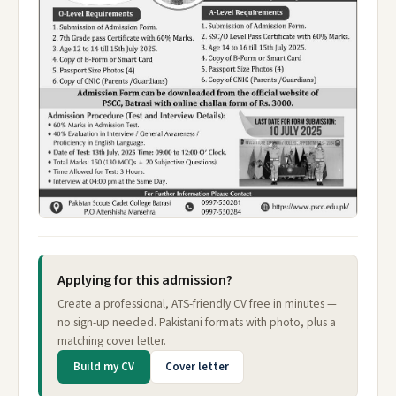
Applying for this admission?
Create a professional, ATS-friendly CV free in minutes —
no sign-up needed. Pakistani formats with photo, plus a
matching cover letter.
Build my CV
Cover letter