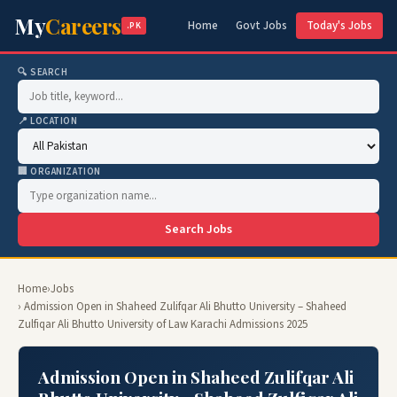
My
Careers
Home
Govt Jobs
Today's Jobs
.PK
🔍 SEARCH
📍 LOCATION
🏢 ORGANIZATION
Search Jobs
Home
›
Jobs
› Admission Open in Shaheed Zulifqar Ali Bhutto University – Shaheed
Zulfiqar Ali Bhutto University of Law Karachi Admissions 2025
Admission Open in Shaheed Zulifqar Ali