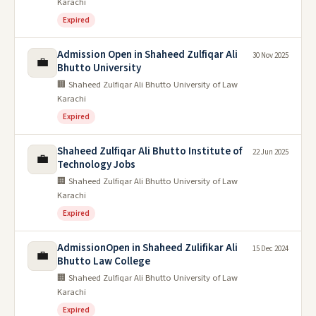
Karachi
Expired
Admission Open in Shaheed Zulfiqar Ali
30 Nov 2025
💼
Bhutto University
🏢 Shaheed Zulfiqar Ali Bhutto University of Law
Karachi
Expired
Shaheed Zulfiqar Ali Bhutto Institute of
22 Jun 2025
💼
Technology Jobs
🏢 Shaheed Zulfiqar Ali Bhutto University of Law
Karachi
Expired
AdmissionOpen in Shaheed Zulifikar Ali
15 Dec 2024
💼
Bhutto Law College
🏢 Shaheed Zulfiqar Ali Bhutto University of Law
Karachi
Expired