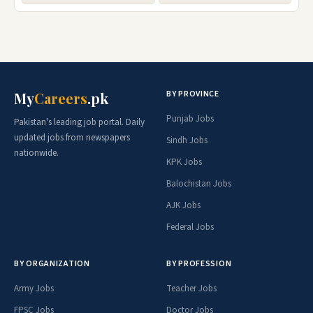
BY PROVINCE
My
Careers
.pk
Punjab Jobs
Pakistan's leading job portal. Daily
updated jobs from newspapers
Sindh Jobs
nationwide.
KPK Jobs
Balochistan Jobs
AJK Jobs
Federal Jobs
BY ORGANIZATION
BY PROFESSION
Army Jobs
Teacher Jobs
FPSC Jobs
Doctor Jobs