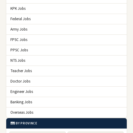
KPK Jobs
Federal Jobs
Army Jobs
FPSC Jobs
PPSC Jobs
NTS Jobs
Teacher Jobs
Doctor Jobs
Engineer Jobs
Banking Jobs
Overseas Jobs
🗺️ BY PROVINCE