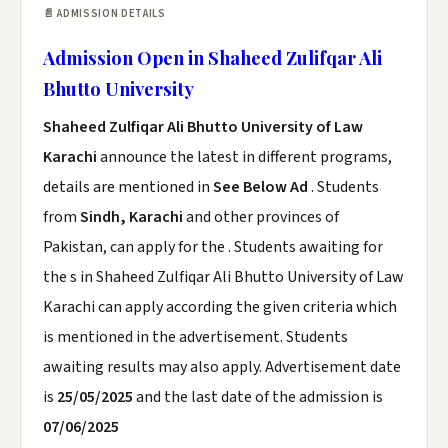
📄 ADMISSION DETAILS
Admission Open in Shaheed Zulifqar Ali
Bhutto University
Shaheed Zulfiqar Ali Bhutto University of Law
Karachi
announce the latest in different programs,
details are mentioned in
See Below Ad
. Students
from
Sindh, Karachi
and other provinces of
Pakistan, can apply for the . Students awaiting for
the s in Shaheed Zulfiqar Ali Bhutto University of Law
Karachi can apply according the given criteria which
is mentioned in the advertisement. Students
awaiting results may also apply. Advertisement date
is
25/05/2025
and the last date of the admission is
07/06/2025