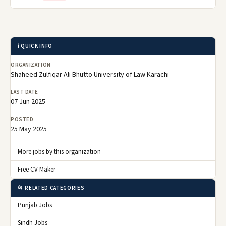
ℹ️ QUICK INFO
ORGANIZATION
Shaheed Zulfiqar Ali Bhutto University of Law Karachi
LAST DATE
07 Jun 2025
POSTED
25 May 2025
More jobs by this organization
Free CV Maker
📂 RELATED CATEGORIES
Punjab Jobs
Sindh Jobs