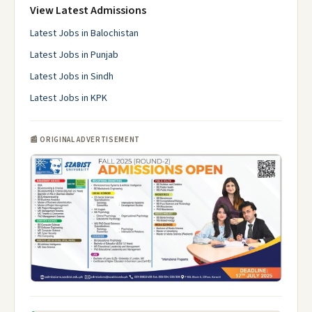
View Latest Admissions
Latest Jobs in Balochistan
Latest Jobs in Punjab
Latest Jobs in Sindh
Latest Jobs in KPK
📰 ORIGINAL ADVERTISEMENT