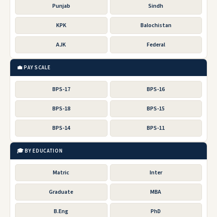
Punjab
Sindh
KPK
Balochistan
AJK
Federal
💼 PAY SCALE
BPS-17
BPS-16
BPS-18
BPS-15
BPS-14
BPS-11
🎓 BY EDUCATION
Matric
Inter
Graduate
MBA
B.Eng
PhD