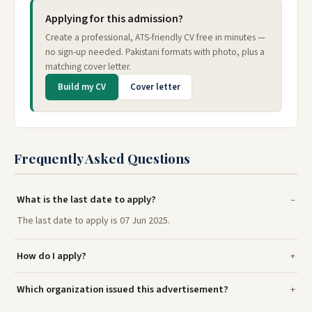
Applying for this admission?
Create a professional, ATS-friendly CV free in minutes —
no sign-up needed. Pakistani formats with photo, plus a
matching cover letter.
Build my CV
Cover letter
Frequently Asked Questions
What is the last date to apply?
The last date to apply is 07 Jun 2025.
How do I apply?
Which organization issued this advertisement?