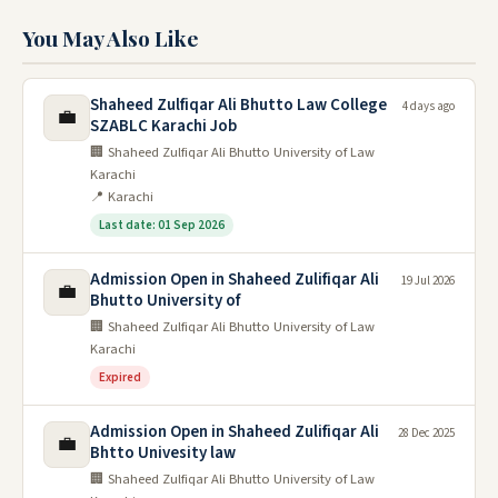
You May Also Like
Shaheed Zulfiqar Ali Bhutto Law College
4 days ago
💼
SZABLC Karachi Job
🏢 Shaheed Zulfiqar Ali Bhutto University of Law
Karachi
📍 Karachi
Last date: 01 Sep 2026
Admission Open in Shaheed Zulifiqar Ali
19 Jul 2026
💼
Bhutto University of
🏢 Shaheed Zulfiqar Ali Bhutto University of Law
Karachi
Expired
Admission Open in Shaheed Zulifiqar Ali
28 Dec 2025
💼
Bhtto Univesity law
🏢 Shaheed Zulfiqar Ali Bhutto University of Law