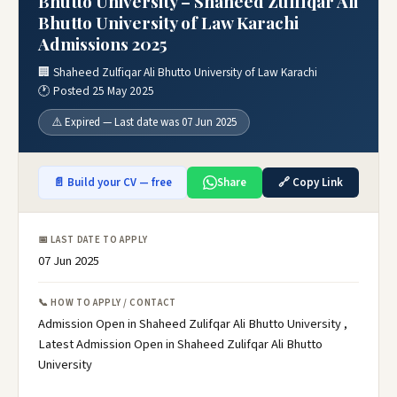
Bhutto University – Shaheed Zulfiqar Ali
Bhutto University of Law Karachi
Admissions 2025
🏢 Shaheed Zulfiqar Ali Bhutto University of Law Karachi
🕐 Posted 25 May 2025
⚠️ Expired — Last date was 07 Jun 2025
📄 Build your CV — free
Share
🔗 Copy Link
📅 LAST DATE TO APPLY
07 Jun 2025
📞 HOW TO APPLY / CONTACT
Admission Open in Shaheed Zulifqar Ali Bhutto University ,
Latest Admission Open in Shaheed Zulifqar Ali Bhutto
University