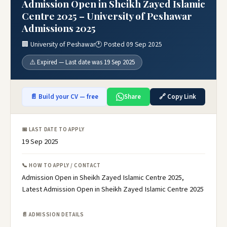
Admission Open in Sheikh Zayed Islamic
Centre 2025 – University of Peshawar
Admissions 2025
🏢 University of Peshawar
🕐 Posted 09 Sep 2025
⚠️ Expired — Last date was 19 Sep 2025
📄 Build your CV — free
Share
🔗 Copy Link
📅 LAST DATE TO APPLY
19 Sep 2025
📞 HOW TO APPLY / CONTACT
Admission Open in Sheikh Zayed Islamic Centre 2025,
Latest Admission Open in Sheikh Zayed Islamic Centre 2025
📄 ADMISSION DETAILS