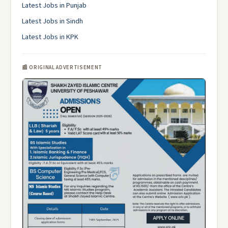
Latest Jobs in Punjab
Latest Jobs in Sindh
Latest Jobs in KPK
📰 ORIGINAL ADVERTISEMENT