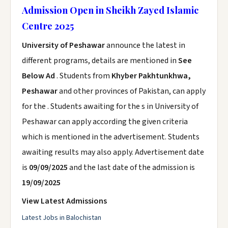
Admission Open in Sheikh Zayed Islamic
Centre 2025
University of Peshawar
announce the latest in
different programs, details are mentioned in
See
Below Ad
. Students from
Khyber Pakhtunkhwa,
Peshawar
and other provinces of Pakistan, can apply
for the . Students awaiting for the s in University of
Peshawar can apply according the given criteria
which is mentioned in the advertisement. Students
awaiting results may also apply. Advertisement date
is
09/09/2025
and the last date of the admission is
19/09/2025
View Latest Admissions
Latest Jobs in Balochistan