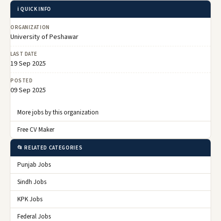
ℹ️ QUICK INFO
ORGANIZATION
University of Peshawar
LAST DATE
19 Sep 2025
POSTED
09 Sep 2025
More jobs by this organization
Free CV Maker
📂 RELATED CATEGORIES
Punjab Jobs
Sindh Jobs
KPK Jobs
Federal Jobs