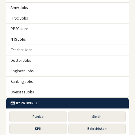
Army Jobs
FPSC Jobs
PPSC Jobs
NTS Jobs
Teacher Jobs
Doctor Jobs
Engineer Jobs
Banking Jobs
Overseas Jobs
🗺️ BY PROVINCE
Punjab
Sindh
KPK
Balochistan