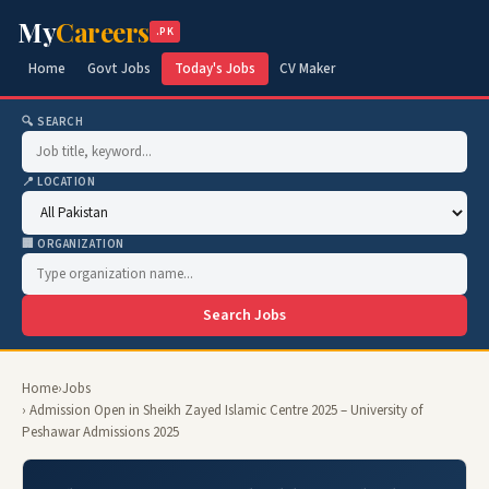
My
Careers
.PK
Home
Govt Jobs
Today's Jobs
CV Maker
🔍 SEARCH
📍 LOCATION
🏢 ORGANIZATION
Search Jobs
Home
›
Jobs
› Admission Open in Sheikh Zayed Islamic Centre 2025 – University of
Peshawar Admissions 2025