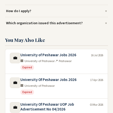
How do I apply?
Which organization issued this advertisement?
You May Also Like
University of Peshawar Jobs 2026
16 Jul 2026
💼
🏢 University of Peshawar
📍 Peshawar
Expired
University Of Peshawar Jobs 2026
17 Apr 2026
💼
🏢 University of Peshawar
Expired
University Of Peshawar UOP Job
03 Mar 2026
💼
Advertisement No 04/2026