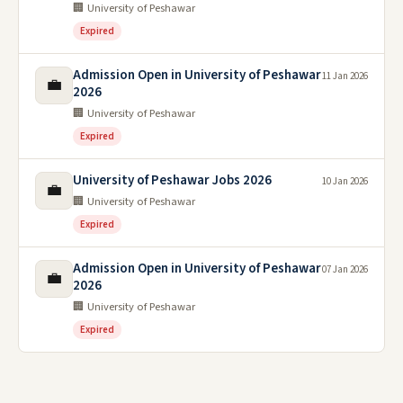
🏢 University of Peshawar
Expired
Admission Open in University of Peshawar
11 Jan 2026
💼
2026
🏢 University of Peshawar
Expired
University of Peshawar Jobs 2026
10 Jan 2026
💼
🏢 University of Peshawar
Expired
Admission Open in University of Peshawar
07 Jan 2026
💼
2026
🏢 University of Peshawar
Expired