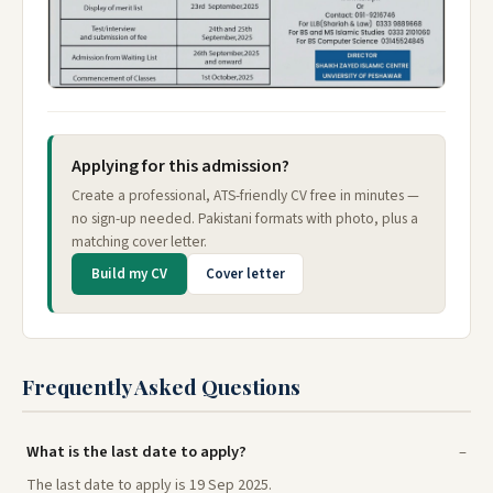
Applying for this admission?
Create a professional, ATS-friendly CV free in minutes —
no sign-up needed. Pakistani formats with photo, plus a
matching cover letter.
Build my CV
Cover letter
Frequently Asked Questions
What is the last date to apply?
The last date to apply is 19 Sep 2025.