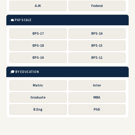
AJK
Federal
💼 PAY SCALE
BPS-17
BPS-16
BPS-18
BPS-15
BPS-14
BPS-11
🎓 BY EDUCATION
Matric
Inter
Graduate
MBA
B.Eng
PhD