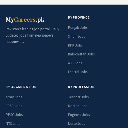
BY PROVINCE
My
Careers
.pk
Punjab Jobs
Pakistan's leading job portal. Daily
updated jobs from newspapers
Sindh Jobs
nationwide.
KPK Jobs
Balochistan Jobs
AJK Jobs
Federal Jobs
BY ORGANIZATION
BY PROFESSION
Army Jobs
Teacher Jobs
FPSC Jobs
Doctor Jobs
PPSC Jobs
Engineer Jobs
NTS Jobs
Nurse Jobs