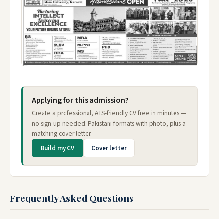
Applying for this admission?
Create a professional, ATS-friendly CV free in minutes —
no sign-up needed. Pakistani formats with photo, plus a
matching cover letter.
Build my CV
Cover letter
Frequently Asked Questions