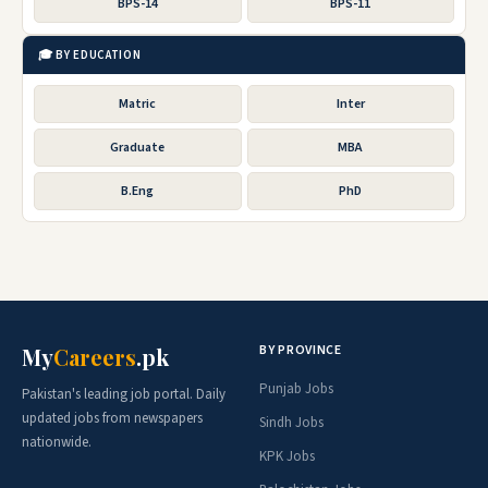
BPS-14
BPS-11
🎓 BY EDUCATION
Matric
Inter
Graduate
MBA
B.Eng
PhD
BY PROVINCE
My
Careers
.pk
Punjab Jobs
Pakistan's leading job portal. Daily
updated jobs from newspapers
Sindh Jobs
nationwide.
KPK Jobs