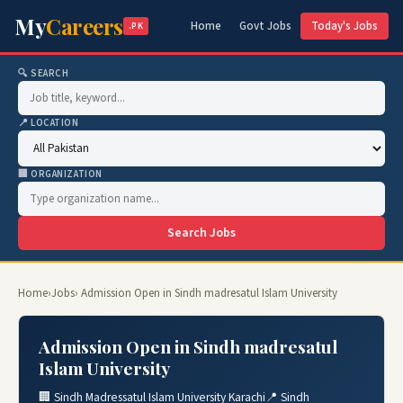
My
Careers
Home
Govt Jobs
Today's Jobs
.PK
🔍 SEARCH
📍 LOCATION
🏢 ORGANIZATION
Search Jobs
Home
›
Jobs
› Admission Open in Sindh madresatul Islam University
Admission Open in Sindh madresatul
Islam University
🏢 Sindh Madressatul Islam University Karachi
📍 Sindh