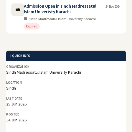
Admission Open in sindh Madressatul
24 Nov 2024
💼
Islam Univeristy Karachi
🏢 Sindh Madressatul Islam University Karachi
Expired
ℹ️ QUICK INFO
ORGANIZATION
Sindh Madressatul Islam University Karachi
LOCATION
Sindh
LAST DATE
25 Jun 2026
POSTED
14 Jun 2026