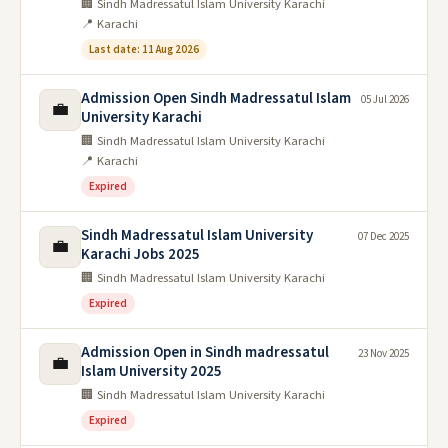
🏢 Sindh Madressatul Islam University Karachi
📍 Karachi
Last date: 11 Aug 2026
Admission Open Sindh Madressatul Islam
05 Jul 2026
💼
University Karachi
🏢 Sindh Madressatul Islam University Karachi
📍 Karachi
Expired
Sindh Madressatul Islam University
07 Dec 2025
💼
Karachi Jobs 2025
🏢 Sindh Madressatul Islam University Karachi
Expired
Admission Open in Sindh madressatul
23 Nov 2025
💼
Islam University 2025
🏢 Sindh Madressatul Islam University Karachi
Expired