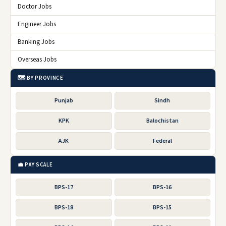
Doctor Jobs
Engineer Jobs
Banking Jobs
Overseas Jobs
🗺️ BY PROVINCE
Punjab
Sindh
KPK
Balochistan
AJK
Federal
💼 PAY SCALE
BPS-17
BPS-16
BPS-18
BPS-15