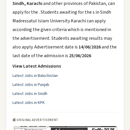
Sindh, Karachi
and other provinces of Pakistan, can
apply for the . Students awaiting for the s in Sindh
Madressatul Islam University Karachi can apply
according the given criteria which is mentioned in
the advertisement. Students awaiting results may
also apply. Advertisement date is
14/06/2026
and the
last date of the admission is
25/06/2026
View Latest Admissions
Latest Jobs in Balochistan
Latest Jobs in Punjab
Latest Jobs in Sindh
Latest Jobs in KPK
📰 ORIGINAL ADVERTISEMENT