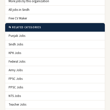
More jobs by this organization
All jobs in Sindh
Free CV Maker
📂 RELATED CATEGORIES
Punjab Jobs
Sindh Jobs
KPK Jobs
Federal Jobs
Army Jobs
FPSC Jobs
PPSC Jobs
NTS Jobs
Teacher Jobs