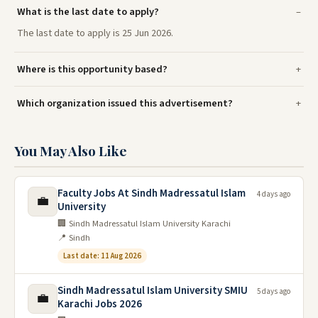
What is the last date to apply?
The last date to apply is 25 Jun 2026.
Where is this opportunity based?
Which organization issued this advertisement?
You May Also Like
Faculty Jobs At Sindh Madressatul Islam
4 days ago
💼
University
🏢 Sindh Madressatul Islam University Karachi
📍 Sindh
Last date: 11 Aug 2026
Sindh Madressatul Islam University SMIU
5 days ago
💼
Karachi Jobs 2026