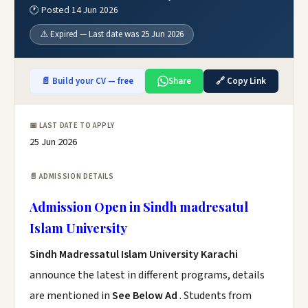
🕐 Posted 14 Jun 2026
⚠️ Expired — Last date was 25 Jun 2026
📄 Build your CV — free
Share
🔗 Copy Link
📅 LAST DATE TO APPLY
25 Jun 2026
📄 ADMISSION DETAILS
Admission Open in Sindh madresatul
Islam University
Sindh Madressatul Islam University Karachi
announce the latest in different programs, details
are mentioned in
See Below Ad
. Students from