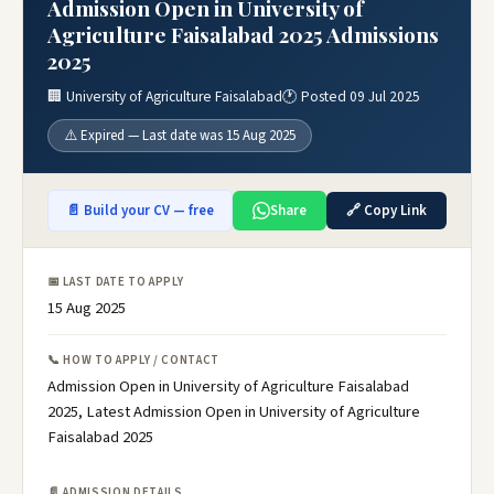
Admission Open in University of
Agriculture Faisalabad 2025 Admissions
2025
🏢 University of Agriculture Faisalabad
🕐 Posted 09 Jul 2025
⚠️ Expired — Last date was 15 Aug 2025
📄 Build your CV — free
Share
🔗 Copy Link
📅 LAST DATE TO APPLY
15 Aug 2025
📞 HOW TO APPLY / CONTACT
Admission Open in University of Agriculture Faisalabad
2025, Latest Admission Open in University of Agriculture
Faisalabad 2025
📄 ADMISSION DETAILS