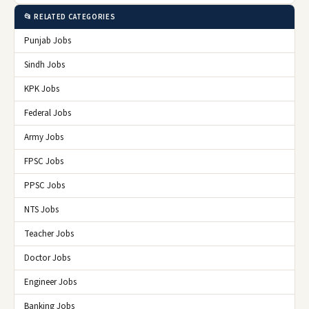
📂 RELATED CATEGORIES
Punjab Jobs
Sindh Jobs
KPK Jobs
Federal Jobs
Army Jobs
FPSC Jobs
PPSC Jobs
NTS Jobs
Teacher Jobs
Doctor Jobs
Engineer Jobs
Banking Jobs