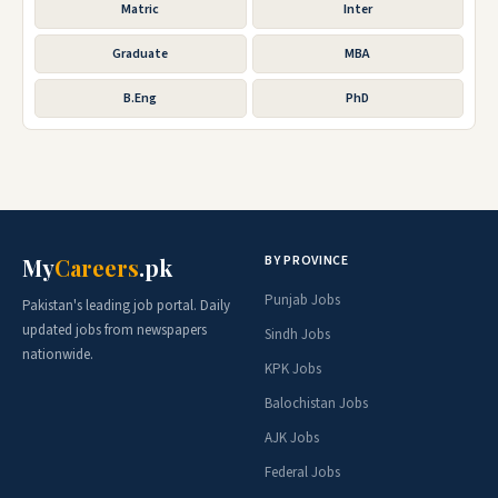
Matric
Inter
Graduate
MBA
B.Eng
PhD
BY PROVINCE
My
Careers
.pk
Punjab Jobs
Pakistan's leading job portal. Daily
updated jobs from newspapers
Sindh Jobs
nationwide.
KPK Jobs
Balochistan Jobs
AJK Jobs
Federal Jobs