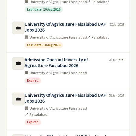
🏢 University of Agriculture Faisalabad
📍 Faisalabad
Last date: 20 Aug 2026
University Of Agriculture Faisalabad UAF
23 Jul 2026
💼
Jobs 2026
🏢 University of Agriculture Faisalabad
📍 Faisalabad
Last date: 10 Aug 2026
Admission Open in University of
28 Jun 2026
💼
Agriculture Faislabad 2026
🏢 University of Agriculture Faisalabad
Expired
University Of Agriculture Faisalabad UAF
25 Jun 2026
💼
Jobs 2026
🏢 University of Agriculture Faisalabad
📍 Faisalabad
Expired