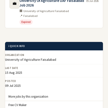
University Of Agriculture UAF Faisalabad
05 Jun 2026
💼
Job 2026
🏢 University of Agriculture Faisalabad
📍 Faisalabad
Expired
ℹ️ QUICK INFO
ORGANIZATION
University of Agriculture Faisalabad
LAST DATE
15 Aug 2025
POSTED
09 Jul 2025
More jobs by this organization
Free CV Maker