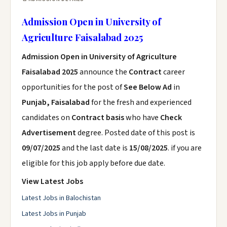
Admission Open in University of
Agriculture Faisalabad 2025
Admission Open in University of Agriculture
Faisalabad 2025
announce the
Contract
career
opportunities for the post of
See Below Ad
in
Punjab, Faisalabad
for the fresh and experienced
candidates on
Contract basis
who have
Check
Advertisement
degree. Posted date of this post is
09/07/2025
and the last date is
15/08/2025
. if you are
eligible for this job apply before due date.
View Latest Jobs
Latest Jobs in Balochistan
Latest Jobs in Punjab