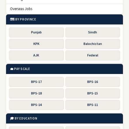
Overseas Jobs
🗺️ BY PROVINCE
Punjab
Sindh
KPK
Balochistan
AJK
Federal
💼 PAY SCALE
BPS-17
BPS-16
BPS-18
BPS-15
BPS-14
BPS-11
🎓 BY EDUCATION