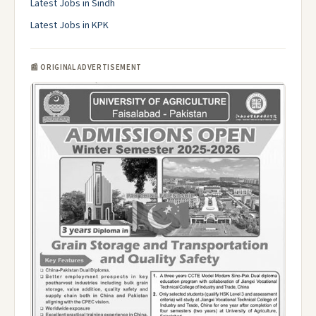
Latest Jobs in Sindh
Latest Jobs in KPK
📰 ORIGINAL ADVERTISEMENT