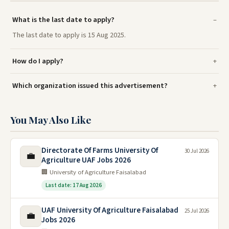
What is the last date to apply?
The last date to apply is 15 Aug 2025.
How do I apply?
Which organization issued this advertisement?
You May Also Like
Directorate Of Farms University Of
30 Jul 2026
💼
Agriculture UAF Jobs 2026
🏢 University of Agriculture Faisalabad
Last date: 17 Aug 2026
UAF University Of Agriculture Faisalabad
25 Jul 2026
💼
Jobs 2026