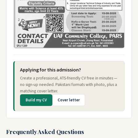
Applying for this admission?
Create a professional, ATS-friendly CV free in minutes —
no sign-up needed. Pakistani formats with photo, plus a
matching cover letter.
Build my CV
Cover letter
Frequently Asked Questions