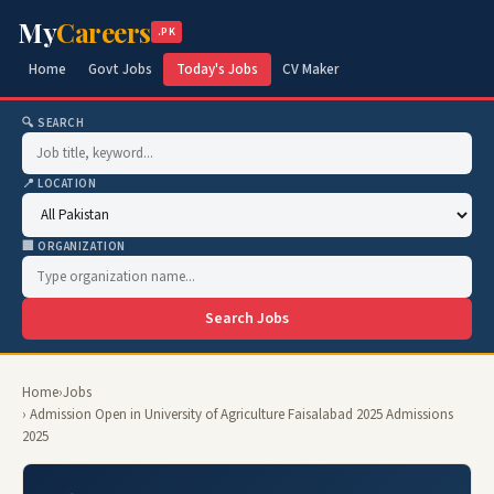
My
Careers
.PK
Home
Govt Jobs
Today's Jobs
CV Maker
🔍 SEARCH
📍 LOCATION
🏢 ORGANIZATION
Search Jobs
Home
›
Jobs
› Admission Open in University of Agriculture Faisalabad 2025 Admissions
2025