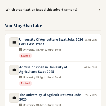
Which organization issued this advertisement?
You May Also Like
University Of Agriculture Swat Jobs 2026
15 Jan 2026
💼
For IT Assistant
🏢 University Of Agricultural Swat
Expired
Admission Open in Univesity of
03 Sep 2025
💼
Agriculture Swat 2025
🏢 University Of Agricultural Swat
Expired
The University Of Agriculture Swat Jobs
25 Jul 2025
💼
2025
🏢 University Of Agricultural Swat