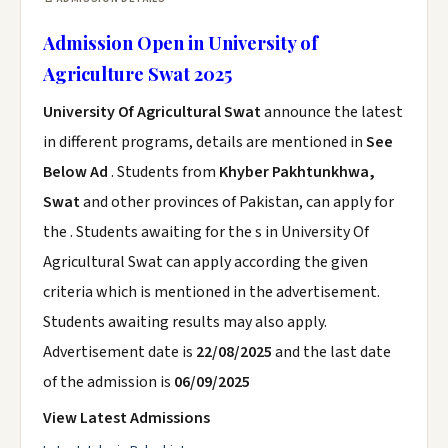
Admission Open in University of
Agriculture Swat 2025
University Of Agricultural Swat
announce the latest
in different programs, details are mentioned in
See
Below Ad
. Students from
Khyber Pakhtunkhwa,
Swat
and other provinces of Pakistan, can apply for
the . Students awaiting for the s in University Of
Agricultural Swat can apply according the given
criteria which is mentioned in the advertisement.
Students awaiting results may also apply.
Advertisement date is
22/08/2025
and the last date
of the admission is
06/09/2025
View Latest Admissions