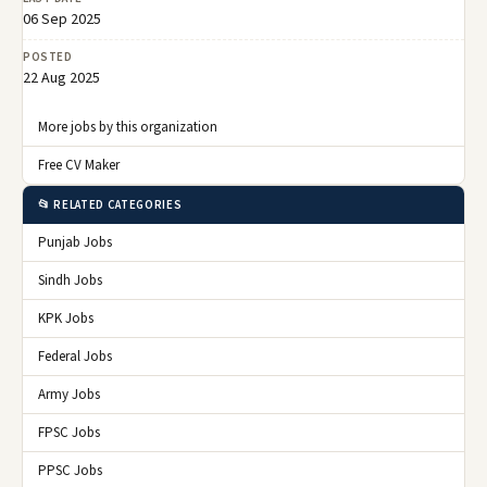
06 Sep 2025
POSTED
22 Aug 2025
More jobs by this organization
Free CV Maker
📂 RELATED CATEGORIES
Punjab Jobs
Sindh Jobs
KPK Jobs
Federal Jobs
Army Jobs
FPSC Jobs
PPSC Jobs