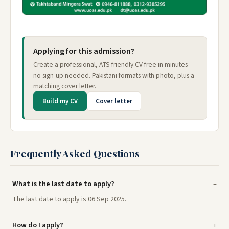
Applying for this admission?
Create a professional, ATS-friendly CV free in minutes —
no sign-up needed. Pakistani formats with photo, plus a
matching cover letter.
Build my CV
Cover letter
Frequently Asked Questions
What is the last date to apply?
The last date to apply is 06 Sep 2025.
How do I apply?