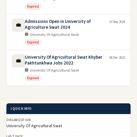
Expired
Admissions Open in University of
23 Sep 2024
💼
Agriculture Swat 2024
🏢 University Of Agricultural Swat
Expired
University Of Agricultural Swat Khyber
06 Dec 2022
💼
Pakhtunkhwa Jobs 2022
🏢 University Of Agricultural Swat
Expired
ℹ️ QUICK INFO
ORGANIZATION
University Of Agricultural Swat
LAST DATE