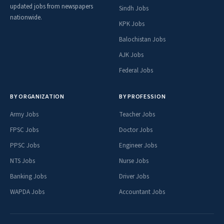
updated jobs from newspapers
Sindh Jobs
nationwide.
KPK Jobs
Balochistan Jobs
AJK Jobs
Federal Jobs
BY ORGANIZATION
BY PROFESSION
Army Jobs
Teacher Jobs
FPSC Jobs
Doctor Jobs
PPSC Jobs
Engineer Jobs
NTS Jobs
Nurse Jobs
Banking Jobs
Driver Jobs
WAPDA Jobs
Accountant Jobs