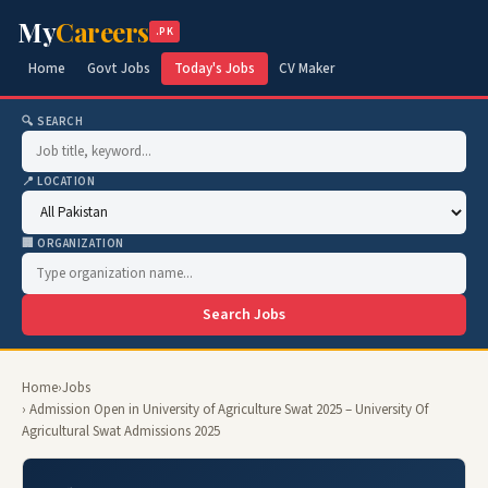
My
Careers
.PK
Home
Govt Jobs
Today's Jobs
CV Maker
🔍 SEARCH
📍 LOCATION
🏢 ORGANIZATION
Search Jobs
Home
›
Jobs
› Admission Open in University of Agriculture Swat 2025 – University Of
Agricultural Swat Admissions 2025