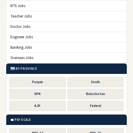
NTS Jobs
Teacher Jobs
Doctor Jobs
Engineer Jobs
Banking Jobs
Overseas Jobs
🗺️ BY PROVINCE
Punjab
Sindh
KPK
Balochistan
AJK
Federal
💼 PAY SCALE