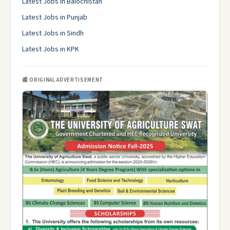
Latest Jobs in Balochistan
Latest Jobs in Punjab
Latest Jobs in Sindh
Latest Jobs in KPK
📰 ORIGINAL ADVERTISEMENT