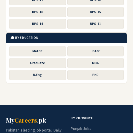
BPS-17
BPS-16
BPS-18
BPS-15
BPS-14
BPS-11
🎓 BY EDUCATION
Matric
Inter
Graduate
MBA
B.Eng
PhD
BY PROVINCE
My
Careers
.pk
Punjab Jobs
Pakistan's leading job portal. Daily