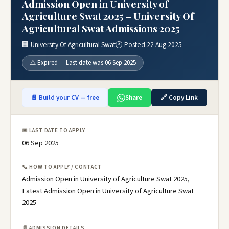
Admission Open in University of
Agriculture Swat 2025 – University Of
Agricultural Swat Admissions 2025
🏢 University Of Agricultural Swat
🕐 Posted 22 Aug 2025
⚠️ Expired — Last date was 06 Sep 2025
📄 Build your CV — free
Share
🔗 Copy Link
📅 LAST DATE TO APPLY
06 Sep 2025
📞 HOW TO APPLY / CONTACT
Admission Open in University of Agriculture Swat 2025,
Latest Admission Open in University of Agriculture Swat
2025
📄 ADMISSION DETAILS